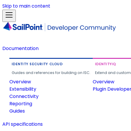
Skip to main content
Documentation
IDENTITY SECURITY CLOUD
IDENTITYIQ
Guides and references for building on ISC.
Extend and customi
Overview
Overview
Extensibility
Plugin Develope
Connectivity
Reporting
Guides
API specifications