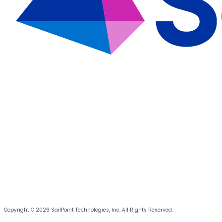
Copyright © 2026 SailPoint Technologies, Inc. All Rights Reserved.