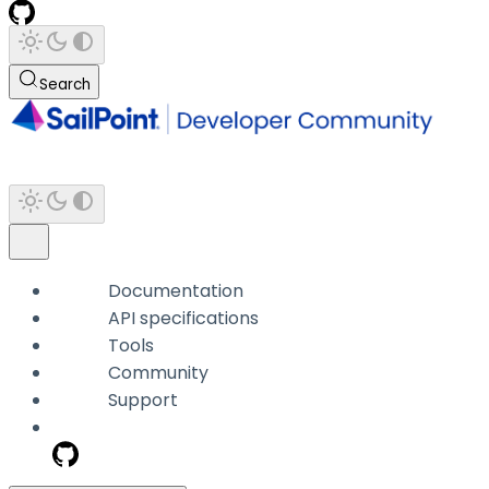
Search
Documentation
API specifications
Tools
Community
Support