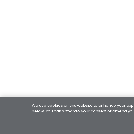
We use cookies on this website to enhance your exper
below. You can withdraw your consent or amend your