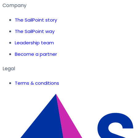
Company
The SailPoint story
The SailPoint way
Leadership team
Become a partner
Legal
Terms & conditions