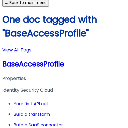
← Back to main menu
One doc tagged with
"BaseAccessProfile"
View All Tags
BaseAccessProfile
Properties
Identity Security Cloud
Your first API call
Build a transform
Build a SaaS connector