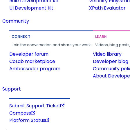
Rule Development Kit
Velocity PlayGro
UI Development Kit
XPath Evaluator
Community
CONNECT
LEARN
Join the conversation and share your work.
Videos, blog posts
Developer forum
Video library
CoLab marketplace
Developer blog
Ambassador program
Community poli
About Developer
Support
Submit Support Ticket
Compass
Platform Status