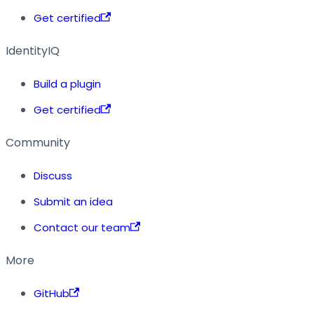
Get certified
IdentityIQ
Build a plugin
Get certified
Community
Discuss
Submit an idea
Contact our team
More
GitHub