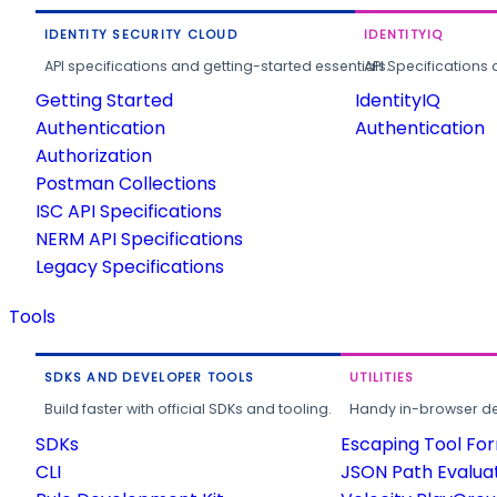
IDENTITY SECURITY CLOUD
IDENTITYIQ
API specifications and getting-started essentials.
API Specifications 
Getting Started
IdentityIQ
Authentication
Authentication
Authorization
Postman Collections
ISC API Specifications
NERM API Specifications
Legacy Specifications
Tools
SDKS AND DEVELOPER TOOLS
UTILITIES
Build faster with official SDKs and tooling.
Handy in-browser deve
SDKs
Escaping Tool Fo
CLI
JSON Path Evalua