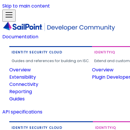
Skip to main content
Documentation
IDENTITY SECURITY CLOUD
IDENTITYIQ
Guides and references for building on ISC.
Extend and customi
Overview
Overview
Extensibility
Plugin Develope
Connectivity
Reporting
Guides
API specifications
IDENTITY SECURITY CLOUD
IDENTITYIQ