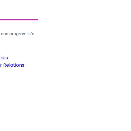
, and program info.
cies
 Relations