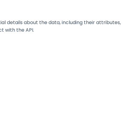
details about the data, including their attributes,
t with the API.