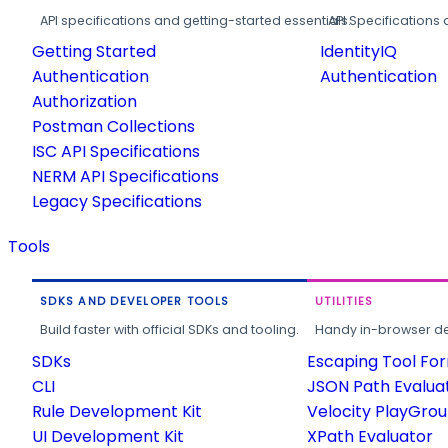
API specifications and getting-started essentials.
API Specifications 
Getting Started
IdentityIQ
Authentication
Authentication
Authorization
Postman Collections
ISC API Specifications
NERM API Specifications
Legacy Specifications
Tools
SDKS AND DEVELOPER TOOLS
UTILITIES
Build faster with official SDKs and tooling.
Handy in-browser deve
SDKs
Escaping Tool Fo
CLI
JSON Path Evalua
Rule Development Kit
Velocity PlayGro
UI Development Kit
XPath Evaluator