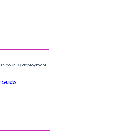
ze your IIQ deployment.
r Guide