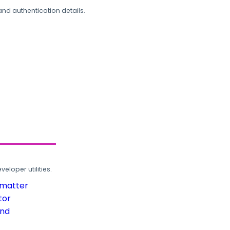
and authentication details.
loper utilities.
rmatter
tor
und