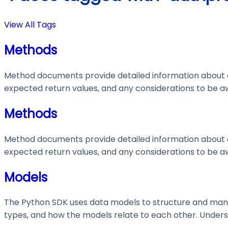
View All Tags
Methods
Method documents provide detailed information about e
expected return values, and any considerations to be aw
Methods
Method documents provide detailed information about e
expected return values, and any considerations to be aw
Models
The Python SDK uses data models to structure and manage
types, and how the models relate to each other. Understa