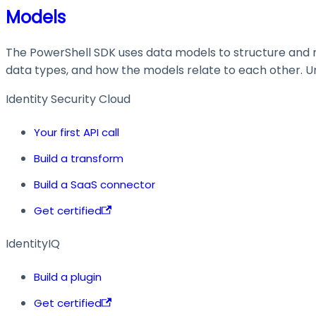
Models
The PowerShell SDK uses data models to structure and ma
data types, and how the models relate to each other. Und
Identity Security Cloud
Your first API call
Build a transform
Build a SaaS connector
Get certified
IdentityIQ
Build a plugin
Get certified