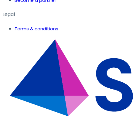
Become a partner
Legal
Terms & conditions