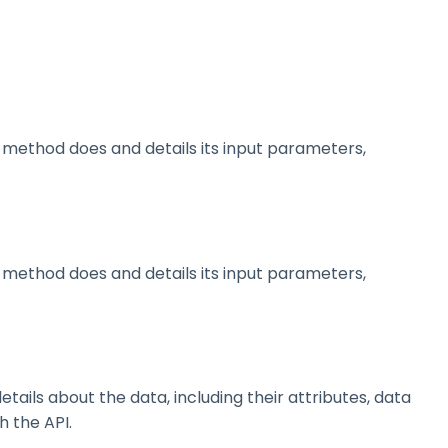
method does and details its input parameters,
method does and details its input parameters,
ils about the data, including their attributes, data
h the API.