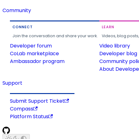
Community
CONNECT
LEARN
Join the conversation and share your work.
Videos, blog posts
Developer forum
Video library
CoLab marketplace
Developer blog
Ambassador program
Community poli
About Developer
Support
Submit Support Ticket
Compass
Platform Status