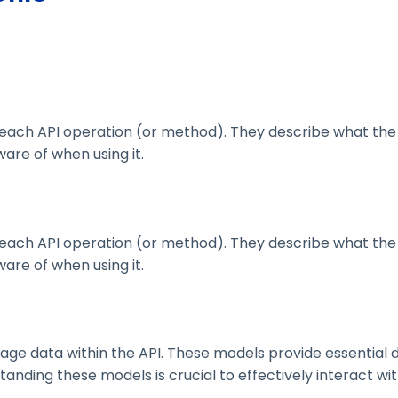
ach API operation (or method). They describe what the 
are of when using it.
ach API operation (or method). They describe what the 
are of when using it.
 data within the API. These models provide essential deta
nding these models is crucial to effectively interact wit