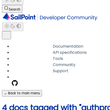
Search
Documentation
API specifications
Tools
Community
Support
← Back to main menu
4 docs tagged with "authprof