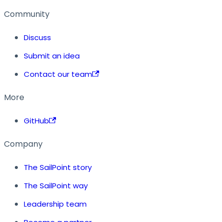
Community
Discuss
Submit an idea
Contact our team
More
GitHub
Company
The SailPoint story
The SailPoint way
Leadership team