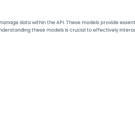
nage data within the API. These models provide essential 
erstanding these models is crucial to effectively interac