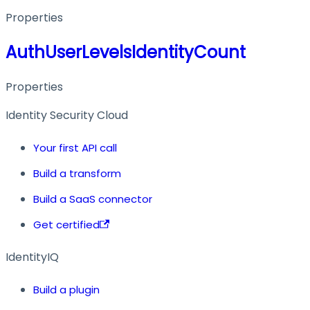
Properties
AuthUserLevelsIdentityCount
Properties
Identity Security Cloud
Your first API call
Build a transform
Build a SaaS connector
Get certified
IdentityIQ
Build a plugin