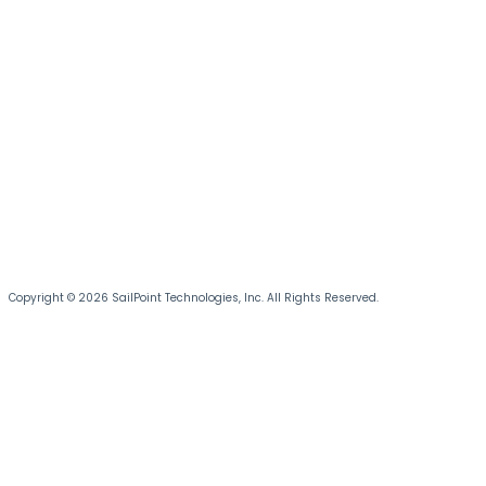
Copyright © 2026 SailPoint Technologies, Inc. All Rights Reserved.