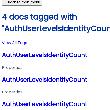
← Back to main menu
4 docs tagged with
"AuthUserLevelsIdentityCoun
View All Tags
AuthUserLevelsIdentityCount
Properties
AuthUserLevelsIdentityCount
Properties
AuthUserLevelsIdentityCount