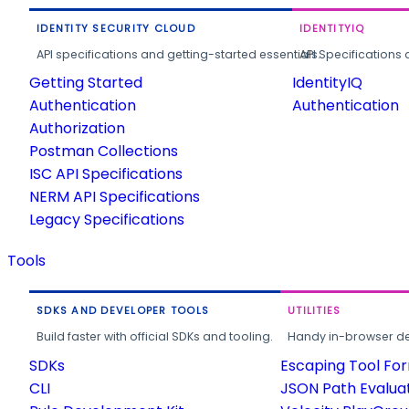
IDENTITY SECURITY CLOUD
IDENTITYIQ
API specifications and getting-started essentials.
API Specifications 
Getting Started
IdentityIQ
Authentication
Authentication
Authorization
Postman Collections
ISC API Specifications
NERM API Specifications
Legacy Specifications
Tools
SDKS AND DEVELOPER TOOLS
UTILITIES
Build faster with official SDKs and tooling.
Handy in-browser deve
SDKs
Escaping Tool Fo
CLI
JSON Path Evalua