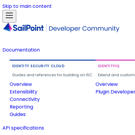
Skip to main content
Documentation
IDENTITY SECURITY CLOUD
IDENTITYIQ
Guides and references for building on ISC.
Extend and customi
Overview
Overview
Extensibility
Plugin Develope
Connectivity
Reporting
Guides
API specifications