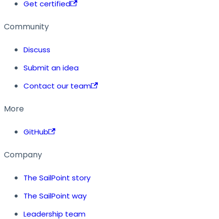
Get certified
Community
Discuss
Submit an idea
Contact our team
More
GitHub
Company
The SailPoint story
The SailPoint way
Leadership team