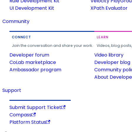
Rule Development Kit
Velocity PlayGro
UI Development Kit
XPath Evaluator
Community
CONNECT
LEARN
Join the conversation and share your work.
Videos, blog posts
Developer forum
Video library
CoLab marketplace
Developer blog
Ambassador program
Community poli
About Developer
Support
Submit Support Ticket
Compass
Platform Status