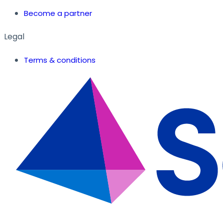
Become a partner
Legal
Terms & conditions