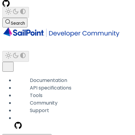
Search
Documentation
API specifications
Tools
Community
Support