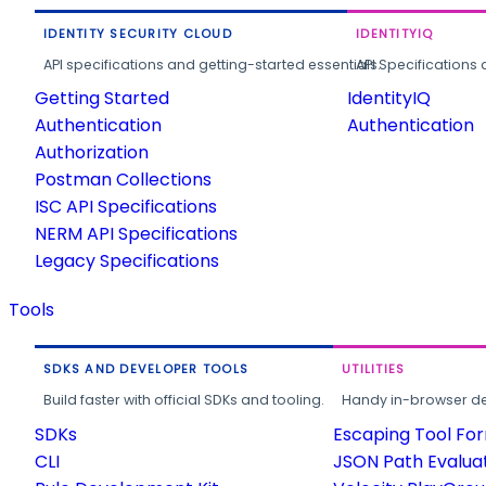
IDENTITY SECURITY CLOUD
IDENTITYIQ
API specifications and getting-started essentials.
API Specifications 
Getting Started
IdentityIQ
Authentication
Authentication
Authorization
Postman Collections
ISC API Specifications
NERM API Specifications
Legacy Specifications
Tools
SDKS AND DEVELOPER TOOLS
UTILITIES
Build faster with official SDKs and tooling.
Handy in-browser deve
SDKs
Escaping Tool Fo
CLI
JSON Path Evalua