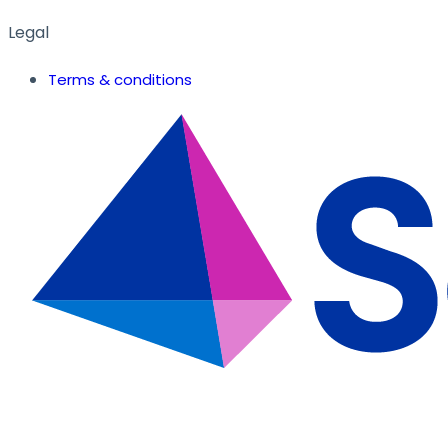
Legal
Terms & conditions