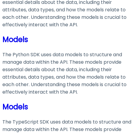
essential details about the data, including their
attributes, data types, and how the models relate to
each other. Understanding these models is crucial to
effectively interact with the API.
Models
The Python SDK uses data models to structure and
manage data within the API. These models provide
essential details about the data, including their
attributes, data types, and how the models relate to
each other. Understanding these models is crucial to
effectively interact with the API.
Models
The TypeScript SDK uses data models to structure and
manage data within the API. These models provide