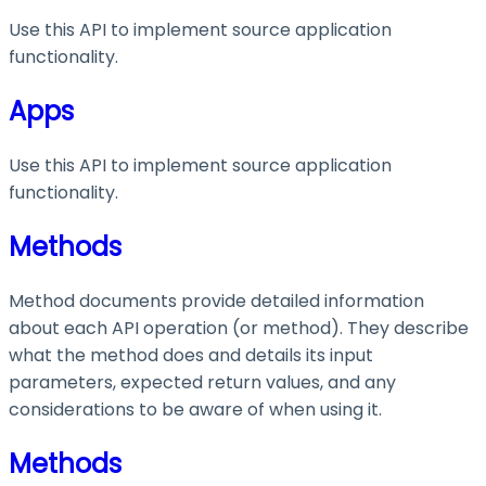
Use this API to implement source application
functionality.
Apps
Use this API to implement source application
functionality.
Methods
Method documents provide detailed information
about each API operation (or method). They describe
what the method does and details its input
parameters, expected return values, and any
considerations to be aware of when using it.
Methods