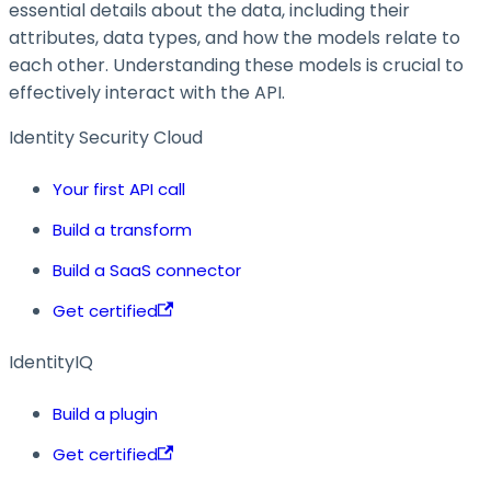
essential details about the data, including their
attributes, data types, and how the models relate to
each other. Understanding these models is crucial to
effectively interact with the API.
Identity Security Cloud
Your first API call
Build a transform
Build a SaaS connector
Get certified
IdentityIQ
Build a plugin
Get certified