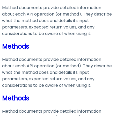
Method documents provide detailed information
about each API operation (or method). They describe
what the method does and details its input
parameters, expected return values, and any
considerations to be aware of when using it.
Methods
Method documents provide detailed information
about each API operation (or method). They describe
what the method does and details its input
parameters, expected return values, and any
considerations to be aware of when using it.
Methods
Method documents provide detailed information