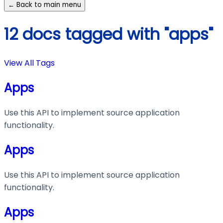
← Back to main menu
12 docs tagged with "apps"
View All Tags
Apps
Use this API to implement source application
functionality.
Apps
Use this API to implement source application
functionality.
Apps