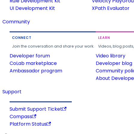
Rule Development Kit
Velocity PlayGro
UI Development Kit
XPath Evaluator
Community
CONNECT
LEARN
Join the conversation and share your work.
Videos, blog posts
Developer forum
Video library
CoLab marketplace
Developer blog
Ambassador program
Community poli
About Developer
Support
Submit Support Ticket
Compass
Platform Status