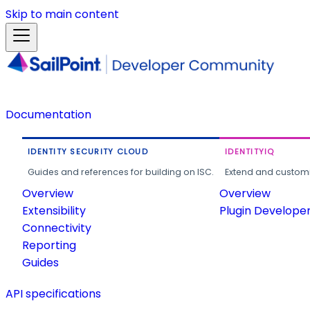
Skip to main content
Documentation
IDENTITY SECURITY CLOUD
IDENTITYIQ
Guides and references for building on ISC.
Extend and customi
Overview
Overview
Extensibility
Plugin Develope
Connectivity
Reporting
Guides
API specifications