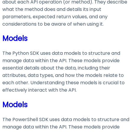
about each API operation (or method). They describe
what the method does and details its input
parameters, expected return values, and any
considerations to be aware of when using it.
Models
The Python SDK uses data models to structure and
manage data within the API. These models provide
essential details about the data, including their
attributes, data types, and how the models relate to
each other. Understanding these models is crucial to
effectively interact with the API.
Models
The PowerShell SDK uses data models to structure and
manage data within the API. These models provide