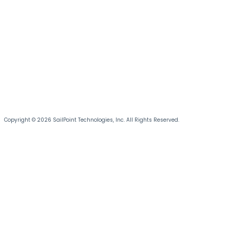
Copyright © 2026 SailPoint Technologies, Inc. All Rights Reserved.