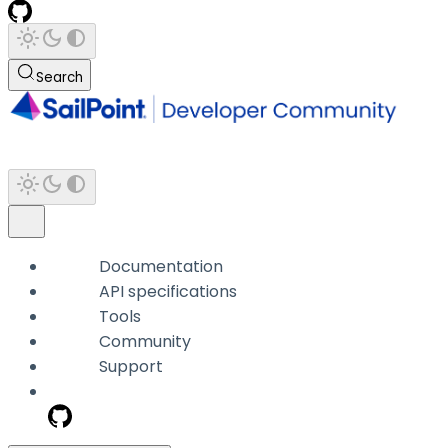
Search
Documentation
API specifications
Tools
Community
Support