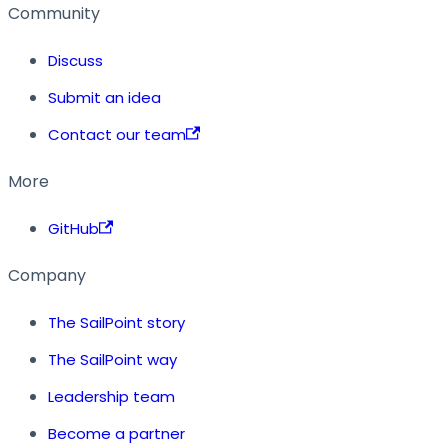
Community
Discuss
Submit an idea
Contact our team
More
GitHub
Company
The SailPoint story
The SailPoint way
Leadership team
Become a partner