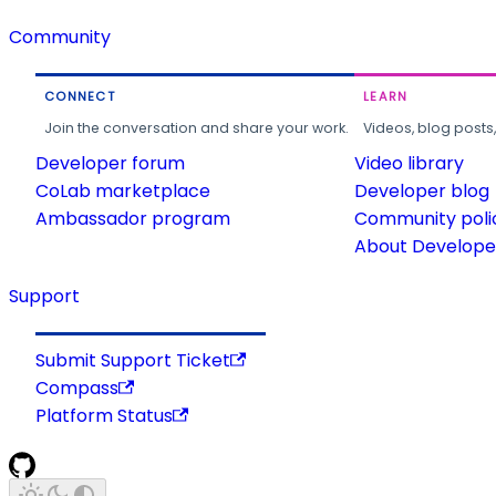
Community
CONNECT
LEARN
Join the conversation and share your work.
Videos, blog posts
Developer forum
Video library
CoLab marketplace
Developer blog
Ambassador program
Community poli
About Developer
Support
Submit Support Ticket
Compass
Platform Status