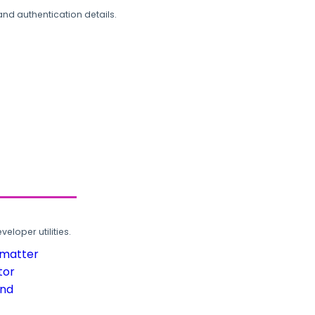
and authentication details.
loper utilities.
rmatter
tor
und