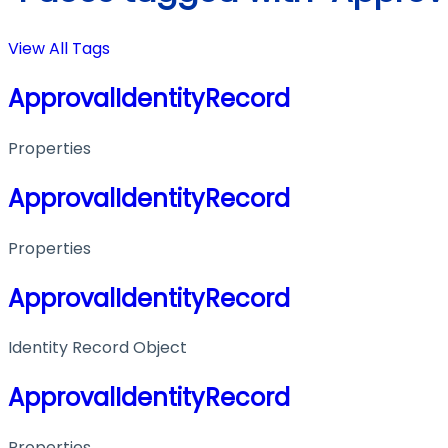
View All Tags
ApprovalIdentityRecord
Properties
ApprovalIdentityRecord
Properties
ApprovalIdentityRecord
Identity Record Object
ApprovalIdentityRecord
Properties