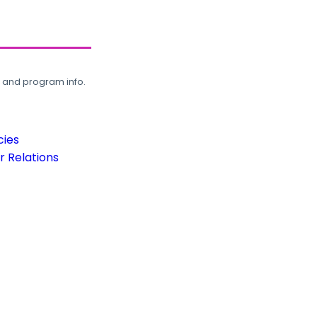
, and program info.
cies
 Relations