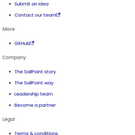
Submit an idea
Contact our team
More
GitHub
Company
The SailPoint story
The SailPoint way
Leadership team
Become a partner
Legal
Terms & conditions