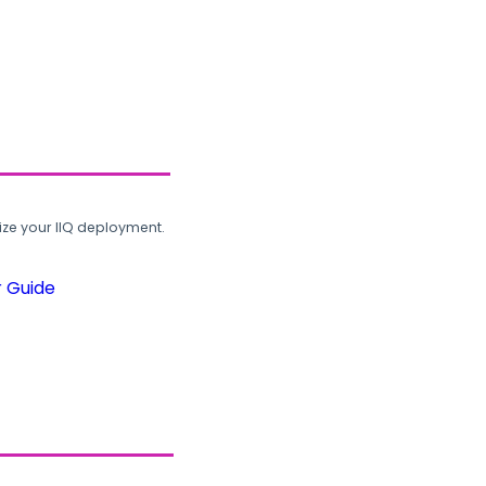
ze your IIQ deployment.
r Guide