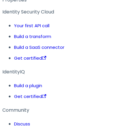
Identity Security Cloud
Your first API call
Build a transform
Build a SaaS connector
Get certified
IdentityIQ
Build a plugin
Get certified
Community
Discuss