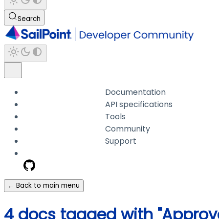
Search
Documentation
API specifications
Tools
Community
Support
← Back to main menu
4 docs tagged with "Approva