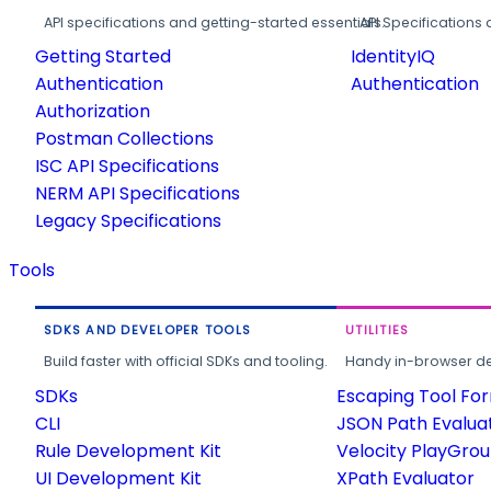
API specifications and getting-started essentials.
API Specifications 
Getting Started
IdentityIQ
Authentication
Authentication
Authorization
Postman Collections
ISC API Specifications
NERM API Specifications
Legacy Specifications
Tools
SDKS AND DEVELOPER TOOLS
UTILITIES
Build faster with official SDKs and tooling.
Handy in-browser deve
SDKs
Escaping Tool Fo
CLI
JSON Path Evalua
Rule Development Kit
Velocity PlayGro
UI Development Kit
XPath Evaluator