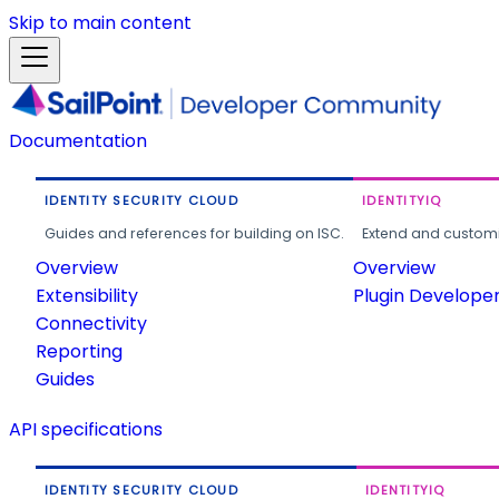
Skip to main content
Documentation
IDENTITY SECURITY CLOUD
IDENTITYIQ
Guides and references for building on ISC.
Extend and customi
Overview
Overview
Extensibility
Plugin Develope
Connectivity
Reporting
Guides
API specifications
IDENTITY SECURITY CLOUD
IDENTITYIQ