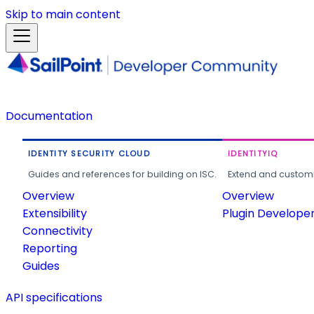
Skip to main content
Documentation
IDENTITY SECURITY CLOUD
IDENTITYIQ
Guides and references for building on ISC.
Extend and customi
Overview
Overview
Extensibility
Plugin Develope
Connectivity
Reporting
Guides
API specifications