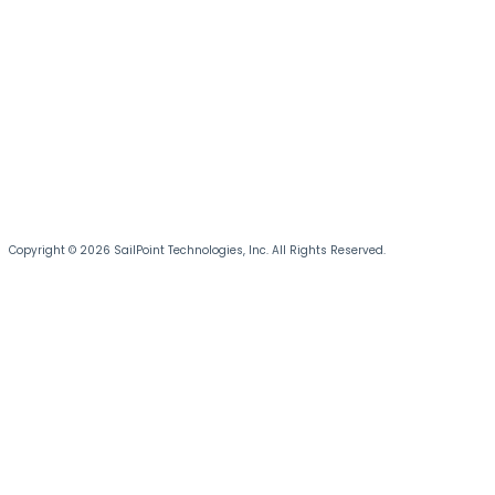
Copyright © 2026 SailPoint Technologies, Inc. All Rights Reserved.