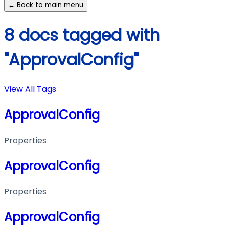
← Back to main menu
8 docs tagged with
"ApprovalConfig"
View All Tags
ApprovalConfig
Properties
ApprovalConfig
Properties
ApprovalConfig