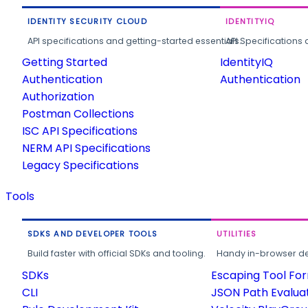
IDENTITY SECURITY CLOUD
IDENTITYIQ
API specifications and getting-started essentials.
API Specifications 
Getting Started
IdentityIQ
Authentication
Authentication
Authorization
Postman Collections
ISC API Specifications
NERM API Specifications
Legacy Specifications
Tools
SDKS AND DEVELOPER TOOLS
UTILITIES
Build faster with official SDKs and tooling.
Handy in-browser deve
SDKs
Escaping Tool Fo
CLI
JSON Path Evalua