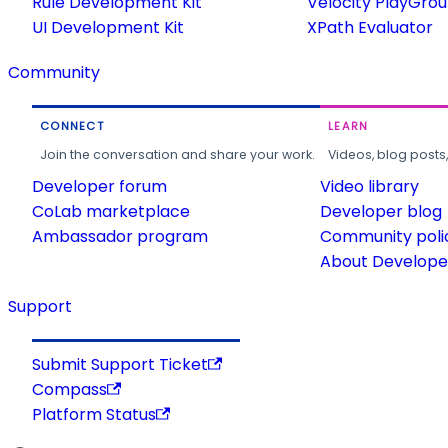
Rule Development Kit
Velocity PlayGro
UI Development Kit
XPath Evaluator
Community
CONNECT
LEARN
Join the conversation and share your work.
Videos, blog posts
Developer forum
Video library
CoLab marketplace
Developer blog
Ambassador program
Community poli
About Developer
Support
Submit Support Ticket
Compass
Platform Status