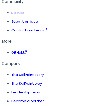
Community
Discuss
Submit an idea
Contact our team
More
GitHub
Company
The SailPoint story
The SailPoint way
Leadership team
Become a partner