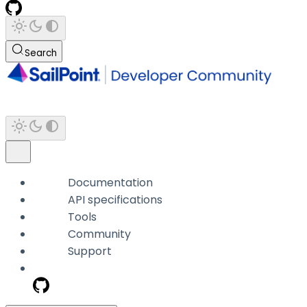
Search
Documentation
API specifications
Tools
Community
Support