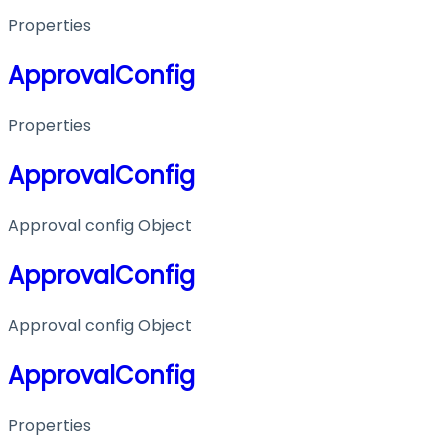
Properties
ApprovalConfig
Properties
ApprovalConfig
Approval config Object
ApprovalConfig
Approval config Object
ApprovalConfig
Properties