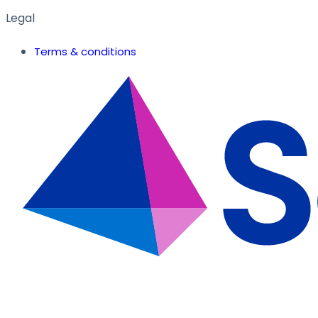
Legal
Terms & conditions