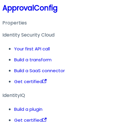
ApprovalConfig
Properties
Identity Security Cloud
Your first API call
Build a transform
Build a SaaS connector
Get certified
IdentityIQ
Build a plugin
Get certified