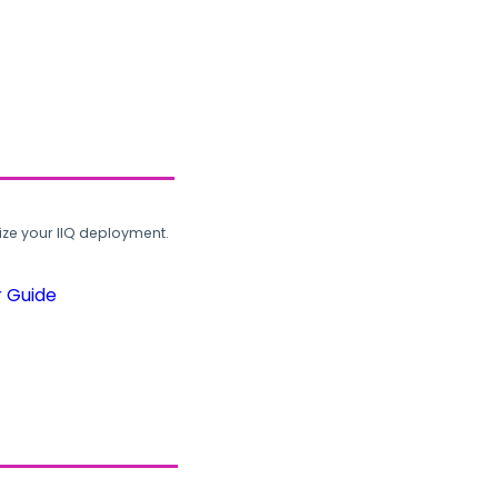
ze your IIQ deployment.
r Guide