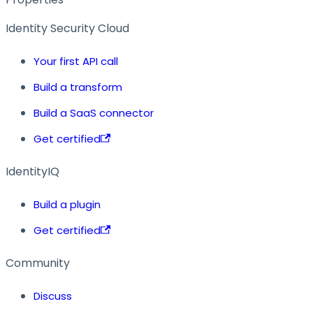
Identity Security Cloud
Your first API call
Build a transform
Build a SaaS connector
Get certified
IdentityIQ
Build a plugin
Get certified
Community
Discuss