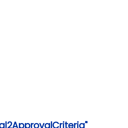
l2ApprovalCriteria"