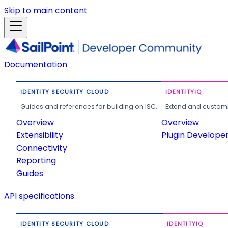
Skip to main content
Documentation
IDENTITY SECURITY CLOUD
IDENTITYIQ
Guides and references for building on ISC.
Extend and customi
Overview
Overview
Extensibility
Plugin Develope
Connectivity
Reporting
Guides
API specifications
IDENTITY SECURITY CLOUD
IDENTITYIQ