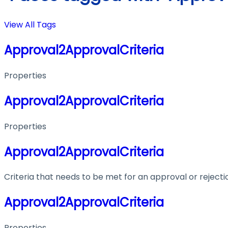
View All Tags
Approval2ApprovalCriteria
Properties
Approval2ApprovalCriteria
Properties
Approval2ApprovalCriteria
Criteria that needs to be met for an approval or rejecti
Approval2ApprovalCriteria
Properties