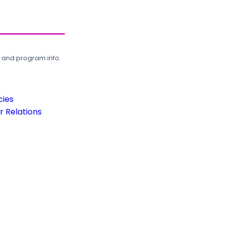
, and program info.
cies
 Relations