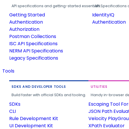
API specifications and getting-started essentials.
API Specifications 
Getting Started
IdentityIQ
Authentication
Authentication
Authorization
Postman Collections
ISC API Specifications
NERM API Specifications
Legacy Specifications
Tools
SDKS AND DEVELOPER TOOLS
UTILITIES
Build faster with official SDKs and tooling.
Handy in-browser deve
SDKs
Escaping Tool Fo
CLI
JSON Path Evalua
Rule Development Kit
Velocity PlayGro
UI Development Kit
XPath Evaluator