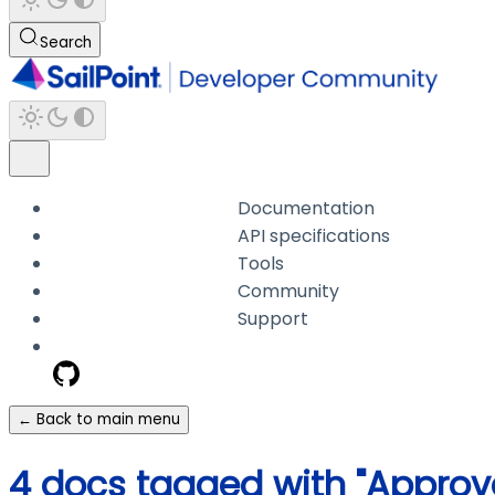
Search
Documentation
API specifications
Tools
Community
Support
← Back to main menu
4 docs tagged with "Approva