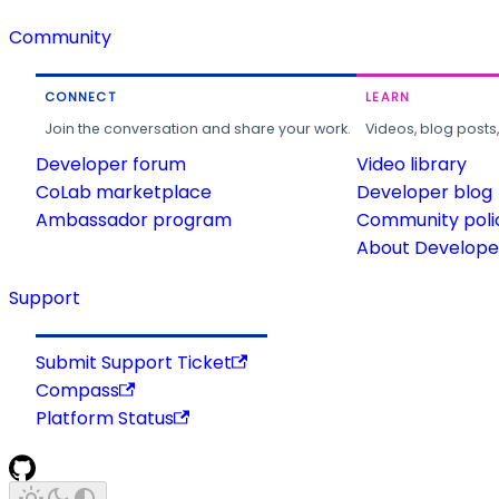
Community
CONNECT
LEARN
Join the conversation and share your work.
Videos, blog posts
Developer forum
Video library
CoLab marketplace
Developer blog
Ambassador program
Community poli
About Developer
Support
Submit Support Ticket
Compass
Platform Status