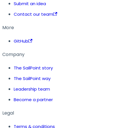
Submit an idea
Contact our team
More
GitHub
Company
The SailPoint story
The SailPoint way
Leadership team
Become a partner
Legal
Terms & conditions