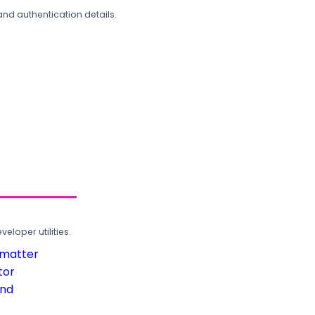
and authentication details.
loper utilities.
rmatter
tor
und