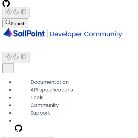
Search
Documentation
API specifications
Tools
Community
Support