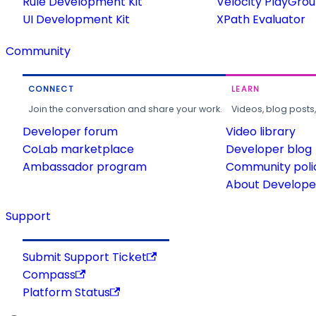
Rule Development Kit
Velocity PlayGro
UI Development Kit
XPath Evaluator
Community
CONNECT
LEARN
Join the conversation and share your work.
Videos, blog posts
Developer forum
Video library
CoLab marketplace
Developer blog
Ambassador program
Community poli
About Developer
Support
Submit Support Ticket
Compass
Platform Status