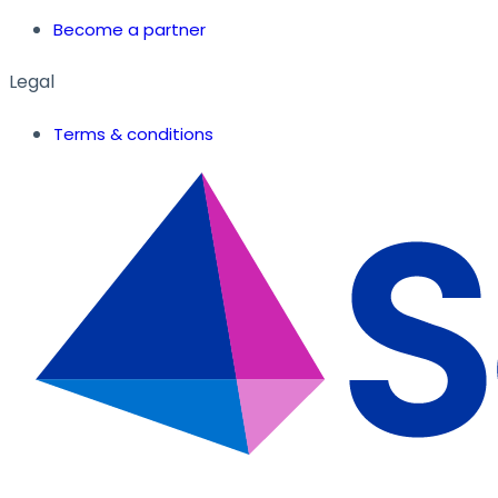
Become a partner
Legal
Terms & conditions