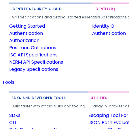
IDENTITY SECURITY CLOUD
IDENTITYIQ
API specifications and getting-started essentials.
API Specifications 
Getting Started
IdentityIQ
Authentication
Authentication
Authorization
Postman Collections
ISC API Specifications
NERM API Specifications
Legacy Specifications
Tools
SDKS AND DEVELOPER TOOLS
UTILITIES
Build faster with official SDKs and tooling.
Handy in-browser deve
SDKs
Escaping Tool Fo
CLI
JSON Path Evalua