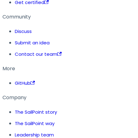
Get certified
Community
Discuss
Submit an idea
Contact our team
More
GitHub
Company
The SailPoint story
The SailPoint way
Leadership team