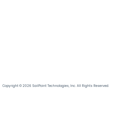
Copyright © 2026 SailPoint Technologies, Inc. All Rights Reserved.