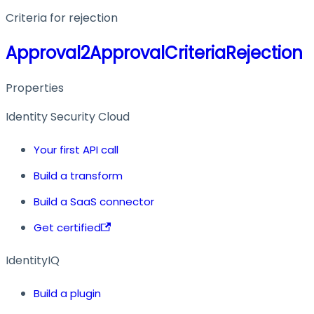
Criteria for rejection
Approval2ApprovalCriteriaRejection
Properties
Identity Security Cloud
Your first API call
Build a transform
Build a SaaS connector
Get certified
IdentityIQ
Build a plugin