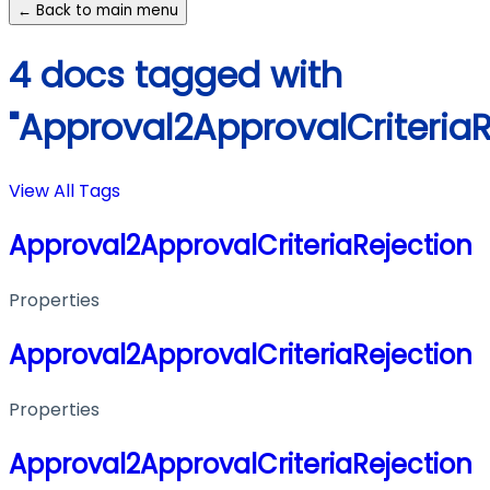
← Back to main menu
4 docs tagged with
"Approval2ApprovalCriteriaR
View All Tags
Approval2ApprovalCriteriaRejection
Properties
Approval2ApprovalCriteriaRejection
Properties
Approval2ApprovalCriteriaRejection