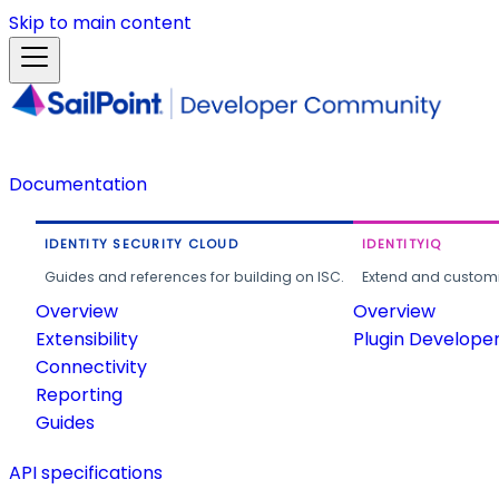
Skip to main content
Documentation
IDENTITY SECURITY CLOUD
IDENTITYIQ
Guides and references for building on ISC.
Extend and customi
Overview
Overview
Extensibility
Plugin Develope
Connectivity
Reporting
Guides
API specifications