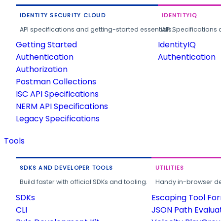
IDENTITY SECURITY CLOUD
IDENTITYIQ
API specifications and getting-started essentials.
API Specifications 
Getting Started
IdentityIQ
Authentication
Authentication
Authorization
Postman Collections
ISC API Specifications
NERM API Specifications
Legacy Specifications
Tools
SDKS AND DEVELOPER TOOLS
UTILITIES
Build faster with official SDKs and tooling.
Handy in-browser deve
SDKs
Escaping Tool Fo
CLI
JSON Path Evalua