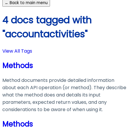
← Back to main menu
4 docs tagged with
"accountactivities"
View All Tags
Methods
Method documents provide detailed information
about each API operation (or method). They describe
what the method does and details its input
parameters, expected return values, and any
considerations to be aware of when using it.
Methods