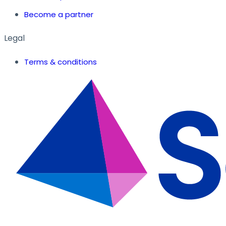
Become a partner
Legal
Terms & conditions