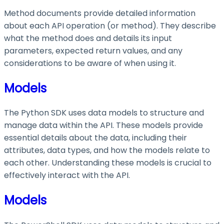
Method documents provide detailed information
about each API operation (or method). They describe
what the method does and details its input
parameters, expected return values, and any
considerations to be aware of when using it.
Models
The Python SDK uses data models to structure and
manage data within the API. These models provide
essential details about the data, including their
attributes, data types, and how the models relate to
each other. Understanding these models is crucial to
effectively interact with the API.
Models