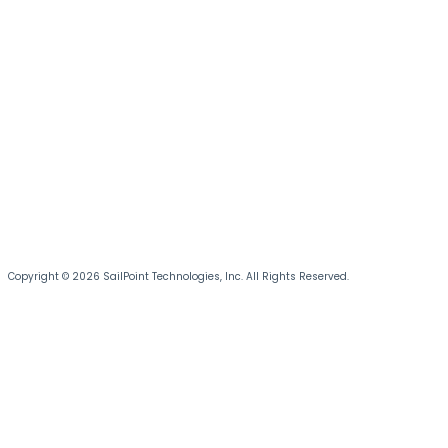
Copyright © 2026 SailPoint Technologies, Inc. All Rights Reserved.