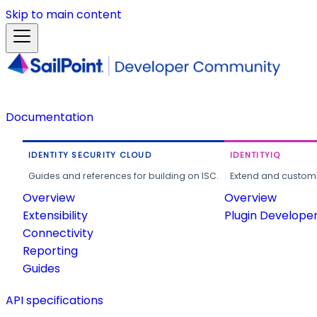
Skip to main content
Documentation
IDENTITY SECURITY CLOUD
IDENTITYIQ
Guides and references for building on ISC.
Extend and customi
Overview
Overview
Extensibility
Plugin Develope
Connectivity
Reporting
Guides
API specifications