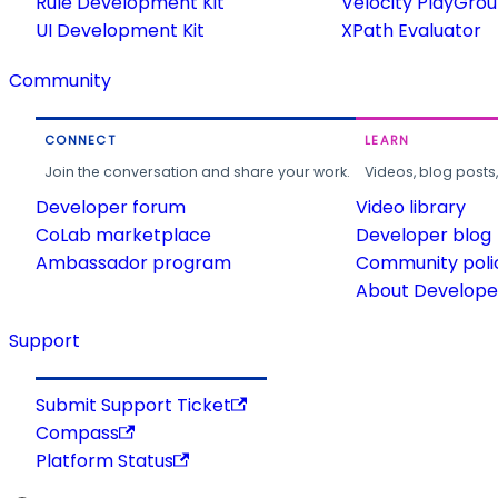
Rule Development Kit
Velocity PlayGro
UI Development Kit
XPath Evaluator
Community
CONNECT
LEARN
Join the conversation and share your work.
Videos, blog posts
Developer forum
Video library
CoLab marketplace
Developer blog
Ambassador program
Community poli
About Developer
Support
Submit Support Ticket
Compass
Platform Status