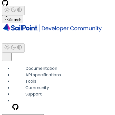
Search
Documentation
API specifications
Tools
Community
Support