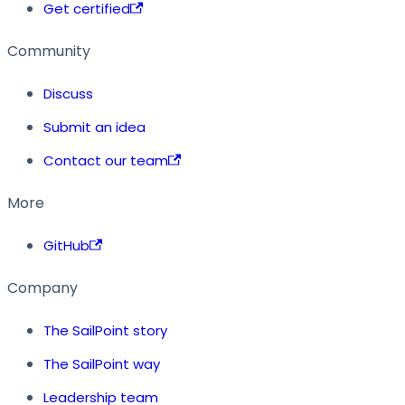
Get certified
Community
Discuss
Submit an idea
Contact our team
More
GitHub
Company
The SailPoint story
The SailPoint way
Leadership team