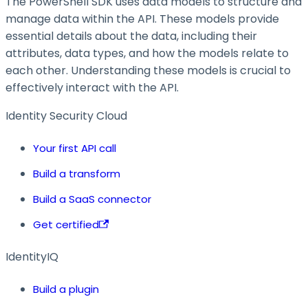
The PowerShell SDK uses data models to structure and
manage data within the API. These models provide
essential details about the data, including their
attributes, data types, and how the models relate to
each other. Understanding these models is crucial to
effectively interact with the API.
Identity Security Cloud
Your first API call
Build a transform
Build a SaaS connector
Get certified
IdentityIQ
Build a plugin