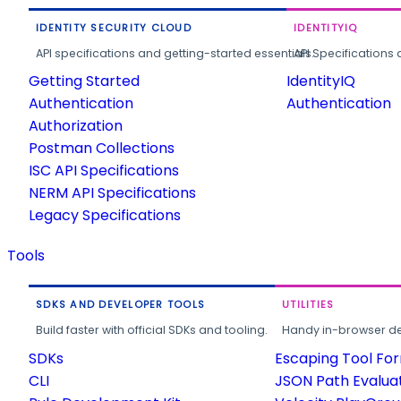
IDENTITY SECURITY CLOUD
IDENTITYIQ
API specifications and getting-started essentials.
API Specifications 
Getting Started
IdentityIQ
Authentication
Authentication
Authorization
Postman Collections
ISC API Specifications
NERM API Specifications
Legacy Specifications
Tools
SDKS AND DEVELOPER TOOLS
UTILITIES
Build faster with official SDKs and tooling.
Handy in-browser deve
SDKs
Escaping Tool Fo
CLI
JSON Path Evalua