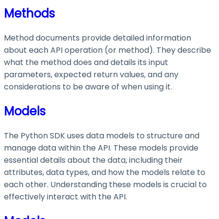
Methods
Method documents provide detailed information
about each API operation (or method). They describe
what the method does and details its input
parameters, expected return values, and any
considerations to be aware of when using it.
Models
The Python SDK uses data models to structure and
manage data within the API. These models provide
essential details about the data, including their
attributes, data types, and how the models relate to
each other. Understanding these models is crucial to
effectively interact with the API.