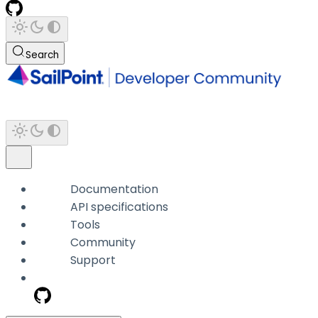
Search
Documentation
API specifications
Tools
Community
Support