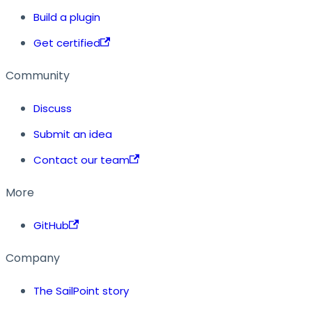
Build a plugin
Get certified
Community
Discuss
Submit an idea
Contact our team
More
GitHub
Company
The SailPoint story