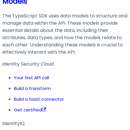
Models
The TypeScript SDK uses data models to structure and
manage data within the API. These models provide
essential details about the data, including their
attributes, data types, and how the models relate to
each other. Understanding these models is crucial to
effectively interact with the API.
Identity Security Cloud
Your first API call
Build a transform
Build a SaaS connector
Get certified
IdentityIQ