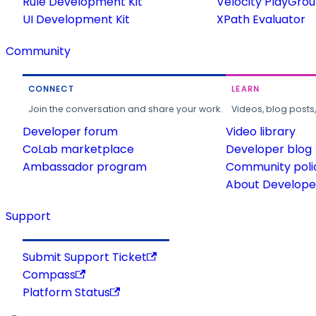
Rule Development Kit
Velocity PlayGro
UI Development Kit
XPath Evaluator
Community
CONNECT
LEARN
Join the conversation and share your work.
Videos, blog posts
Developer forum
Video library
CoLab marketplace
Developer blog
Ambassador program
Community poli
About Developer
Support
Submit Support Ticket
Compass
Platform Status