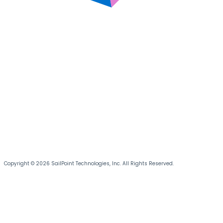
Copyright © 2026 SailPoint Technologies, Inc. All Rights Reserved.