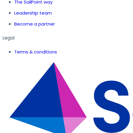
The SailPoint way
Leadership team
Become a partner
Legal
Terms & conditions