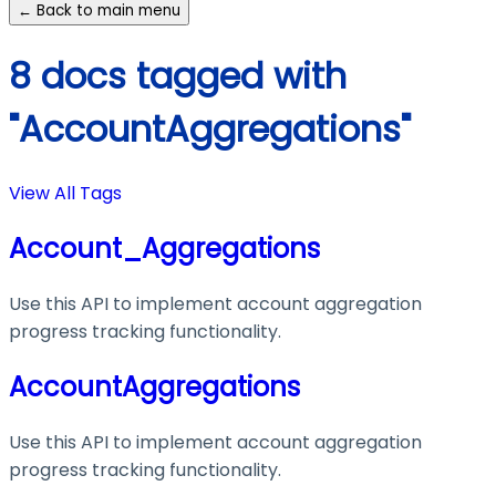
← Back to main menu
8 docs tagged with
"AccountAggregations"
View All Tags
Account_Aggregations
Use this API to implement account aggregation
progress tracking functionality.
AccountAggregations
Use this API to implement account aggregation
progress tracking functionality.