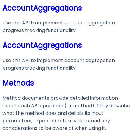
AccountAggregations
Use this API to implement account aggregation
progress tracking functionality.
AccountAggregations
Use this API to implement account aggregation
progress tracking functionality.
Methods
Method documents provide detailed information
about each API operation (or method). They describe
what the method does and details its input
parameters, expected return values, and any
considerations to be aware of when using it.