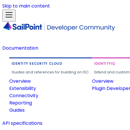
Skip to main content
Documentation
IDENTITY SECURITY CLOUD
IDENTITYIQ
Guides and references for building on ISC.
Extend and customi
Overview
Overview
Extensibility
Plugin Develope
Connectivity
Reporting
Guides
API specifications