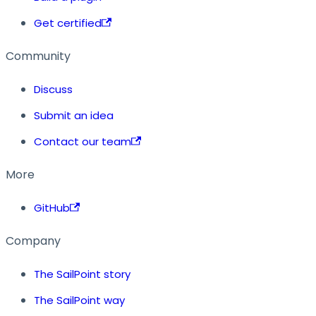
Get certified
Community
Discuss
Submit an idea
Contact our team
More
GitHub
Company
The SailPoint story
The SailPoint way