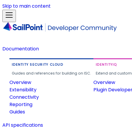
Skip to main content
Documentation
IDENTITY SECURITY CLOUD
IDENTITYIQ
Guides and references for building on ISC.
Extend and customi
Overview
Overview
Extensibility
Plugin Develope
Connectivity
Reporting
Guides
API specifications