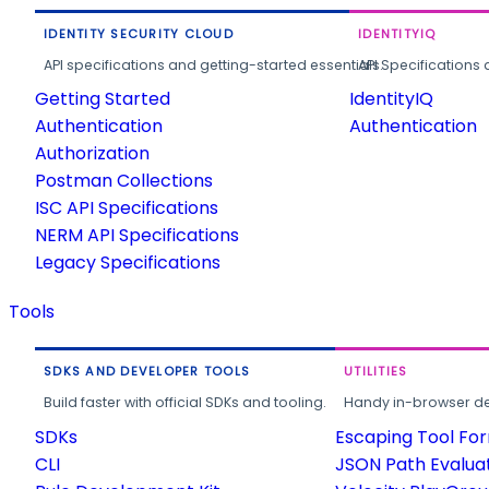
IDENTITY SECURITY CLOUD
IDENTITYIQ
API specifications and getting-started essentials.
API Specifications 
Getting Started
IdentityIQ
Authentication
Authentication
Authorization
Postman Collections
ISC API Specifications
NERM API Specifications
Legacy Specifications
Tools
SDKS AND DEVELOPER TOOLS
UTILITIES
Build faster with official SDKs and tooling.
Handy in-browser deve
SDKs
Escaping Tool Fo
CLI
JSON Path Evalua