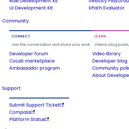
Rule Development Kit
Velocity PlayGro
UI Development Kit
XPath Evaluator
Community
CONNECT
LEARN
Join the conversation and share your work.
Videos, blog posts
Developer forum
Video library
CoLab marketplace
Developer blog
Ambassador program
Community poli
About Developer
Support
Submit Support Ticket
Compass
Platform Status