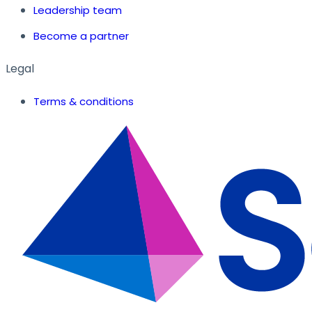
Leadership team
Become a partner
Legal
Terms & conditions