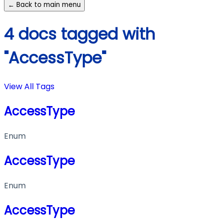
← Back to main menu
4 docs tagged with
"AccessType"
View All Tags
AccessType
Enum
AccessType
Enum
AccessType