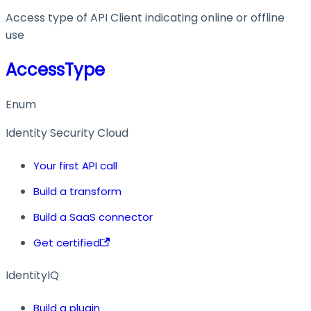
Access type of API Client indicating online or offline
use
AccessType
Enum
Identity Security Cloud
Your first API call
Build a transform
Build a SaaS connector
Get certified
IdentityIQ
Build a plugin