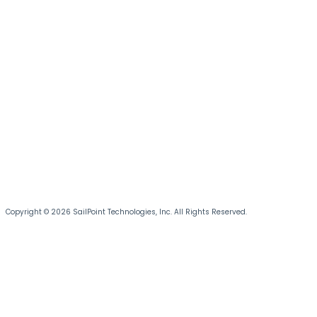
Copyright © 2026 SailPoint Technologies, Inc. All Rights Reserved.