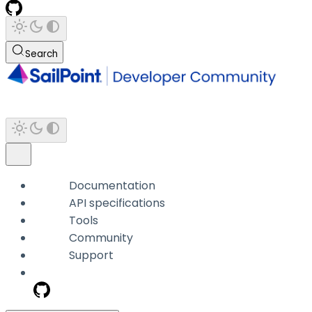
Search
Documentation
API specifications
Tools
Community
Support