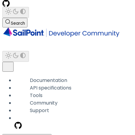
Search
Documentation
API specifications
Tools
Community
Support