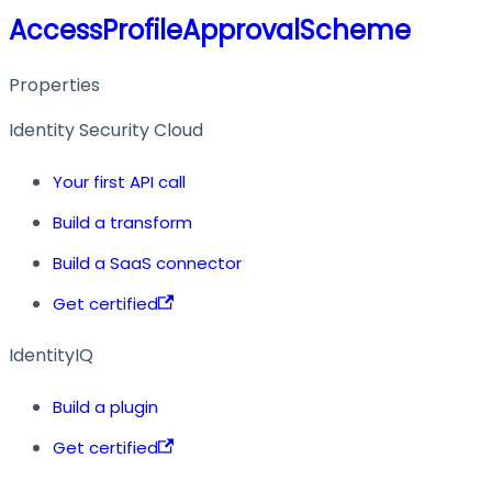
AccessProfileApprovalScheme
Properties
Identity Security Cloud
Your first API call
Build a transform
Build a SaaS connector
Get certified
IdentityIQ
Build a plugin
Get certified