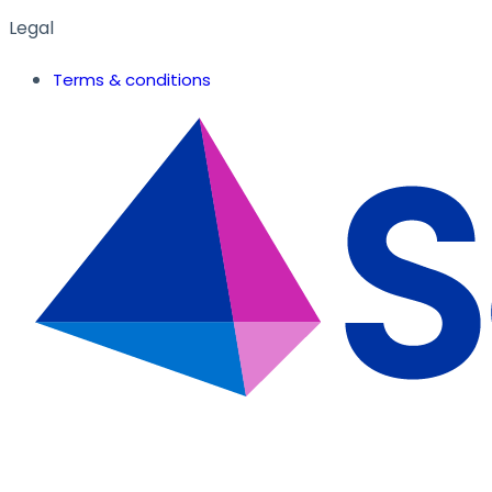
Legal
Terms & conditions