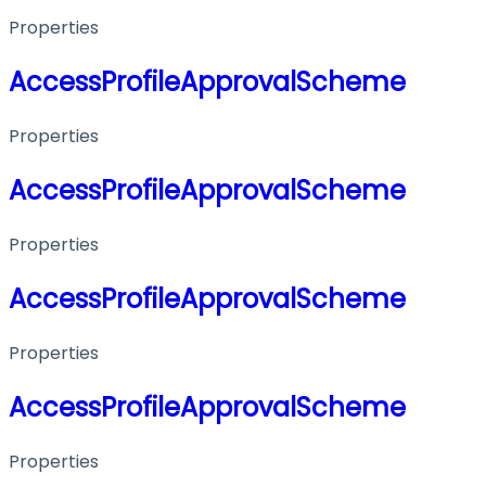
Properties
AccessProfileApprovalScheme
Properties
AccessProfileApprovalScheme
Properties
AccessProfileApprovalScheme
Properties
AccessProfileApprovalScheme
Properties