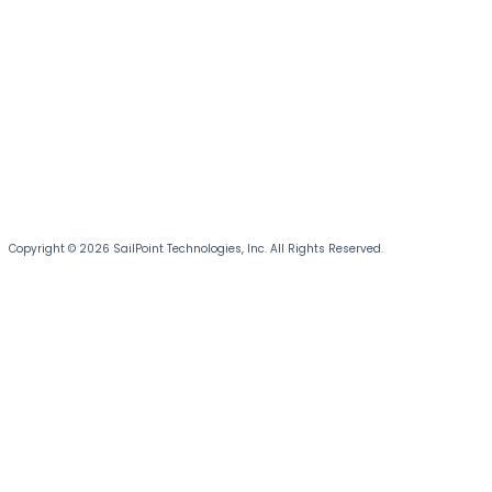
Copyright © 2026 SailPoint Technologies, Inc. All Rights Reserved.