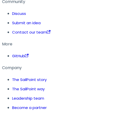
Community
Discuss
Submit an idea
Contact our team
More
GitHub
Company
The SailPoint story
The SailPoint way
Leadership team
Become a partner