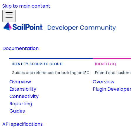
Skip to main content
Documentation
IDENTITY SECURITY CLOUD
IDENTITYIQ
Guides and references for building on ISC.
Extend and customi
Overview
Overview
Extensibility
Plugin Develope
Connectivity
Reporting
Guides
API specifications