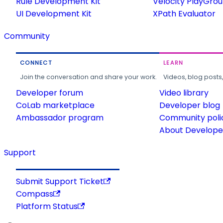
Rule Development Kit
Velocity PlayGro
UI Development Kit
XPath Evaluator
Community
CONNECT
LEARN
Join the conversation and share your work.
Videos, blog posts
Developer forum
Video library
CoLab marketplace
Developer blog
Ambassador program
Community poli
About Developer
Support
Submit Support Ticket
Compass
Platform Status