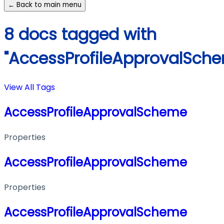
← Back to main menu
8 docs tagged with
"AccessProfileApprovalSch
View All Tags
AccessProfileApprovalScheme
Properties
AccessProfileApprovalScheme
Properties
AccessProfileApprovalScheme