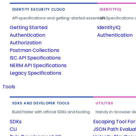
IDENTITY SECURITY CLOUD
IDENTITYIQ
API specifications and getting-started essentials.
API Specifications 
Getting Started
IdentityIQ
Authentication
Authentication
Authorization
Postman Collections
ISC API Specifications
NERM API Specifications
Legacy Specifications
Tools
SDKS AND DEVELOPER TOOLS
UTILITIES
Build faster with official SDKs and tooling.
Handy in-browser deve
SDKs
Escaping Tool Fo
CLI
JSON Path Evalua