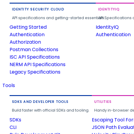
IDENTITY SECURITY CLOUD
IDENTITYIQ
API specifications and getting-started essentials.
API Specifications 
Getting Started
IdentityIQ
Authentication
Authentication
Authorization
Postman Collections
ISC API Specifications
NERM API Specifications
Legacy Specifications
Tools
SDKS AND DEVELOPER TOOLS
UTILITIES
Build faster with official SDKs and tooling.
Handy in-browser deve
SDKs
Escaping Tool Fo
CLI
JSON Path Evalua