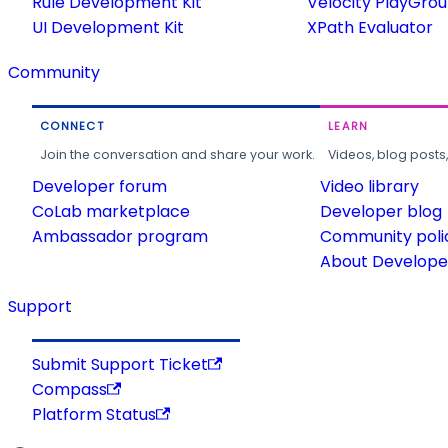
Rule Development Kit
Velocity PlayGro
UI Development Kit
XPath Evaluator
Community
CONNECT
LEARN
Join the conversation and share your work.
Videos, blog posts
Developer forum
Video library
CoLab marketplace
Developer blog
Ambassador program
Community poli
About Developer
Support
Submit Support Ticket
Compass
Platform Status