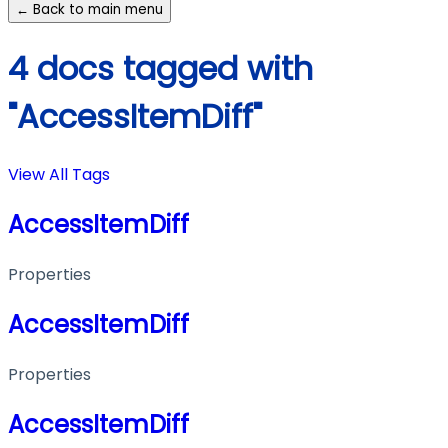
← Back to main menu
4 docs tagged with
"AccessItemDiff"
View All Tags
AccessItemDiff
Properties
AccessItemDiff
Properties
AccessItemDiff