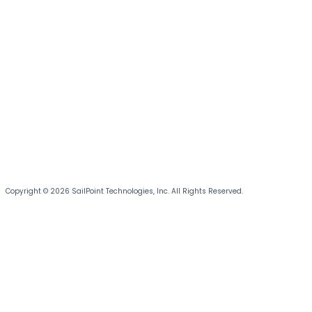
Copyright © 2026 SailPoint Technologies, Inc. All Rights Reserved.