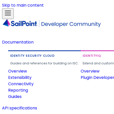
Skip to main content
Documentation
IDENTITY SECURITY CLOUD
IDENTITYIQ
Guides and references for building on ISC.
Extend and customi
Overview
Overview
Extensibility
Plugin Develope
Connectivity
Reporting
Guides
API specifications