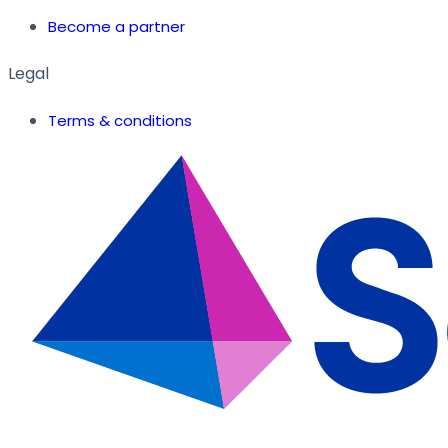
Become a partner
Legal
Terms & conditions