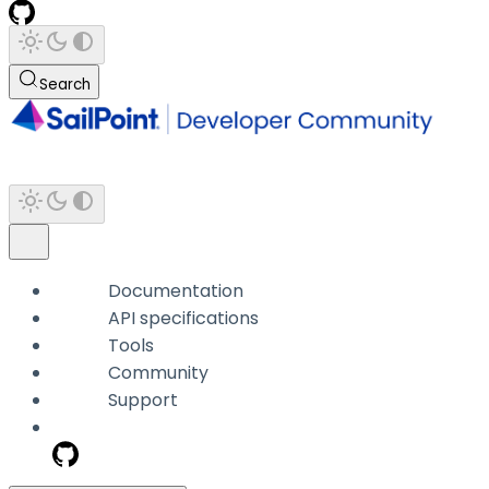
Search
Documentation
API specifications
Tools
Community
Support