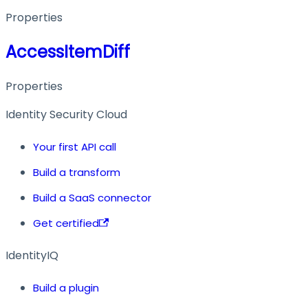
Properties
AccessItemDiff
Properties
Identity Security Cloud
Your first API call
Build a transform
Build a SaaS connector
Get certified
IdentityIQ
Build a plugin