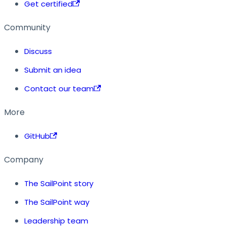
Get certified
Community
Discuss
Submit an idea
Contact our team
More
GitHub
Company
The SailPoint story
The SailPoint way
Leadership team