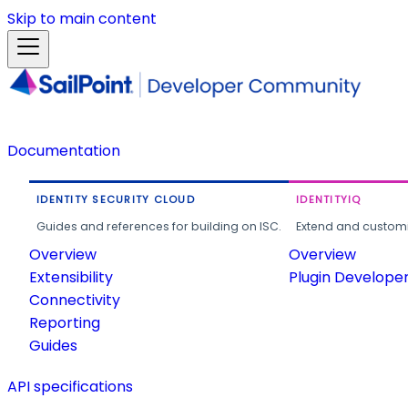
Skip to main content
Documentation
IDENTITY SECURITY CLOUD
IDENTITYIQ
Guides and references for building on ISC.
Extend and customi
Overview
Overview
Extensibility
Plugin Develope
Connectivity
Reporting
Guides
API specifications