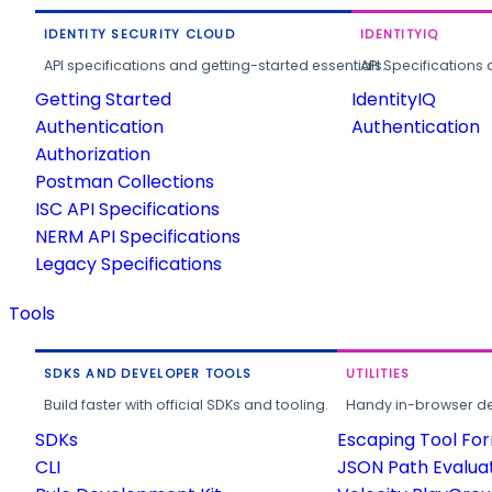
IDENTITY SECURITY CLOUD
IDENTITYIQ
API specifications and getting-started essentials.
API Specifications 
Getting Started
IdentityIQ
Authentication
Authentication
Authorization
Postman Collections
ISC API Specifications
NERM API Specifications
Legacy Specifications
Tools
SDKS AND DEVELOPER TOOLS
UTILITIES
Build faster with official SDKs and tooling.
Handy in-browser deve
SDKs
Escaping Tool Fo
CLI
JSON Path Evalua