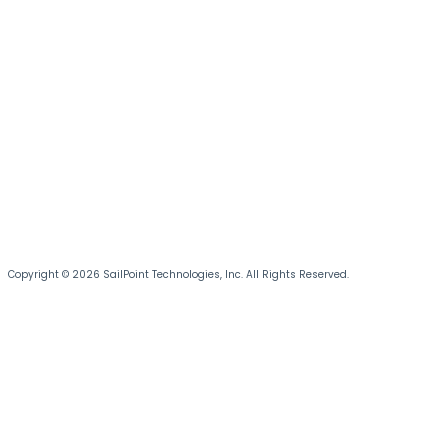
Copyright © 2026 SailPoint Technologies, Inc. All Rights Reserved.