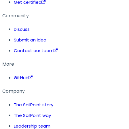
Get certified
Community
Discuss
Submit an idea
Contact our team
More
GitHub
Company
The SailPoint story
The SailPoint way
Leadership team