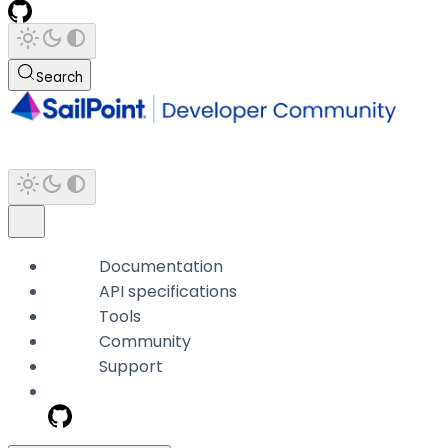
Search
Documentation
API specifications
Tools
Community
Support