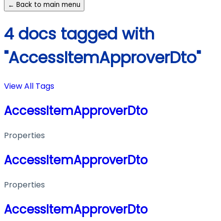
← Back to main menu
4 docs tagged with
"AccessItemApproverDto"
View All Tags
AccessItemApproverDto
Properties
AccessItemApproverDto
Properties
AccessItemApproverDto