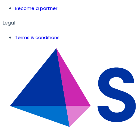
Become a partner
Legal
Terms & conditions