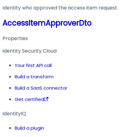
Identity who approved the access item request.
AccessItemApproverDto
Properties
Identity Security Cloud
Your first API call
Build a transform
Build a SaaS connector
Get certified
IdentityIQ
Build a plugin