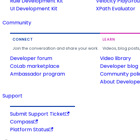
Rule Development Kit
Velocity PlayGro
UI Development Kit
XPath Evaluator
Community
CONNECT
LEARN
Join the conversation and share your work.
Videos, blog posts
Developer forum
Video library
CoLab marketplace
Developer blog
Ambassador program
Community poli
About Developer
Support
Submit Support Ticket
Compass
Platform Status