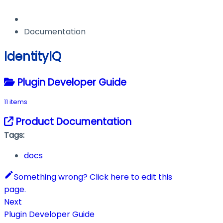
Documentation
IdentityIQ
Plugin Developer Guide
11 items
Product Documentation
Tags:
docs
Something wrong? Click here to edit this
page.
Next
Plugin Developer Guide