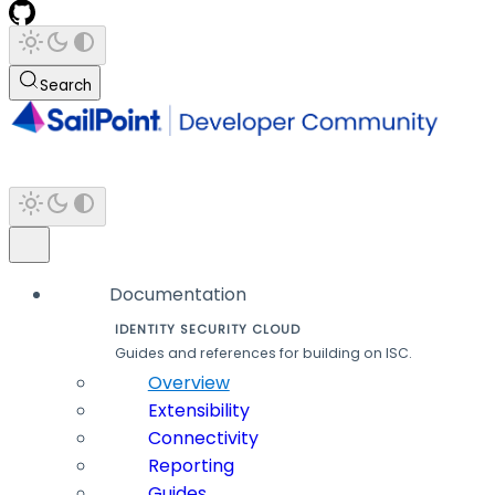
Search
Documentation
IDENTITY SECURITY CLOUD
Guides and references for building on ISC.
Overview
Extensibility
Connectivity
Reporting
Guides