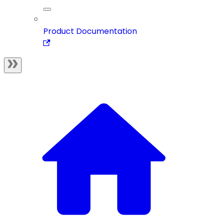
Product Documentation