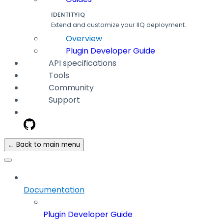
IDENTITYIQ
Extend and customize your IIQ deployment.
Overview
Plugin Developer Guide
API specifications
Tools
Community
Support
← Back to main menu
Documentation
Plugin Developer Guide