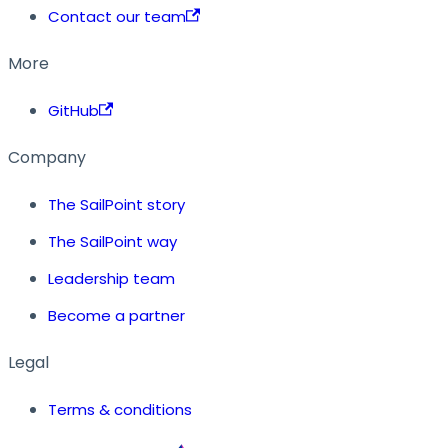
Contact our team
More
GitHub
Company
The SailPoint story
The SailPoint way
Leadership team
Become a partner
Legal
Terms & conditions