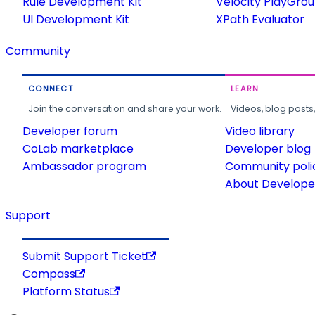
Rule Development Kit
Velocity PlayGro
UI Development Kit
XPath Evaluator
Community
CONNECT
LEARN
Join the conversation and share your work.
Videos, blog posts
Developer forum
Video library
CoLab marketplace
Developer blog
Ambassador program
Community poli
About Developer
Support
Submit Support Ticket
Compass
Platform Status