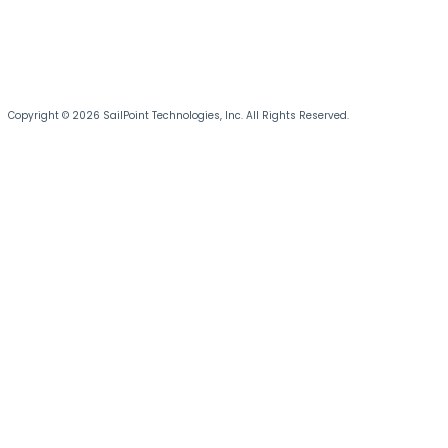
Copyright © 2026 SailPoint Technologies, Inc. All Rights Reserved.