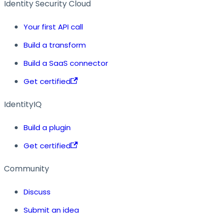
Identity Security Cloud
Your first API call
Build a transform
Build a SaaS connector
Get certified
IdentityIQ
Build a plugin
Get certified
Community
Discuss
Submit an idea