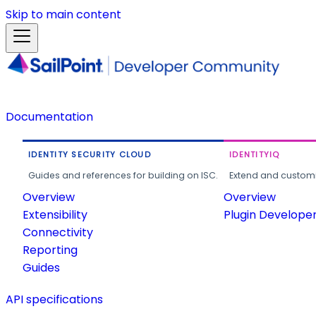
Skip to main content
Documentation
IDENTITY SECURITY CLOUD
IDENTITYIQ
Guides and references for building on ISC.
Extend and customi
Overview
Overview
Extensibility
Plugin Develope
Connectivity
Reporting
Guides
API specifications