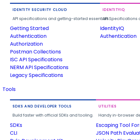
IDENTITY SECURITY CLOUD
IDENTITYIQ
API specifications and getting-started essentials.
API Specifications 
Getting Started
IdentityIQ
Authentication
Authentication
Authorization
Postman Collections
ISC API Specifications
NERM API Specifications
Legacy Specifications
Tools
SDKS AND DEVELOPER TOOLS
UTILITIES
Build faster with official SDKs and tooling.
Handy in-browser deve
SDKs
Escaping Tool Fo
CLI
JSON Path Evalua