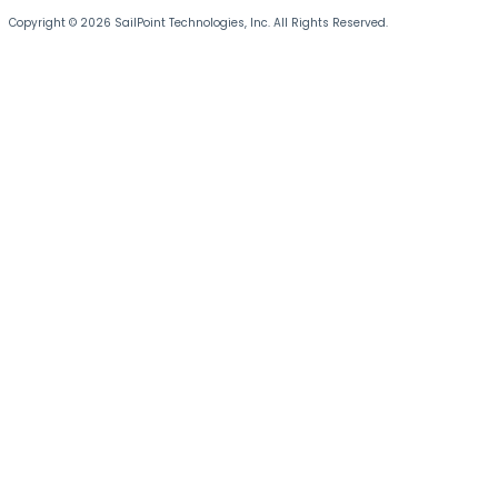
Copyright © 2026 SailPoint Technologies, Inc. All Rights Reserved.