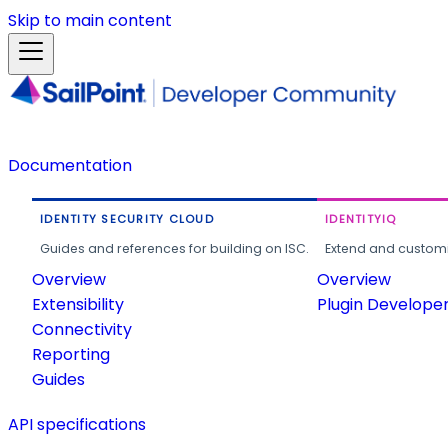
Skip to main content
Documentation
IDENTITY SECURITY CLOUD
IDENTITYIQ
Guides and references for building on ISC.
Extend and customi
Overview
Overview
Extensibility
Plugin Develope
Connectivity
Reporting
Guides
API specifications