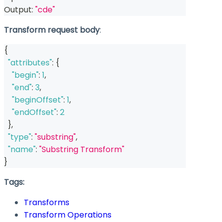
Output: 
"cde"
Transform request body
:
{
"attributes"
:
{
"begin"
:
1
,
"end"
:
3
,
"beginOffset"
:
1
,
"endOffset"
:
2
}
,
"type"
:
"substring"
,
"name"
:
"Substring Transform"
}
Tags:
Transforms
Transform Operations