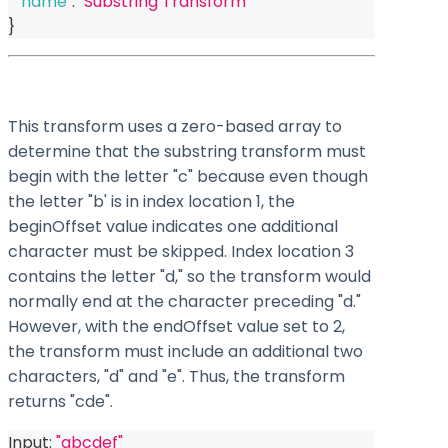
"name"
:
"Substring Transform"
}
This transform uses a zero-based array to
determine that the substring transform must
begin with the letter "c" because even though
the letter "b' is in index location 1, the
beginOffset value indicates one additional
character must be skipped. Index location 3
contains the letter "d," so the transform would
normally end at the character preceding "d."
However, with the endOffset value set to 2,
the transform must include an additional two
characters, "d" and "e". Thus, the transform
returns "cde".
Input: 
"abcdef"