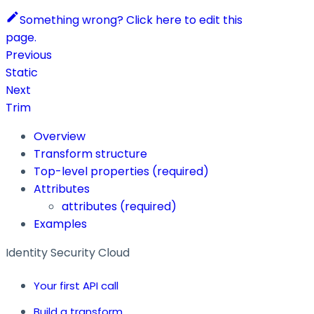
Something wrong? Click here to edit this
page.
Previous
Static
Next
Trim
Overview
Transform structure
Top-level properties (required)
Attributes
attributes
(required)
Examples
Identity Security Cloud
Your first API call
Build a transform