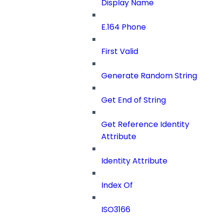
Display Name
E.164 Phone
First Valid
Generate Random String
Get End of String
Get Reference Identity
Attribute
Identity Attribute
Index Of
ISO3166