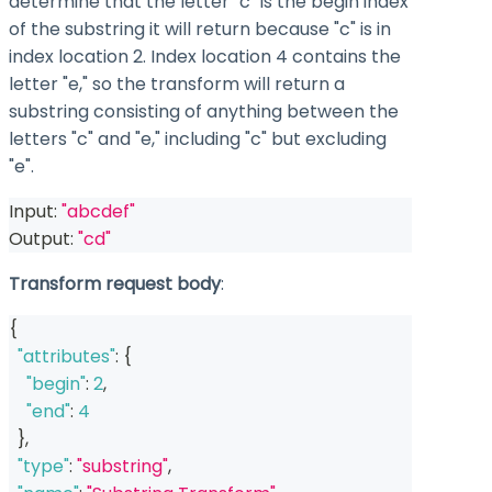
determine that the letter "c" is the begin index
of the substring it will return because "c" is in
index location 2. Index location 4 contains the
letter "e," so the transform will return a
substring consisting of anything between the
letters "c" and "e," including "c" but excluding
"e".
Input: 
"abcdef"
Output: 
"cd"
Transform request body
:
{
"attributes"
:
{
"begin"
:
2
,
"end"
:
4
}
,
"type"
:
"substring"
,