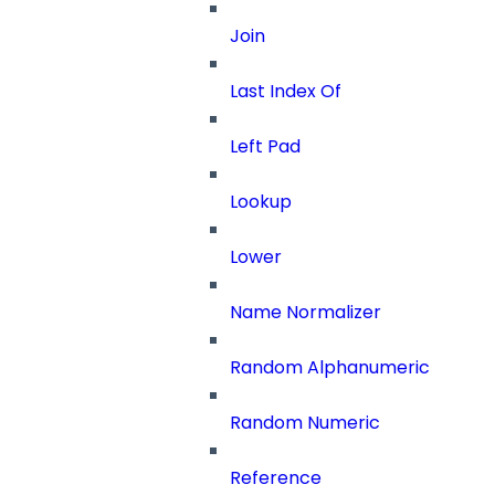
Join
Last Index Of
Left Pad
Lookup
Lower
Name Normalizer
Random Alphanumeric
Random Numeric
Reference