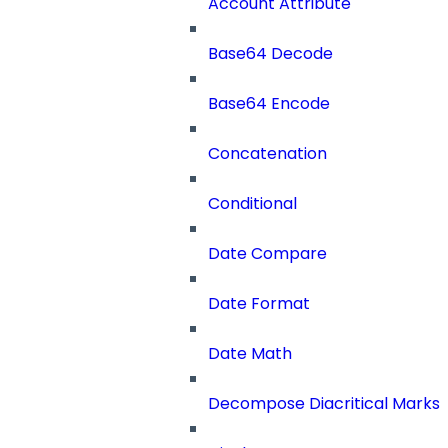
Account Attribute
Base64 Decode
Base64 Encode
Concatenation
Conditional
Date Compare
Date Format
Date Math
Decompose Diacritical Marks