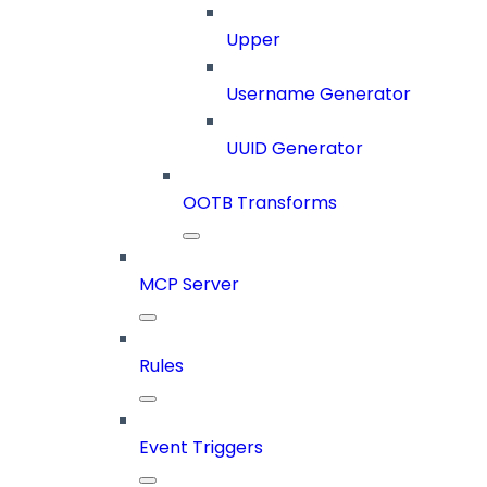
Upper
Username Generator
UUID Generator
OOTB Transforms
MCP Server
Rules
Event Triggers