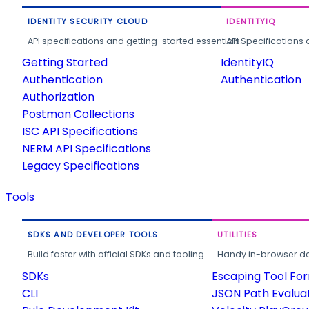
IDENTITY SECURITY CLOUD
IDENTITYIQ
API specifications and getting-started essentials.
API Specifications 
Getting Started
IdentityIQ
Authentication
Authentication
Authorization
Postman Collections
ISC API Specifications
NERM API Specifications
Legacy Specifications
Tools
SDKS AND DEVELOPER TOOLS
UTILITIES
Build faster with official SDKs and tooling.
Handy in-browser deve
SDKs
Escaping Tool Fo
CLI
JSON Path Evalua