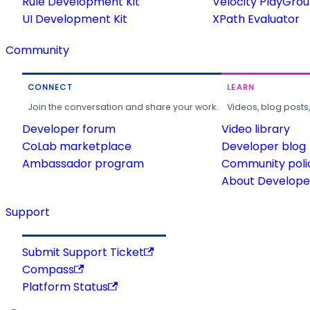
Rule Development Kit
Velocity PlayGro
UI Development Kit
XPath Evaluator
Community
CONNECT
LEARN
Join the conversation and share your work.
Videos, blog posts
Developer forum
Video library
CoLab marketplace
Developer blog
Ambassador program
Community poli
About Developer
Support
Submit Support Ticket
Compass
Platform Status