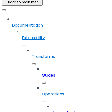
← Back to main menu
Documentation
Extensibility
Transforms
Guides
Operations