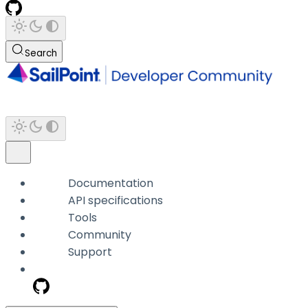
Search
Documentation
API specifications
Tools
Community
Support