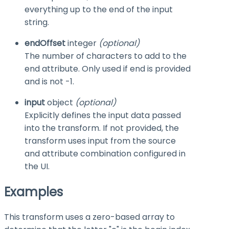
everything up to the end of the input
string.
endOffset
integer
(optional)
The number of characters to add to the
end
attribute. Only used if
end
is provided
and is not
-1
.
input
object
(optional)
Explicitly defines the input data passed
into the transform. If not provided, the
transform uses input from the source
and attribute combination configured in
the UI.
Examples
This transform uses a zero-based array to