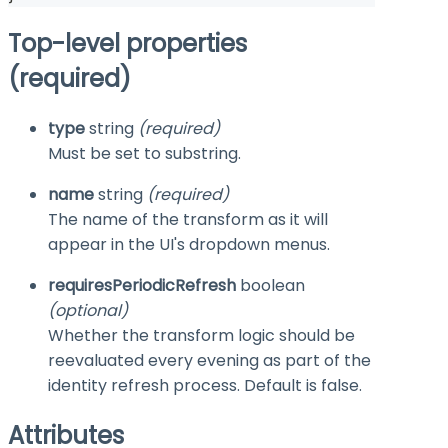
Top-level properties
(required)
type
string
(required)
Must be set to
substring
.
name
string
(required)
The name of the transform as it will
appear in the UI's dropdown menus.
requiresPeriodicRefresh
boolean
(optional)
Whether the transform logic should be
reevaluated every evening as part of the
identity refresh process. Default is
false
.
Attributes