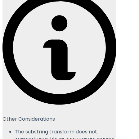
Other Considerations
The substring transform does not