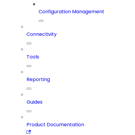
Configuration Management
Connectivity
Tools
Reporting
Guides
Product Documentation