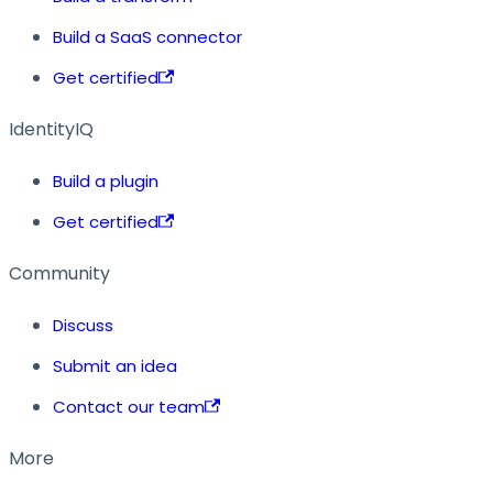
Build a SaaS connector
Get certified
IdentityIQ
Build a plugin
Get certified
Community
Discuss
Submit an idea
Contact our team
More