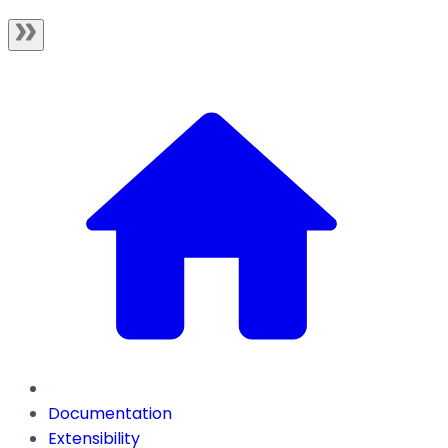
Documentation
Extensibility