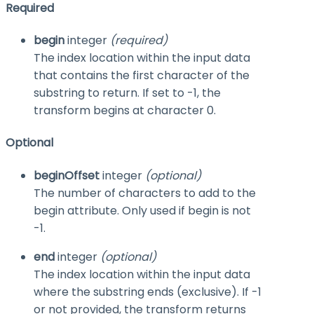
Required
begin
integer
(required)
The index location within the input data
that contains the first character of the
substring to return. If set to
-1
, the
transform begins at character 0.
Optional
beginOffset
integer
(optional)
The number of characters to add to the
begin
attribute. Only used if
begin
is not
-1
.
end
integer
(optional)
The index location within the input data
where the substring ends (exclusive). If
-1
or not provided, the transform returns