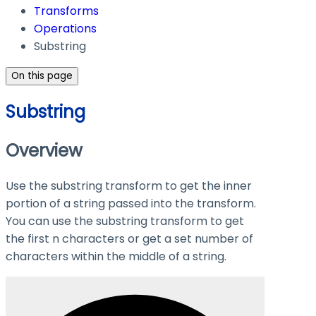
Transforms
Operations
Substring
On this page
Substring
Overview
Use the substring transform to get the inner
portion of a string passed into the transform.
You can use the substring transform to get
the first n characters or get a set number of
characters within the middle of a string.