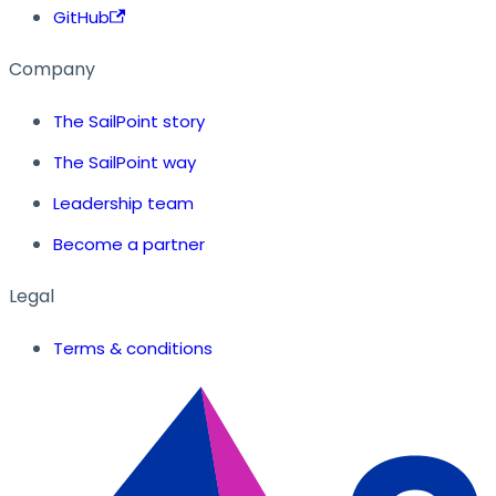
GitHub
Company
The SailPoint story
The SailPoint way
Leadership team
Become a partner
Legal
Terms & conditions