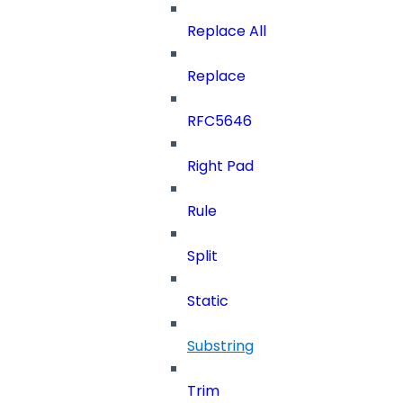
Replace All
Replace
RFC5646
Right Pad
Rule
Split
Static
Substring
Trim