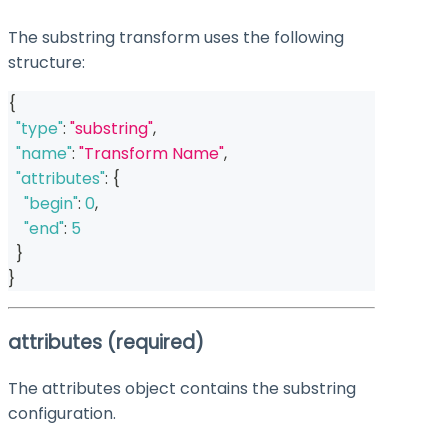
The substring transform uses the following
structure:
{
"type"
:
"substring"
,
"name"
:
"Transform Name"
,
"attributes"
:
{
"begin"
:
0
,
"end"
:
5
}
}
attributes
(required)
The
attributes
object contains the substring
configuration.