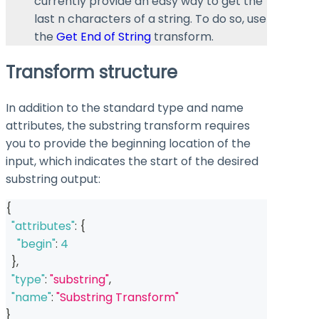
currently provide an easy way to get the
last n characters of a string. To do so, use
the
Get End of String
transform.
Transform structure
In addition to the standard
type
and
name
attributes, the substring transform requires
you to provide the beginning location of the
input, which indicates the start of the desired
substring output:
{
"attributes"
:
{
"begin"
:
4
}
,
"type"
:
"substring"
,
"name"
:
"Substring Transform"
}