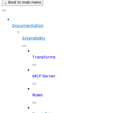
← Back to main menu
Documentation
Extensibility
Transforms
MCP Server
Rules