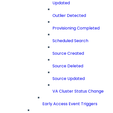
Updated
Outlier Detected
Provisioning Completed
Scheduled Search
Source Created
Source Deleted
Source Updated
VA Cluster Status Change
Early Access Event Triggers