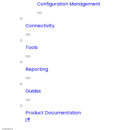
Configuration Management
Connectivity
Tools
Reporting
Guides
Product Documentation