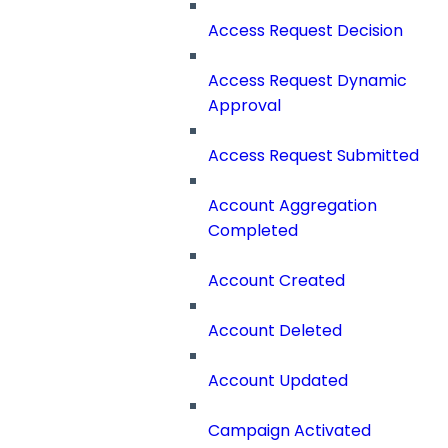
Access Request Decision
Access Request Dynamic
Approval
Access Request Submitted
Account Aggregation
Completed
Account Created
Account Deleted
Account Updated
Campaign Activated