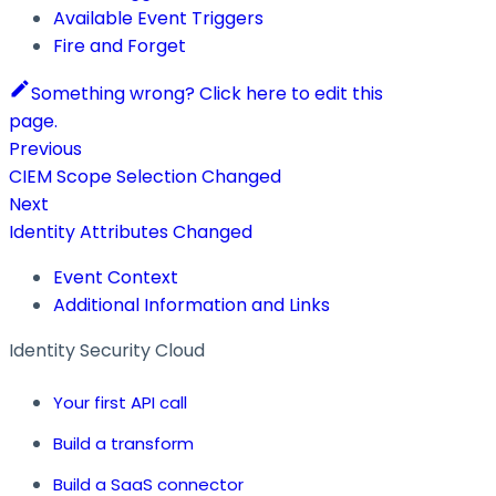
Available Event Triggers
Fire and Forget
Something wrong? Click here to edit this
page.
Previous
CIEM Scope Selection Changed
Next
Identity Attributes Changed
Event Context
Additional Information and Links
Identity Security Cloud
Your first API call
Build a transform
Build a SaaS connector