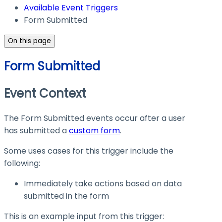
Available Event Triggers
Form Submitted
On this page
Form Submitted
Event Context
The Form Submitted events occur after a user
has submitted a
custom form
.
Some uses cases for this trigger include the
following:
Immediately take actions based on data
submitted in the form
This is an example input from this trigger: