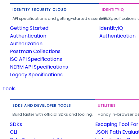
IDENTITY SECURITY CLOUD
IDENTITYIQ
API specifications and getting-started essentials.
API Specifications 
Getting Started
IdentityIQ
Authentication
Authentication
Authorization
Postman Collections
ISC API Specifications
NERM API Specifications
Legacy Specifications
Tools
SDKS AND DEVELOPER TOOLS
UTILITIES
Build faster with official SDKs and tooling.
Handy in-browser deve
SDKs
Escaping Tool Fo
CLI
JSON Path Evalua