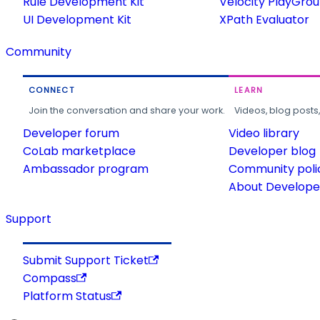
Rule Development Kit
Velocity PlayGro
UI Development Kit
XPath Evaluator
Community
CONNECT
LEARN
Join the conversation and share your work.
Videos, blog posts
Developer forum
Video library
CoLab marketplace
Developer blog
Ambassador program
Community poli
About Developer
Support
Submit Support Ticket
Compass
Platform Status