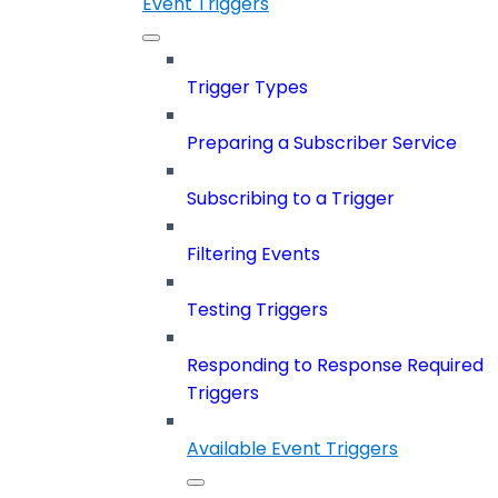
Event Triggers
Trigger Types
Preparing a Subscriber Service
Subscribing to a Trigger
Filtering Events
Testing Triggers
Responding to Response Required
Triggers
Available Event Triggers