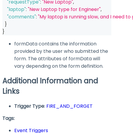
"requestType"
:
"New Laptop"
,
"laptop"
:
"New Laptop type for Engineer"
,
"comments"
:
"My laptop is running slow, and I need to
}
}
formData
contains the information
provided by the user who submitted the
form. The attributes of
formData
will
vary depending on the form definition.
Additional Information and
Links
Trigger Type
:
FIRE_AND_FORGET
Tags:
Event Triggers