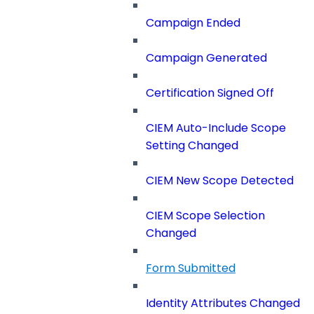
Campaign Ended
Campaign Generated
Certification Signed Off
CIEM Auto-Include Scope
Setting Changed
CIEM New Scope Detected
CIEM Scope Selection
Changed
Form Submitted
Identity Attributes Changed