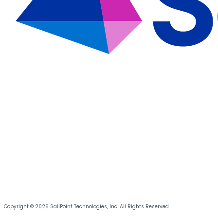
Copyright © 2026 SailPoint Technologies, Inc. All Rights Reserved.