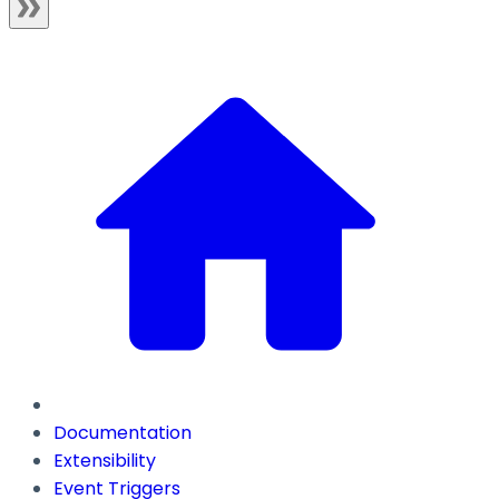
Documentation
Extensibility
Event Triggers