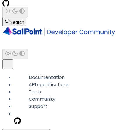
Search
Documentation
API specifications
Tools
Community
Support