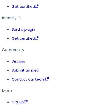
Get certified
IdentityIQ
Build a plugin
Get certified
Community
Discuss
Submit an idea
Contact our team
More
GitHub