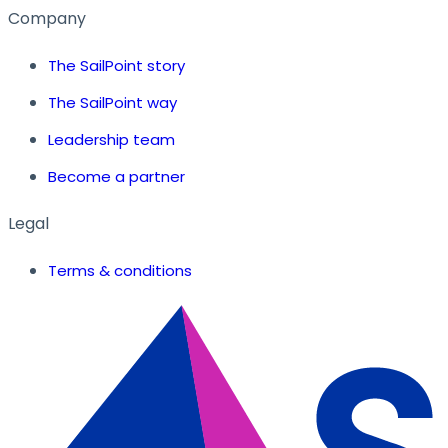
Company
The SailPoint story
The SailPoint way
Leadership team
Become a partner
Legal
Terms & conditions