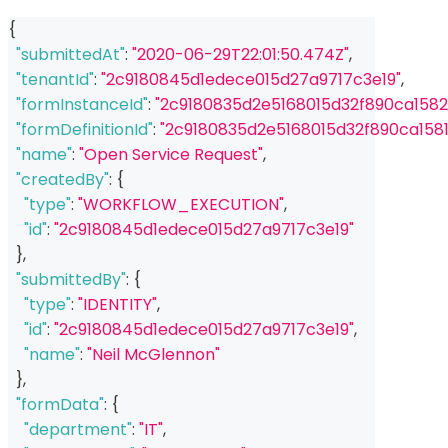
{
"submittedAt"
:
"2020-06-29T22:01:50.474Z"
,
"tenantId"
:
"2c9180845d1edece015d27a9717c3e19"
,
"formInstanceId"
:
"2c9180835d2e5168015d32f890ca1582
"formDefinitionId"
:
"2c9180835d2e5168015d32f890ca1581
"name"
:
"Open Service Request"
,
"createdBy"
:
{
"type"
:
"WORKFLOW_EXECUTION"
,
"id"
:
"2c9180845d1edece015d27a9717c3e19"
}
,
"submittedBy"
:
{
"type"
:
"IDENTITY"
,
"id"
:
"2c9180845d1edece015d27a9717c3e19"
,
"name"
:
"Neil McGlennon"
}
,
"formData"
:
{
"department"
:
"IT"
,