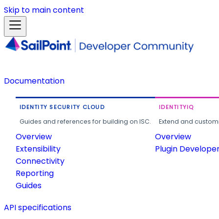
Skip to main content
Documentation
IDENTITY SECURITY CLOUD
IDENTITYIQ
Guides and references for building on ISC.
Extend and customi
Overview
Overview
Extensibility
Plugin Develope
Connectivity
Reporting
Guides
API specifications