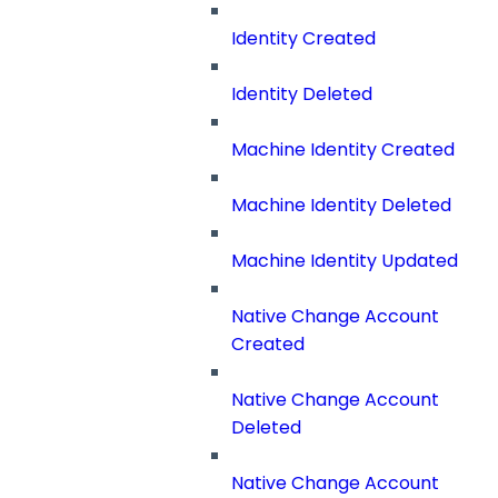
Identity Created
Identity Deleted
Machine Identity Created
Machine Identity Deleted
Machine Identity Updated
Native Change Account
Created
Native Change Account
Deleted
Native Change Account