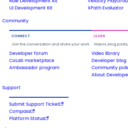
Rule Development Kit
Velocity PlayGro
UI Development Kit
XPath Evaluator
Community
CONNECT
LEARN
Join the conversation and share your work.
Videos, blog posts
Developer forum
Video library
CoLab marketplace
Developer blog
Ambassador program
Community poli
About Developer
Support
Submit Support Ticket
Compass
Platform Status