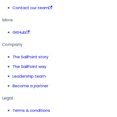
Contact our team
More
GitHub
Company
The SailPoint story
The SailPoint way
Leadership team
Become a partner
Legal
Terms & conditions