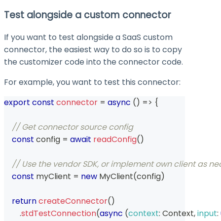
Test alongside a custom connector
If you want to test alongside a SaaS custom
connector, the easiest way to do so is to copy
the customizer code into the connector code.
For example, you want to test this connector:
export
const
connector
=
async
(
)
=>
{
// Get connector source config
const
 config 
=
await
readConfig
(
)
// Use the vendor SDK, or implement own client as neces
const
 myClient 
=
new
MyClient
(
config
)
return
createConnector
(
)
.
stdTestConnection
(
async
(
context
:
Context
,
input
: