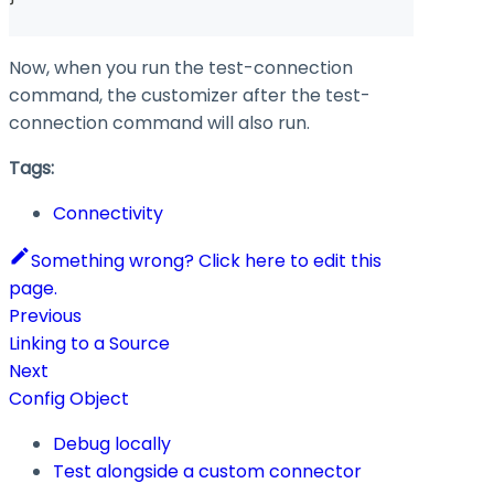
Now, when you run the test-connection
command, the customizer after the test-
connection command will also run.
Tags:
Connectivity
Something wrong? Click here to edit this
page.
Previous
Linking to a Source
Next
Config Object
Debug locally
Test alongside a custom connector