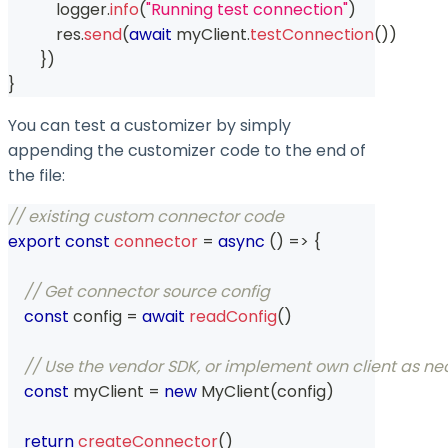
            logger
.
info
(
"Running test connection"
)
            res
.
send
(
await
 myClient
.
testConnection
(
)
)
}
)
}
You can test a customizer by simply
appending the customizer code to the end of
the file:
// existing custom connector code
export
const
connector
=
async
(
)
=>
{
// Get connector source config
const
 config 
=
await
readConfig
(
)
// Use the vendor SDK, or implement own client as neces
const
 myClient 
=
new
MyClient
(
config
)
return
createConnector
(
)