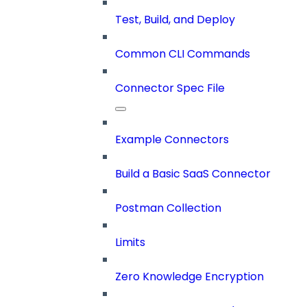
Test, Build, and Deploy
Common CLI Commands
Connector Spec File
Example Connectors
Build a Basic SaaS Connector
Postman Collection
Limits
Zero Knowledge Encryption