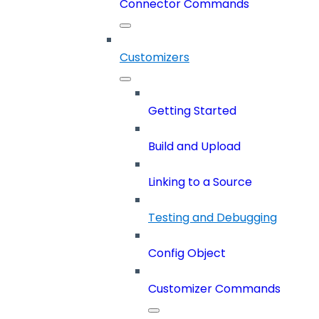
Connector Commands
Customizers
Getting Started
Build and Upload
Linking to a Source
Testing and Debugging
Config Object
Customizer Commands