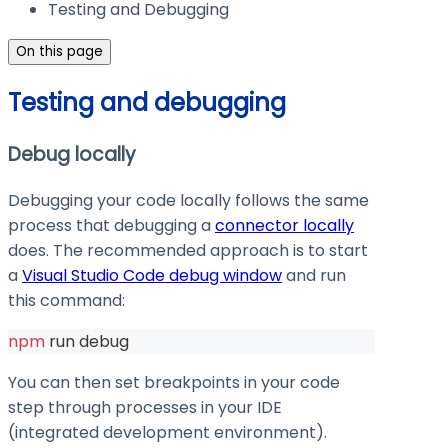
Testing and Debugging
On this page
Testing and debugging
Debug locally
Debugging your code locally follows the same
process that debugging a
connector locally
does. The recommended approach is to start
a
Visual Studio Code debug window
and run
this command:
npm
 run debug
You can then set breakpoints in your code
step through processes in your IDE
(integrated development environment).