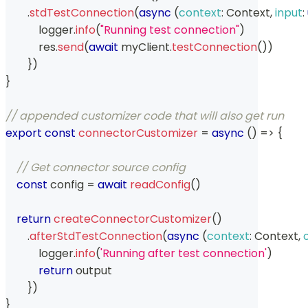
.
stdTestConnection
(
async
(
context
:
Context
,
input
:
            logger
.
info
(
"Running test connection"
)
            res
.
send
(
await
 myClient
.
testConnection
(
)
)
}
)
}
// appended customizer code that will also get run
export
const
connectorCustomizer
=
async
(
)
=>
{
// Get connector source config
const
 config 
=
await
readConfig
(
)
return
createConnectorCustomizer
(
)
.
afterStdTestConnection
(
async
(
context
:
Context
,
            logger
.
info
(
'Running after test connection'
)
return
 output
}
)
}