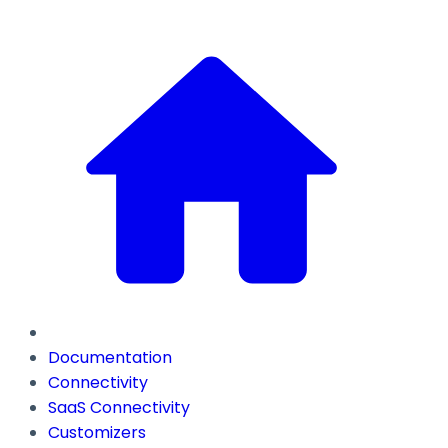
Documentation
Connectivity
SaaS Connectivity
Customizers