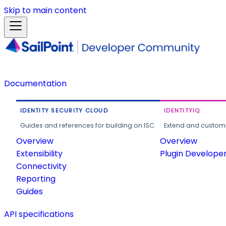
Skip to main content
Documentation
IDENTITY SECURITY CLOUD
IDENTITYIQ
Guides and references for building on ISC.
Extend and customi
Overview
Overview
Extensibility
Plugin Develope
Connectivity
Reporting
Guides
API specifications