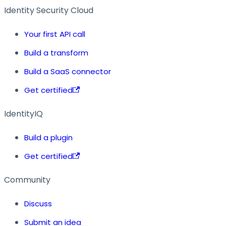
Identity Security Cloud
Your first API call
Build a transform
Build a SaaS connector
Get certified
IdentityIQ
Build a plugin
Get certified
Community
Discuss
Submit an idea