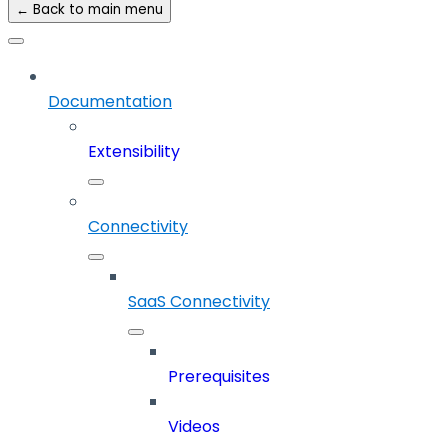
← Back to main menu
Documentation
Extensibility
Connectivity
SaaS Connectivity
Prerequisites
Videos