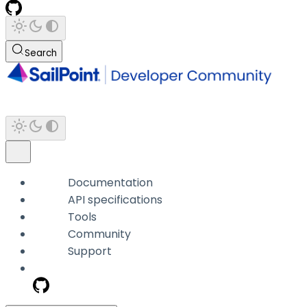
Search
Documentation
API specifications
Tools
Community
Support