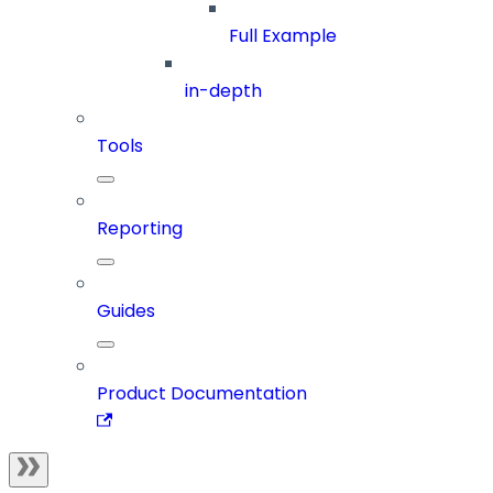
Full Example
in-depth
Tools
Reporting
Guides
Product Documentation