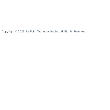
Copyright © 2026 SailPoint Technologies, Inc. All Rights Reserved.