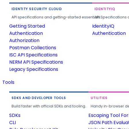
IDENTITY SECURITY CLOUD
IDENTITYIQ
API specifications and getting-started essentials.
API Specifications 
Getting Started
IdentityIQ
Authentication
Authentication
Authorization
Postman Collections
ISC API Specifications
NERM API Specifications
Legacy Specifications
Tools
SDKS AND DEVELOPER TOOLS
UTILITIES
Build faster with official SDKs and tooling.
Handy in-browser deve
SDKs
Escaping Tool Fo
CLI
JSON Path Evalua