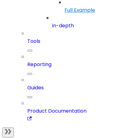
Full Example
in-depth
Tools
Reporting
Guides
Product Documentation