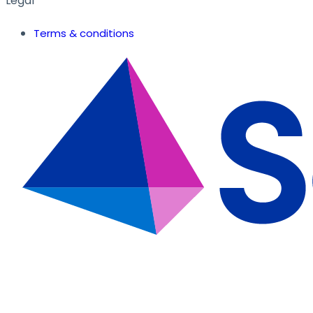
Legal
Terms & conditions