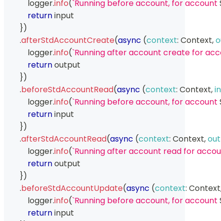
            logger
.
info
(
`
Running before account, for account 
return
 input
}
)
.
afterStdAccountCreate
(
async
(
context
:
Context
,
o
            logger
.
info
(
`
Running after account create for acc
return
 output
}
)
.
beforeStdAccountRead
(
async
(
context
:
Context
,
i
            logger
.
info
(
`
Running before account, for account 
return
 input
}
)
.
afterStdAccountRead
(
async
(
context
:
Context
,
out
            logger
.
info
(
`
Running after account read for accou
return
 output
}
)
.
beforeStdAccountUpdate
(
async
(
context
:
Context
            logger
.
info
(
`
Running before account, for account 
return
 input