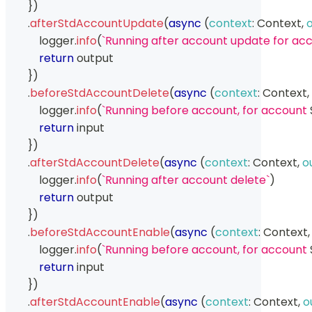
}
)
.
afterStdAccountUpdate
(
async
(
context
:
Context
,
            logger
.
info
(
`
Running after account update for acc
return
 output
}
)
.
beforeStdAccountDelete
(
async
(
context
:
Context
,
            logger
.
info
(
`
Running before account, for account 
return
 input
}
)
.
afterStdAccountDelete
(
async
(
context
:
Context
,
o
            logger
.
info
(
`
Running after account delete
`
)
return
 output
}
)
.
beforeStdAccountEnable
(
async
(
context
:
Context
,
            logger
.
info
(
`
Running before account, for account 
return
 input
}
)
.
afterStdAccountEnable
(
async
(
context
:
Context
,
o