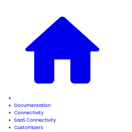
Documentation
Connectivity
SaaS Connectivity
Customizers