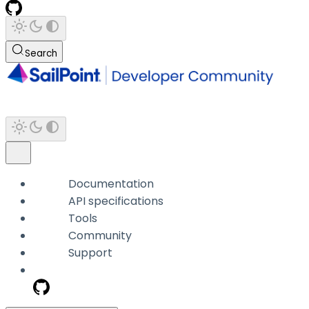
Search
Documentation
API specifications
Tools
Community
Support