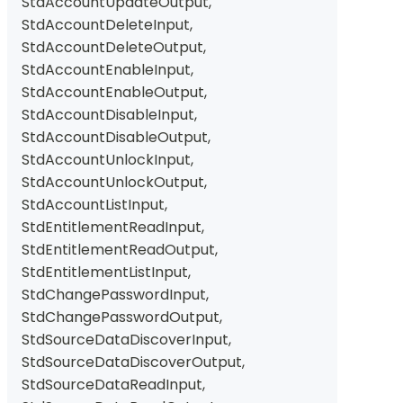
StdAccountUpdateOutput
,
StdAccountDeleteInput
,
StdAccountDeleteOutput
,
StdAccountEnableInput
,
StdAccountEnableOutput
,
StdAccountDisableInput
,
StdAccountDisableOutput
,
StdAccountUnlockInput
,
StdAccountUnlockOutput
,
StdAccountListInput
,
StdEntitlementReadInput
,
StdEntitlementReadOutput
,
StdEntitlementListInput
,
StdChangePasswordInput
,
StdChangePasswordOutput
,
StdSourceDataDiscoverInput
,
StdSourceDataDiscoverOutput
,
StdSourceDataReadInput
,