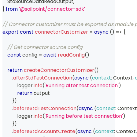
StdSourceDataReadOutput
,
}
from
'@sailpoint/connector-sdk'
// Connector customizer must be exported as module
export
const
connectorCustomizer
=
async
(
)
=>
{
// Get connector source config
const
 config 
=
await
readConfig
(
)
return
createConnectorCustomizer
(
)
.
afterStdTestConnection
(
async
(
context
:
Context
,
            logger
.
info
(
'Running after test connection'
)
return
 output
}
)
.
beforeStdTestConnection
(
async
(
context
:
Context
            logger
.
info
(
'Running before test connection'
)
}
)
.
beforeStdAccountCreate
(
async
(
context
:
Context
,