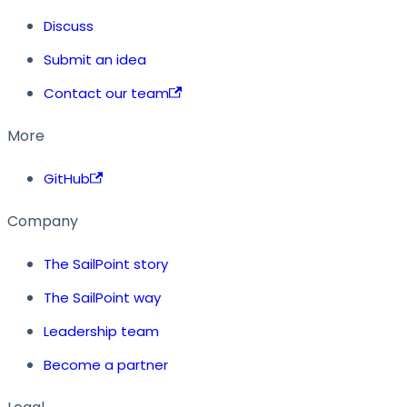
Discuss
Submit an idea
Contact our team
More
GitHub
Company
The SailPoint story
The SailPoint way
Leadership team
Become a partner