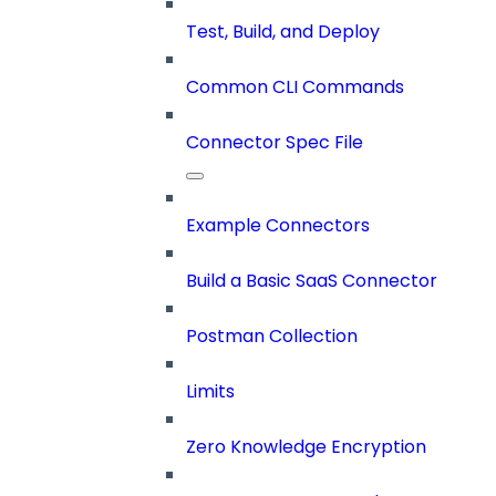
Test, Build, and Deploy
Common CLI Commands
Connector Spec File
Example Connectors
Build a Basic SaaS Connector
Postman Collection
Limits
Zero Knowledge Encryption