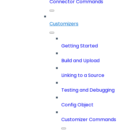
Connector Commands
Customizers
Getting Started
Build and Upload
Linking to a Source
Testing and Debugging
Config Object
Customizer Commands