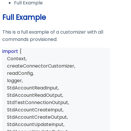
Full Example
Full Example
This is a full example of a customizer with all
commands provisioned:
import
{
Context
,
    createConnectorCustomizer
,
    readConfig
,
    logger
,
StdAccountReadInput
,
StdAccountReadOutput
,
StdTestConnectionOutput
,
StdAccountCreateInput
,
StdAccountCreateOutput
,
StdAccountUpdateInput
,