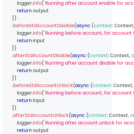
            logger
.
info
(
`
Running after account enable for acc
return
 output
}
)
.
beforeStdAccountDisable
(
async
(
context
:
Context
            logger
.
info
(
`
Running before account, for account 
return
 input
}
)
.
afterStdAccountDisable
(
async
(
context
:
Context
,
o
            logger
.
info
(
`
Running after account disable for acc
return
 output
}
)
.
beforeStdAccountUnlock
(
async
(
context
:
Context
,
            logger
.
info
(
`
Running before account, for account 
return
 input
}
)
.
afterStdAccountUnlock
(
async
(
context
:
Context
,
o
            logger
.
info
(
`
Running after account unlock for acc
return
 output