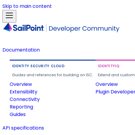
Skip to main content
Documentation
IDENTITY SECURITY CLOUD
IDENTITYIQ
Guides and references for building on ISC.
Extend and customi
Overview
Overview
Extensibility
Plugin Develope
Connectivity
Reporting
Guides
API specifications