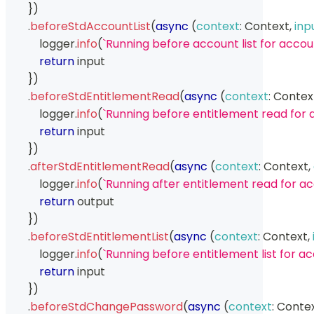
}
)
.
beforeStdAccountList
(
async
(
context
:
Context
,
inp
            logger
.
info
(
`
Running before account list for accoun
return
 input
}
)
.
beforeStdEntitlementRead
(
async
(
context
:
Contex
            logger
.
info
(
`
Running before entitlement read for 
return
 input
}
)
.
afterStdEntitlementRead
(
async
(
context
:
Context
,
            logger
.
info
(
`
Running after entitlement read for a
return
 output
}
)
.
beforeStdEntitlementList
(
async
(
context
:
Context
,
            logger
.
info
(
`
Running before entitlement list for ac
return
 input
}
)
.
beforeStdChangePassword
(
async
(
context
:
Conte