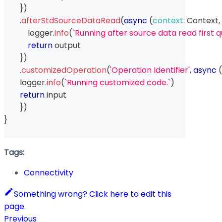
}
)
.
afterStdSourceDataRead
(
async
(
context
:
Context
,
            logger
.
info
(
`
Running after source data read first q
return
 output
}
)
.
customizedOperation
(
'Operation Identifier'
,
async
(
        logger
.
info
(
`
Running customized code.
`
)
return
 input
}
)
}
Tags:
Connectivity
Something wrong? Click here to edit this
page.
Previous