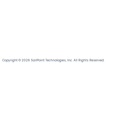
Copyright © 2026 SailPoint Technologies, Inc. All Rights Reserved.