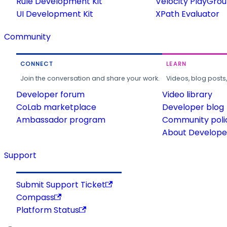
Rule Development Kit
Velocity PlayGro
UI Development Kit
XPath Evaluator
Community
CONNECT
LEARN
Join the conversation and share your work.
Videos, blog posts
Developer forum
Video library
CoLab marketplace
Developer blog
Ambassador program
Community poli
About Developer
Support
Submit Support Ticket
Compass
Platform Status