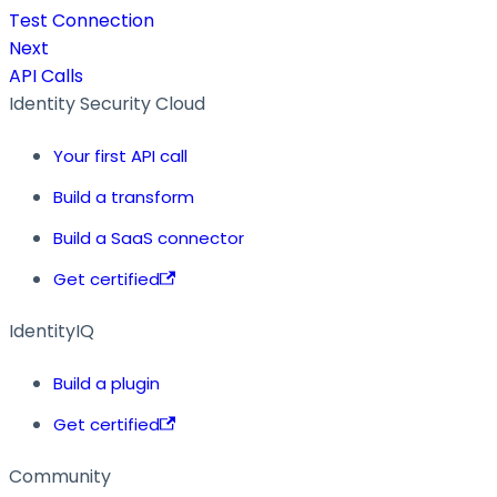
Test Connection
Next
API Calls
Identity Security Cloud
Your first API call
Build a transform
Build a SaaS connector
Get certified
IdentityIQ
Build a plugin
Get certified
Community