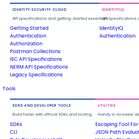
IDENTITY SECURITY CLOUD
IDENTITYIQ
API specifications and getting-started essentials.
API Specifications 
Getting Started
IdentityIQ
Authentication
Authentication
Authorization
Postman Collections
ISC API Specifications
NERM API Specifications
Legacy Specifications
Tools
SDKS AND DEVELOPER TOOLS
UTILITIES
Build faster with official SDKs and tooling.
Handy in-browser deve
SDKs
Escaping Tool Fo
CLI
JSON Path Evalua