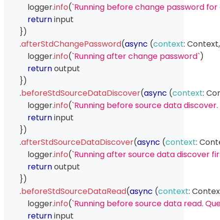
            logger
.
info
(
`
Running before change password for
return
 input
}
)
.
afterStdChangePassword
(
async
(
context
:
Context
,
            logger
.
info
(
`
Running after change password
`
)
return
 output
}
)
.
beforeStdSourceDataDiscover
(
async
(
context
:
Con
            logger
.
info
(
`
Running before source data discover. 
return
 input
}
)
.
afterStdSourceDataDiscover
(
async
(
context
:
Cont
            logger
.
info
(
`
Running after source data discover fir
return
 output
}
)
.
beforeStdSourceDataRead
(
async
(
context
:
Contex
            logger
.
info
(
`
Running before source data read. Que
return
 input