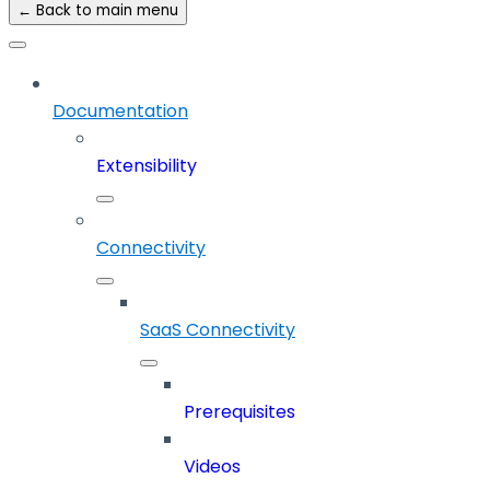
← Back to main menu
Documentation
Extensibility
Connectivity
SaaS Connectivity
Prerequisites
Videos