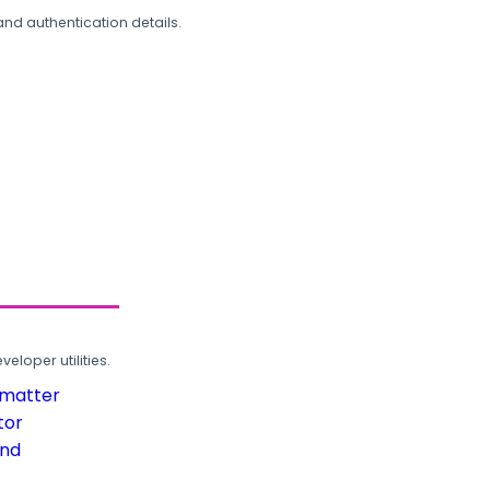
and authentication details.
loper utilities.
rmatter
tor
und