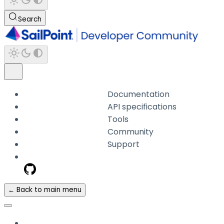
Search
Documentation
API specifications
Tools
Community
Support
← Back to main menu