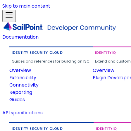
Skip to main content
Documentation
IDENTITY SECURITY CLOUD
IDENTITYIQ
Guides and references for building on ISC.
Extend and customi
Overview
Overview
Extensibility
Plugin Develope
Connectivity
Reporting
Guides
API specifications
IDENTITY SECURITY CLOUD
IDENTITYIQ