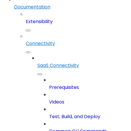
Documentation
Extensibility
Connectivity
SaaS Connectivity
Prerequisites
Videos
Test, Build, and Deploy