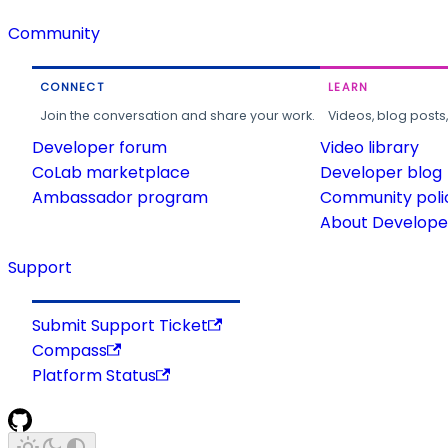
Community
CONNECT
LEARN
Join the conversation and share your work.
Videos, blog posts
Developer forum
Video library
CoLab marketplace
Developer blog
Ambassador program
Community poli
About Developer
Support
Submit Support Ticket
Compass
Platform Status