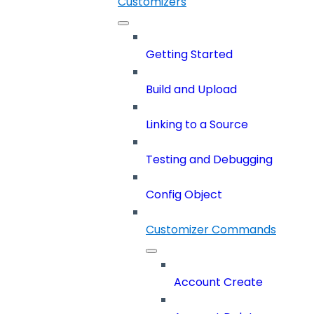
Customizers
Getting Started
Build and Upload
Linking to a Source
Testing and Debugging
Config Object
Customizer Commands
Account Create