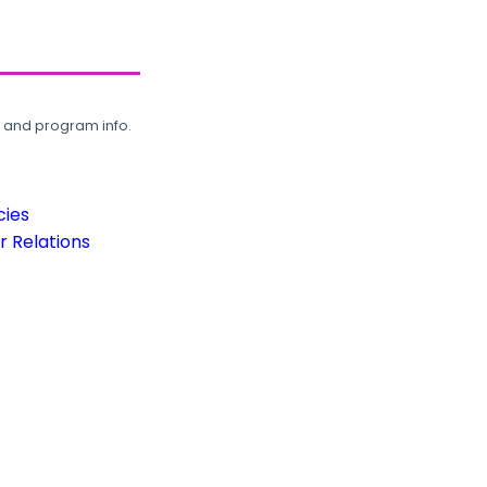
, and program info.
cies
 Relations