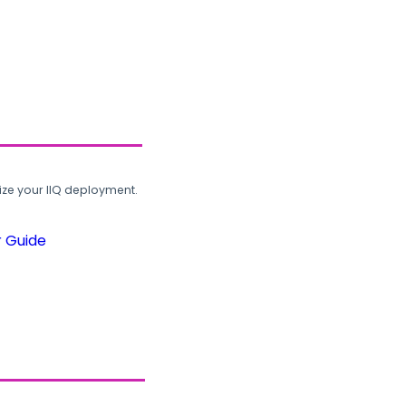
ze your IIQ deployment.
r Guide