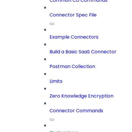
Common CLI Commands
Connector Spec File
Example Connectors
Build a Basic SaaS Connector
Postman Collection
Limits
Zero Knowledge Encryption
Connector Commands