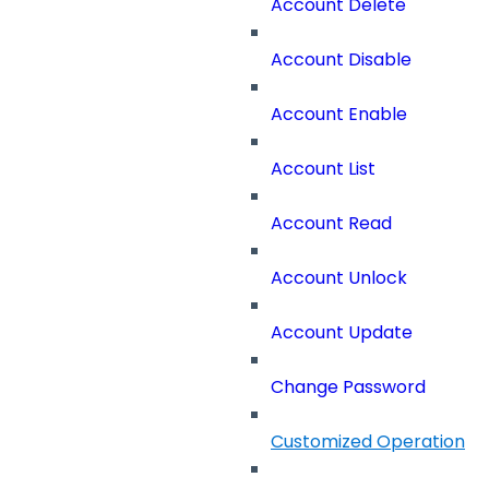
Account Delete
Account Disable
Account Enable
Account List
Account Read
Account Unlock
Account Update
Change Password
Customized Operation