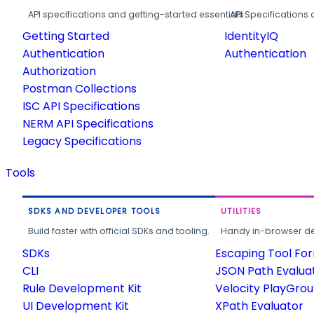
API specifications and getting-started essentials.
API Specifications 
Getting Started
IdentityIQ
Authentication
Authentication
Authorization
Postman Collections
ISC API Specifications
NERM API Specifications
Legacy Specifications
Tools
SDKS AND DEVELOPER TOOLS
UTILITIES
Build faster with official SDKs and tooling.
Handy in-browser deve
SDKs
Escaping Tool Fo
CLI
JSON Path Evalua
Rule Development Kit
Velocity PlayGro
UI Development Kit
XPath Evaluator