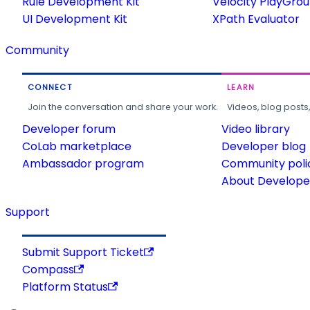
Rule Development Kit
Velocity PlayGro
UI Development Kit
XPath Evaluator
Community
CONNECT
LEARN
Join the conversation and share your work.
Videos, blog posts
Developer forum
Video library
CoLab marketplace
Developer blog
Ambassador program
Community poli
About Developer
Support
Submit Support Ticket
Compass
Platform Status