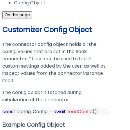
Config Object
On this page
Customizer Config Object
The connector config object holds all the
config values that are set in the SaaS
connector. These can be used to fetch
custom settings added by the user, as well as
inspect values from the connector instance
itself.
The config object is fetched during
initialization of the connector
const
 config
:
 Config 
=
await
readConfig
(
)
;
Example Config Object