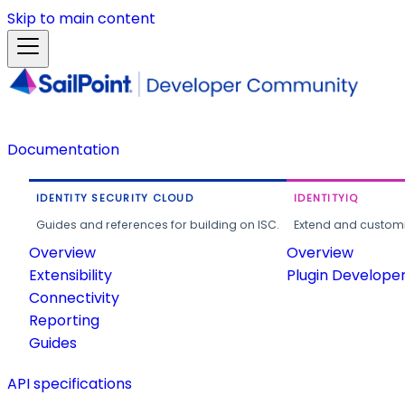
Skip to main content
Documentation
IDENTITY SECURITY CLOUD
IDENTITYIQ
Guides and references for building on ISC.
Extend and customi
Overview
Overview
Extensibility
Plugin Develope
Connectivity
Reporting
Guides
API specifications