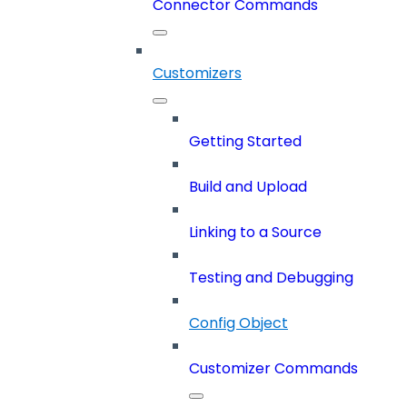
Connector Commands
Customizers
Getting Started
Build and Upload
Linking to a Source
Testing and Debugging
Config Object
Customizer Commands