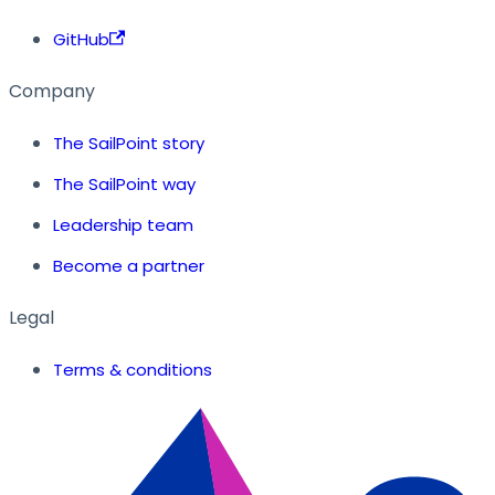
GitHub
Company
The SailPoint story
The SailPoint way
Leadership team
Become a partner
Legal
Terms & conditions