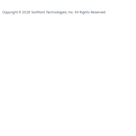
Copyright © 2026 SailPoint Technologies, Inc. All Rights Reserved.