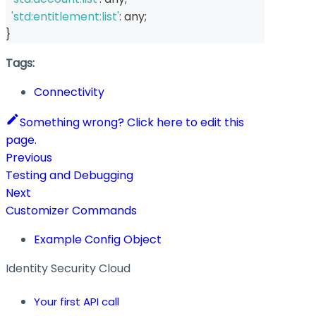
'std:entitlement:list'
:
any
;
}
Tags:
Connectivity
Something wrong? Click here to edit this
page.
Previous
Testing and Debugging
Next
Customizer Commands
Example Config Object
Identity Security Cloud
Your first API call