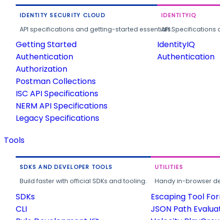
IDENTITY SECURITY CLOUD
IDENTITYIQ
API specifications and getting-started essentials.
API Specifications 
Getting Started
IdentityIQ
Authentication
Authentication
Authorization
Postman Collections
ISC API Specifications
NERM API Specifications
Legacy Specifications
Tools
SDKS AND DEVELOPER TOOLS
UTILITIES
Build faster with official SDKs and tooling.
Handy in-browser deve
SDKs
Escaping Tool Fo
CLI
JSON Path Evalua