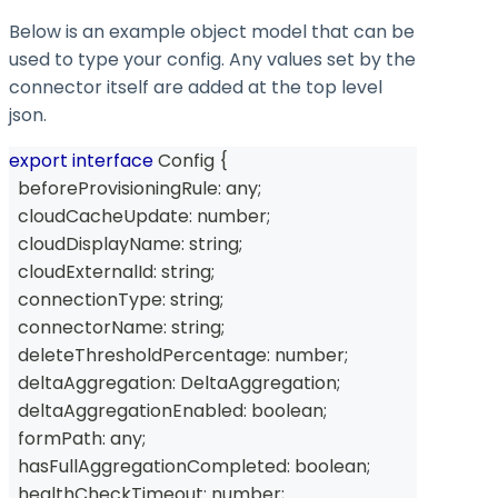
Below is an example object model that can be
used to type your config. Any values set by the
connector itself are added at the top level
json.
export
interface
Config
{
  beforeProvisioningRule
:
any
;
  cloudCacheUpdate
:
number
;
  cloudDisplayName
:
string
;
  cloudExternalId
:
string
;
  connectionType
:
string
;
  connectorName
:
string
;
  deleteThresholdPercentage
:
number
;
  deltaAggregation
:
 DeltaAggregation
;
  deltaAggregationEnabled
:
boolean
;
  formPath
:
any
;
  hasFullAggregationCompleted
:
boolean
;
  healthCheckTimeout
:
number
;