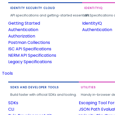
IDENTITY SECURITY CLOUD
IDENTITYIQ
API specifications and getting-started essentials.
API Specifications 
Getting Started
IdentityIQ
Authentication
Authentication
Authorization
Postman Collections
ISC API Specifications
NERM API Specifications
Legacy Specifications
Tools
SDKS AND DEVELOPER TOOLS
UTILITIES
Build faster with official SDKs and tooling.
Handy in-browser deve
SDKs
Escaping Tool Fo
CLI
JSON Path Evalua