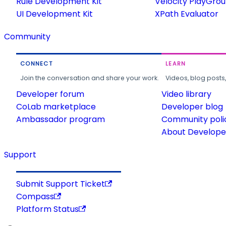
Rule Development Kit
Velocity PlayGro
UI Development Kit
XPath Evaluator
Community
CONNECT
LEARN
Join the conversation and share your work.
Videos, blog posts
Developer forum
Video library
CoLab marketplace
Developer blog
Ambassador program
Community poli
About Developer
Support
Submit Support Ticket
Compass
Platform Status