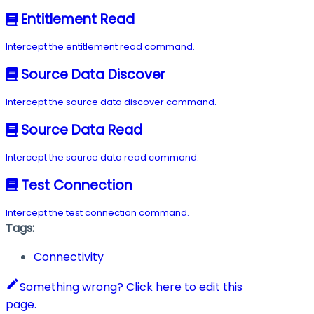
Entitlement Read
Intercept the entitlement read command.
Source Data Discover
Intercept the source data discover command.
Source Data Read
Intercept the source data read command.
Test Connection
Intercept the test connection command.
Tags:
Connectivity
Something wrong? Click here to edit this
page.