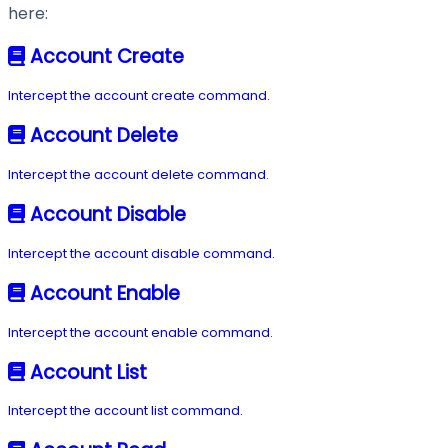
here:
Account Create
Intercept the account create command.
Account Delete
Intercept the account delete command.
Account Disable
Intercept the account disable command.
Account Enable
Intercept the account enable command.
Account List
Intercept the account list command.