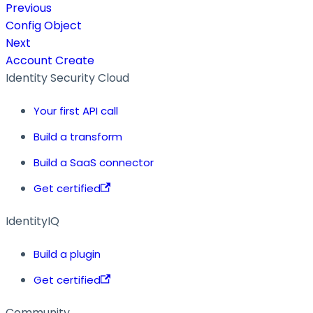
Previous
Config Object
Next
Account Create
Identity Security Cloud
Your first API call
Build a transform
Build a SaaS connector
Get certified
IdentityIQ
Build a plugin
Get certified
Community