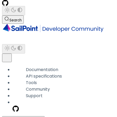
Search
Documentation
API specifications
Tools
Community
Support