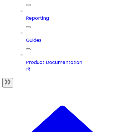
Reporting
Guides
Product Documentation