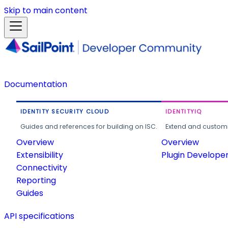
Skip to main content
Documentation
IDENTITY SECURITY CLOUD
IDENTITYIQ
Guides and references for building on ISC.
Extend and customi
Overview
Overview
Extensibility
Plugin Develope
Connectivity
Reporting
Guides
API specifications