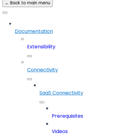
← Back to main menu
Documentation
Extensibility
Connectivity
SaaS Connectivity
Prerequisites
Videos