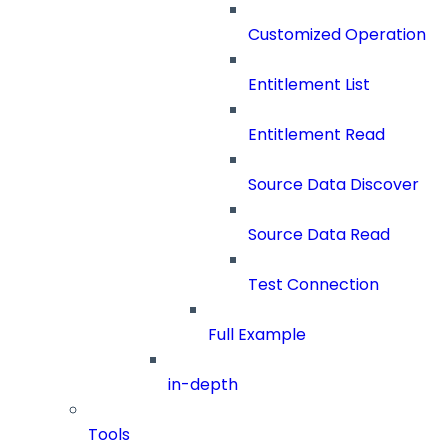
Customized Operation
Entitlement List
Entitlement Read
Source Data Discover
Source Data Read
Test Connection
Full Example
in-depth
Tools