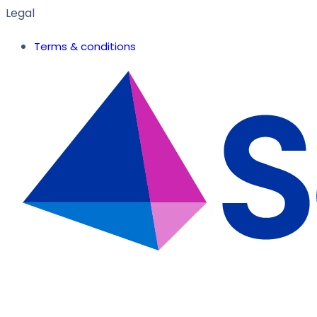
Legal
Terms & conditions