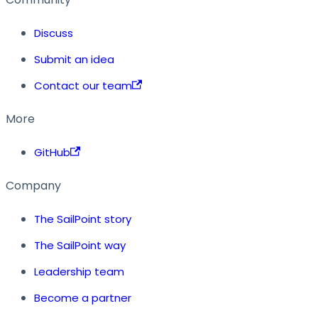
Discuss
Submit an idea
Contact our team
More
GitHub
Company
The SailPoint story
The SailPoint way
Leadership team
Become a partner