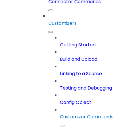
Connector Commands
Customizers
Getting Started
Build and Upload
Linking to a Source
Testing and Debugging
Config Object
Customizer Commands