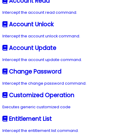
Account Read
Intercept the account read command.
Account Unlock
Intercept the account unlock command.
Account Update
Intercept the account update command.
Change Password
Intercept the change password command.
Customized Operation
Executes generic customized code
Entitlement List
Intercept the entitlement list command.