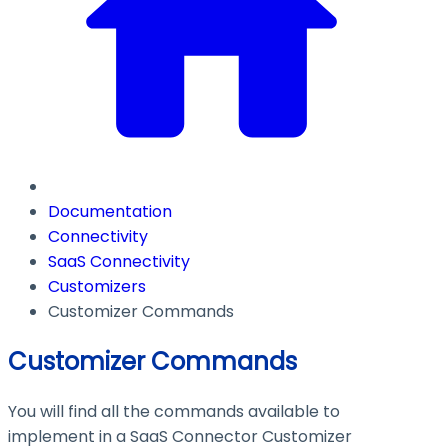
Documentation
Connectivity
SaaS Connectivity
Customizers
Customizer Commands
Customizer Commands
You will find all the commands available to
implement in a SaaS Connector Customizer