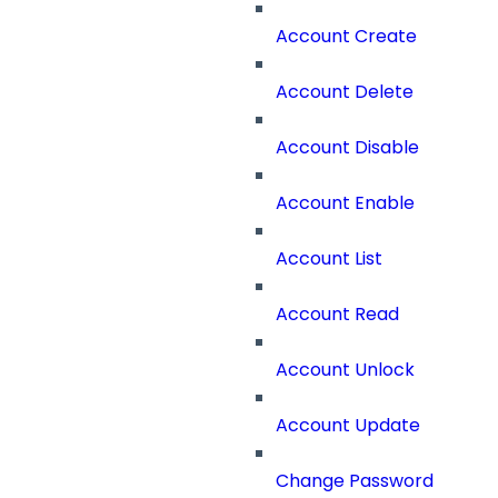
Account Create
Account Delete
Account Disable
Account Enable
Account List
Account Read
Account Unlock
Account Update
Change Password