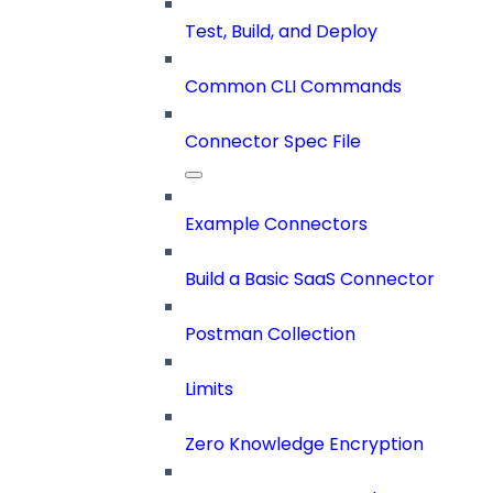
Test, Build, and Deploy
Common CLI Commands
Connector Spec File
Example Connectors
Build a Basic SaaS Connector
Postman Collection
Limits
Zero Knowledge Encryption