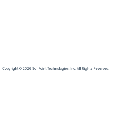
Copyright © 2026 SailPoint Technologies, Inc. All Rights Reserved.