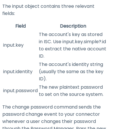
The
input
object contains three relevant
fields:
Field
Description
The account's key as stored
in ISC. Use
input.key.simple?.id
input.key
to extract the native account
ID.
The account's identity string
input.identity
(usually the same as the key
ID).
The new plaintext password
input.password
to set on the source system.
The change password command sends the
password change event to your connector
whenever a user changes their password
through the Password Manager. Pass the new