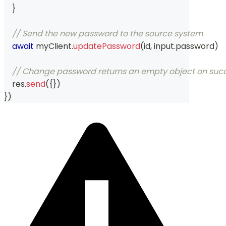
}
// Send the new password to the source system
await
 myClient
.
updatePassword
(
id
,
 input
.
password
)
// Change password returns an empty object on suc
    res
.
send
(
{
}
)
}
)