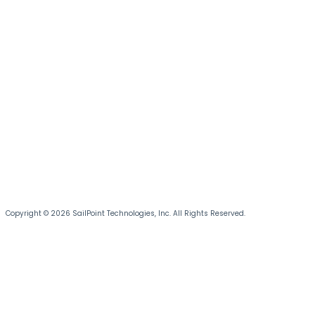
Copyright © 2026 SailPoint Technologies, Inc. All Rights Reserved.