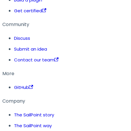
Get certified
Community
Discuss
Submit an idea
Contact our team
More
GitHub
Company
The SailPoint story
The SailPoint way