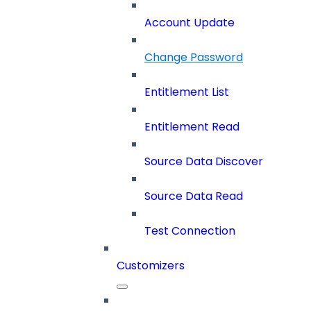
Account Update
Change Password
Entitlement List
Entitlement Read
Source Data Discover
Source Data Read
Test Connection
Customizers