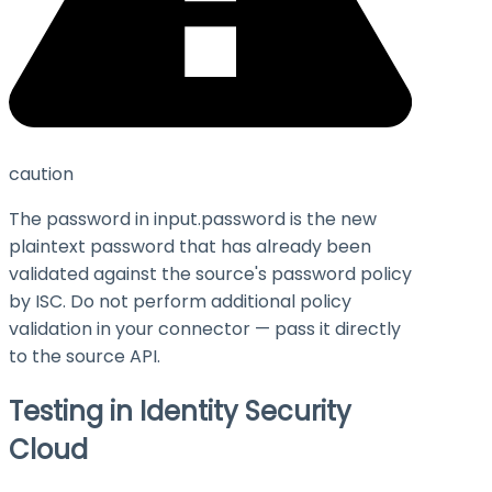
caution
The password in
input.password
is the new
plaintext password that has already been
validated against the source's password policy
by ISC. Do not perform additional policy
validation in your connector — pass it directly
to the source API.
Testing in Identity Security
Cloud