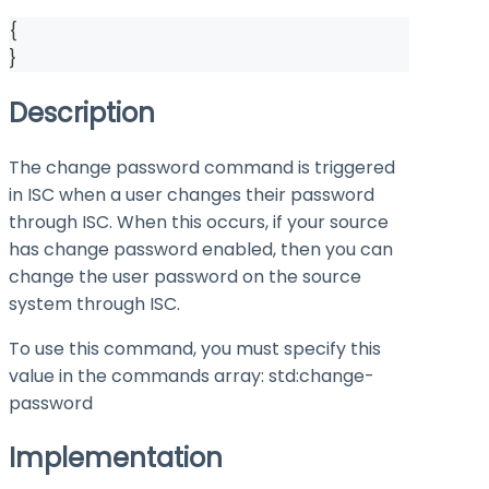
{
}
Description
The change password command is triggered
in ISC when a user changes their password
through ISC. When this occurs, if your source
has change password enabled, then you can
change the user password on the source
system through ISC.
To use this command, you must specify this
value in the
commands
array:
std:change-
password
Implementation