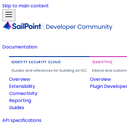
Skip to main content
Documentation
IDENTITY SECURITY CLOUD
IDENTITYIQ
Guides and references for building on ISC.
Extend and customi
Overview
Overview
Extensibility
Plugin Develope
Connectivity
Reporting
Guides
API specifications