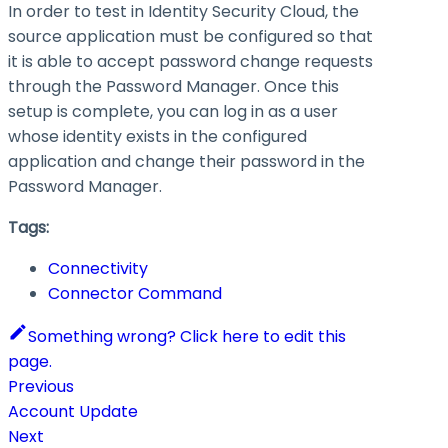
In order to test in Identity Security Cloud, the
source application must be configured so that
it is able to accept password change requests
through the Password Manager. Once this
setup is complete, you can log in as a user
whose identity exists in the configured
application and change their password in the
Password Manager.
Tags:
Connectivity
Connector Command
Something wrong? Click here to edit this
page.
Previous
Account Update
Next