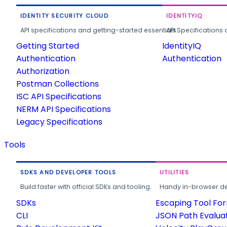
IDENTITY SECURITY CLOUD
IDENTITYIQ
API specifications and getting-started essentials.
API Specifications 
Getting Started
IdentityIQ
Authentication
Authentication
Authorization
Postman Collections
ISC API Specifications
NERM API Specifications
Legacy Specifications
Tools
SDKS AND DEVELOPER TOOLS
UTILITIES
Build faster with official SDKs and tooling.
Handy in-browser deve
SDKs
Escaping Tool Fo
CLI
JSON Path Evalua