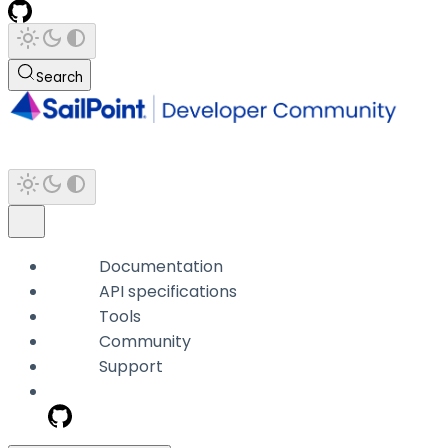
Search
Documentation
API specifications
Tools
Community
Support