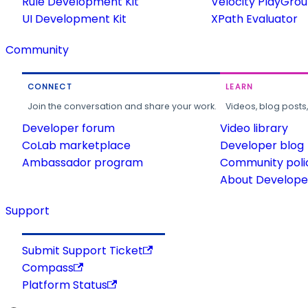
Rule Development Kit
Velocity PlayGro
UI Development Kit
XPath Evaluator
Community
CONNECT
LEARN
Join the conversation and share your work.
Videos, blog posts
Developer forum
Video library
CoLab marketplace
Developer blog
Ambassador program
Community poli
About Developer
Support
Submit Support Ticket
Compass
Platform Status