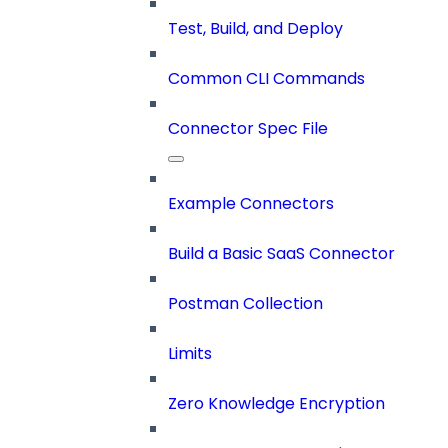
Test, Build, and Deploy
Common CLI Commands
Connector Spec File
Example Connectors
Build a Basic SaaS Connector
Postman Collection
Limits
Zero Knowledge Encryption