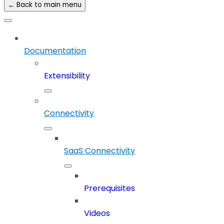
← Back to main menu
Documentation
Extensibility
Connectivity
SaaS Connectivity
Prerequisites
Videos