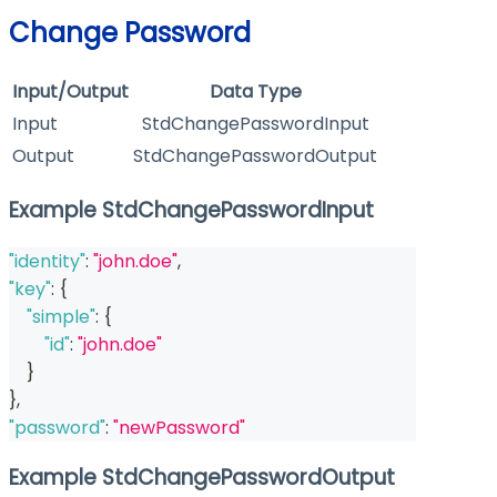
Change Password
Input/Output
Data Type
Input
StdChangePasswordInput
Output
StdChangePasswordOutput
Example StdChangePasswordInput
"identity"
:
"john.doe"
,
"key"
:
{
"simple"
:
{
"id"
:
"john.doe"
}
}
,
"password"
:
"newPassword"
Example StdChangePasswordOutput