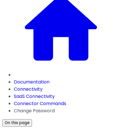
Documentation
Connectivity
SaaS Connectivity
Connector Commands
Change Password
On this page