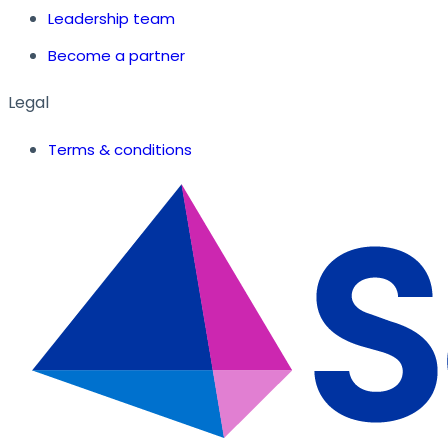
Leadership team
Become a partner
Legal
Terms & conditions