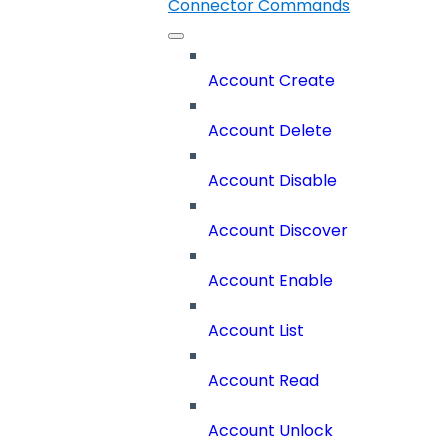
Connector Commands
Account Create
Account Delete
Account Disable
Account Discover
Account Enable
Account List
Account Read
Account Unlock