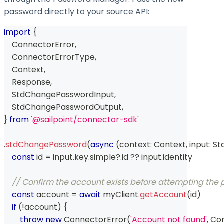
password directly to your source API:
import
{
    ConnectorError
,
    ConnectorErrorType
,
    Context
,
    Response
,
    StdChangePasswordInput
,
    StdChangePasswordOutput
,
}
from
'@sailpoint/connector-sdk'
.
stdChangePassword
(
async
(
context
:
 Context
,
 input
:
 S
const
 id 
=
 input
.
key
.
simple
?.
id 
??
 input
.
identity
// Confirm the account exists before attempting th
const
 account 
=
await
 myClient
.
getAccount
(
id
)
if
(
!
account
)
{
throw
new
ConnectorError
(
'Account not found'
,
 Co