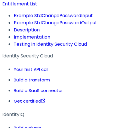
Entitlement List
Example StdChangePasswordInput
Example StdChangePasswordOutput
Description
Implementation
Testing in Identity Security Cloud
Identity Security Cloud
Your first API call
Build a transform
Build a SaaS connector
Get certified
IdentityIQ
Build a plugin