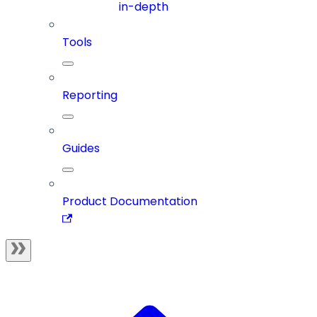
in-depth
Tools
Reporting
Guides
Product Documentation