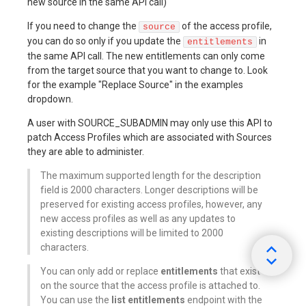
new source in the same API call)
If you need to change the
of the access profile,
source
you can do so only if you update the
in
entitlements
the same API call. The new entitlements can only come
from the target source that you want to change to. Look
for the example "Replace Source" in the examples
dropdown.
A user with SOURCE_SUBADMIN may only use this API to
patch Access Profiles which are associated with Sources
they are able to administer.
The maximum supported length for the description
field is 2000 characters. Longer descriptions will be
preserved for existing access profiles, however, any
new access profiles as well as any updates to
existing descriptions will be limited to 2000
characters.
You can only add or replace
entitlements
that exist
on the source that the access profile is attached to.
You can use the
list entitlements
endpoint with the