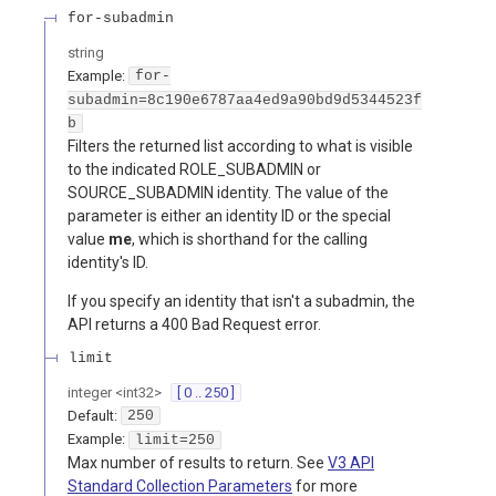
for-subadmin
string
Example:
for-
subadmin=8c190e6787aa4ed9a90bd9d5344523f
b
Filters the returned list according to what is visible
to the indicated ROLE_SUBADMIN or
SOURCE_SUBADMIN identity. The value of the
parameter is either an identity ID or the special
value
me
, which is shorthand for the calling
identity's ID.
If you specify an identity that isn't a subadmin, the
API returns a 400 Bad Request error.
limit
integer
<
int32
>
[ 0 .. 250 ]
Default:
250
Example:
limit=250
Max number of results to return. See
V3 API
Standard Collection Parameters
for more