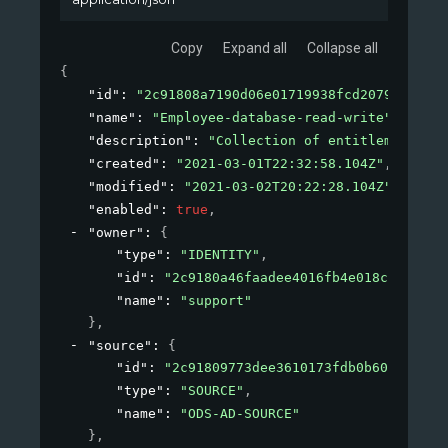
Copy
Expand all
Collapse all
{
"id"
: 
"2c91808a7190d06e01719938fcd20792"
,
"name"
: 
"Employee-database-read-write"
,
"description"
: 
"Collection of entitlements to
"created"
: 
"2021-03-01T22:32:58.104Z"
,
"modified"
: 
"2021-03-02T20:22:28.104Z"
,
"enabled"
: 
true
,
"owner"
: 
{
"type"
: 
"IDENTITY"
,
"id"
: 
"2c9180a46faadee4016fb4e018c20639"
,
"name"
: 
"support"
}
,
"source"
: 
{
"id"
: 
"2c91809773dee3610173fdb0b6061ef4"
,
"type"
: 
"SOURCE"
,
"name"
: 
"ODS-AD-SOURCE"
}
,