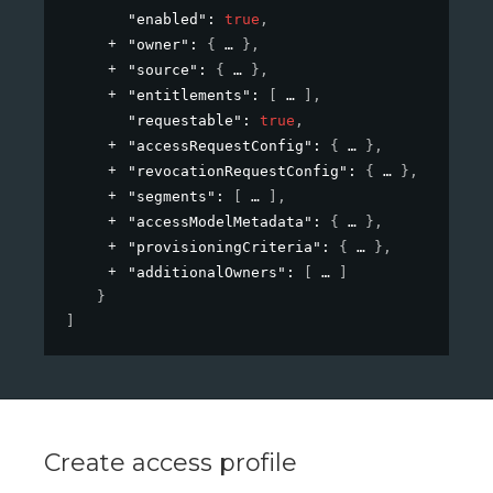
"enabled"
: 
true
,
"owner"
: 
{
}
,
"source"
: 
{
}
,
"entitlements"
: 
[
]
,
"requestable"
: 
true
,
"accessRequestConfig"
: 
{
}
,
"revocationRequestConfig"
: 
{
}
,
"segments"
: 
[
]
,
"accessModelMetadata"
: 
{
}
,
"provisioningCriteria"
: 
{
}
,
"additionalOwners"
: 
[
]
}
]
Create access profile