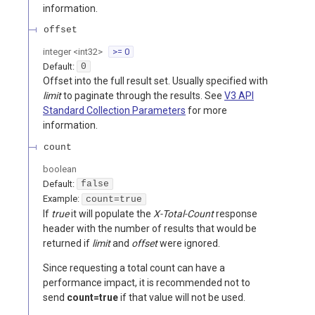
information.
offset
integer
<
int32
>
>= 0
Default:
0
Offset into the full result set. Usually specified with
limit
to paginate through the results. See
V3 API
Standard Collection Parameters
for more
information.
count
boolean
Default:
false
Example:
count=true
If
true
it will populate the
X-Total-Count
response
header with the number of results that would be
returned if
limit
and
offset
were ignored.
Since requesting a total count can have a
performance impact, it is recommended not to
send
count=true
if that value will not be used.