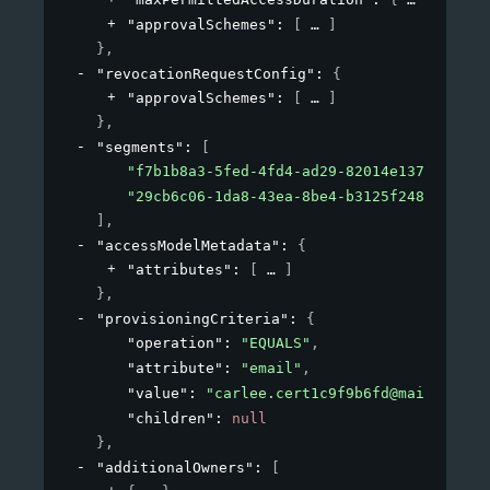
"approvalSchemes"
: 
[
]
}
,
"revocationRequestConfig"
: 
{
"approvalSchemes"
: 
[
]
}
,
"segments"
: 
[
"f7b1b8a3-5fed-4fd4-ad29-82014e137e19"
,
"29cb6c06-1da8-43ea-8be4-b3125f248f2a"
]
,
"accessModelMetadata"
: 
{
"attributes"
: 
[
]
}
,
"provisioningCriteria"
: 
{
"operation"
: 
"EQUALS"
,
"attribute"
: 
"email"
,
"value"
: 
"carlee.cert1c9f9b6fd@mailinator
"children"
: 
null
}
,
"additionalOwners"
: 
[