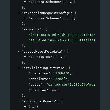
"approvalSchemes"
: 
[
]
}
,
"revocationRequestConfig"
: 
{
"approvalSchemes"
: 
[
]
}
,
"segments"
: 
[
"f7b1b8a3-5fed-4fd4-ad29-82014e137e19"
,
"29cb6c06-1da8-43ea-8be4-b3125f248f2a"
]
,
"accessModelMetadata"
: 
{
"attributes"
: 
[
]
}
,
"provisioningCriteria"
: 
{
"operation"
: 
"EQUALS"
,
"attribute"
: 
"email"
,
"value"
: 
"carlee.cert1c9f9b6fd@mailinator
"children"
: 
null
}
,
"additionalOwners"
: 
[
{
}