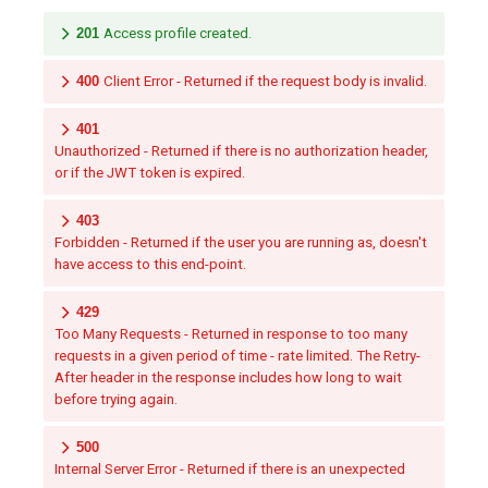
201
Access profile created.
400
Client Error - Returned if the request body is invalid.
401
Unauthorized - Returned if there is no authorization header,
or if the JWT token is expired.
403
Forbidden - Returned if the user you are running as, doesn't
have access to this end-point.
429
Too Many Requests - Returned in response to too many
requests in a given period of time - rate limited. The Retry-
After header in the response includes how long to wait
before trying again.
500
Internal Server Error - Returned if there is an unexpected