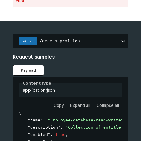
error.
POST
/access-profiles
Request samples
Payload
Content type
application/json
Copy
Expand all
Collapse all
{
"name"
: 
"Employee-database-read-write"
,
"description"
: 
"Collection of entitlements to
"enabled"
: 
true
,