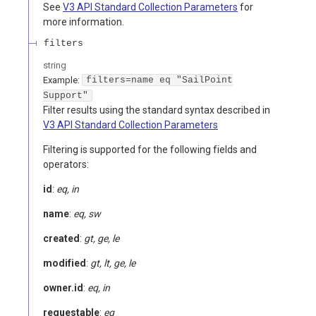
See
V3 API Standard Collection Parameters
for
more information.
filters
string
Example:
filters=name eq "SailPoint
Support"
Filter results using the standard syntax described in
V3 API Standard Collection Parameters
Filtering is supported for the following fields and
operators:
id
:
eq, in
name
:
eq, sw
created
:
gt, ge, le
modified
:
gt, lt, ge, le
owner.id
:
eq, in
requestable
:
eq