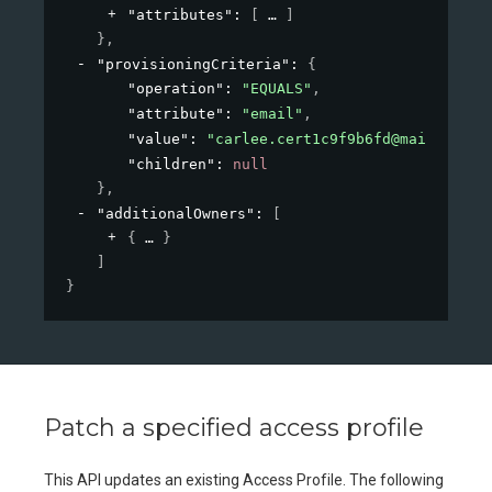
"attributes"
: 
[
]
}
,
"provisioningCriteria"
: 
{
"operation"
: 
"EQUALS"
,
"attribute"
: 
"email"
,
"value"
: 
"carlee.cert1c9f9b6fd@mailinator
"children"
: 
null
}
,
"additionalOwners"
: 
[
{
}
]
}
Patch a specified access profile
This API updates an existing Access Profile. The following