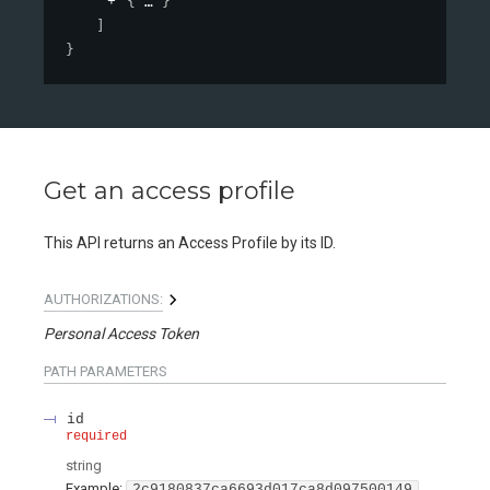
{
}
]
}
Get an access profile
This API returns an Access Profile by its ID.
AUTHORIZATIONS:
Personal Access Token
PATH
PARAMETERS
id
required
string
Example:
2c9180837ca6693d017ca8d097500149