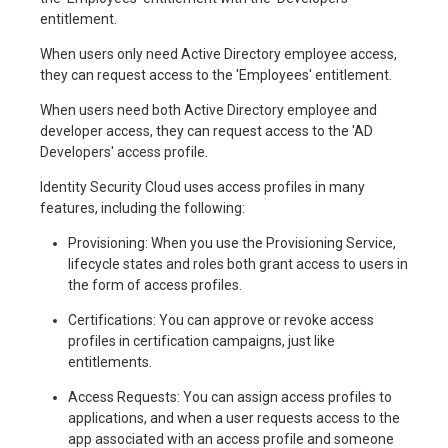
entitlement.
When users only need Active Directory employee access,
they can request access to the 'Employees' entitlement.
When users need both Active Directory employee and
developer access, they can request access to the 'AD
Developers' access profile.
Identity Security Cloud uses access profiles in many
features, including the following:
Provisioning: When you use the Provisioning Service,
lifecycle states and roles both grant access to users in
the form of access profiles.
Certifications: You can approve or revoke access
profiles in certification campaigns, just like
entitlements.
Access Requests: You can assign access profiles to
applications, and when a user requests access to the
app associated with an access profile and someone