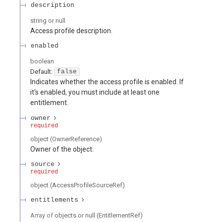
description
string or null
Access profile description.
enabled
boolean
Default:
false
Indicates whether the access profile is enabled. If
it's enabled, you must include at least one
entitlement.
owner
required
object
(
OwnerReference
)
Owner of the object.
source
required
object
(
AccessProfileSourceRef
)
entitlements
Array of
objects or null
(
EntitlementRef
)