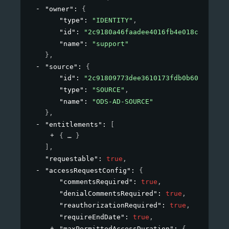
"owner"
: 
{
"type"
: 
"IDENTITY"
,
"id"
: 
"2c9180a46faadee4016fb4e018c20639"
,
"name"
: 
"support"
}
,
"source"
: 
{
"id"
: 
"2c91809773dee3610173fdb0b6061ef4"
,
"type"
: 
"SOURCE"
,
"name"
: 
"ODS-AD-SOURCE"
}
,
"entitlements"
: 
[
{
}
]
,
"requestable"
: 
true
,
"accessRequestConfig"
: 
{
"commentsRequired"
: 
true
,
"denialCommentsRequired"
: 
true
,
"reauthorizationRequired"
: 
true
,
"requireEndDate"
: 
true
,
"maxPermittedAccessDuration"
: 
{
}
,