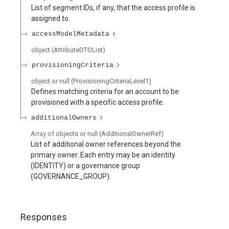
List of segment IDs, if any, that the access profile is
assigned to.
accessModelMetadata
object
(
AttributeDTOList
)
provisioningCriteria
object or null
(
ProvisioningCriteriaLevel1
)
Defines matching criteria for an account to be
provisioned with a specific access profile.
additionalOwners
Array of
objects or null
(
AdditionalOwnerRef
)
List of additional owner references beyond the
primary owner. Each entry may be an identity
(IDENTITY) or a governance group
(GOVERNANCE_GROUP).
Responses