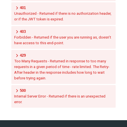
401
Unauthorized - Returned if there is no authorization header,
or if the JWT token is expired.
403
Forbidden - Returned if the user you are running as, doesn't
have access to this end-point.
429
Too Many Requests - Returned in response to too many
requests in a given period of time - rate limited. The Retry-
After header in the response includes how long to wait
before trying again.
500
Internal Server Error - Returned if there is an unexpected
error.