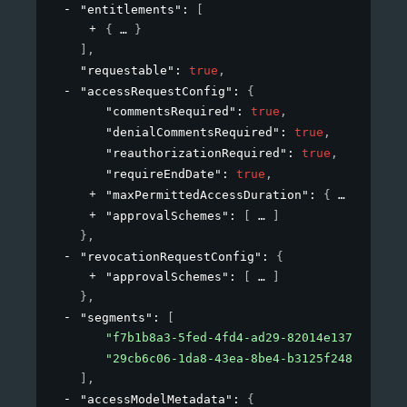
"entitlements"
: 
[
{
}
]
,
"requestable"
: 
true
,
"accessRequestConfig"
: 
{
"commentsRequired"
: 
true
,
"denialCommentsRequired"
: 
true
,
"reauthorizationRequired"
: 
true
,
"requireEndDate"
: 
true
,
"maxPermittedAccessDuration"
: 
{
}
,
"approvalSchemes"
: 
[
]
}
,
"revocationRequestConfig"
: 
{
"approvalSchemes"
: 
[
]
}
,
"segments"
: 
[
"f7b1b8a3-5fed-4fd4-ad29-82014e137e19"
,
"29cb6c06-1da8-43ea-8be4-b3125f248f2a"
]
,
"accessModelMetadata"
: 
{