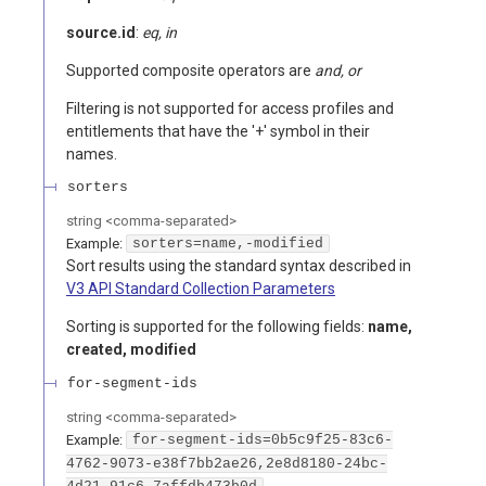
source.id
:
eq, in
Supported composite operators are
and, or
Filtering is not supported for access profiles and
entitlements that have the '+' symbol in their
names.
sorters
string
<
comma-separated
>
Example:
sorters=name,-modified
Sort results using the standard syntax described in
V3 API Standard Collection Parameters
Sorting is supported for the following fields:
name,
created, modified
for-segment-ids
string
<
comma-separated
>
Example:
for-segment-ids=0b5c9f25-83c6-
4762-9073-e38f7bb2ae26,2e8d8180-24bc-