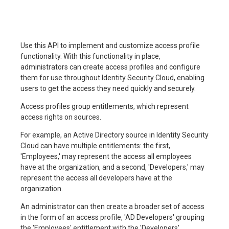
Use this API to implement and customize access profile
functionality. With this functionality in place,
administrators can create access profiles and configure
them for use throughout Identity Security Cloud, enabling
users to get the access they need quickly and securely.
Access profiles group entitlements, which represent
access rights on sources.
For example, an Active Directory source in Identity Security
Cloud can have multiple entitlements: the first,
'Employees,' may represent the access all employees
have at the organization, and a second, 'Developers,' may
represent the access all developers have at the
organization.
An administrator can then create a broader set of access
in the form of an access profile, 'AD Developers' grouping
the 'Employees' entitlement with the 'Developers'