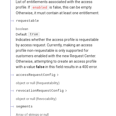
List of entitlements associated with the access
profile. If
is false, this can be empty.
enabled
Otherwise, it must contain at least one entitlement.
requestable
boolean
Default:
true
Indicates whether the access profile is requestable
by access request. Currently, making an access
profile non-requestable is only supported for
customers enabled with the new Request Center.
Otherwise, attempting to create an access profile
with a value
false
in this field results in a 400 error.
accessRequestConfig
object or null
(
Requestability
)
revocationRequestConfig
object or null
(
Revocability
)
segments
Array of
strings or null