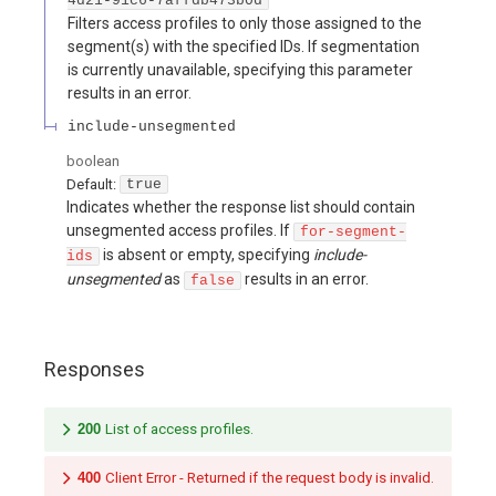
4d21-91c6-7affdb473b0d
Filters access profiles to only those assigned to the
segment(s) with the specified IDs. If segmentation
is currently unavailable, specifying this parameter
results in an error.
include-unsegmented
boolean
Default:
true
Indicates whether the response list should contain
unsegmented access profiles. If
for-segment-
is absent or empty, specifying
include-
ids
unsegmented
as
results in an error.
false
Responses
200
List of access profiles.
400
Client Error - Returned if the request body is invalid.