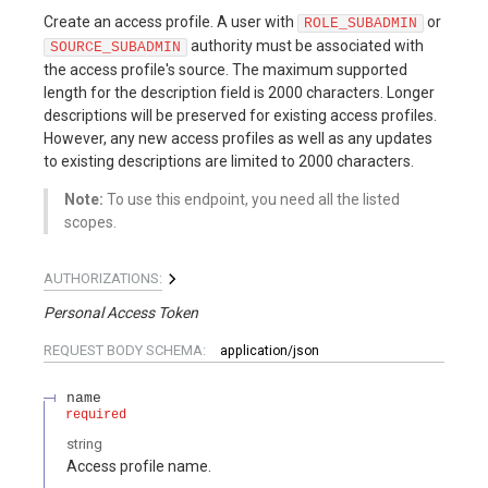
Create an access profile. A user with
or
ROLE_SUBADMIN
authority must be associated with
SOURCE_SUBADMIN
the access profile's source. The maximum supported
length for the description field is 2000 characters. Longer
descriptions will be preserved for existing access profiles.
However, any new access profiles as well as any updates
to existing descriptions are limited to 2000 characters.
Note:
To use this endpoint, you need all the listed
scopes.
AUTHORIZATIONS:
Personal Access Token
REQUEST BODY SCHEMA:
application/json
name
required
string
Access profile name.