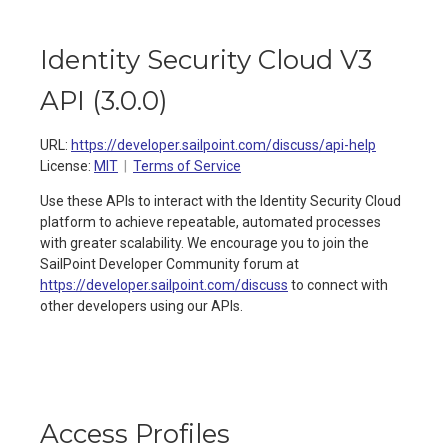
Identity Security Cloud V3
API
(
3.0.0
)
URL:
https://developer.sailpoint.com/discuss/api-help
License:
MIT
Terms of Service
Use these APIs to interact with the Identity Security Cloud
platform to achieve repeatable, automated processes
with greater scalability. We encourage you to join the
SailPoint Developer Community forum at
https://developer.sailpoint.com/discuss
to connect with
other developers using our APIs.
Access Profiles