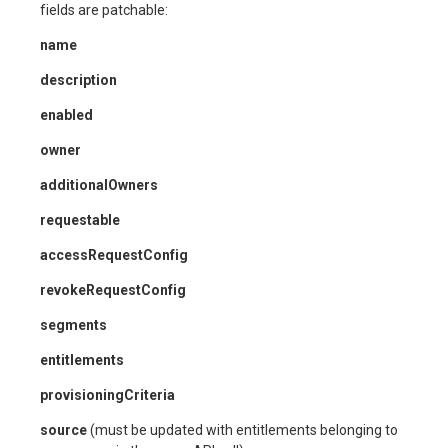
fields are patchable:
name
description
enabled
owner
additionalOwners
requestable
accessRequestConfig
revokeRequestConfig
segments
entitlements
provisioningCriteria
source
(must be updated with entitlements belonging to