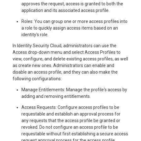
approves the request, access is granted to both the
application and its associated access profile.
Roles: You can group one or more access profiles into
a role to quickly assign access items based on an
identity's role.
In Identity Security Cloud, administrators can use the
Access drop-down menu and select Access Profiles to
view, configure, and delete existing access profiles, as well
as create new ones. Administrators can enable and
disable an access profile, and they can also make the
following configurations:
Manage Entitlements: Manage the profile's access by
adding and removing entitlements.
Access Requests: Configure access profiles to be
requestable and establish an approval process for
any requests that the access profile be granted or
revoked. Do not configure an access profile to be
requestable without first establishing a secure access
request approval process for the access profile.