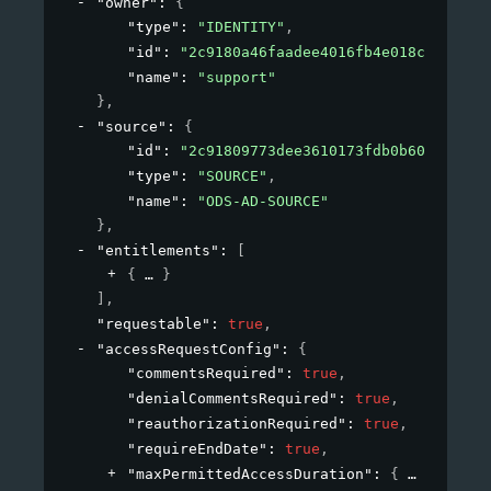
"owner"
: 
{
"type"
: 
"IDENTITY"
,
"id"
: 
"2c9180a46faadee4016fb4e018c20639"
,
"name"
: 
"support"
}
,
"source"
: 
{
"id"
: 
"2c91809773dee3610173fdb0b6061ef4"
,
"type"
: 
"SOURCE"
,
"name"
: 
"ODS-AD-SOURCE"
}
,
"entitlements"
: 
[
{
}
]
,
"requestable"
: 
true
,
"accessRequestConfig"
: 
{
"commentsRequired"
: 
true
,
"denialCommentsRequired"
: 
true
,
"reauthorizationRequired"
: 
true
,
"requireEndDate"
: 
true
,
"maxPermittedAccessDuration"
: 
{
}
,