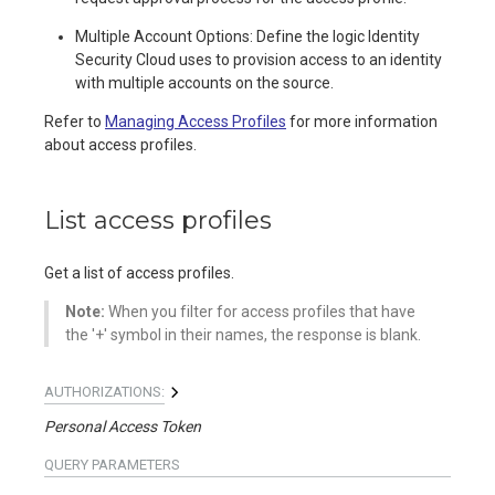
Multiple Account Options: Define the logic Identity
Security Cloud uses to provision access to an identity
with multiple accounts on the source.
Refer to
Managing Access Profiles
for more information
about access profiles.
List access profiles
Get a list of access profiles.
Note:
When you filter for access profiles that have
the '+' symbol in their names, the response is blank.
AUTHORIZATIONS:
Personal Access Token
QUERY
PARAMETERS