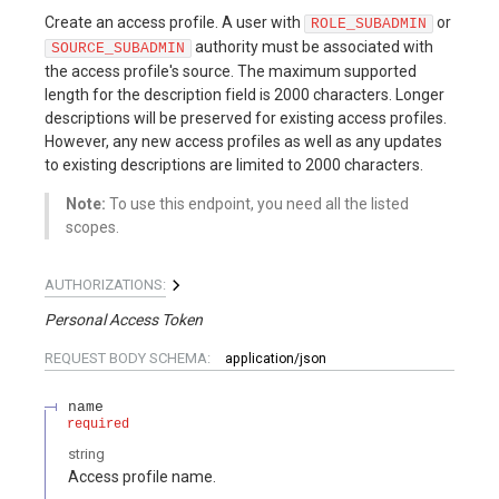
Create an access profile. A user with
or
ROLE_SUBADMIN
authority must be associated with
SOURCE_SUBADMIN
the access profile's source. The maximum supported
length for the description field is 2000 characters. Longer
descriptions will be preserved for existing access profiles.
However, any new access profiles as well as any updates
to existing descriptions are limited to 2000 characters.
Note:
To use this endpoint, you need all the listed
scopes.
AUTHORIZATIONS:
Personal Access Token
REQUEST BODY SCHEMA:
application/json
name
required
string
Access profile name.