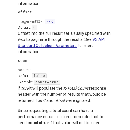
information.
offset
integer
<
int32
>
>= 0
Default:
0
Offset into the full result set. Usually specified with
limit
to paginate through the results. See
V3 API
Standard Collection Parameters
for more
information.
count
boolean
Default:
false
Example:
count=true
If
true
it will populate the
X-Total-Count
response
header with the number of results that would be
returned if
limit
and
offset
were ignored.
Since requesting a total count can have a
performance impact, it is recommended not to
send
count=true
if that value will not be used.