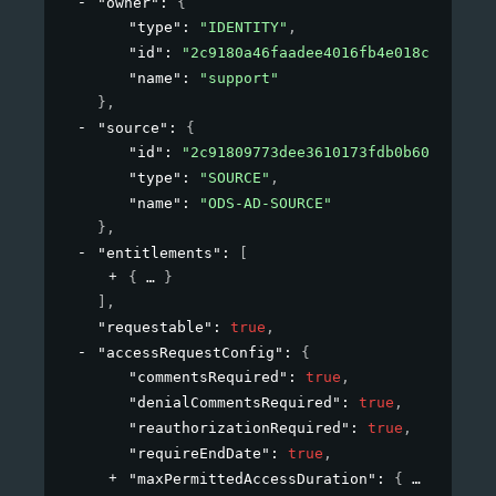
"owner"
: 
{
"type"
: 
"IDENTITY"
,
"id"
: 
"2c9180a46faadee4016fb4e018c20639"
,
"name"
: 
"support"
}
,
"source"
: 
{
"id"
: 
"2c91809773dee3610173fdb0b6061ef4"
,
"type"
: 
"SOURCE"
,
"name"
: 
"ODS-AD-SOURCE"
}
,
"entitlements"
: 
[
{
}
]
,
"requestable"
: 
true
,
"accessRequestConfig"
: 
{
"commentsRequired"
: 
true
,
"denialCommentsRequired"
: 
true
,
"reauthorizationRequired"
: 
true
,
"requireEndDate"
: 
true
,
"maxPermittedAccessDuration"
: 
{
}
,