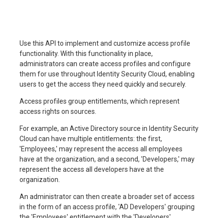
Use this API to implement and customize access profile
functionality. With this functionality in place,
administrators can create access profiles and configure
them for use throughout Identity Security Cloud, enabling
users to get the access they need quickly and securely.
Access profiles group entitlements, which represent
access rights on sources.
For example, an Active Directory source in Identity Security
Cloud can have multiple entitlements: the first,
'Employees,' may represent the access all employees
have at the organization, and a second, 'Developers,' may
represent the access all developers have at the
organization.
An administrator can then create a broader set of access
in the form of an access profile, 'AD Developers' grouping
the 'Employees' entitlement with the 'Developers'