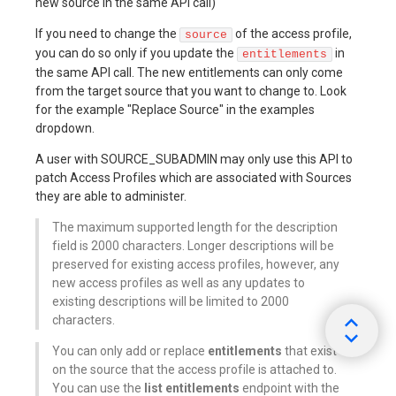
new source in the same API call)
If you need to change the
of the access profile,
source
you can do so only if you update the
in
entitlements
the same API call. The new entitlements can only come
from the target source that you want to change to. Look
for the example "Replace Source" in the examples
dropdown.
A user with SOURCE_SUBADMIN may only use this API to
patch Access Profiles which are associated with Sources
they are able to administer.
The maximum supported length for the description
field is 2000 characters. Longer descriptions will be
preserved for existing access profiles, however, any
new access profiles as well as any updates to
existing descriptions will be limited to 2000
characters.
You can only add or replace
entitlements
that exist
on the source that the access profile is attached to.
You can use the
list entitlements
endpoint with the