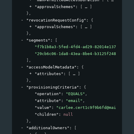
"approvalSchemes"
: 
[
]
}
,
"revocationRequestConfig"
: 
{
"approvalSchemes"
: 
[
]
}
,
"segments"
: 
[
"f7b1b8a3-5fed-4fd4-ad29-82014e137e19"
,
"29cb6c06-1da8-43ea-8be4-b3125f248f2a"
]
,
"accessModelMetadata"
: 
{
"attributes"
: 
[
]
}
,
"provisioningCriteria"
: 
{
"operation"
: 
"EQUALS"
,
"attribute"
: 
"email"
,
"value"
: 
"carlee.cert1c9f9b6fd@mailinator
"children"
: 
null
}
,
"additionalOwners"
: 
[