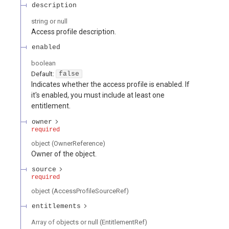
description
string or null
Access profile description.
enabled
boolean
Default:
false
Indicates whether the access profile is enabled. If
it's enabled, you must include at least one
entitlement.
owner
required
object
(
OwnerReference
)
Owner of the object.
source
required
object
(
AccessProfileSourceRef
)
entitlements
Array of
objects or null
(
EntitlementRef
)