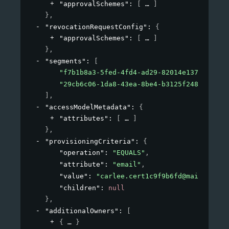
"approvalSchemes"
: 
[
]
}
,
"revocationRequestConfig"
: 
{
"approvalSchemes"
: 
[
]
}
,
"segments"
: 
[
"f7b1b8a3-5fed-4fd4-ad29-82014e137e19"
,
"29cb6c06-1da8-43ea-8be4-b3125f248f2a"
]
,
"accessModelMetadata"
: 
{
"attributes"
: 
[
]
}
,
"provisioningCriteria"
: 
{
"operation"
: 
"EQUALS"
,
"attribute"
: 
"email"
,
"value"
: 
"carlee.cert1c9f9b6fd@mailinator
"children"
: 
null
}
,
"additionalOwners"
: 
[
{
}