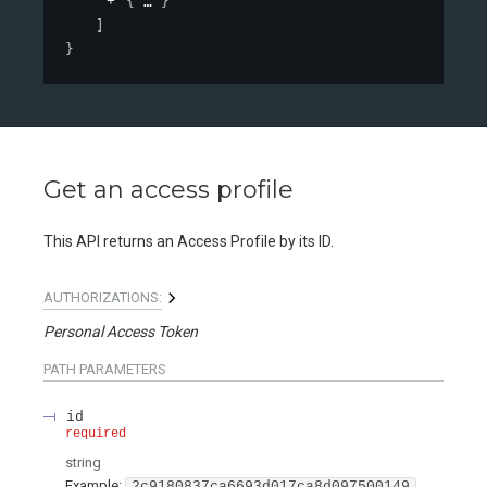
{
}
]
}
Get an access profile
This API returns an Access Profile by its ID.
AUTHORIZATIONS:
Personal Access Token
PATH
PARAMETERS
id
required
string
Example:
2c9180837ca6693d017ca8d097500149