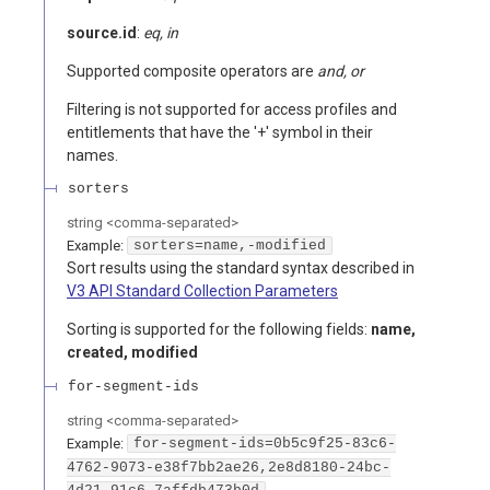
source.id
:
eq, in
Supported composite operators are
and, or
Filtering is not supported for access profiles and
entitlements that have the '+' symbol in their
names.
sorters
string
<
comma-separated
>
Example:
sorters=name,-modified
Sort results using the standard syntax described in
V3 API Standard Collection Parameters
Sorting is supported for the following fields:
name,
created, modified
for-segment-ids
string
<
comma-separated
>
Example:
for-segment-ids=0b5c9f25-83c6-
4762-9073-e38f7bb2ae26,2e8d8180-24bc-