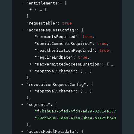
"entitlements"
: 
[
{
}
]
,
"requestable"
: 
true
,
"accessRequestConfig"
: 
{
"commentsRequired"
: 
true
,
"denialCommentsRequired"
: 
true
,
"reauthorizationRequired"
: 
true
,
"requireEndDate"
: 
true
,
"maxPermittedAccessDuration"
: 
{
}
,
"approvalSchemes"
: 
[
]
}
,
"revocationRequestConfig"
: 
{
"approvalSchemes"
: 
[
]
}
,
"segments"
: 
[
"f7b1b8a3-5fed-4fd4-ad29-82014e137e19"
,
"29cb6c06-1da8-43ea-8be4-b3125f248f2a"
]
,
"accessModelMetadata"
: 
{