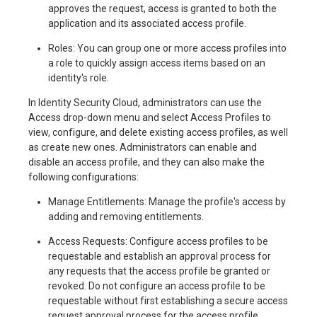
approves the request, access is granted to both the
application and its associated access profile.
Roles: You can group one or more access profiles into
a role to quickly assign access items based on an
identity's role.
In Identity Security Cloud, administrators can use the
Access drop-down menu and select Access Profiles to
view, configure, and delete existing access profiles, as well
as create new ones. Administrators can enable and
disable an access profile, and they can also make the
following configurations:
Manage Entitlements: Manage the profile's access by
adding and removing entitlements.
Access Requests: Configure access profiles to be
requestable and establish an approval process for
any requests that the access profile be granted or
revoked. Do not configure an access profile to be
requestable without first establishing a secure access
request approval process for the access profile.