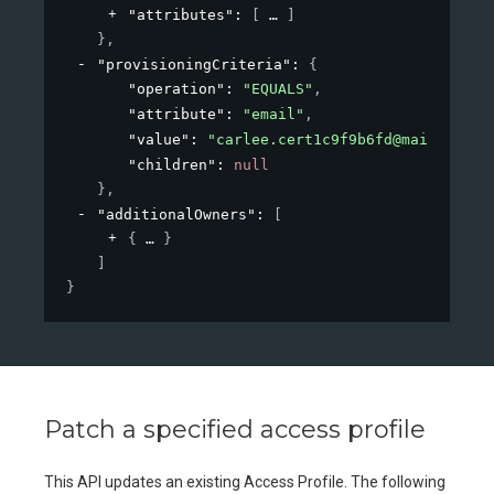
"attributes"
: 
[
]
}
,
"provisioningCriteria"
: 
{
"operation"
: 
"EQUALS"
,
"attribute"
: 
"email"
,
"value"
: 
"carlee.cert1c9f9b6fd@mailinator
"children"
: 
null
}
,
"additionalOwners"
: 
[
{
}
]
}
Patch a specified access profile
This API updates an existing Access Profile. The following