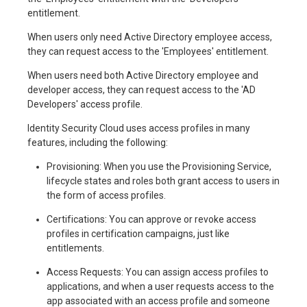
entitlement.
When users only need Active Directory employee access,
they can request access to the 'Employees' entitlement.
When users need both Active Directory employee and
developer access, they can request access to the 'AD
Developers' access profile.
Identity Security Cloud uses access profiles in many
features, including the following:
Provisioning: When you use the Provisioning Service,
lifecycle states and roles both grant access to users in
the form of access profiles.
Certifications: You can approve or revoke access
profiles in certification campaigns, just like
entitlements.
Access Requests: You can assign access profiles to
applications, and when a user requests access to the
app associated with an access profile and someone