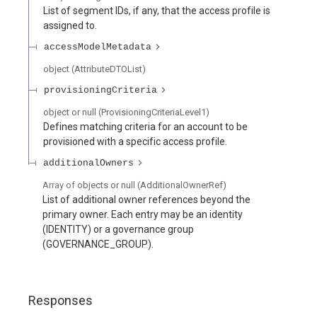
List of segment IDs, if any, that the access profile is
assigned to.
accessModelMetadata
object
(
AttributeDTOList
)
provisioningCriteria
object or null
(
ProvisioningCriteriaLevel1
)
Defines matching criteria for an account to be
provisioned with a specific access profile.
additionalOwners
Array of
objects or null
(
AdditionalOwnerRef
)
List of additional owner references beyond the
primary owner. Each entry may be an identity
(IDENTITY) or a governance group
(GOVERNANCE_GROUP).
Responses