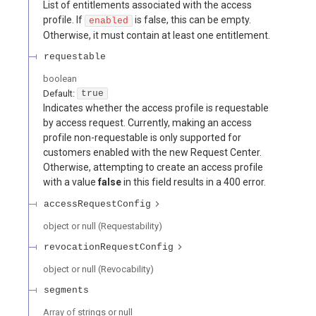
List of entitlements associated with the access
profile. If
is false, this can be empty.
enabled
Otherwise, it must contain at least one entitlement.
requestable
boolean
Default:
true
Indicates whether the access profile is requestable
by access request. Currently, making an access
profile non-requestable is only supported for
customers enabled with the new Request Center.
Otherwise, attempting to create an access profile
with a value
false
in this field results in a 400 error.
accessRequestConfig
object or null
(
Requestability
)
revocationRequestConfig
object or null
(
Revocability
)
segments
Array of
strings or null