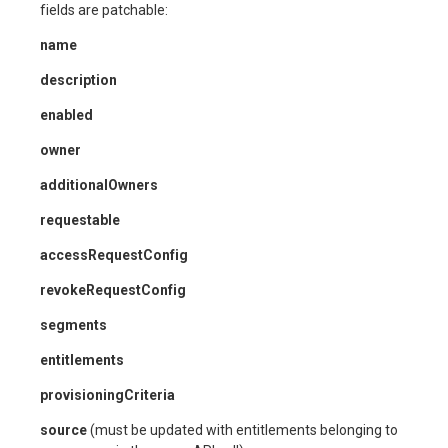
fields are patchable:
name
description
enabled
owner
additionalOwners
requestable
accessRequestConfig
revokeRequestConfig
segments
entitlements
provisioningCriteria
source
(must be updated with entitlements belonging to