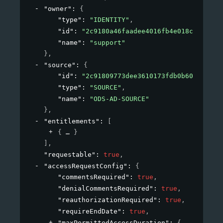
"owner"
: 
{
"type"
: 
"IDENTITY"
,
"id"
: 
"2c9180a46faadee4016fb4e018c20639"
,
"name"
: 
"support"
}
,
"source"
: 
{
"id"
: 
"2c91809773dee3610173fdb0b6061ef4"
,
"type"
: 
"SOURCE"
,
"name"
: 
"ODS-AD-SOURCE"
}
,
"entitlements"
: 
[
{
}
]
,
"requestable"
: 
true
,
"accessRequestConfig"
: 
{
"commentsRequired"
: 
true
,
"denialCommentsRequired"
: 
true
,
"reauthorizationRequired"
: 
true
,
"requireEndDate"
: 
true
,
"maxPermittedAccessDuration"
: 
{
}
,