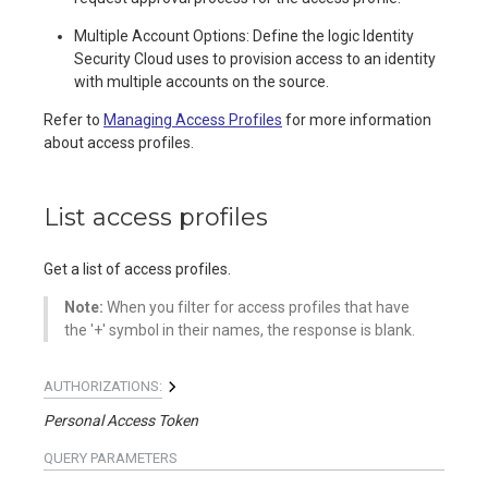
Multiple Account Options: Define the logic Identity
Security Cloud uses to provision access to an identity
with multiple accounts on the source.
Refer to
Managing Access Profiles
for more information
about access profiles.
List access profiles
Get a list of access profiles.
Note:
When you filter for access profiles that have
the '+' symbol in their names, the response is blank.
AUTHORIZATIONS:
Personal Access Token
QUERY
PARAMETERS