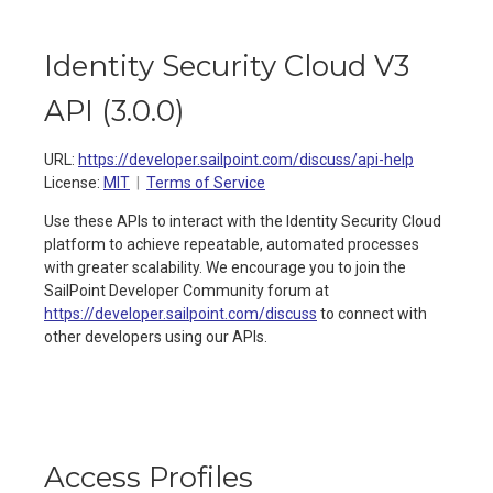
Identity Security Cloud V3
API
(
3.0.0
)
URL:
https://developer.sailpoint.com/discuss/api-help
License:
MIT
Terms of Service
Use these APIs to interact with the Identity Security Cloud
platform to achieve repeatable, automated processes
with greater scalability. We encourage you to join the
SailPoint Developer Community forum at
https://developer.sailpoint.com/discuss
to connect with
other developers using our APIs.
Access Profiles