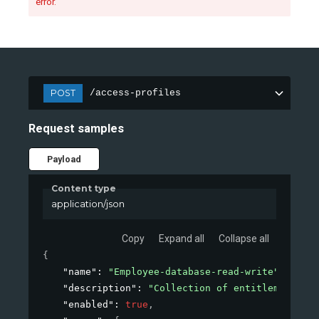
error.
POST
/access-profiles
Request samples
Payload
Content type
application/json
Copy
Expand all
Collapse all
{
"name"
: 
"Employee-database-read-write"
,
"description"
: 
"Collection of entitlements to
"enabled"
: 
true
,