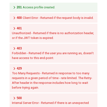
201
Access profile created.
400
Client Error - Returned if the request body is invalid.
401
Unauthorized - Returned if there is no authorization header,
or if the JWT token is expired.
403
Forbidden - Returned if the user you are running as, doesn't
have access to this end-point.
429
Too Many Requests - Returned in response to too many
requests in a given period of time - rate limited. The Retry-
After header in the response includes how long to wait
before trying again.
500
Internal Server Error - Returned if there is an unexpected