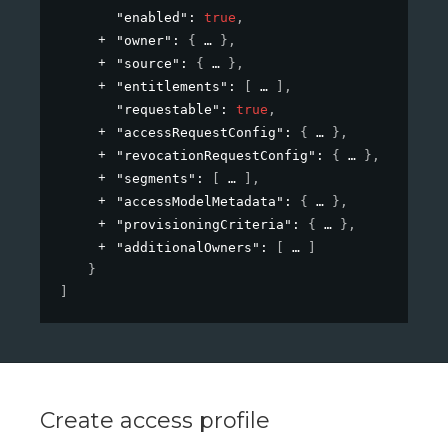
"enabled"
: 
true
,
"owner"
: 
{
}
,
"source"
: 
{
}
,
"entitlements"
: 
[
]
,
"requestable"
: 
true
,
"accessRequestConfig"
: 
{
}
,
"revocationRequestConfig"
: 
{
}
,
"segments"
: 
[
]
,
"accessModelMetadata"
: 
{
}
,
"provisioningCriteria"
: 
{
}
,
"additionalOwners"
: 
[
]
}
]
Create access profile