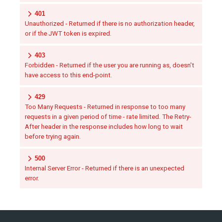
401
Unauthorized - Returned if there is no authorization header,
or if the JWT token is expired.
403
Forbidden - Returned if the user you are running as, doesn't
have access to this end-point.
429
Too Many Requests - Returned in response to too many
requests in a given period of time - rate limited. The Retry-
After header in the response includes how long to wait
before trying again.
500
Internal Server Error - Returned if there is an unexpected
error.