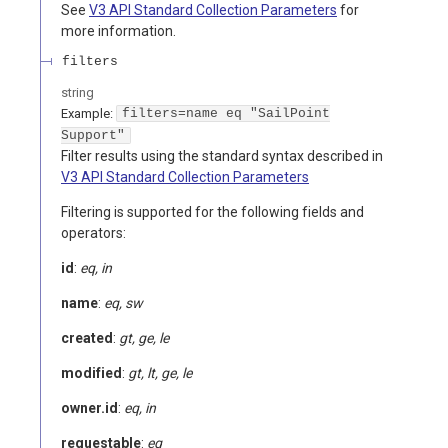
See
V3 API Standard Collection Parameters
for
more information.
filters
string
Example:
filters=name eq "SailPoint
Support"
Filter results using the standard syntax described in
V3 API Standard Collection Parameters
Filtering is supported for the following fields and
operators:
id
:
eq, in
name
:
eq, sw
created
:
gt, ge, le
modified
:
gt, lt, ge, le
owner.id
:
eq, in
requestable
:
eq