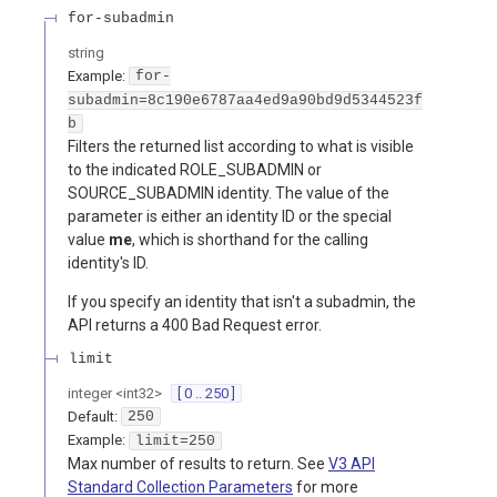
for-subadmin
string
Example:
for-
subadmin=8c190e6787aa4ed9a90bd9d5344523f
b
Filters the returned list according to what is visible
to the indicated ROLE_SUBADMIN or
SOURCE_SUBADMIN identity. The value of the
parameter is either an identity ID or the special
value
me
, which is shorthand for the calling
identity's ID.
If you specify an identity that isn't a subadmin, the
API returns a 400 Bad Request error.
limit
integer
<
int32
>
[ 0 .. 250 ]
Default:
250
Example:
limit=250
Max number of results to return. See
V3 API
Standard Collection Parameters
for more