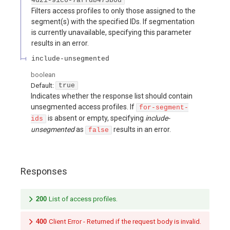
4d21-91c6-7affdb473b0d
Filters access profiles to only those assigned to the
segment(s) with the specified IDs. If segmentation
is currently unavailable, specifying this parameter
results in an error.
include-unsegmented
boolean
Default:
true
Indicates whether the response list should contain
unsegmented access profiles. If
for-segment-
is absent or empty, specifying
include-
ids
unsegmented
as
results in an error.
false
Responses
200
List of access profiles.
400
Client Error - Returned if the request body is invalid.