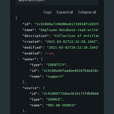
Copy
Expand all
Collapse all
{
"id"
: 
"2c91808a7190d06e01719938fcd20792"
,
"name"
: 
"Employee-database-read-write"
,
"description"
: 
"Collection of entitlements to
"created"
: 
"2021-03-01T22:32:58.104Z"
,
"modified"
: 
"2021-03-02T20:22:28.104Z"
,
"enabled"
: 
true
,
"owner"
: 
{
"type"
: 
"IDENTITY"
,
"id"
: 
"2c9180a46faadee4016fb4e018c20639"
,
"name"
: 
"support"
}
,
"source"
: 
{
"id"
: 
"2c91809773dee3610173fdb0b6061ef4"
,
"type"
: 
"SOURCE"
,
"name"
: 
"ODS-AD-SOURCE"
}
,