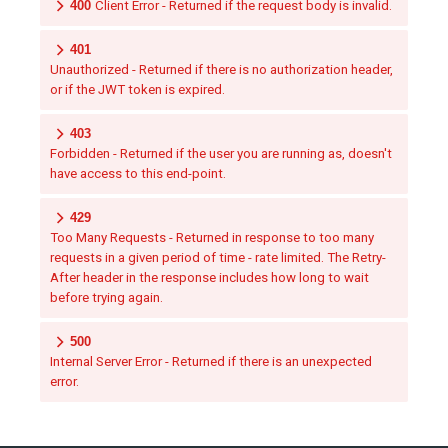
400
Client Error - Returned if the request body is invalid.
401
Unauthorized - Returned if there is no authorization header,
or if the JWT token is expired.
403
Forbidden - Returned if the user you are running as, doesn't
have access to this end-point.
429
Too Many Requests - Returned in response to too many
requests in a given period of time - rate limited. The Retry-
After header in the response includes how long to wait
before trying again.
500
Internal Server Error - Returned if there is an unexpected
error.