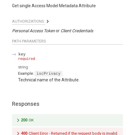
Get single Access Model Metadata Attribute
AUTHORIZATIONS:
Personal Access Token
Client Credentials
PATH
PARAMETERS
key
required
string
Example:
iscPrivacy
Technical name of the Attribute.
Responses
200
OK
400
Client Error - Returned if the request body is invalid.