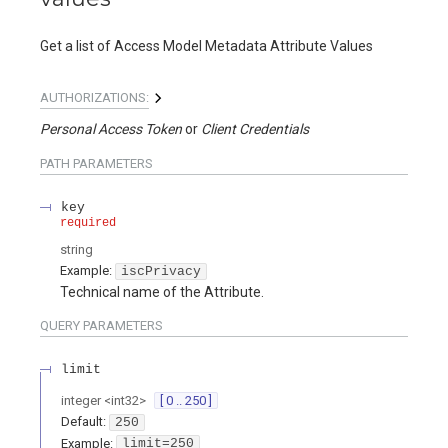
Get a list of Access Model Metadata Attribute Values
AUTHORIZATIONS:
Personal Access Token
Client Credentials
PATH
PARAMETERS
key
required
string
Example:
iscPrivacy
Technical name of the Attribute.
QUERY
PARAMETERS
limit
integer
<
int32
>
[ 0 .. 250 ]
Default:
250
Example:
limit=250