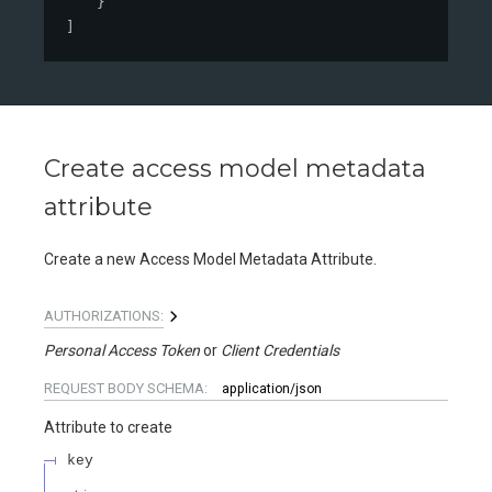
}
]
Create access model metadata
attribute
Create a new Access Model Metadata Attribute.
AUTHORIZATIONS:
Personal Access Token
Client Credentials
REQUEST BODY SCHEMA:
application/json
Attribute to create
key