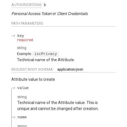
AUTHORIZATIONS:
Personal Access Token
Client Credentials
PATH
PARAMETERS
key
required
string
Example:
iscPrivacy
Technical name of the Attribute.
REQUEST BODY SCHEMA:
application/json
Attribute value to create
value
string
Technical name of the Attribute value. This is
unique and cannot be changed after creation.
name
string