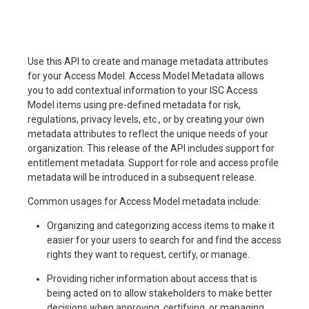
Use this API to create and manage metadata attributes
for your Access Model. Access Model Metadata allows
you to add contextual information to your ISC Access
Model items using pre-defined metadata for risk,
regulations, privacy levels, etc., or by creating your own
metadata attributes to reflect the unique needs of your
organization. This release of the API includes support for
entitlement metadata. Support for role and access profile
metadata will be introduced in a subsequent release.
Common usages for Access Model metadata include:
Organizing and categorizing access items to make it
easier for your users to search for and find the access
rights they want to request, certify, or manage.
Providing richer information about access that is
being acted on to allow stakeholders to make better
decisions when approving, certifying, or managing