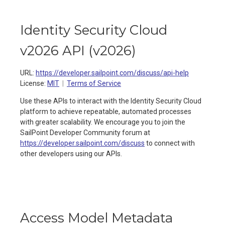
Identity Security Cloud
v2026 API
(
v2026
)
URL:
https://developer.sailpoint.com/discuss/api-help
License:
MIT
Terms of Service
Use these APIs to interact with the Identity Security Cloud
platform to achieve repeatable, automated processes
with greater scalability. We encourage you to join the
SailPoint Developer Community forum at
https://developer.sailpoint.com/discuss
to connect with
other developers using our APIs.
Access Model Metadata