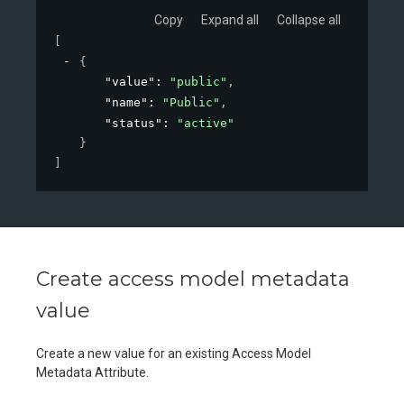
Copy
Expand all
Collapse all
[
{
"value"
: 
"public"
,
"name"
: 
"Public"
,
"status"
: 
"active"
}
]
Create access model metadata
value
Create a new value for an existing Access Model
Metadata Attribute.