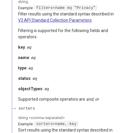
string
Example:
filters=name eq "Privacy"
Filter results using the standard syntax described in
V3 API Standard Collection Parameters
Filtering is supported for the following fields and
operators:
key
:
eq
name
:
eq
type
:
eq
status
:
eq
objectTypes
:
eq
Supported composite operators are
and, or
sorters
string
<
comma-separated
>
Example:
sorters=name,-key
Sort results using the standard syntax described in