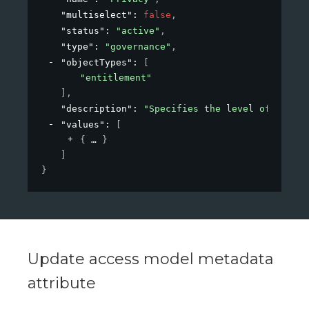
"multiselect"
: 
false
,
"status"
: 
"active"
,
"type"
: 
"governance"
,
"objectTypes"
: 
[
"entitlement"
]
,
"description"
: 
"Specifies the level of privac
"values"
: 
[
{
}
]
}
Update access model metadata
attribute