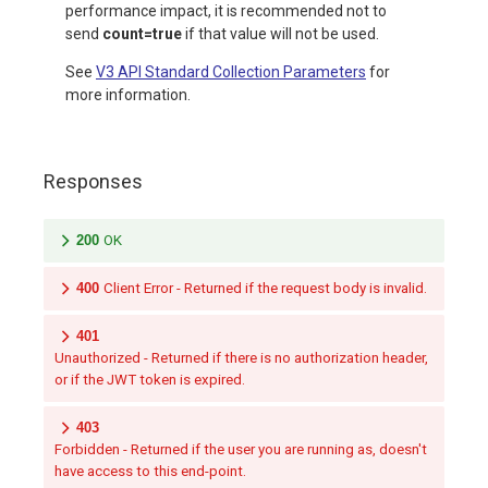
performance impact, it is recommended not to
send
count=true
if that value will not be used.
See
V3 API Standard Collection Parameters
for
more information.
Responses
200
OK
400
Client Error - Returned if the request body is invalid.
401
Unauthorized - Returned if there is no authorization header,
or if the JWT token is expired.
403
Forbidden - Returned if the user you are running as, doesn't
have access to this end-point.