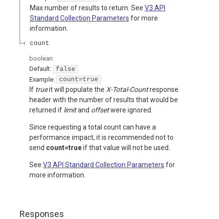
Max number of results to return. See
V3 API
Standard Collection Parameters
for more
information.
count
boolean
Default:
false
Example:
count=true
If
true
it will populate the
X-Total-Count
response
header with the number of results that would be
returned if
limit
and
offset
were ignored.
Since requesting a total count can have a
performance impact, it is recommended not to
send
count=true
if that value will not be used.
See
V3 API Standard Collection Parameters
for
more information.
Responses