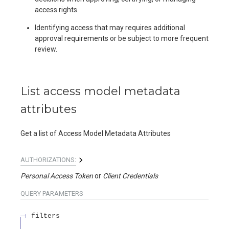
access rights.
Identifying access that may requires additional
approval requirements or be subject to more frequent
review.
List access model metadata
attributes
Get a list of Access Model Metadata Attributes
AUTHORIZATIONS:
Personal Access Token
Client Credentials
QUERY
PARAMETERS
filters