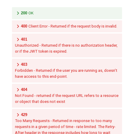
200
OK
400
Client Error - Returned if the request body is invalid.
401
Unauthorized - Returned if there is no authorization header,
or if the JWT token is expired.
403
Forbidden - Returned if the user you are running as, doesn't
have access to this end-point.
404
Not Found - returned if the request URL refers to a resource
or object that does not exist
429
Too Many Requests - Returned in response to too many
requests in a given period of time - rate limited. The Retry-
After header in the response includes how long to wait