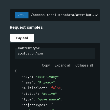
POST
/access-model-metadata/attributes
Request samples
Payload
Content type
application/json
Copy
Expand all
Collapse all
{
"key"
: 
"iscPrivacy"
,
"name"
: 
"Privacy"
,
"multiselect"
: 
false
,
"status"
: 
"active"
,
"type"
: 
"governance"
,
"objectTypes"
: 
[