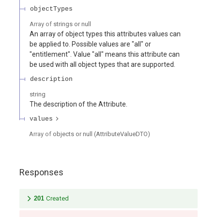
objectTypes
Array of
strings or null
An array of object types this attributes values can
be applied to. Possible values are "all" or
"entitlement". Value "all" means this attribute can
be used with all object types that are supported.
description
string
The description of the Attribute.
values
Array of
objects or null
(
AttributeValueDTO
)
Responses
201
Created