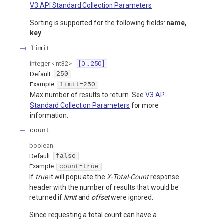
V3 API Standard Collection Parameters
Sorting is supported for the following fields:
name,
key
limit
integer
<
int32
>
[ 0 .. 250 ]
Default:
250
Example:
limit=250
Max number of results to return. See
V3 API
Standard Collection Parameters
for more
information.
count
boolean
Default:
false
Example:
count=true
If
true
it will populate the
X-Total-Count
response
header with the number of results that would be
returned if
limit
and
offset
were ignored.
Since requesting a total count can have a