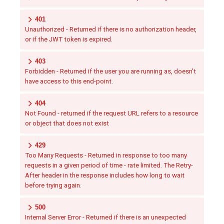
401
Unauthorized - Returned if there is no authorization header,
or if the JWT token is expired.
403
Forbidden - Returned if the user you are running as, doesn't
have access to this end-point.
404
Not Found - returned if the request URL refers to a resource
or object that does not exist
429
Too Many Requests - Returned in response to too many
requests in a given period of time - rate limited. The Retry-
After header in the response includes how long to wait
before trying again.
500
Internal Server Error - Returned if there is an unexpected