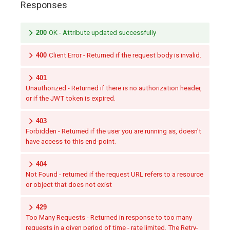
Responses
200
OK - Attribute updated successfully
400
Client Error - Returned if the request body is invalid.
401
Unauthorized - Returned if there is no authorization header,
or if the JWT token is expired.
403
Forbidden - Returned if the user you are running as, doesn't
have access to this end-point.
404
Not Found - returned if the request URL refers to a resource
or object that does not exist
429
Too Many Requests - Returned in response to too many
requests in a given period of time - rate limited. The Retry-