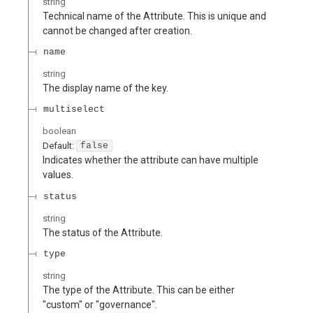
string
Technical name of the Attribute. This is unique and
cannot be changed after creation.
name
string
The display name of the key.
multiselect
boolean
Default:
false
Indicates whether the attribute can have multiple
values.
status
string
The status of the Attribute.
type
string
The type of the Attribute. This can be either
"custom" or "governance".