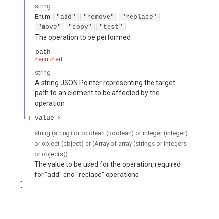
string
Enum
:
"add"
"remove"
"replace"
"move"
"copy"
"test"
The operation to be performed
path
required
string
A string JSON Pointer representing the target
path to an element to be affected by the
operation
value
string (string) or boolean (boolean) or integer (integer)
or object (object) or (Array of array (strings or integers
or objects))
The value to be used for the operation, required
for "add" and "replace" operations