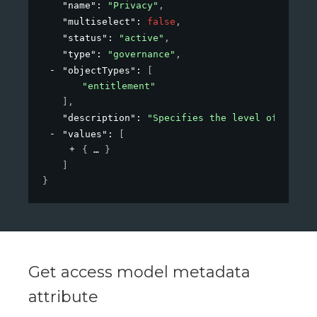
"name"
: 
"Privacy"
,
"multiselect"
: 
false
,
"status"
: 
"active"
,
"type"
: 
"governance"
,
"objectTypes"
: 
[
"entitlement"
]
,
"description"
: 
"Specifies the level of privac
"values"
: 
[
{
}
]
}
Get access model metadata
attribute