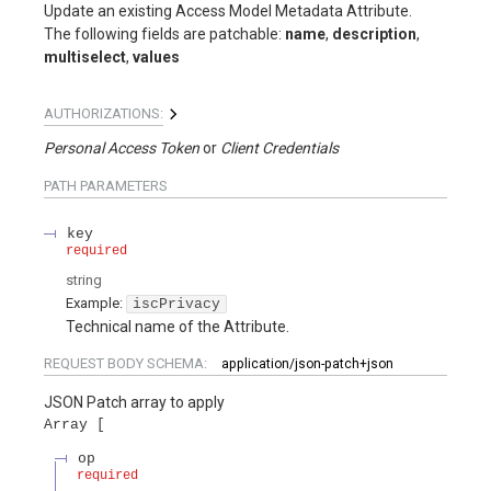
Update an existing Access Model Metadata Attribute.
The following fields are patchable:
name
,
description
,
multiselect
,
values
AUTHORIZATIONS:
Personal Access Token
Client Credentials
PATH
PARAMETERS
key
required
string
Example:
iscPrivacy
Technical name of the Attribute.
REQUEST BODY SCHEMA:
application/json-patch+json
JSON Patch array to apply
Array
op
required