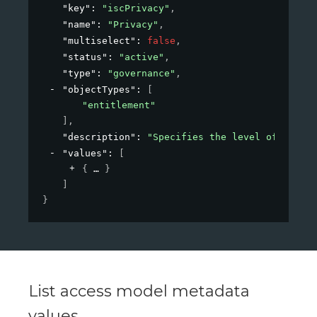
"key"
: 
"iscPrivacy"
,
"name"
: 
"Privacy"
,
"multiselect"
: 
false
,
"status"
: 
"active"
,
"type"
: 
"governance"
,
"objectTypes"
: 
[
"entitlement"
]
,
"description"
: 
"Specifies the level of privac
"values"
: 
[
{
}
]
}
List access model metadata
values