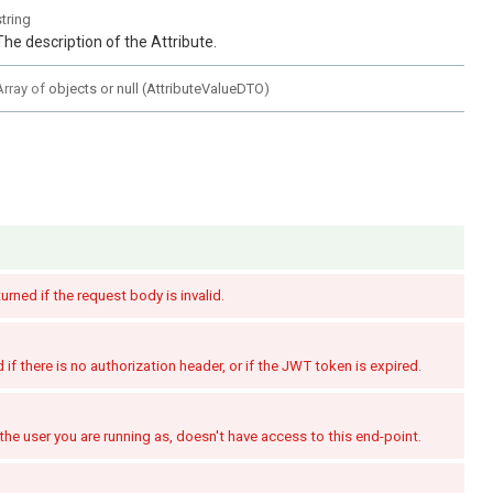
string
The description of the Attribute.
Array of
objects or null
(
AttributeValueDTO
)
turned if the request body is invalid.
if there is no authorization header, or if the JWT token is expired.
the user you are running as, doesn't have access to this end-point.