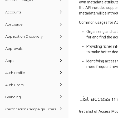
own metadata attributes
the API includes suppor
Accounts
metadata will be introd
Common usages for Acc
Api Usage
Organizing and cat
Application Discovery
for and find the ac
Providing richer in
Approvals
to make better dec
Apps
Identifying access 
more frequent revi
Auth Profile
Auth Users
Branding
List access 
Certification Campaign Filters
Get a list of Access Mo