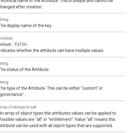
Technical name of the Attribute. This is unique and cannot be
changed after creation.
string
The display name of the key.
boolean
Default:
false
Indicates whether the attribute can have multiple values.
string
The status of the Attribute.
string
The type of the Attribute. This can be either "custom" or
"governance".
Array of
strings or null
An array of object types this attributes values can be applied to.
Possible values are "all" or "entitlement". Value "all" means this
attribute can be used with all object types that are supported.