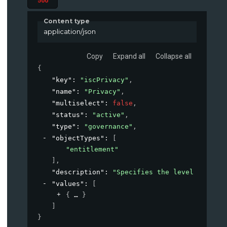
500
Content type
application/json
Copy
Expand all
Collapse all
{
"key"
: 
"iscPrivacy"
,
"name"
: 
"Privacy"
,
"multiselect"
: 
false
,
"status"
: 
"active"
,
"type"
: 
"governance"
,
"objectTypes"
: 
[
"entitlement"
]
,
"description"
: 
"Specifies the level of priv
"values"
: 
[
{
}
]
}