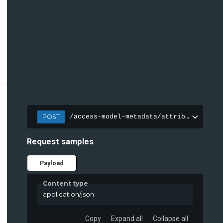
POST
/access-model-metadata/attributes
Request samples
Payload
Content type
application/json
Copy
Expand all
Collapse all