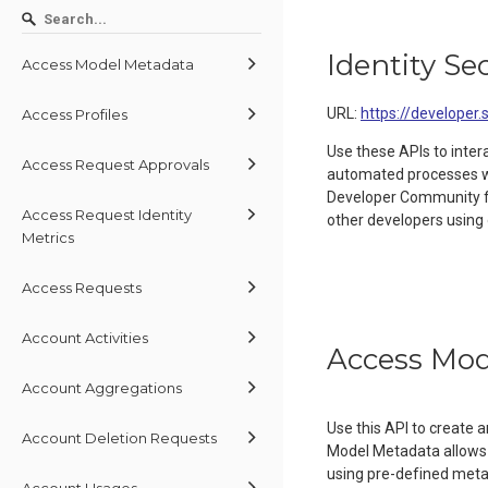
Identity Se
Access Model Metadata
URL:
https://developer.
Access Profiles
Use these APIs to inter
Access Request Approvals
automated processes wit
Developer Community 
Access Request Identity
other developers using 
Metrics
Access Requests
Account Activities
Access Mod
Account Aggregations
Use this API to create
Account Deletion Requests
Model Metadata allows 
using pre-defined metada
Account Usages