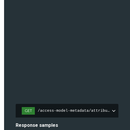
GET
/access-model-metadata/attributes
Response samples