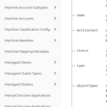
Machine Account Subtypes
name
Machine Accounts
Machine Classification Config
multiselect
Machine Identities
status
Machine Mapping Metadata
Managed Clients
type
Managed Cluster Types
Managed Clusters
objectTypes
Manual Discover Applications
Manual Discover Applications