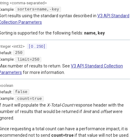
string
<
comma-separated
>
Example:
sorters=name,-key
Sort results using the standard syntax described in
V3 API Standard
Collection Parameters
Sorting is supported for the following fields:
name, key
integer
<
int32
>
[ 0 .. 250 ]
Default:
250
Example:
limit=250
Max number of results to return. See
V3 API Standard Collection
Parameters
for more information.
boolean
Default:
false
Example:
count=true
If
true
it will populate the
X-Total-Count
response header with the
number of results that would be returned if
limit
and
offset
were
ignored.
Since requesting a total count can have a performance impact, it is
recommended not to send
count=true
if that value will not be used.