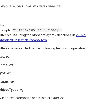
Personal Access Token
Client Credentials
string
Example:
filters=name eq "Privacy"
Filter results using the standard syntax described in
V3 API
Standard Collection Parameters
Filtering is supported for the following fields and operators:
key
:
eq
name
:
eq
type
:
eq
status
:
eq
objectTypes
:
eq
Supported composite operators are
and, or