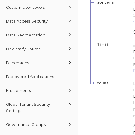
sorters
Custom User Levels
Data Access Security
Data Segmentation
limit
Declassify Source
Dimensions
Discovered Applications
count
Entitlements
Global Tenant Security
Settings
Governance Groups