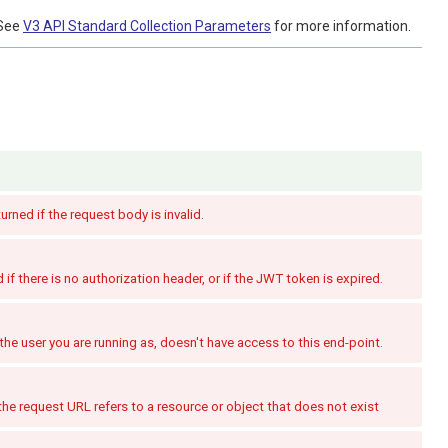
See
V3 API Standard Collection Parameters
for more information.
turned if the request body is invalid.
if there is no authorization header, or if the JWT token is expired.
the user you are running as, doesn't have access to this end-point.
the request URL refers to a resource or object that does not exist