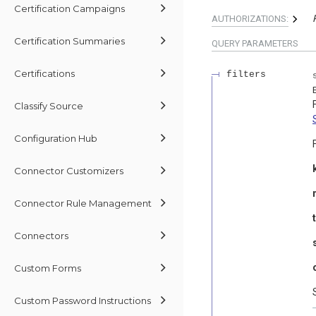
Certification Campaigns
AUTHORIZATIONS:
Certification Summaries
QUERY
PARAMETERS
Certifications
filters
Classify Source
Configuration Hub
Connector Customizers
Connector Rule Management
Connectors
Custom Forms
Custom Password Instructions