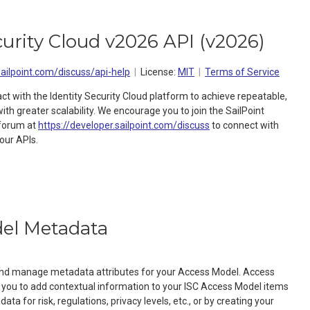
curity Cloud v2026 API
(
v2026
)
sailpoint.com/discuss/api-help
License:
MIT
Terms of Service
act with the Identity Security Cloud platform to achieve repeatable,
h greater scalability. We encourage you to join the SailPoint
forum at
https://developer.sailpoint.com/discuss
to connect with
our APIs.
el Metadata
 and manage metadata attributes for your Access Model. Access
you to add contextual information to your ISC Access Model items
ta for risk, regulations, privacy levels, etc., or by creating your