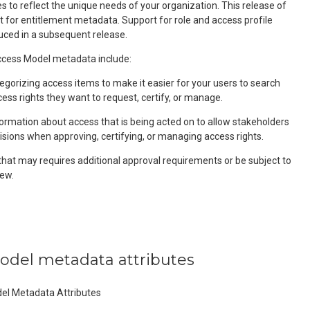
 to reflect the unique needs of your organization. This release of
t for entitlement metadata. Support for role and access profile
uced in a subsequent release.
ess Model metadata include:
egorizing access items to make it easier for your users to search
cess rights they want to request, certify, or manage.
formation about access that is being acted on to allow stakeholders
isions when approving, certifying, or managing access rights.
that may requires additional approval requirements or be subject to
ew.
model metadata attributes
del Metadata Attributes