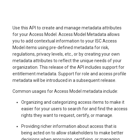
Use this API to create and manage metadata attributes
for your Access Model. Access Model Metadata allows
you to add contextual information to your ISC Access
Model items using pre-defined metadata for risk,
regulations, privacy levels, etc., or by creating your own
metadata attributes to reflect the unique needs of your
organization. This release of the API includes support for
entitlement metadata. Support for role and access profile
metadata will be introduced in a subsequent release.
Common usages for Access Model metadata include:
Organizing and categorizing access items to make it
easier for your users to search for and find the access
rights they want to request, certify, or manage.
Providing richer information about access that is
being acted on to allow stakeholders to make better
decisions when approving, certifying, or managing