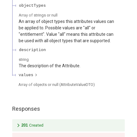
objectTypes
Array of
strings or null
An array of object types this attributes values can
be applied to. Possible values are "all" or
"entitlement". Value "all" means this attribute can
be used with all object types that are supported.
description
string
The description of the Attribute.
values
Array of
objects or null
(
AttributeValueDTO
)
Responses
201
Created