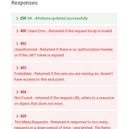
Responses
200
OK - Attribute updated successfully
400
Client Error - Returned if the request body is invalid.
401
Unauthorized - Returned if there is no authorization header,
or if the JWT token is expired.
403
Forbidden - Returned if the user you are running as, doesn't
have access to this end-point.
404
Not Found - returned if the request URL refers to a resource
or object that does not exist
429
Too Many Requests - Returned in response to too many
requests in a given period of time - rate limited. The Retry-