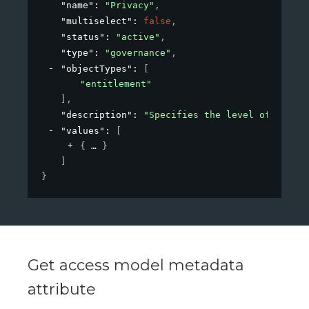
"name"
: 
"Privacy"
,
"multiselect"
: 
false
,
"status"
: 
"active"
,
"type"
: 
"governance"
,
"objectTypes"
: 
[
"entitlement"
]
,
"description"
: 
"Specifies the level of privac
"values"
: 
[
{
}
]
}
Get access model metadata
attribute