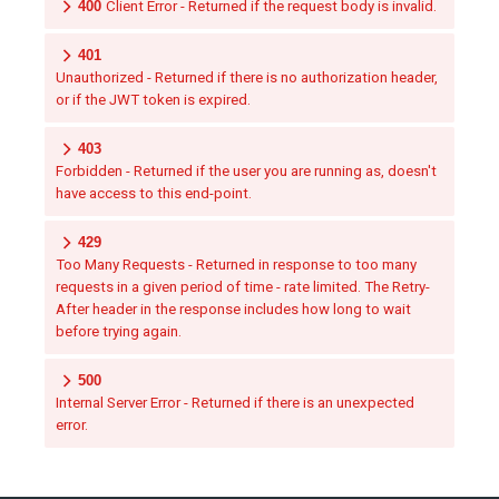
400
Client Error - Returned if the request body is invalid.
401
Unauthorized - Returned if there is no authorization header,
or if the JWT token is expired.
403
Forbidden - Returned if the user you are running as, doesn't
have access to this end-point.
429
Too Many Requests - Returned in response to too many
requests in a given period of time - rate limited. The Retry-
After header in the response includes how long to wait
before trying again.
500
Internal Server Error - Returned if there is an unexpected
error.