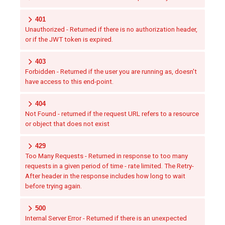
401
Unauthorized - Returned if there is no authorization header,
or if the JWT token is expired.
403
Forbidden - Returned if the user you are running as, doesn't
have access to this end-point.
404
Not Found - returned if the request URL refers to a resource
or object that does not exist
429
Too Many Requests - Returned in response to too many
requests in a given period of time - rate limited. The Retry-
After header in the response includes how long to wait
before trying again.
500
Internal Server Error - Returned if there is an unexpected