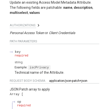
Update an existing Access Model Metadata Attribute.
The following fields are patchable:
name
,
description
,
multiselect
,
values
AUTHORIZATIONS:
Personal Access Token
Client Credentials
PATH
PARAMETERS
key
required
string
Example:
iscPrivacy
Technical name of the Attribute.
REQUEST BODY SCHEMA:
application/json-patch+json
JSON Patch array to apply
Array
op
required