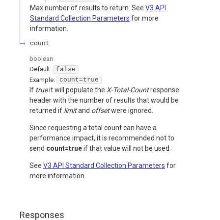
Max number of results to return. See
V3 API
Standard Collection Parameters
for more
information.
count
boolean
Default:
false
Example:
count=true
If
true
it will populate the
X-Total-Count
response
header with the number of results that would be
returned if
limit
and
offset
were ignored.
Since requesting a total count can have a
performance impact, it is recommended not to
send
count=true
if that value will not be used.
See
V3 API Standard Collection Parameters
for
more information.
Responses