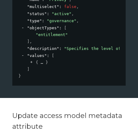
"multiselect"
: 
false
,
"status"
: 
"active"
,
"type"
: 
"governance"
,
"objectTypes"
: 
[
"entitlement"
]
,
"description"
: 
"Specifies the level of privac
"values"
: 
[
{
}
]
}
Update access model metadata
attribute