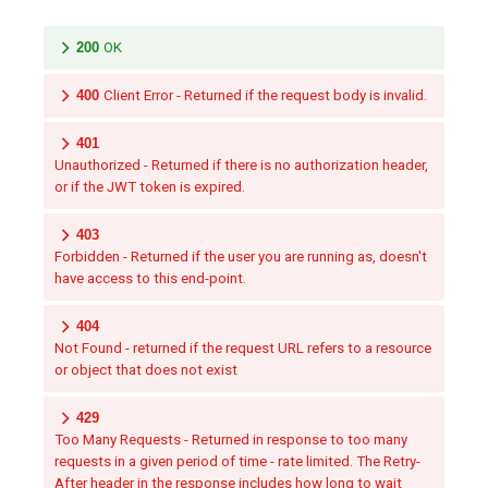
200
OK
400
Client Error - Returned if the request body is invalid.
401
Unauthorized - Returned if there is no authorization header,
or if the JWT token is expired.
403
Forbidden - Returned if the user you are running as, doesn't
have access to this end-point.
404
Not Found - returned if the request URL refers to a resource
or object that does not exist
429
Too Many Requests - Returned in response to too many
requests in a given period of time - rate limited. The Retry-
After header in the response includes how long to wait