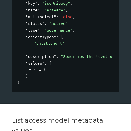
"key"
: 
"iscPrivacy"
,
"name"
: 
"Privacy"
,
"multiselect"
: 
false
,
"status"
: 
"active"
,
"type"
: 
"governance"
,
"objectTypes"
: 
[
"entitlement"
]
,
"description"
: 
"Specifies the level of privac
"values"
: 
[
{
}
]
}
List access model metadata
values