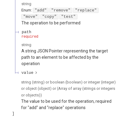
string
Enum
:
"add"
"remove"
"replace"
"move"
"copy"
"test"
The operation to be performed
path
required
string
A string JSON Pointer representing the target
path to an element to be affected by the
operation
value
string (string) or boolean (boolean) or integer (integer)
or object (object) or (Array of array (strings or integers
or objects))
The value to be used for the operation, required
for "add" and "replace" operations