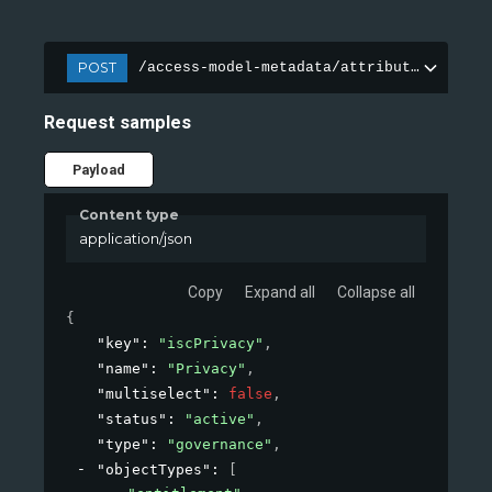
POST
/access-model-metadata/attributes
Request samples
Payload
Content type
application/json
Copy
Expand all
Collapse all
{
"key"
: 
"iscPrivacy"
,
"name"
: 
"Privacy"
,
"multiselect"
: 
false
,
"status"
: 
"active"
,
"type"
: 
"governance"
,
"objectTypes"
: 
[