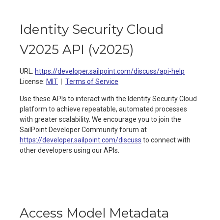
Identity Security Cloud
V2025 API
(
v2025
)
URL:
https://developer.sailpoint.com/discuss/api-help
License:
MIT
Terms of Service
Use these APIs to interact with the Identity Security Cloud
platform to achieve repeatable, automated processes
with greater scalability. We encourage you to join the
SailPoint Developer Community forum at
https://developer.sailpoint.com/discuss
to connect with
other developers using our APIs.
Access Model Metadata