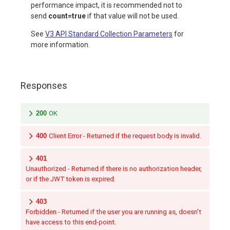
performance impact, it is recommended not to
send
count=true
if that value will not be used.
See
V3 API Standard Collection Parameters
for
more information.
Responses
200
OK
400
Client Error - Returned if the request body is invalid.
401
Unauthorized - Returned if there is no authorization header,
or if the JWT token is expired.
403
Forbidden - Returned if the user you are running as, doesn't
have access to this end-point.