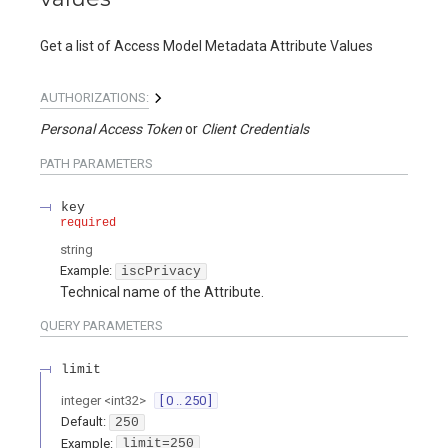
Get a list of Access Model Metadata Attribute Values
AUTHORIZATIONS:
Personal Access Token
Client Credentials
PATH
PARAMETERS
key
required
string
Example:
iscPrivacy
Technical name of the Attribute.
QUERY
PARAMETERS
limit
integer
<
int32
>
[ 0 .. 250 ]
Default:
250
Example:
limit=250