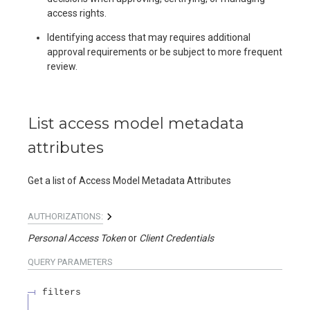
access rights.
Identifying access that may requires additional
approval requirements or be subject to more frequent
review.
List access model metadata
attributes
Get a list of Access Model Metadata Attributes
AUTHORIZATIONS:
Personal Access Token
Client Credentials
QUERY
PARAMETERS
filters