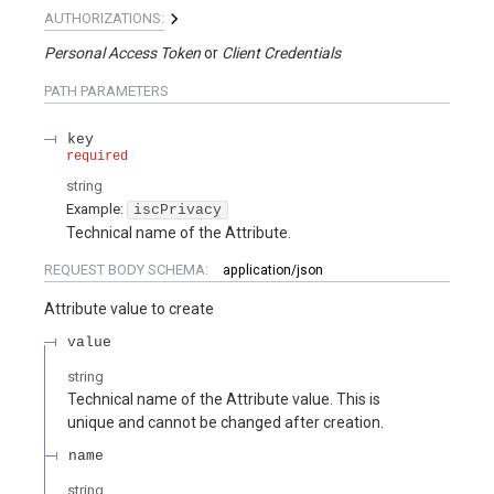
AUTHORIZATIONS:
Personal Access Token
Client Credentials
PATH
PARAMETERS
key
required
string
Example:
iscPrivacy
Technical name of the Attribute.
REQUEST BODY SCHEMA:
application/json
Attribute value to create
value
string
Technical name of the Attribute value. This is
unique and cannot be changed after creation.
name
string