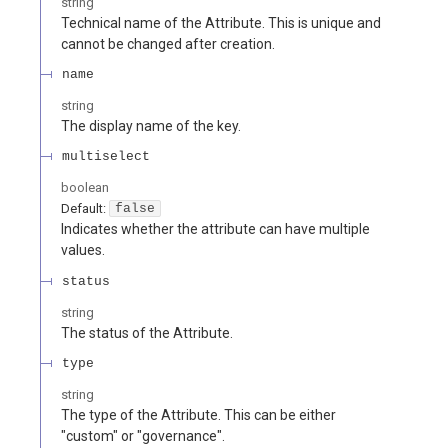
string
Technical name of the Attribute. This is unique and
cannot be changed after creation.
name
string
The display name of the key.
multiselect
boolean
Default:
false
Indicates whether the attribute can have multiple
values.
status
string
The status of the Attribute.
type
string
The type of the Attribute. This can be either
"custom" or "governance".