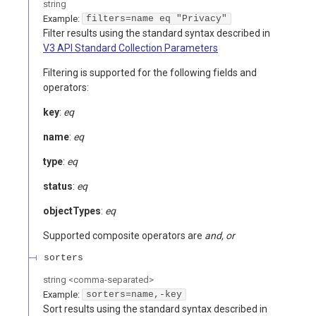
string
Example:
filters=name eq "Privacy"
Filter results using the standard syntax described in
V3 API Standard Collection Parameters
Filtering is supported for the following fields and
operators:
key
:
eq
name
:
eq
type
:
eq
status
:
eq
objectTypes
:
eq
Supported composite operators are
and, or
sorters
string
<
comma-separated
>
Example:
sorters=name,-key
Sort results using the standard syntax described in