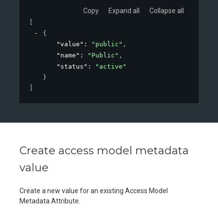
Copy
Expand all
Collapse all
[
{
"value"
: 
"public"
,
"name"
: 
"Public"
,
"status"
: 
"active"
}
]
Create access model metadata
value
Create a new value for an existing Access Model
Metadata Attribute.