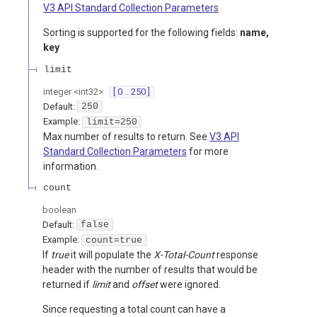
V3 API Standard Collection Parameters
Sorting is supported for the following fields:
name,
key
limit
integer
<
int32
>
[ 0 .. 250 ]
Default:
250
Example:
limit=250
Max number of results to return. See
V3 API
Standard Collection Parameters
for more
information.
count
boolean
Default:
false
Example:
count=true
If
true
it will populate the
X-Total-Count
response
header with the number of results that would be
returned if
limit
and
offset
were ignored.
Since requesting a total count can have a