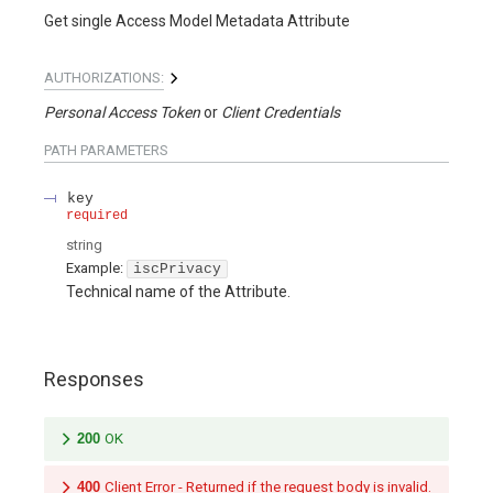
Get single Access Model Metadata Attribute
AUTHORIZATIONS:
Personal Access Token
Client Credentials
PATH
PARAMETERS
key
required
string
Example:
iscPrivacy
Technical name of the Attribute.
Responses
200
OK
400
Client Error - Returned if the request body is invalid.