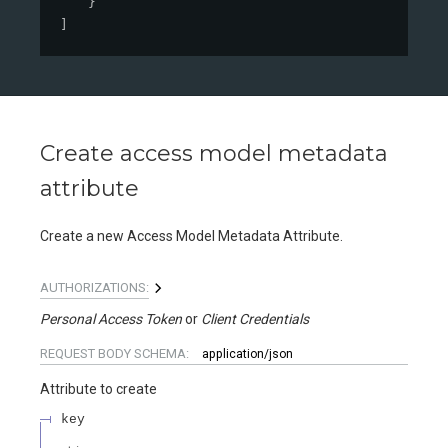
}
]
Create access model metadata
attribute
Create a new Access Model Metadata Attribute.
AUTHORIZATIONS:
Personal Access Token
Client Credentials
REQUEST BODY SCHEMA:
application/json
Attribute to create
key