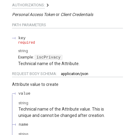
AUTHORIZATIONS:
Personal Access Token
Client Credentials
PATH
PARAMETERS
key
required
string
Example:
iscPrivacy
Technical name of the Attribute.
REQUEST BODY SCHEMA:
application/json
Attribute value to create
value
string
Technical name of the Attribute value. This is
unique and cannot be changed after creation.
name
string