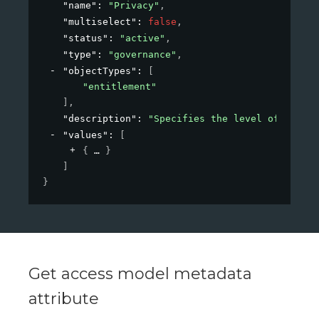
"name"
: 
"Privacy"
,
"multiselect"
: 
false
,
"status"
: 
"active"
,
"type"
: 
"governance"
,
"objectTypes"
: 
[
"entitlement"
]
,
"description"
: 
"Specifies the level of privac
"values"
: 
[
{
}
]
}
Get access model metadata
attribute