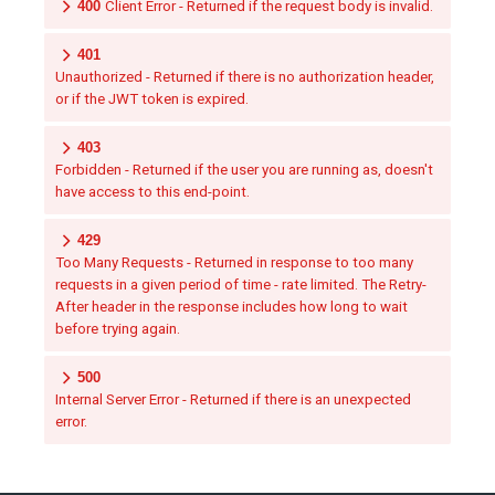
400
Client Error - Returned if the request body is invalid.
401
Unauthorized - Returned if there is no authorization header,
or if the JWT token is expired.
403
Forbidden - Returned if the user you are running as, doesn't
have access to this end-point.
429
Too Many Requests - Returned in response to too many
requests in a given period of time - rate limited. The Retry-
After header in the response includes how long to wait
before trying again.
500
Internal Server Error - Returned if there is an unexpected
error.