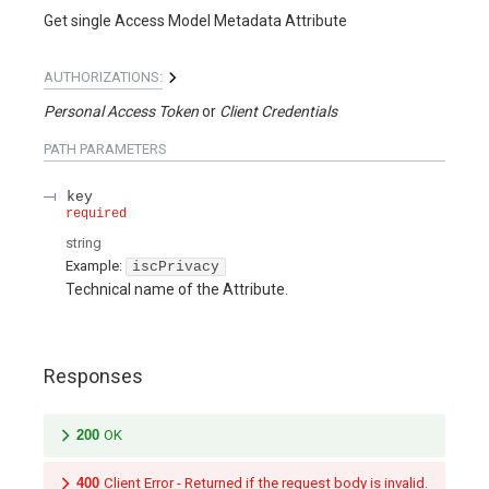
Get single Access Model Metadata Attribute
AUTHORIZATIONS:
Personal Access Token
Client Credentials
PATH
PARAMETERS
key
required
string
Example:
iscPrivacy
Technical name of the Attribute.
Responses
200
OK
400
Client Error - Returned if the request body is invalid.