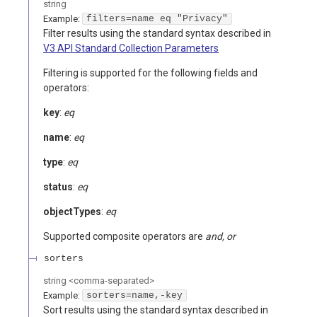
string
Example:
filters=name eq "Privacy"
Filter results using the standard syntax described in
V3 API Standard Collection Parameters
Filtering is supported for the following fields and
operators:
key
:
eq
name
:
eq
type
:
eq
status
:
eq
objectTypes
:
eq
Supported composite operators are
and, or
sorters
string
<
comma-separated
>
Example:
sorters=name,-key
Sort results using the standard syntax described in