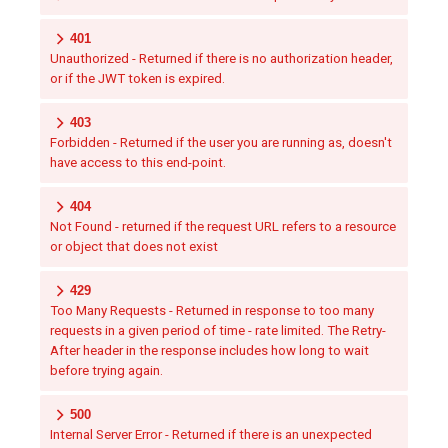
401
Unauthorized - Returned if there is no authorization header,
or if the JWT token is expired.
403
Forbidden - Returned if the user you are running as, doesn't
have access to this end-point.
404
Not Found - returned if the request URL refers to a resource
or object that does not exist
429
Too Many Requests - Returned in response to too many
requests in a given period of time - rate limited. The Retry-
After header in the response includes how long to wait
before trying again.
500
Internal Server Error - Returned if there is an unexpected