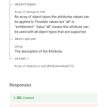
objectTypes
Array of
strings or null
An array of object types this attributes values can
be applied to. Possible values are "all" or
"entitlement". Value "all" means this attribute can
be used with all object types that are supported.
description
string
The description of the Attribute.
values
Array of
objects or null
(
AttributeValueDTO
)
Responses
201
Created