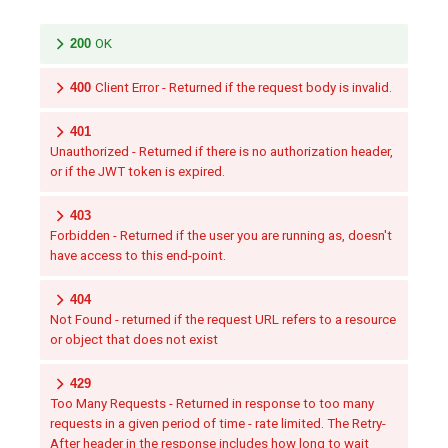
200
OK
400
Client Error - Returned if the request body is invalid.
401
Unauthorized - Returned if there is no authorization header,
or if the JWT token is expired.
403
Forbidden - Returned if the user you are running as, doesn't
have access to this end-point.
404
Not Found - returned if the request URL refers to a resource
or object that does not exist
429
Too Many Requests - Returned in response to too many
requests in a given period of time - rate limited. The Retry-
After header in the response includes how long to wait