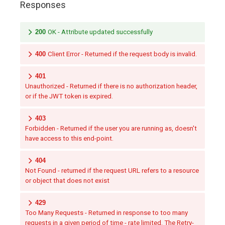
Responses
200
OK - Attribute updated successfully
400
Client Error - Returned if the request body is invalid.
401
Unauthorized - Returned if there is no authorization header,
or if the JWT token is expired.
403
Forbidden - Returned if the user you are running as, doesn't
have access to this end-point.
404
Not Found - returned if the request URL refers to a resource
or object that does not exist
429
Too Many Requests - Returned in response to too many
requests in a given period of time - rate limited. The Retry-