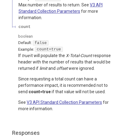
Max number of results to return. See
V3 API
Standard Collection Parameters
for more
information.
count
boolean
Default:
false
Example:
count=true
If
true
it will populate the
X-Total-Count
response
header with the number of results that would be
returned if
limit
and
offset
were ignored.
Since requesting a total count can have a
performance impact, it is recommended not to
send
count=true
if that value will not be used.
See
V3 API Standard Collection Parameters
for
more information.
Responses