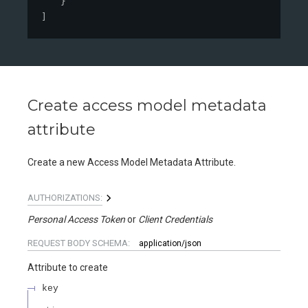
}
]
Create access model metadata
attribute
Create a new Access Model Metadata Attribute.
AUTHORIZATIONS:
Personal Access Token
Client Credentials
REQUEST BODY SCHEMA:
application/json
Attribute to create
key