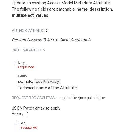
Update an existing Access Model Metadata Attribute.
The following fields are patchable:
name
,
description
,
multiselect
,
values
AUTHORIZATIONS:
Personal Access Token
Client Credentials
PATH
PARAMETERS
key
required
string
Example:
iscPrivacy
Technical name of the Attribute.
REQUEST BODY SCHEMA:
application/json-patch+json
JSON Patch array to apply
Array
op
required