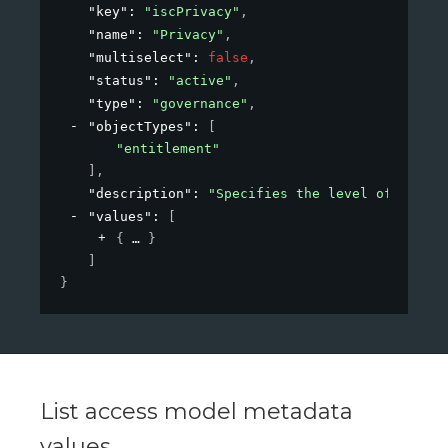
"key"
: 
"iscPrivacy"
,
"name"
: 
"Privacy"
,
"multiselect"
: 
false
,
"status"
: 
"active"
,
"type"
: 
"governance"
,
"objectTypes"
: 
[
"entitlement"
]
,
"description"
: 
"Specifies the level of privac
"values"
: 
[
{
}
]
}
List access model metadata
values