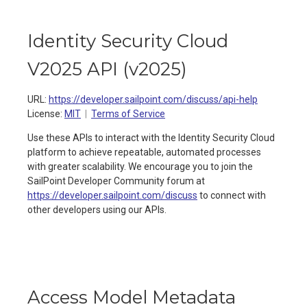
Identity Security Cloud
V2025 API
(
v2025
)
URL:
https://developer.sailpoint.com/discuss/api-help
License:
MIT
Terms of Service
Use these APIs to interact with the Identity Security Cloud
platform to achieve repeatable, automated processes
with greater scalability. We encourage you to join the
SailPoint Developer Community forum at
https://developer.sailpoint.com/discuss
to connect with
other developers using our APIs.
Access Model Metadata