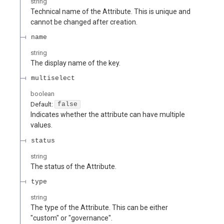
string
Technical name of the Attribute. This is unique and
cannot be changed after creation.
name
string
The display name of the key.
multiselect
boolean
Default:
false
Indicates whether the attribute can have multiple
values.
status
string
The status of the Attribute.
type
string
The type of the Attribute. This can be either
"custom" or "governance".