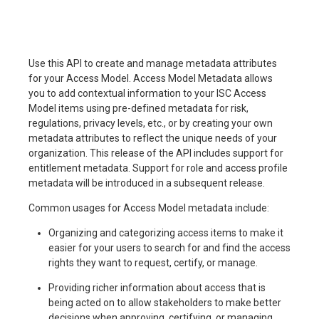
Use this API to create and manage metadata attributes
for your Access Model. Access Model Metadata allows
you to add contextual information to your ISC Access
Model items using pre-defined metadata for risk,
regulations, privacy levels, etc., or by creating your own
metadata attributes to reflect the unique needs of your
organization. This release of the API includes support for
entitlement metadata. Support for role and access profile
metadata will be introduced in a subsequent release.
Common usages for Access Model metadata include:
Organizing and categorizing access items to make it
easier for your users to search for and find the access
rights they want to request, certify, or manage.
Providing richer information about access that is
being acted on to allow stakeholders to make better
decisions when approving, certifying, or managing