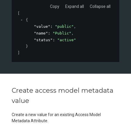
Copy
Expand all
Collapse all
[
{
"value"
: 
"public"
,
"name"
: 
"Public"
,
"status"
: 
"active"
}
]
Create access model metadata
value
Create a new value for an existing Access Model
Metadata Attribute.