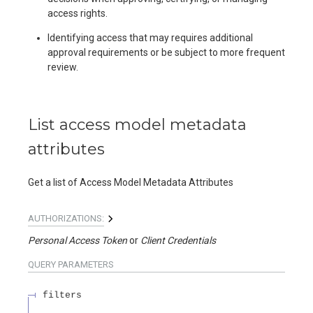
access rights.
Identifying access that may requires additional
approval requirements or be subject to more frequent
review.
List access model metadata
attributes
Get a list of Access Model Metadata Attributes
AUTHORIZATIONS:
Personal Access Token
Client Credentials
QUERY
PARAMETERS
filters