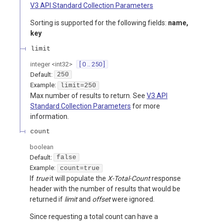
V3 API Standard Collection Parameters
Sorting is supported for the following fields:
name,
key
limit
integer
<
int32
>
[ 0 .. 250 ]
Default:
250
Example:
limit=250
Max number of results to return. See
V3 API
Standard Collection Parameters
for more
information.
count
boolean
Default:
false
Example:
count=true
If
true
it will populate the
X-Total-Count
response
header with the number of results that would be
returned if
limit
and
offset
were ignored.
Since requesting a total count can have a