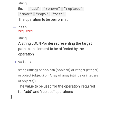
string
Enum
:
"add"
"remove"
"replace"
"move"
"copy"
"test"
The operation to be performed
path
required
string
A string JSON Pointer representing the target
path to an element to be affected by the
operation
value
string (string) or boolean (boolean) or integer (integer)
or object (object) or (Array of array (strings or integers
or objects))
The value to be used for the operation, required
for "add" and "replace" operations