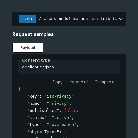
POST
/access-model-metadata/attributes
Request samples
Payload
Content type
application/json
Copy
Expand all
Collapse all
{
"key"
: 
"iscPrivacy"
,
"name"
: 
"Privacy"
,
"multiselect"
: 
false
,
"status"
: 
"active"
,
"type"
: 
"governance"
,
"objectTypes"
: 
[