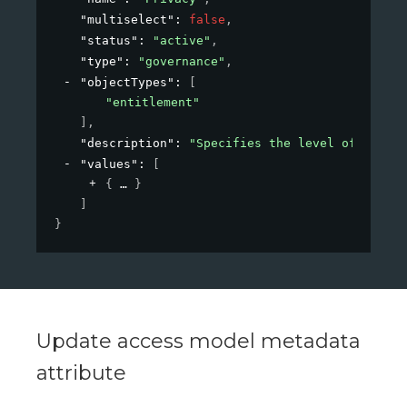
"multiselect"
: 
false
,
"status"
: 
"active"
,
"type"
: 
"governance"
,
"objectTypes"
: 
[
"entitlement"
]
,
"description"
: 
"Specifies the level of privac
"values"
: 
[
{
}
]
}
Update access model metadata
attribute