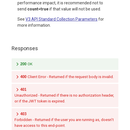
performance impact, it is recommended not to
send
count=true
if that value will not be used.
See
V3 API Standard Collection Parameters
for
more information.
Responses
200
OK
400
Client Error - Returned if the request body is invalid.
401
Unauthorized - Returned if there is no authorization header,
or if the JWT token is expired.
403
Forbidden - Returned if the user you are running as, doesn't
have access to this end-point.