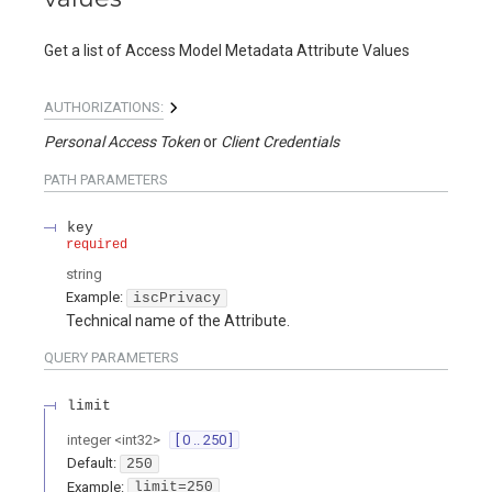
Get a list of Access Model Metadata Attribute Values
AUTHORIZATIONS:
Personal Access Token
Client Credentials
PATH
PARAMETERS
key
required
string
Example:
iscPrivacy
Technical name of the Attribute.
QUERY
PARAMETERS
limit
integer
<
int32
>
[ 0 .. 250 ]
Default:
250
Example:
limit=250