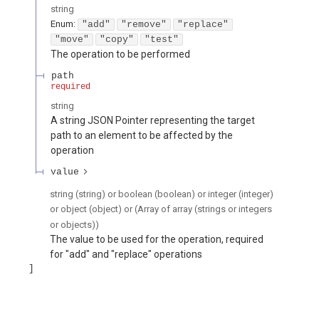
string
Enum
:
"add"
"remove"
"replace"
"move"
"copy"
"test"
The operation to be performed
path
required
string
A string JSON Pointer representing the target
path to an element to be affected by the
operation
value
string (string) or boolean (boolean) or integer (integer)
or object (object) or (Array of array (strings or integers
or objects))
The value to be used for the operation, required
for "add" and "replace" operations