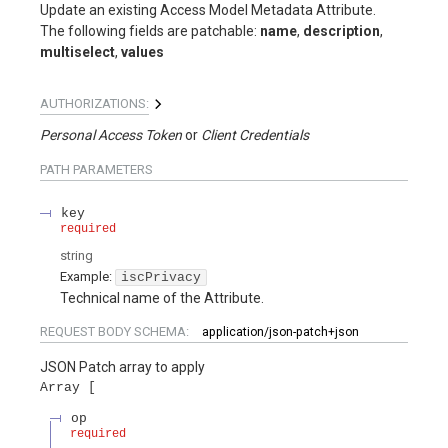
Update an existing Access Model Metadata Attribute.
The following fields are patchable:
name
,
description
,
multiselect
,
values
AUTHORIZATIONS:
Personal Access Token
Client Credentials
PATH
PARAMETERS
key
required
string
Example:
iscPrivacy
Technical name of the Attribute.
REQUEST BODY SCHEMA:
application/json-patch+json
JSON Patch array to apply
Array
op
required