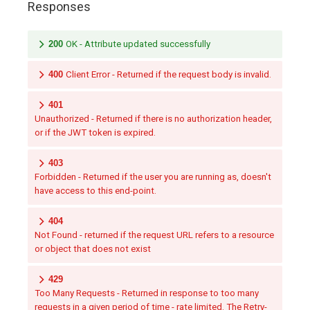
Responses
200
OK - Attribute updated successfully
400
Client Error - Returned if the request body is invalid.
401
Unauthorized - Returned if there is no authorization header,
or if the JWT token is expired.
403
Forbidden - Returned if the user you are running as, doesn't
have access to this end-point.
404
Not Found - returned if the request URL refers to a resource
or object that does not exist
429
Too Many Requests - Returned in response to too many
requests in a given period of time - rate limited. The Retry-