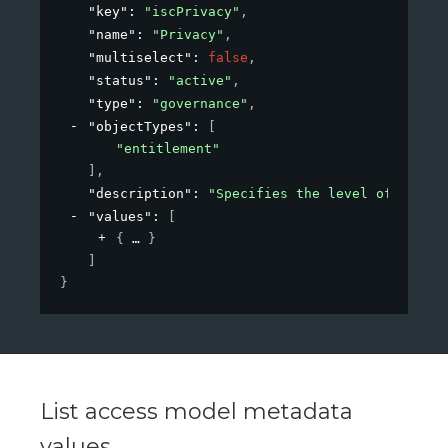
"key"
: 
"iscPrivacy"
,
"name"
: 
"Privacy"
,
"multiselect"
: 
false
,
"status"
: 
"active"
,
"type"
: 
"governance"
,
"objectTypes"
: 
[
"entitlement"
]
,
"description"
: 
"Specifies the level of privac
"values"
: 
[
{
}
]
}
List access model metadata
values