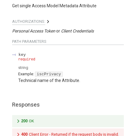
Get single Access Model Metadata Attribute
AUTHORIZATIONS:
Personal Access Token
Client Credentials
PATH
PARAMETERS
key
required
string
Example:
iscPrivacy
Technical name of the Attribute.
Responses
200
OK
400
Client Error - Returned if the request body is invalid.