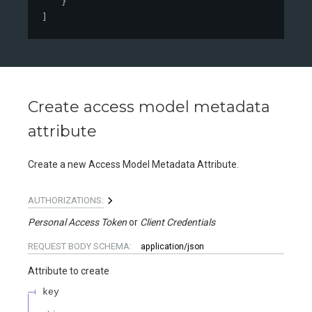
}
]
Create access model metadata
attribute
Create a new Access Model Metadata Attribute.
AUTHORIZATIONS:
Personal Access Token
Client Credentials
REQUEST BODY SCHEMA:
application/json
Attribute to create
key