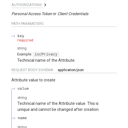
AUTHORIZATIONS:
Personal Access Token
Client Credentials
PATH
PARAMETERS
key
required
string
Example:
iscPrivacy
Technical name of the Attribute.
REQUEST BODY SCHEMA:
application/json
Attribute value to create
value
string
Technical name of the Attribute value. This is
unique and cannot be changed after creation.
name
string