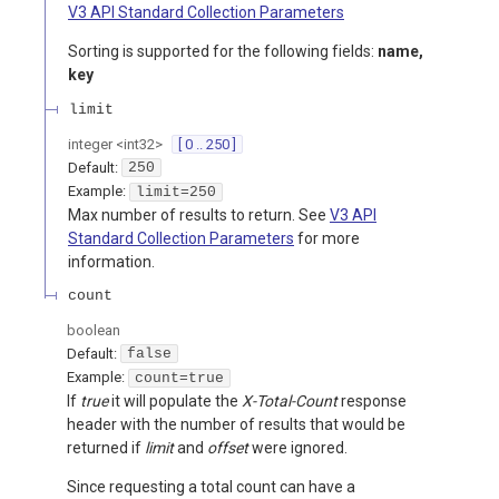
V3 API Standard Collection Parameters
Sorting is supported for the following fields:
name,
key
limit
integer
<
int32
>
[ 0 .. 250 ]
Default:
250
Example:
limit=250
Max number of results to return. See
V3 API
Standard Collection Parameters
for more
information.
count
boolean
Default:
false
Example:
count=true
If
true
it will populate the
X-Total-Count
response
header with the number of results that would be
returned if
limit
and
offset
were ignored.
Since requesting a total count can have a