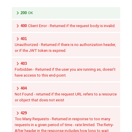
200
OK
400
Client Error - Returned if the request body is invalid.
401
Unauthorized - Returned if there is no authorization header,
or if the JWT token is expired.
403
Forbidden - Returned if the user you are running as, doesn't
have access to this end-point.
404
Not Found - returned if the request URL refers to a resource
or object that does not exist
429
Too Many Requests - Returned in response to too many
requests in a given period of time - rate limited. The Retry-
After header in the response includes how long to wait