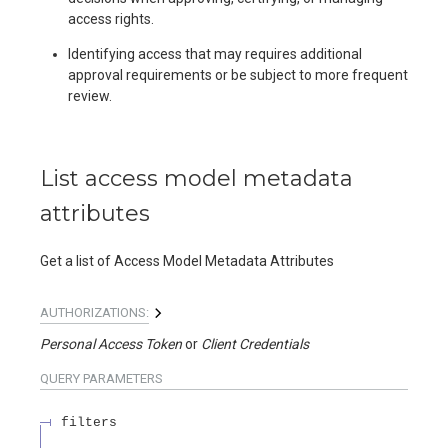
access rights.
Identifying access that may requires additional
approval requirements or be subject to more frequent
review.
List access model metadata
attributes
Get a list of Access Model Metadata Attributes
AUTHORIZATIONS:
Personal Access Token
Client Credentials
QUERY
PARAMETERS
filters