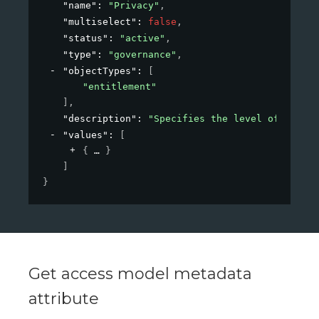
"name"
: 
"Privacy"
,
"multiselect"
: 
false
,
"status"
: 
"active"
,
"type"
: 
"governance"
,
"objectTypes"
: 
[
"entitlement"
]
,
"description"
: 
"Specifies the level of privac
"values"
: 
[
{
}
]
}
Get access model metadata
attribute