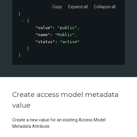
Copy
Expand all
Collapse all
[
{
"value"
: 
"public"
,
"name"
: 
"Public"
,
"status"
: 
"active"
}
]
Create access model metadata
value
Create a new value for an existing Access Model
Metadata Attribute.