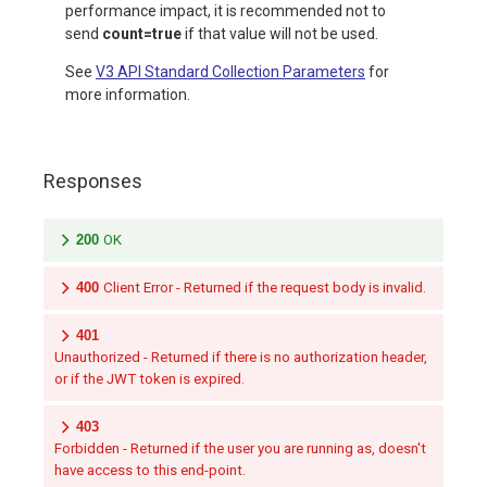
performance impact, it is recommended not to
send
count=true
if that value will not be used.
See
V3 API Standard Collection Parameters
for
more information.
Responses
200
OK
400
Client Error - Returned if the request body is invalid.
401
Unauthorized - Returned if there is no authorization header,
or if the JWT token is expired.
403
Forbidden - Returned if the user you are running as, doesn't
have access to this end-point.