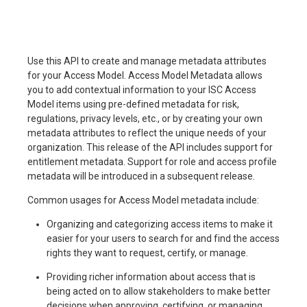
Use this API to create and manage metadata attributes
for your Access Model. Access Model Metadata allows
you to add contextual information to your ISC Access
Model items using pre-defined metadata for risk,
regulations, privacy levels, etc., or by creating your own
metadata attributes to reflect the unique needs of your
organization. This release of the API includes support for
entitlement metadata. Support for role and access profile
metadata will be introduced in a subsequent release.
Common usages for Access Model metadata include:
Organizing and categorizing access items to make it
easier for your users to search for and find the access
rights they want to request, certify, or manage.
Providing richer information about access that is
being acted on to allow stakeholders to make better
decisions when approving, certifying, or managing