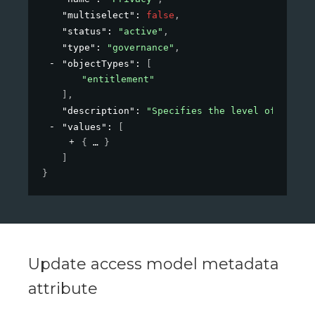
"multiselect"
: 
false
,
"status"
: 
"active"
,
"type"
: 
"governance"
,
"objectTypes"
: 
[
"entitlement"
]
,
"description"
: 
"Specifies the level of privac
"values"
: 
[
{
}
]
}
Update access model metadata
attribute