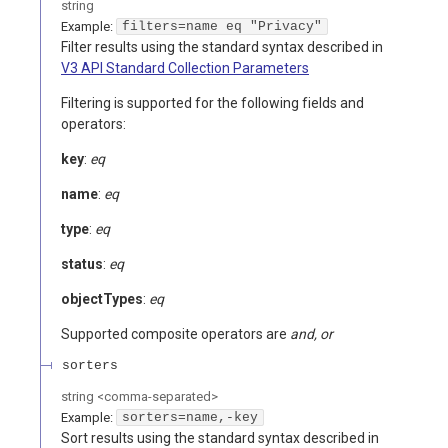
string
Example:
filters=name eq "Privacy"
Filter results using the standard syntax described in
V3 API Standard Collection Parameters
Filtering is supported for the following fields and
operators:
key
:
eq
name
:
eq
type
:
eq
status
:
eq
objectTypes
:
eq
Supported composite operators are
and, or
sorters
string
<
comma-separated
>
Example:
sorters=name,-key
Sort results using the standard syntax described in