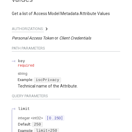
Get a list of Access Model Metadata Attribute Values
AUTHORIZATIONS:
Personal Access Token
Client Credentials
PATH
PARAMETERS
key
required
string
Example:
iscPrivacy
Technical name of the Attribute.
QUERY
PARAMETERS
limit
integer
<
int32
>
[ 0 .. 250 ]
Default:
250
Example:
limit=250