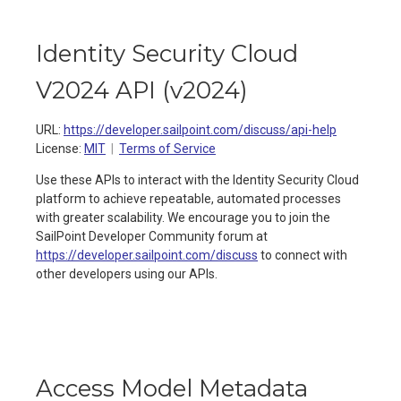
Identity Security Cloud
V2024 API
(
v2024
)
URL:
https://developer.sailpoint.com/discuss/api-help
License:
MIT
Terms of Service
Use these APIs to interact with the Identity Security Cloud
platform to achieve repeatable, automated processes
with greater scalability. We encourage you to join the
SailPoint Developer Community forum at
https://developer.sailpoint.com/discuss
to connect with
other developers using our APIs.
Access Model Metadata