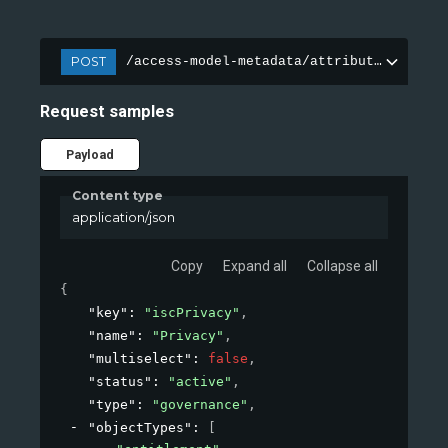
POST
/access-model-metadata/attributes
Request samples
Payload
Content type
application/json
Copy
Expand all
Collapse all
{
"key"
: 
"iscPrivacy"
,
"name"
: 
"Privacy"
,
"multiselect"
: 
false
,
"status"
: 
"active"
,
"type"
: 
"governance"
,
"objectTypes"
: 
[