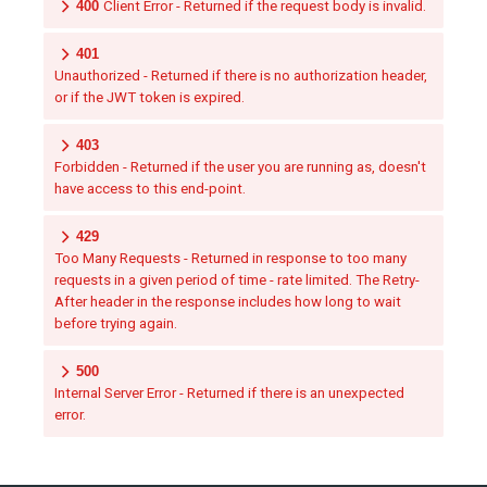
400
Client Error - Returned if the request body is invalid.
401
Unauthorized - Returned if there is no authorization header,
or if the JWT token is expired.
403
Forbidden - Returned if the user you are running as, doesn't
have access to this end-point.
429
Too Many Requests - Returned in response to too many
requests in a given period of time - rate limited. The Retry-
After header in the response includes how long to wait
before trying again.
500
Internal Server Error - Returned if there is an unexpected
error.