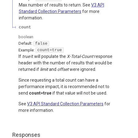
Max number of results to return. See
V3 API
Standard Collection Parameters
for more
information.
count
boolean
Default:
false
Example:
count=true
If
true
it will populate the
X-Total-Count
response
header with the number of results that would be
returned if
limit
and
offset
were ignored.
Since requesting a total count can have a
performance impact, it is recommended not to
send
count=true
if that value will not be used.
See
V3 API Standard Collection Parameters
for
more information.
Responses