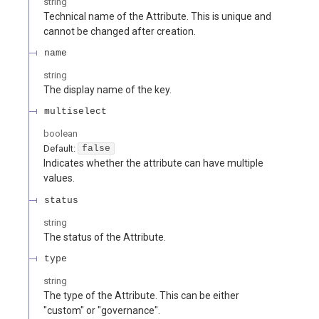
string
Technical name of the Attribute. This is unique and
cannot be changed after creation.
name
string
The display name of the key.
multiselect
boolean
Default:
false
Indicates whether the attribute can have multiple
values.
status
string
The status of the Attribute.
type
string
The type of the Attribute. This can be either
"custom" or "governance".