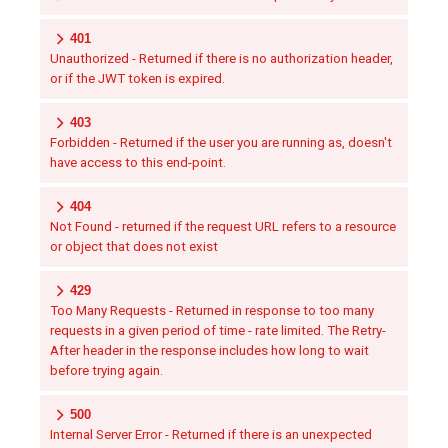
401
Unauthorized - Returned if there is no authorization header,
or if the JWT token is expired.
403
Forbidden - Returned if the user you are running as, doesn't
have access to this end-point.
404
Not Found - returned if the request URL refers to a resource
or object that does not exist
429
Too Many Requests - Returned in response to too many
requests in a given period of time - rate limited. The Retry-
After header in the response includes how long to wait
before trying again.
500
Internal Server Error - Returned if there is an unexpected