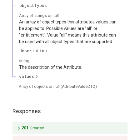
objectTypes
Array of
strings or null
An array of object types this attributes values can
be applied to. Possible values are "all" or
"entitlement". Value "all" means this attribute can
be used with all object types that are supported.
description
string
The description of the Attribute.
values
Array of
objects or null
(
AttributeValueDTO
)
Responses
201
Created