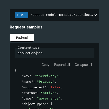
POST
/access-model-metadata/attributes
Request samples
Payload
Content type
application/json
Copy
Expand all
Collapse all
{
"key"
: 
"iscPrivacy"
,
"name"
: 
"Privacy"
,
"multiselect"
: 
false
,
"status"
: 
"active"
,
"type"
: 
"governance"
,
"objectTypes"
: 
[