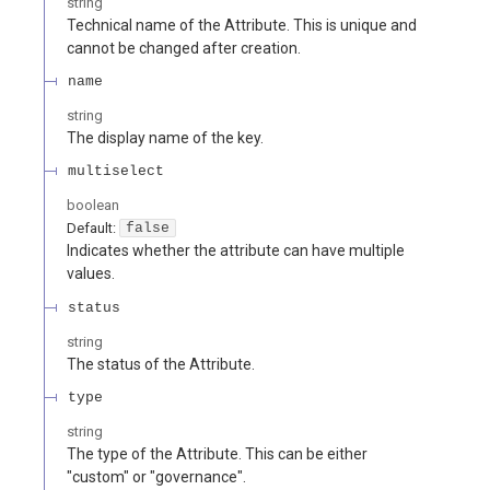
string
Technical name of the Attribute. This is unique and
cannot be changed after creation.
name
string
The display name of the key.
multiselect
boolean
Default:
false
Indicates whether the attribute can have multiple
values.
status
string
The status of the Attribute.
type
string
The type of the Attribute. This can be either
"custom" or "governance".