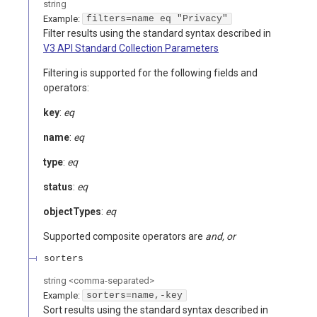
string
Example:
filters=name eq "Privacy"
Filter results using the standard syntax described in
V3 API Standard Collection Parameters
Filtering is supported for the following fields and
operators:
key
:
eq
name
:
eq
type
:
eq
status
:
eq
objectTypes
:
eq
Supported composite operators are
and, or
sorters
string
<
comma-separated
>
Example:
sorters=name,-key
Sort results using the standard syntax described in