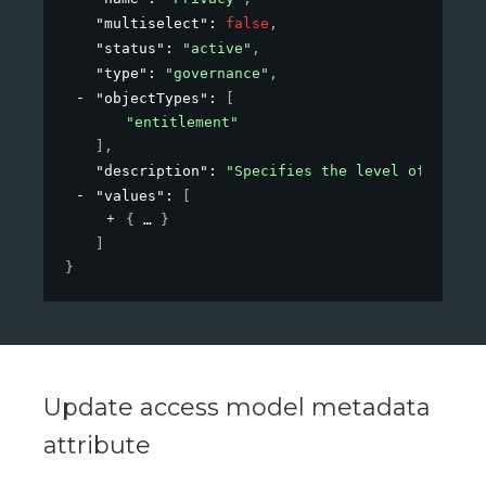
"multiselect"
: 
false
,
"status"
: 
"active"
,
"type"
: 
"governance"
,
"objectTypes"
: 
[
"entitlement"
]
,
"description"
: 
"Specifies the level of privac
"values"
: 
[
{
}
]
}
Update access model metadata
attribute