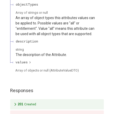
objectTypes
Array of
strings or null
An array of object types this attributes values can
be applied to. Possible values are "all" or
"entitlement". Value "all" means this attribute can
be used with all object types that are supported.
description
string
The description of the Attribute.
values
Array of
objects or null
(
AttributeValueDTO
)
Responses
201
Created