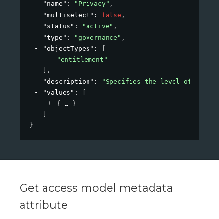
"name"
: 
"Privacy"
,
"multiselect"
: 
false
,
"status"
: 
"active"
,
"type"
: 
"governance"
,
"objectTypes"
: 
[
"entitlement"
]
,
"description"
: 
"Specifies the level of privac
"values"
: 
[
{
}
]
}
Get access model metadata
attribute