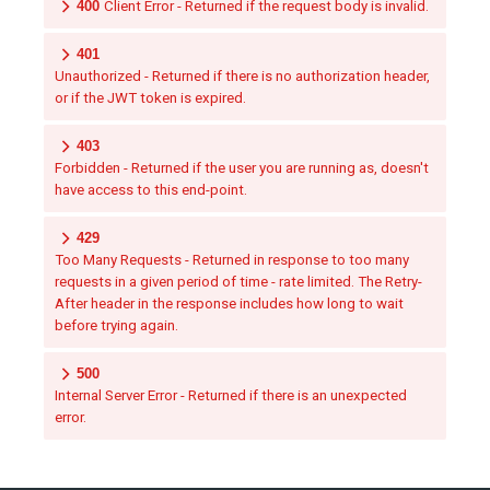
400
Client Error - Returned if the request body is invalid.
401
Unauthorized - Returned if there is no authorization header,
or if the JWT token is expired.
403
Forbidden - Returned if the user you are running as, doesn't
have access to this end-point.
429
Too Many Requests - Returned in response to too many
requests in a given period of time - rate limited. The Retry-
After header in the response includes how long to wait
before trying again.
500
Internal Server Error - Returned if there is an unexpected
error.