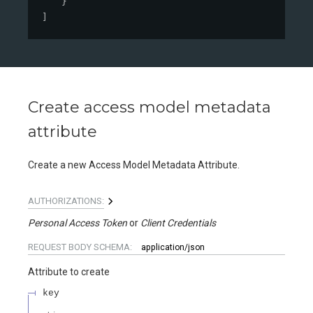
}
]
Create access model metadata
attribute
Create a new Access Model Metadata Attribute.
AUTHORIZATIONS:
Personal Access Token
Client Credentials
REQUEST BODY SCHEMA:
application/json
Attribute to create
key