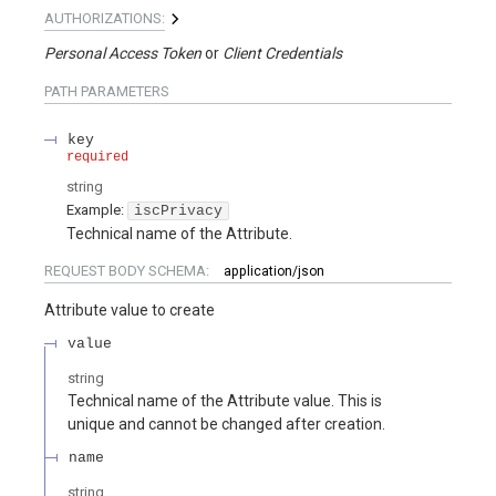
AUTHORIZATIONS:
Personal Access Token
Client Credentials
PATH
PARAMETERS
key
required
string
Example:
iscPrivacy
Technical name of the Attribute.
REQUEST BODY SCHEMA:
application/json
Attribute value to create
value
string
Technical name of the Attribute value. This is
unique and cannot be changed after creation.
name
string