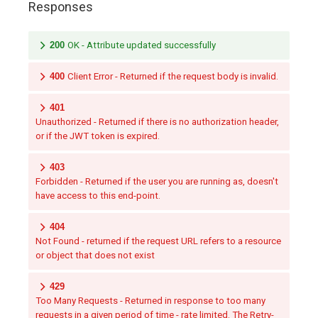
Responses
200
OK - Attribute updated successfully
400
Client Error - Returned if the request body is invalid.
401
Unauthorized - Returned if there is no authorization header,
or if the JWT token is expired.
403
Forbidden - Returned if the user you are running as, doesn't
have access to this end-point.
404
Not Found - returned if the request URL refers to a resource
or object that does not exist
429
Too Many Requests - Returned in response to too many
requests in a given period of time - rate limited. The Retry-