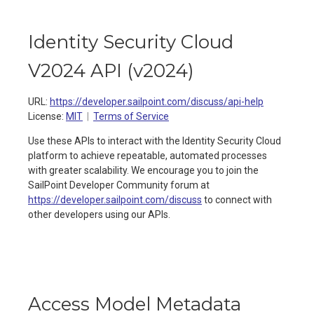
Identity Security Cloud
V2024 API
(
v2024
)
URL:
https://developer.sailpoint.com/discuss/api-help
License:
MIT
Terms of Service
Use these APIs to interact with the Identity Security Cloud
platform to achieve repeatable, automated processes
with greater scalability. We encourage you to join the
SailPoint Developer Community forum at
https://developer.sailpoint.com/discuss
to connect with
other developers using our APIs.
Access Model Metadata