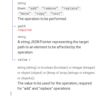
string
Enum
:
"add"
"remove"
"replace"
"move"
"copy"
"test"
The operation to be performed
path
required
string
A string JSON Pointer representing the target
path to an element to be affected by the
operation
value
string (string) or boolean (boolean) or integer (integer)
or object (object) or (Array of array (strings or integers
or objects))
The value to be used for the operation, required
for "add" and "replace" operations