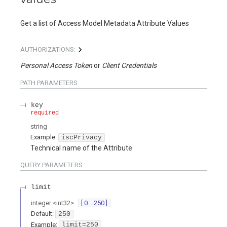
Get a list of Access Model Metadata Attribute Values
AUTHORIZATIONS:
Personal Access Token
Client Credentials
PATH
PARAMETERS
key
required
string
Example:
iscPrivacy
Technical name of the Attribute.
QUERY
PARAMETERS
limit
integer
<
int32
>
[ 0 .. 250 ]
Default:
250
Example:
limit=250