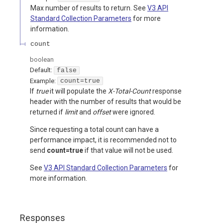
Max number of results to return. See
V3 API
Standard Collection Parameters
for more
information.
count
boolean
Default:
false
Example:
count=true
If
true
it will populate the
X-Total-Count
response
header with the number of results that would be
returned if
limit
and
offset
were ignored.
Since requesting a total count can have a
performance impact, it is recommended not to
send
count=true
if that value will not be used.
See
V3 API Standard Collection Parameters
for
more information.
Responses