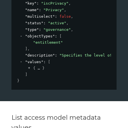
"key"
: 
"iscPrivacy"
,
"name"
: 
"Privacy"
,
"multiselect"
: 
false
,
"status"
: 
"active"
,
"type"
: 
"governance"
,
"objectTypes"
: 
[
"entitlement"
]
,
"description"
: 
"Specifies the level of privac
"values"
: 
[
{
}
]
}
List access model metadata
values