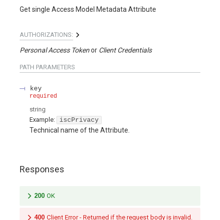
Get single Access Model Metadata Attribute
AUTHORIZATIONS:
Personal Access Token
Client Credentials
PATH
PARAMETERS
key
required
string
Example:
iscPrivacy
Technical name of the Attribute.
Responses
200
OK
400
Client Error - Returned if the request body is invalid.