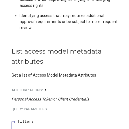
access rights.
Identifying access that may requires additional
approval requirements or be subject to more frequent
review.
List access model metadata
attributes
Get a list of Access Model Metadata Attributes
AUTHORIZATIONS:
Personal Access Token
Client Credentials
QUERY
PARAMETERS
filters