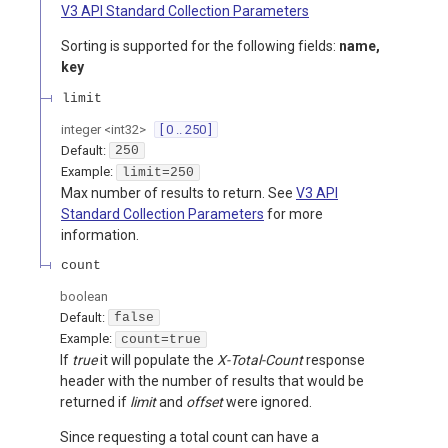
V3 API Standard Collection Parameters
Sorting is supported for the following fields:
name,
key
limit
integer
<
int32
>
[ 0 .. 250 ]
Default:
250
Example:
limit=250
Max number of results to return. See
V3 API
Standard Collection Parameters
for more
information.
count
boolean
Default:
false
Example:
count=true
If
true
it will populate the
X-Total-Count
response
header with the number of results that would be
returned if
limit
and
offset
were ignored.
Since requesting a total count can have a