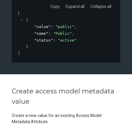
Copy
Expand all
Collapse all
[
{
"value"
: 
"public"
,
"name"
: 
"Public"
,
"status"
: 
"active"
}
]
Create access model metadata
value
Create a new value for an existing Access Model
Metadata Attribute.