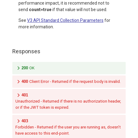
performance impact, it is recommended not to
send
count=true
if that value will not be used.
See
V3 API Standard Collection Parameters
for
more information.
Responses
200
OK
400
Client Error - Returned if the request body is invalid.
401
Unauthorized - Returned if there is no authorization header,
or if the JWT token is expired.
403
Forbidden - Returned if the user you are running as, doesn't
have access to this end-point.