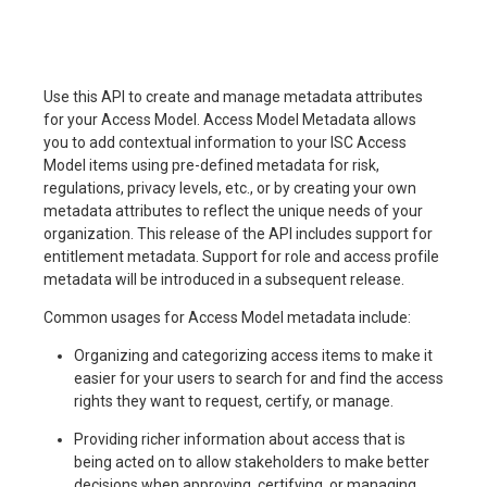
Use this API to create and manage metadata attributes
for your Access Model. Access Model Metadata allows
you to add contextual information to your ISC Access
Model items using pre-defined metadata for risk,
regulations, privacy levels, etc., or by creating your own
metadata attributes to reflect the unique needs of your
organization. This release of the API includes support for
entitlement metadata. Support for role and access profile
metadata will be introduced in a subsequent release.
Common usages for Access Model metadata include:
Organizing and categorizing access items to make it
easier for your users to search for and find the access
rights they want to request, certify, or manage.
Providing richer information about access that is
being acted on to allow stakeholders to make better
decisions when approving, certifying, or managing