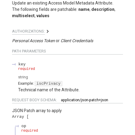
Update an existing Access Model Metadata Attribute.
The following fields are patchable:
name
,
description
,
multiselect
,
values
AUTHORIZATIONS:
Personal Access Token
Client Credentials
PATH
PARAMETERS
key
required
string
Example:
iscPrivacy
Technical name of the Attribute.
REQUEST BODY SCHEMA:
application/json-patch+json
JSON Patch array to apply
Array
op
required