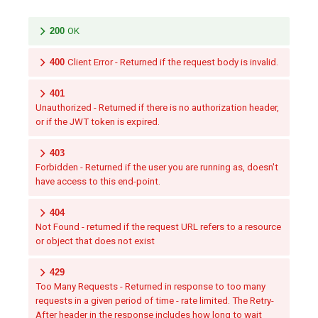
200
OK
400
Client Error - Returned if the request body is invalid.
401
Unauthorized - Returned if there is no authorization header,
or if the JWT token is expired.
403
Forbidden - Returned if the user you are running as, doesn't
have access to this end-point.
404
Not Found - returned if the request URL refers to a resource
or object that does not exist
429
Too Many Requests - Returned in response to too many
requests in a given period of time - rate limited. The Retry-
After header in the response includes how long to wait