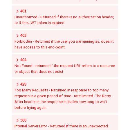
401
Unauthorized - Returned if there is no authorization header,
or if the JWT token is expired.
403
Forbidden - Returned if the user you are running as, doesn't
have access to this end-point.
404
Not Found - returned if the request URL refers to a resource
or object that does not exist
429
Too Many Requests - Returned in response to too many
requests in a given period of time - rate limited. The Retry-
After header in the response includes how long to wait
before trying again.
500
Internal Server Error - Returned if there is an unexpected