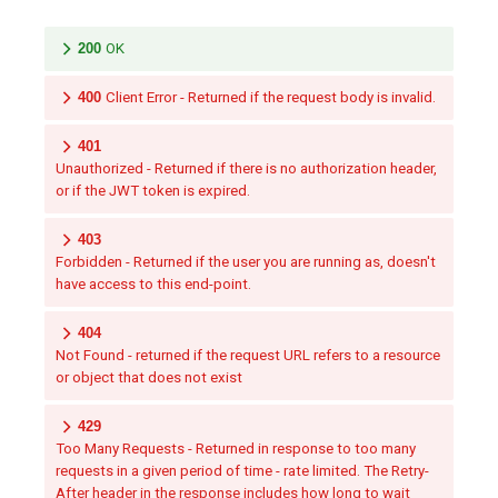
200
OK
400
Client Error - Returned if the request body is invalid.
401
Unauthorized - Returned if there is no authorization header,
or if the JWT token is expired.
403
Forbidden - Returned if the user you are running as, doesn't
have access to this end-point.
404
Not Found - returned if the request URL refers to a resource
or object that does not exist
429
Too Many Requests - Returned in response to too many
requests in a given period of time - rate limited. The Retry-
After header in the response includes how long to wait