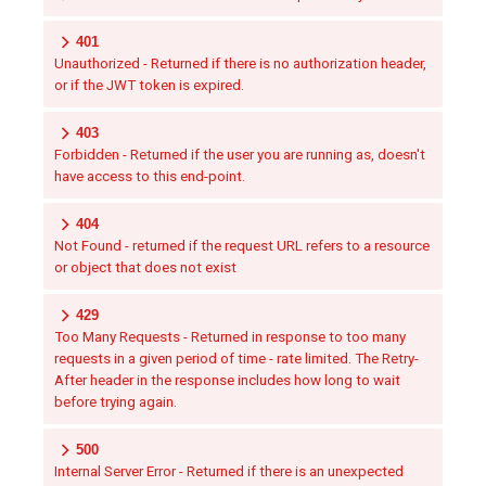
401
Unauthorized - Returned if there is no authorization header,
or if the JWT token is expired.
403
Forbidden - Returned if the user you are running as, doesn't
have access to this end-point.
404
Not Found - returned if the request URL refers to a resource
or object that does not exist
429
Too Many Requests - Returned in response to too many
requests in a given period of time - rate limited. The Retry-
After header in the response includes how long to wait
before trying again.
500
Internal Server Error - Returned if there is an unexpected