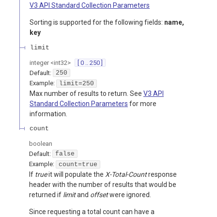
V3 API Standard Collection Parameters
Sorting is supported for the following fields:
name,
key
limit
integer
<
int32
>
[ 0 .. 250 ]
Default:
250
Example:
limit=250
Max number of results to return. See
V3 API
Standard Collection Parameters
for more
information.
count
boolean
Default:
false
Example:
count=true
If
true
it will populate the
X-Total-Count
response
header with the number of results that would be
returned if
limit
and
offset
were ignored.
Since requesting a total count can have a