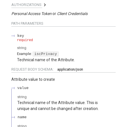
AUTHORIZATIONS:
Personal Access Token
Client Credentials
PATH
PARAMETERS
key
required
string
Example:
iscPrivacy
Technical name of the Attribute.
REQUEST BODY SCHEMA:
application/json
Attribute value to create
value
string
Technical name of the Attribute value. This is
unique and cannot be changed after creation.
name
string