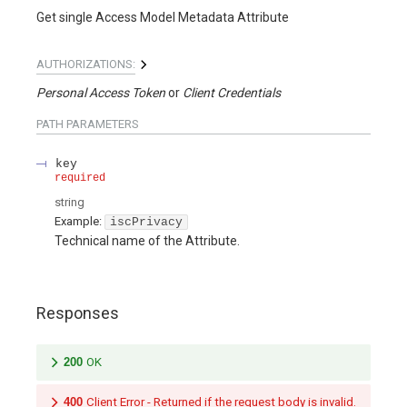
Get single Access Model Metadata Attribute
AUTHORIZATIONS:
Personal Access Token
Client Credentials
PATH
PARAMETERS
key
required
string
Example:
iscPrivacy
Technical name of the Attribute.
Responses
200
OK
400
Client Error - Returned if the request body is invalid.