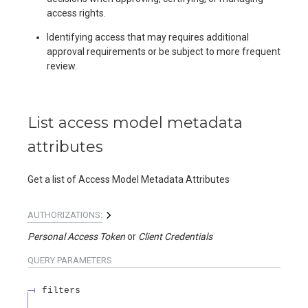
access rights.
Identifying access that may requires additional
approval requirements or be subject to more frequent
review.
List access model metadata
attributes
Get a list of Access Model Metadata Attributes
AUTHORIZATIONS:
Personal Access Token
Client Credentials
QUERY
PARAMETERS
filters