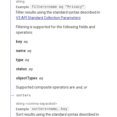
string
Example:
filters=name eq "Privacy"
Filter results using the standard syntax described in
V3 API Standard Collection Parameters
Filtering is supported for the following fields and
operators:
key
:
eq
name
:
eq
type
:
eq
status
:
eq
objectTypes
:
eq
Supported composite operators are
and, or
sorters
string
<
comma-separated
>
Example:
sorters=name,-key
Sort results using the standard syntax described in