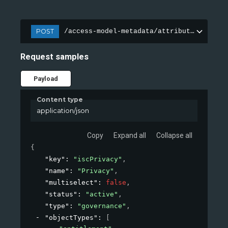
POST
/access-model-metadata/attributes
Request samples
Payload
Content type
application/json
Copy
Expand all
Collapse all
{
"key"
: 
"iscPrivacy"
,
"name"
: 
"Privacy"
,
"multiselect"
: 
false
,
"status"
: 
"active"
,
"type"
: 
"governance"
,
"objectTypes"
: 
[