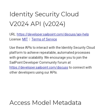
Identity Security Cloud
V2024 API
(
v2024
)
URL:
https://developer.sailpoint.com/discuss/api-help
License:
MIT
Terms of Service
Use these APIs to interact with the Identity Security Cloud
platform to achieve repeatable, automated processes
with greater scalability. We encourage you to join the
SailPoint Developer Community forum at
https://developer.sailpoint.com/discuss
to connect with
other developers using our APIs.
Access Model Metadata