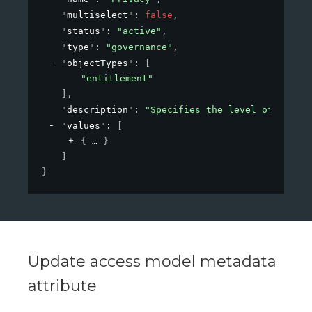
"multiselect"
: 
false
,
"status"
: 
"active"
,
"type"
: 
"governance"
,
"objectTypes"
: 
[
"entitlement"
]
,
"description"
: 
"Specifies the level of privac
"values"
: 
[
{
}
]
}
Update access model metadata
attribute