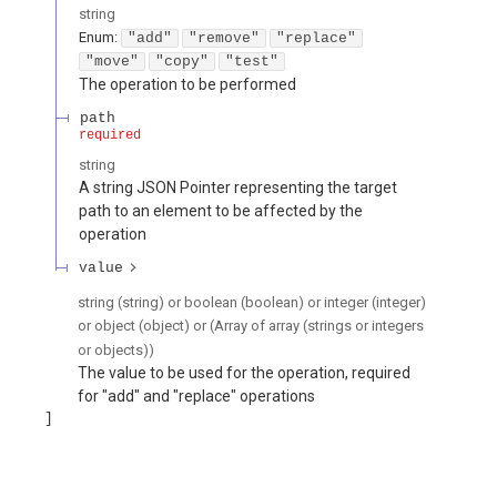
string
Enum
:
"add"
"remove"
"replace"
"move"
"copy"
"test"
The operation to be performed
path
required
string
A string JSON Pointer representing the target
path to an element to be affected by the
operation
value
string (string) or boolean (boolean) or integer (integer)
or object (object) or (Array of array (strings or integers
or objects))
The value to be used for the operation, required
for "add" and "replace" operations