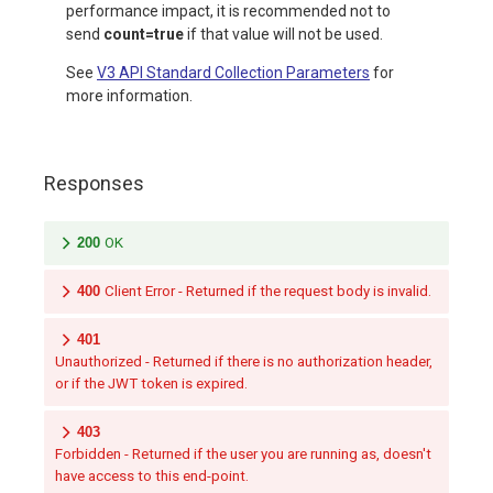
performance impact, it is recommended not to
send
count=true
if that value will not be used.
See
V3 API Standard Collection Parameters
for
more information.
Responses
200
OK
400
Client Error - Returned if the request body is invalid.
401
Unauthorized - Returned if there is no authorization header,
or if the JWT token is expired.
403
Forbidden - Returned if the user you are running as, doesn't
have access to this end-point.