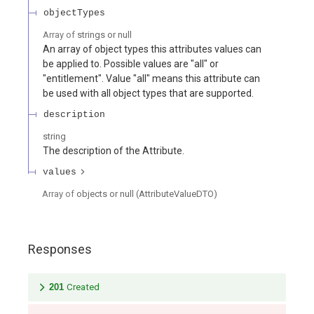
objectTypes
Array of
strings or null
An array of object types this attributes values can
be applied to. Possible values are "all" or
"entitlement". Value "all" means this attribute can
be used with all object types that are supported.
description
string
The description of the Attribute.
values
Array of
objects or null
(
AttributeValueDTO
)
Responses
201
Created