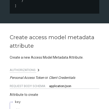
}
]
Create access model metadata
attribute
Create a new Access Model Metadata Attribute.
AUTHORIZATIONS:
Personal Access Token
Client Credentials
REQUEST BODY SCHEMA:
application/json
Attribute to create
key