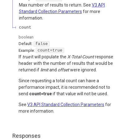
Max number of results to return. See
V3 API
Standard Collection Parameters
for more
information.
count
boolean
Default:
false
Example:
count=true
If
true
it will populate the
X-Total-Count
response
header with the number of results that would be
returned if
limit
and
offset
were ignored.
Since requesting a total count can have a
performance impact, it is recommended not to
send
count=true
if that value will not be used.
See
V3 API Standard Collection Parameters
for
more information.
Responses