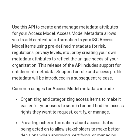
Use this API to create and manage metadata attributes
for your Access Model. Access Model Metadata allows
you to add contextual information to your ISC Access
Model items using pre-defined metadata for risk,
regulations, privacy levels, etc., or by creating your own
metadata attributes to reflect the unique needs of your
organization. This release of the API includes support for
entitlement metadata. Support for role and access profile
metadata will be introduced in a subsequent release.
Common usages for Access Model metadata include:
Organizing and categorizing access items to make it
easier for your users to search for and find the access
rights they want to request, certify, or manage.
Providing richer information about access that is
being acted on to allow stakeholders to make better
decisions when approving, certifying, or managing