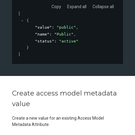
Copy
Expand all
Collapse all
[
{
"value"
: 
"public"
,
"name"
: 
"Public"
,
"status"
: 
"active"
}
]
Create access model metadata
value
Create a new value for an existing Access Model
Metadata Attribute.