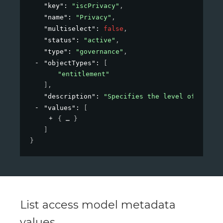
"key"
: 
"iscPrivacy"
,
"name"
: 
"Privacy"
,
"multiselect"
: 
false
,
"status"
: 
"active"
,
"type"
: 
"governance"
,
"objectTypes"
: 
[
"entitlement"
]
,
"description"
: 
"Specifies the level of privac
"values"
: 
[
{
}
]
}
List access model metadata
values