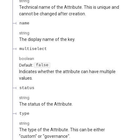
string
Technical name of the Attribute. This is unique and
cannot be changed after creation.
name
string
The display name of the key.
multiselect
boolean
Default:
false
Indicates whether the attribute can have multiple
values.
status
string
The status of the Attribute.
type
string
The type of the Attribute. This can be either
"custom" or "governance".