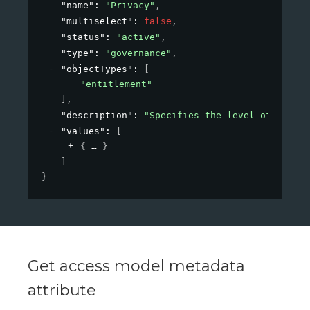
"name"
: 
"Privacy"
,
"multiselect"
: 
false
,
"status"
: 
"active"
,
"type"
: 
"governance"
,
"objectTypes"
: 
[
"entitlement"
]
,
"description"
: 
"Specifies the level of privac
"values"
: 
[
{
}
]
}
Get access model metadata
attribute