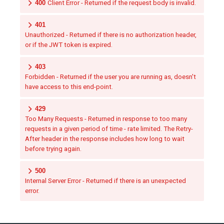
400
Client Error - Returned if the request body is invalid.
401
Unauthorized - Returned if there is no authorization header,
or if the JWT token is expired.
403
Forbidden - Returned if the user you are running as, doesn't
have access to this end-point.
429
Too Many Requests - Returned in response to too many
requests in a given period of time - rate limited. The Retry-
After header in the response includes how long to wait
before trying again.
500
Internal Server Error - Returned if there is an unexpected
error.