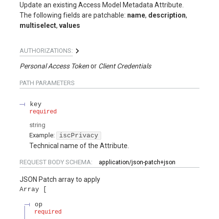
Update an existing Access Model Metadata Attribute.
The following fields are patchable:
name
,
description
,
multiselect
,
values
AUTHORIZATIONS:
Personal Access Token
Client Credentials
PATH
PARAMETERS
key
required
string
Example:
iscPrivacy
Technical name of the Attribute.
REQUEST BODY SCHEMA:
application/json-patch+json
JSON Patch array to apply
Array
op
required