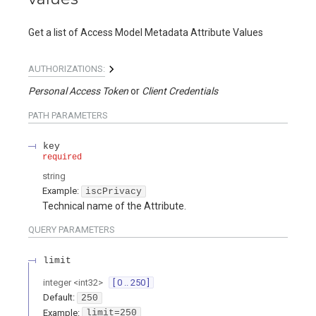
Get a list of Access Model Metadata Attribute Values
AUTHORIZATIONS:
Personal Access Token
Client Credentials
PATH
PARAMETERS
key
required
string
Example:
iscPrivacy
Technical name of the Attribute.
QUERY
PARAMETERS
limit
integer
<
int32
>
[ 0 .. 250 ]
Default:
250
Example:
limit=250