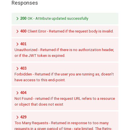
Responses
200
OK - Attribute updated successfully
400
Client Error - Returned if the request body is invalid.
401
Unauthorized - Returned if there is no authorization header,
or if the JWT token is expired.
403
Forbidden - Returned if the user you are running as, doesn't
have access to this end-point.
404
Not Found - returned if the request URL refers to a resource
or object that does not exist
429
Too Many Requests - Returned in response to too many
requests in a given period of time - rate limited. The Retry-