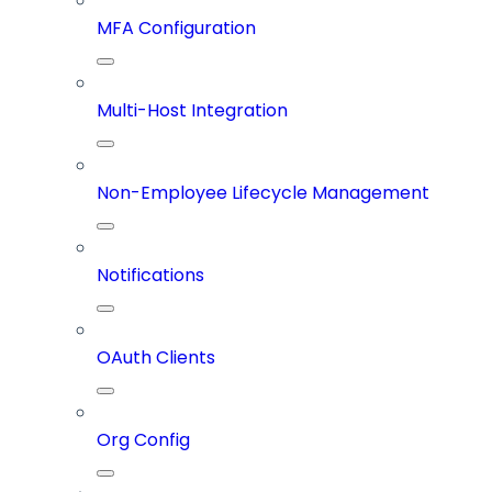
MFA Configuration
Multi-Host Integration
Non-Employee Lifecycle Management
Notifications
OAuth Clients
Org Config