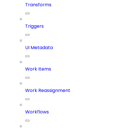
Transforms
Triggers
UI Metadata
Work Items
Work Reassignment
Workflows