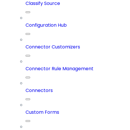
Classify Source
Configuration Hub
Connector Customizers
Connector Rule Management
Connectors
Custom Forms