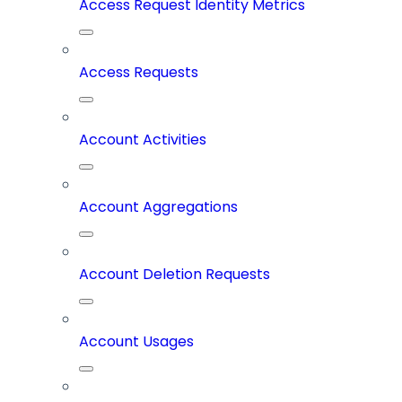
Access Request Identity Metrics
Access Requests
Account Activities
Account Aggregations
Account Deletion Requests
Account Usages