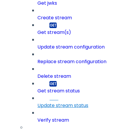
Get jwks
Create stream
Get stream(s)
Update stream configuration
Replace stream configuration
Delete stream
Get stream status
Update stream status
Verify stream