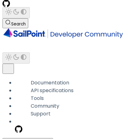
Search
Documentation
API specifications
Tools
Community
Support