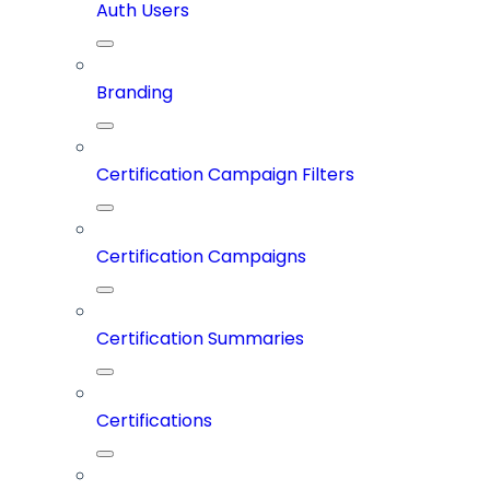
Auth Users
Branding
Certification Campaign Filters
Certification Campaigns
Certification Summaries
Certifications