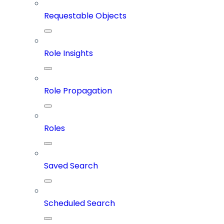
Requestable Objects
Role Insights
Role Propagation
Roles
Saved Search
Scheduled Search