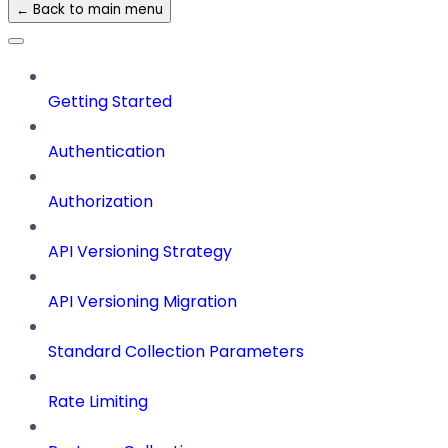
← Back to main menu
Getting Started
Authentication
Authorization
API Versioning Strategy
API Versioning Migration
Standard Collection Parameters
Rate Limiting