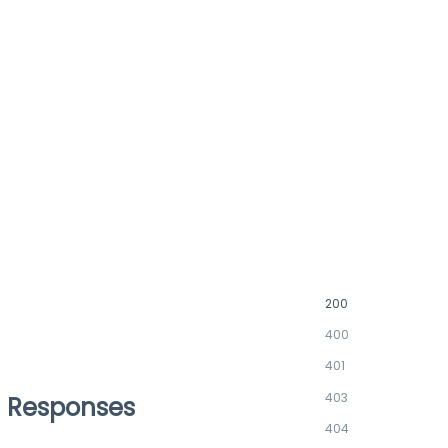
200
400
401
403
Responses
404