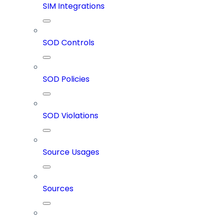
SIM Integrations
SOD Controls
SOD Policies
SOD Violations
Source Usages
Sources