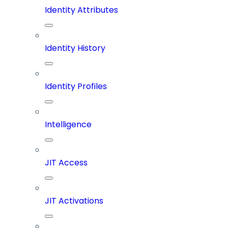
Identity Attributes
Identity History
Identity Profiles
Intelligence
JIT Access
JIT Activations