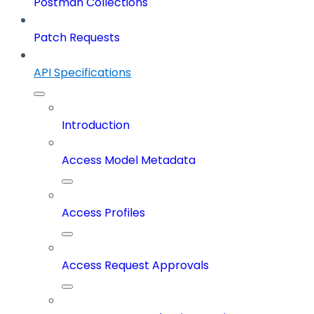
Postman Collections
Patch Requests
API Specifications
Introduction
Access Model Metadata
Access Profiles
Access Request Approvals