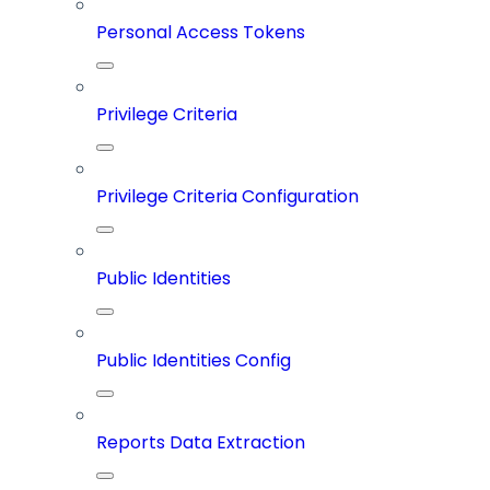
Personal Access Tokens
Privilege Criteria
Privilege Criteria Configuration
Public Identities
Public Identities Config
Reports Data Extraction