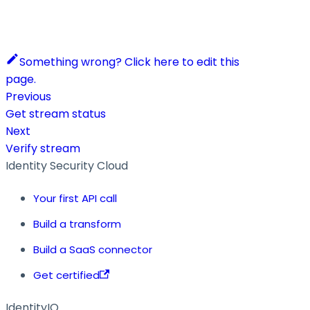
Something wrong? Click here to edit this
page.
Previous
Get stream status
Next
Verify stream
Identity Security Cloud
Your first API call
Build a transform
Build a SaaS connector
Get certified
IdentityIQ