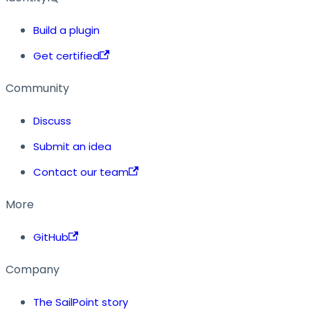
Build a plugin
Get certified
Community
Discuss
Submit an idea
Contact our team
More
GitHub
Company
The SailPoint story