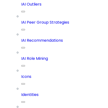
IAI Outliers
IAI Peer Group Strategies
IAI Recommendations
IAI Role Mining
Icons
Identities