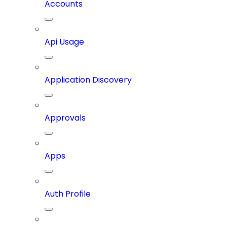
Accounts
Api Usage
Application Discovery
Approvals
Apps
Auth Profile