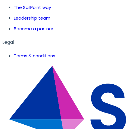
The SailPoint way
Leadership team
Become a partner
Legal
Terms & conditions