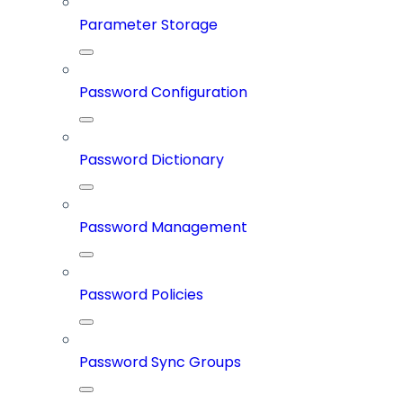
Parameter Storage
Password Configuration
Password Dictionary
Password Management
Password Policies
Password Sync Groups