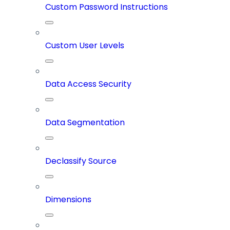
Custom Password Instructions
Custom User Levels
Data Access Security
Data Segmentation
Declassify Source
Dimensions