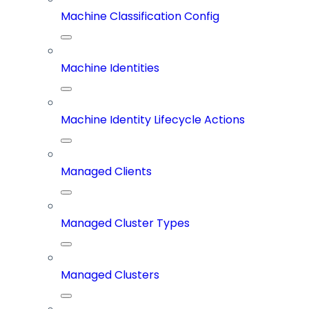
Machine Classification Config
Machine Identities
Machine Identity Lifecycle Actions
Managed Clients
Managed Cluster Types
Managed Clusters