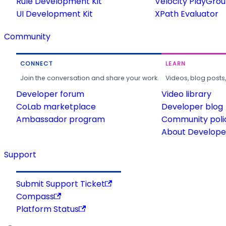
Rule Development Kit
Velocity PlayGro
UI Development Kit
XPath Evaluator
Community
CONNECT
LEARN
Join the conversation and share your work.
Videos, blog posts
Developer forum
Video library
CoLab marketplace
Developer blog
Ambassador program
Community poli
About Developer
Support
Submit Support Ticket
Compass
Platform Status