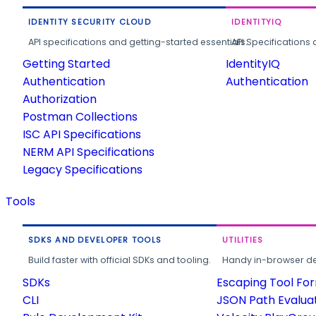
IDENTITY SECURITY CLOUD
IDENTITYIQ
API specifications and getting-started essentials.
API Specifications 
Getting Started
IdentityIQ
Authentication
Authentication
Authorization
Postman Collections
ISC API Specifications
NERM API Specifications
Legacy Specifications
Tools
SDKS AND DEVELOPER TOOLS
UTILITIES
Build faster with official SDKs and tooling.
Handy in-browser deve
SDKs
Escaping Tool Fo
CLI
JSON Path Evalua