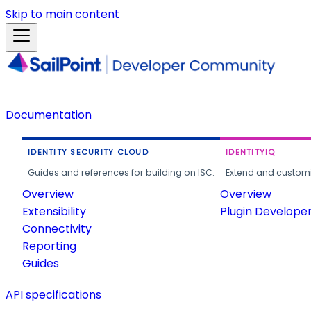
Skip to main content
Documentation
IDENTITY SECURITY CLOUD
IDENTITYIQ
Guides and references for building on ISC.
Extend and customi
Overview
Overview
Extensibility
Plugin Develope
Connectivity
Reporting
Guides
API specifications