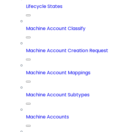
Lifecycle States
Machine Account Classify
Machine Account Creation Request
Machine Account Mappings
Machine Account Subtypes
Machine Accounts