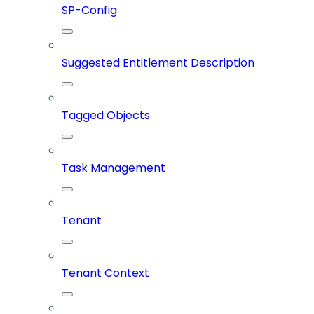
SP-Config
Suggested Entitlement Description
Tagged Objects
Task Management
Tenant
Tenant Context