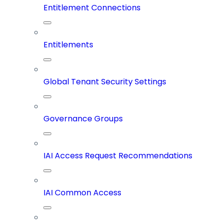
Entitlement Connections
Entitlements
Global Tenant Security Settings
Governance Groups
IAI Access Request Recommendations
IAI Common Access