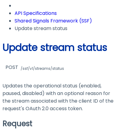
API Specifications
Shared Signals Framework (SSF)
Update stream status
Update stream status
POST
/ssf/v1/streams/status
Updates the operational status (enabled,
paused, disabled) with an optional reason for
the stream associated with the client ID of the
request's OAuth 2.0 access token.
Request