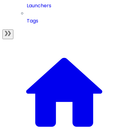
Launchers
Tags