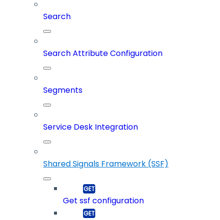
Search
Search Attribute Configuration
Segments
Service Desk Integration
Shared Signals Framework (SSF)
Get ssf configuration