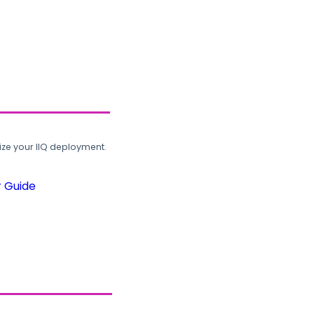
ze your IIQ deployment.
r Guide