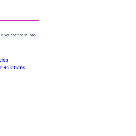
, and program info.
cies
 Relations