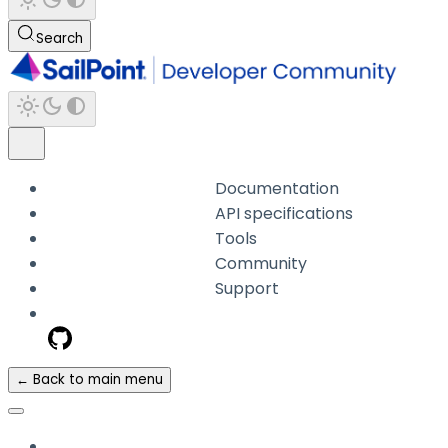
Search
Documentation
API specifications
Tools
Community
Support
← Back to main menu