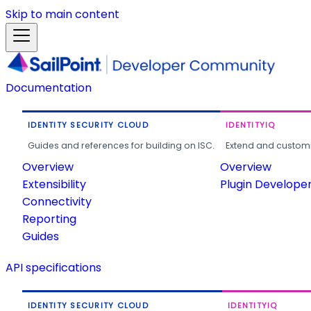
Skip to main content
Documentation
IDENTITY SECURITY CLOUD
IDENTITYIQ
Guides and references for building on ISC.
Extend and customi
Overview
Overview
Extensibility
Plugin Develope
Connectivity
Reporting
Guides
API specifications
IDENTITY SECURITY CLOUD
IDENTITYIQ