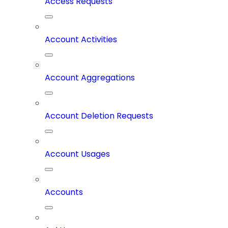
Access Requests
Account Activities
Account Aggregations
Account Deletion Requests
Account Usages
Accounts