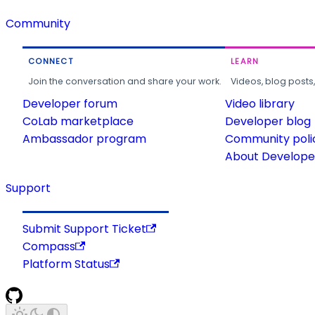
Community
CONNECT
LEARN
Join the conversation and share your work.
Videos, blog posts
Developer forum
Video library
CoLab marketplace
Developer blog
Ambassador program
Community poli
About Developer
Support
Submit Support Ticket
Compass
Platform Status