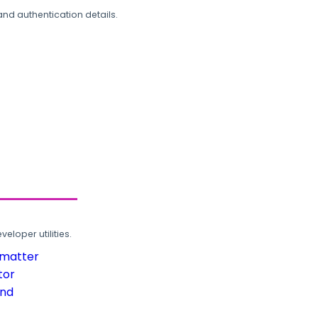
and authentication details.
loper utilities.
rmatter
tor
und