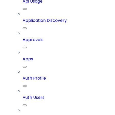
Api Usage
Application Discovery
Approvals
Apps
Auth Profile
Auth Users