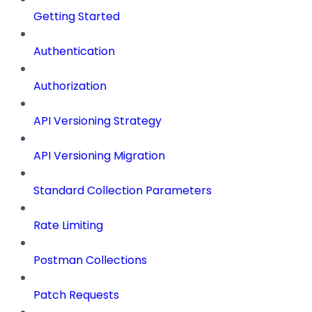
Getting Started
Authentication
Authorization
API Versioning Strategy
API Versioning Migration
Standard Collection Parameters
Rate Limiting
Postman Collections
Patch Requests