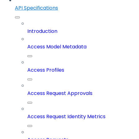
API Specifications
Introduction
Access Model Metadata
Access Profiles
Access Request Approvals
Access Request Identity Metrics