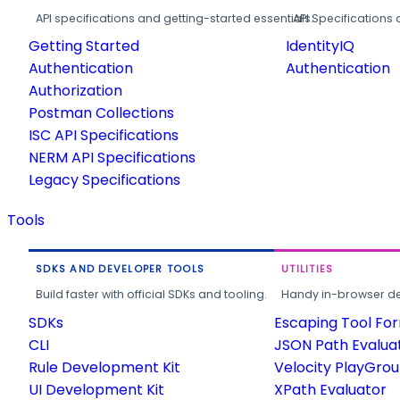
API specifications and getting-started essentials.
API Specifications 
Getting Started
IdentityIQ
Authentication
Authentication
Authorization
Postman Collections
ISC API Specifications
NERM API Specifications
Legacy Specifications
Tools
SDKS AND DEVELOPER TOOLS
UTILITIES
Build faster with official SDKs and tooling.
Handy in-browser deve
SDKs
Escaping Tool Fo
CLI
JSON Path Evalua
Rule Development Kit
Velocity PlayGro
UI Development Kit
XPath Evaluator