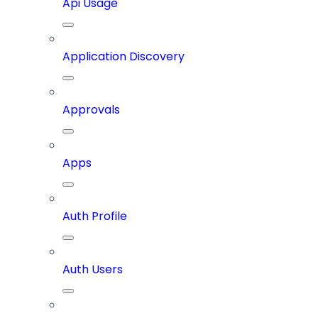
Api Usage
Application Discovery
Approvals
Apps
Auth Profile
Auth Users