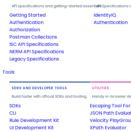
API specifications and getting-started essentials.
API Specifications 
Getting Started
IdentityIQ
Authentication
Authentication
Authorization
Postman Collections
ISC API Specifications
NERM API Specifications
Legacy Specifications
Tools
SDKS AND DEVELOPER TOOLS
UTILITIES
Build faster with official SDKs and tooling.
Handy in-browser deve
SDKs
Escaping Tool Fo
CLI
JSON Path Evalua
Rule Development Kit
Velocity PlayGro
UI Development Kit
XPath Evaluator