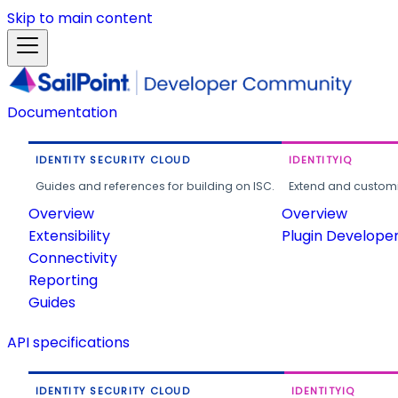
Skip to main content
Documentation
IDENTITY SECURITY CLOUD
IDENTITYIQ
Guides and references for building on ISC.
Extend and customi
Overview
Overview
Extensibility
Plugin Develope
Connectivity
Reporting
Guides
API specifications
IDENTITY SECURITY CLOUD
IDENTITYIQ