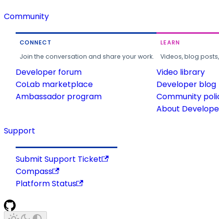
Community
CONNECT
LEARN
Join the conversation and share your work.
Videos, blog posts
Developer forum
Video library
CoLab marketplace
Developer blog
Ambassador program
Community poli
About Developer
Support
Submit Support Ticket
Compass
Platform Status