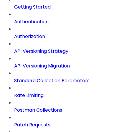
Getting Started
Authentication
Authorization
API Versioning Strategy
API Versioning Migration
Standard Collection Parameters
Rate Limiting
Postman Collections
Patch Requests