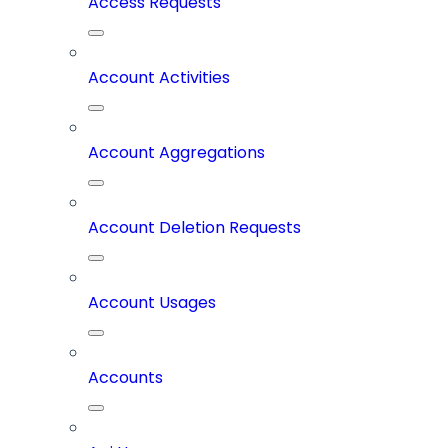
Access Requests
Account Activities
Account Aggregations
Account Deletion Requests
Account Usages
Accounts