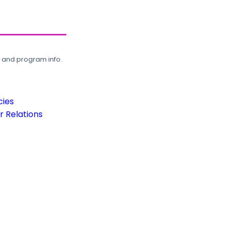
, and program info.
cies
 Relations