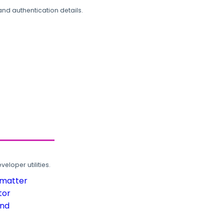
and authentication details.
loper utilities.
rmatter
tor
und