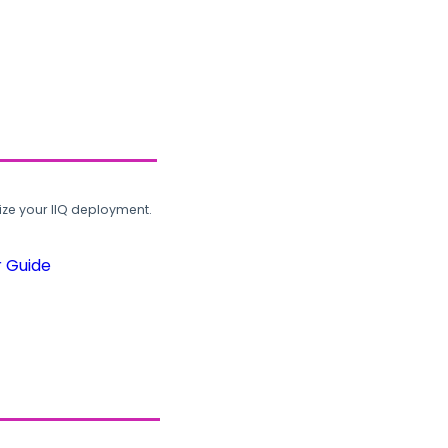
ze your IIQ deployment.
r Guide