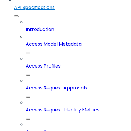
API Specifications
Introduction
Access Model Metadata
Access Profiles
Access Request Approvals
Access Request Identity Metrics