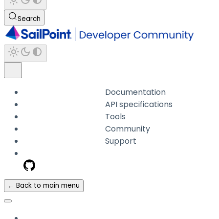
Search
Documentation
API specifications
Tools
Community
Support
← Back to main menu