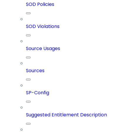
SOD Policies
SOD Violations
Source Usages
Sources
SP-Config
Suggested Entitlement Description