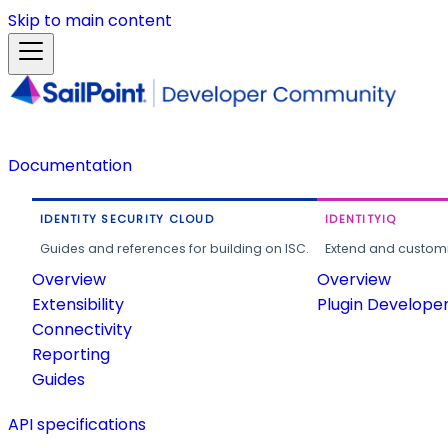
Skip to main content
Documentation
IDENTITY SECURITY CLOUD
IDENTITYIQ
Guides and references for building on ISC.
Extend and customi
Overview
Overview
Extensibility
Plugin Develope
Connectivity
Reporting
Guides
API specifications