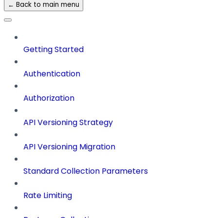
← Back to main menu
Getting Started
Authentication
Authorization
API Versioning Strategy
API Versioning Migration
Standard Collection Parameters
Rate Limiting