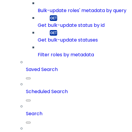
Bulk-update roles' metadata by query
Get bulk-update status by id
Get bulk-update statuses
Filter roles by metadata
Saved Search
Scheduled Search
Search