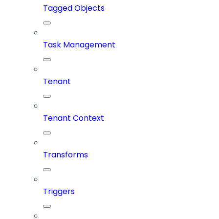
Tagged Objects
Task Management
Tenant
Tenant Context
Transforms
Triggers