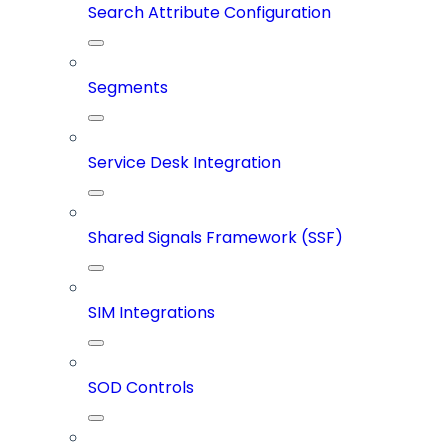
Search Attribute Configuration
Segments
Service Desk Integration
Shared Signals Framework (SSF)
SIM Integrations
SOD Controls