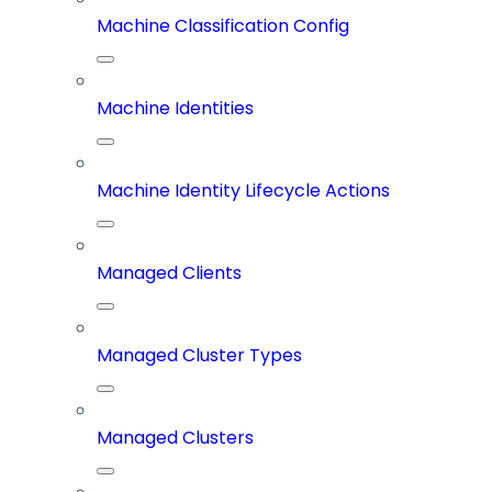
Machine Classification Config
Machine Identities
Machine Identity Lifecycle Actions
Managed Clients
Managed Cluster Types
Managed Clusters