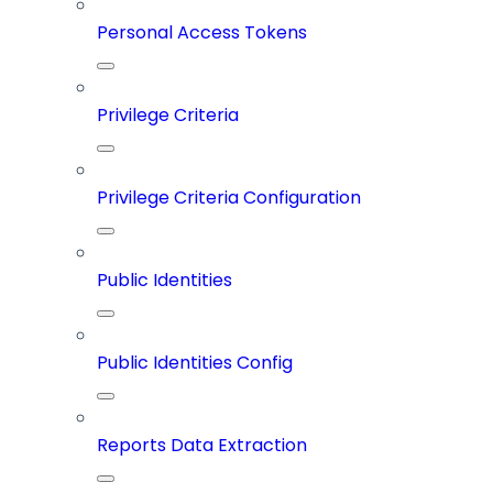
Personal Access Tokens
Privilege Criteria
Privilege Criteria Configuration
Public Identities
Public Identities Config
Reports Data Extraction