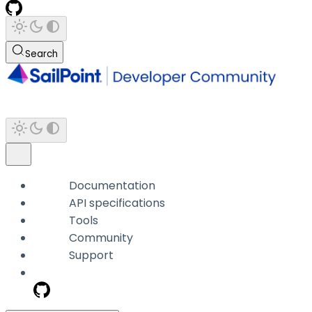
Search
Documentation
API specifications
Tools
Community
Support