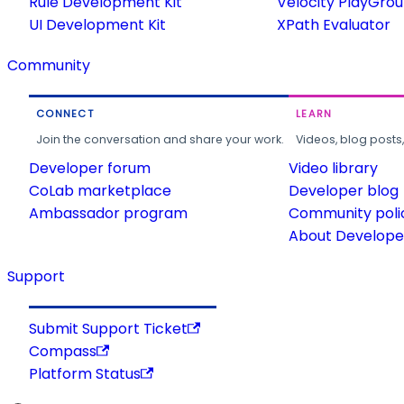
Rule Development Kit
Velocity PlayGro
UI Development Kit
XPath Evaluator
Community
CONNECT
LEARN
Join the conversation and share your work.
Videos, blog posts
Developer forum
Video library
CoLab marketplace
Developer blog
Ambassador program
Community poli
About Developer
Support
Submit Support Ticket
Compass
Platform Status