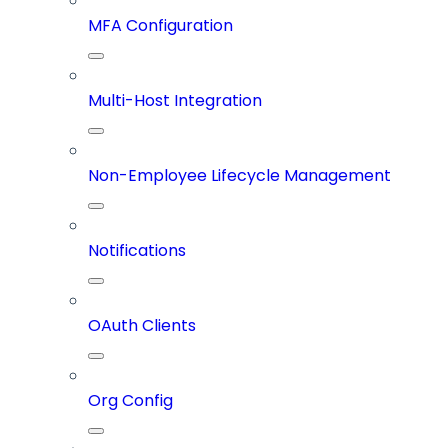
MFA Configuration
Multi-Host Integration
Non-Employee Lifecycle Management
Notifications
OAuth Clients
Org Config