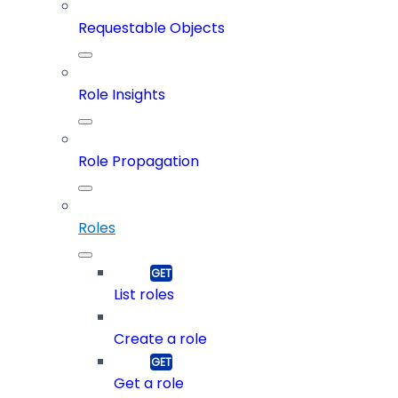
Requestable Objects
Role Insights
Role Propagation
Roles
List roles
Create a role
Get a role