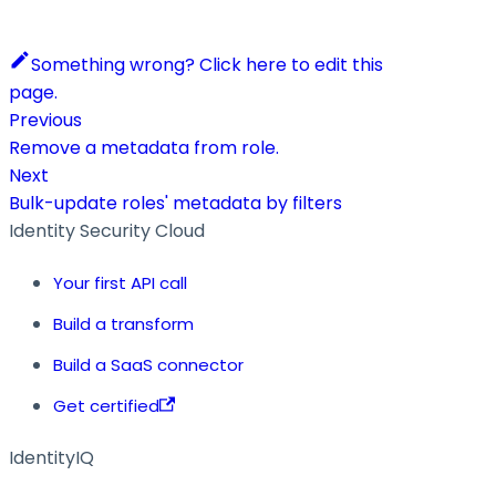
Something wrong? Click here to edit this
page.
Previous
Remove a metadata from role.
Next
Bulk-update roles' metadata by filters
Identity Security Cloud
Your first API call
Build a transform
Build a SaaS connector
Get certified
IdentityIQ