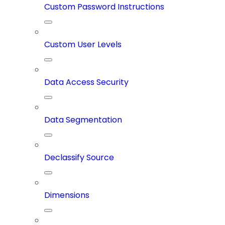
Custom Password Instructions
Custom User Levels
Data Access Security
Data Segmentation
Declassify Source
Dimensions