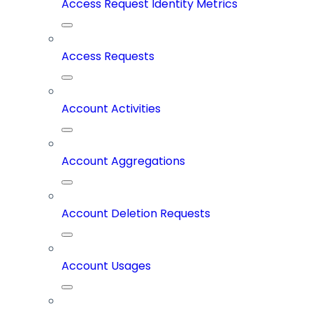
Access Request Identity Metrics
Access Requests
Account Activities
Account Aggregations
Account Deletion Requests
Account Usages