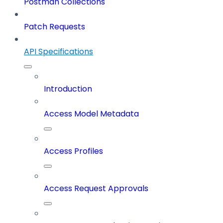
Postman Collections
Patch Requests
API Specifications
Introduction
Access Model Metadata
Access Profiles
Access Request Approvals