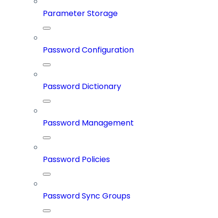
Parameter Storage
Password Configuration
Password Dictionary
Password Management
Password Policies
Password Sync Groups