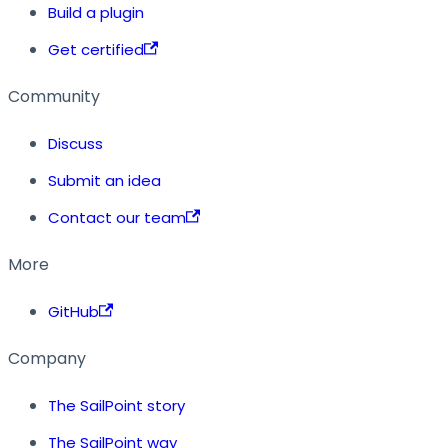
Build a plugin
Get certified
Community
Discuss
Submit an idea
Contact our team
More
GitHub
Company
The SailPoint story
The SailPoint way