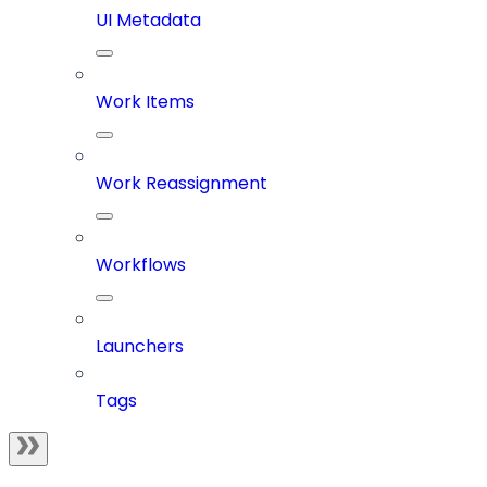
UI Metadata
Work Items
Work Reassignment
Workflows
Launchers
Tags