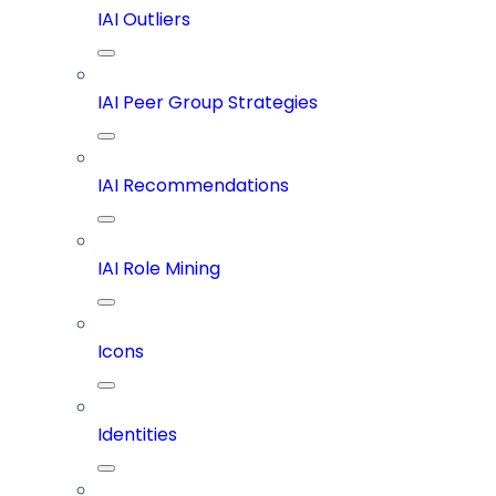
IAI Outliers
IAI Peer Group Strategies
IAI Recommendations
IAI Role Mining
Icons
Identities