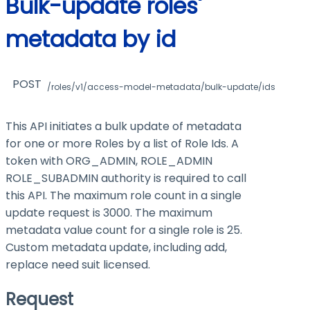
Bulk-update roles'
metadata by id
POST
/roles/v1/access-model-metadata/bulk-update/ids
This API initiates a bulk update of metadata
for one or more Roles by a list of Role Ids. A
token with ORG_ADMIN, ROLE_ADMIN
ROLE_SUBADMIN authority is required to call
this API. The maximum role count in a single
update request is 3000. The maximum
metadata value count for a single role is 25.
Custom metadata update, including add,
replace need suit licensed.
Request