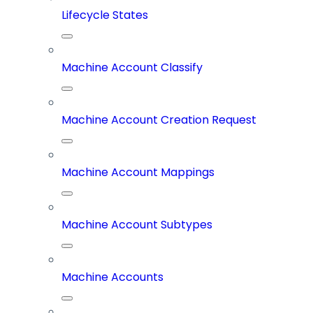
Lifecycle States
Machine Account Classify
Machine Account Creation Request
Machine Account Mappings
Machine Account Subtypes
Machine Accounts