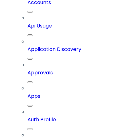
Accounts
Api Usage
Application Discovery
Approvals
Apps
Auth Profile