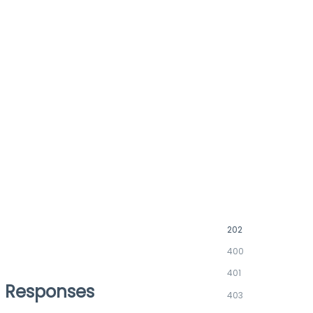
202
400
401
Responses
403