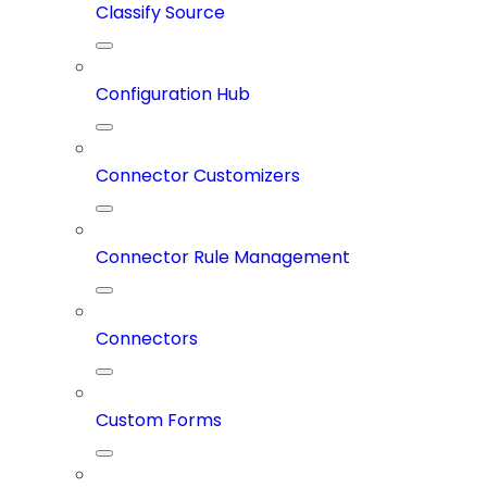
Classify Source
Configuration Hub
Connector Customizers
Connector Rule Management
Connectors
Custom Forms