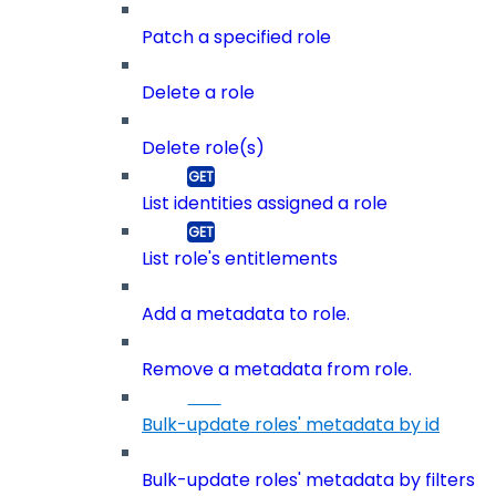
Patch a specified role
Delete a role
Delete role(s)
List identities assigned a role
List role's entitlements
Add a metadata to role.
Remove a metadata from role.
Bulk-update roles' metadata by id
Bulk-update roles' metadata by filters