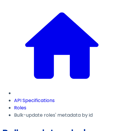
API Specifications
Roles
Bulk-update roles' metadata by id