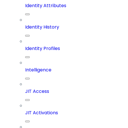
Identity Attributes
Identity History
Identity Profiles
Intelligence
JIT Access
JIT Activations