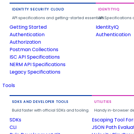
IDENTITY SECURITY CLOUD
IDENTITYIQ
API specifications and getting-started essentials.
API Specifications 
Getting Started
IdentityIQ
Authentication
Authentication
Authorization
Postman Collections
ISC API Specifications
NERM API Specifications
Legacy Specifications
Tools
SDKS AND DEVELOPER TOOLS
UTILITIES
Build faster with official SDKs and tooling.
Handy in-browser deve
SDKs
Escaping Tool Fo
CLI
JSON Path Evalua