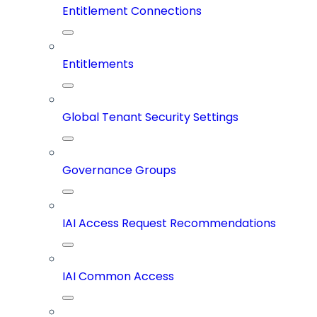
Entitlement Connections
Entitlements
Global Tenant Security Settings
Governance Groups
IAI Access Request Recommendations
IAI Common Access