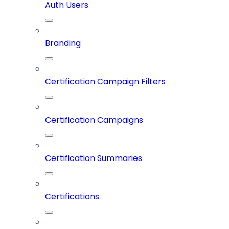
Auth Users
Branding
Certification Campaign Filters
Certification Campaigns
Certification Summaries
Certifications