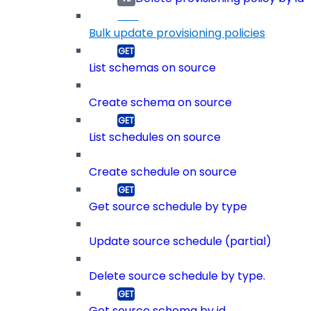
Bulk update provisioning policies
List schemas on source
Create schema on source
List schedules on source
Create schedule on source
Get source schedule by type
Update source schedule (partial)
Delete source schedule by type.
Get source schema by id