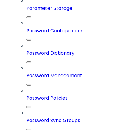
Parameter Storage
Password Configuration
Password Dictionary
Password Management
Password Policies
Password Sync Groups