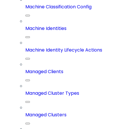
Machine Classification Config
Machine Identities
Machine Identity Lifecycle Actions
Managed Clients
Managed Cluster Types
Managed Clusters