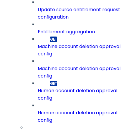
Update source entitlement request
configuration
Entitlement aggregation
Machine account deletion approval
config
Machine account deletion approval
config
Human account deletion approval
config
Human account deletion approval
config