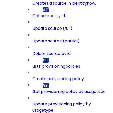
Creates a source in identitynow.
Get source by id
Update source (full)
Update source (partial)
Delete source by id
Lists provisioningpolicies
Create provisioning policy
Get provisioning policy by usagetype
Update provisioning policy by
usagetype