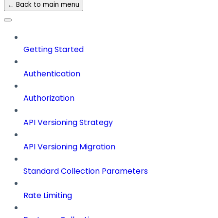
← Back to main menu
Getting Started
Authentication
Authorization
API Versioning Strategy
API Versioning Migration
Standard Collection Parameters
Rate Limiting