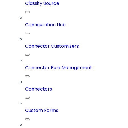
Classify Source
Configuration Hub
Connector Customizers
Connector Rule Management
Connectors
Custom Forms