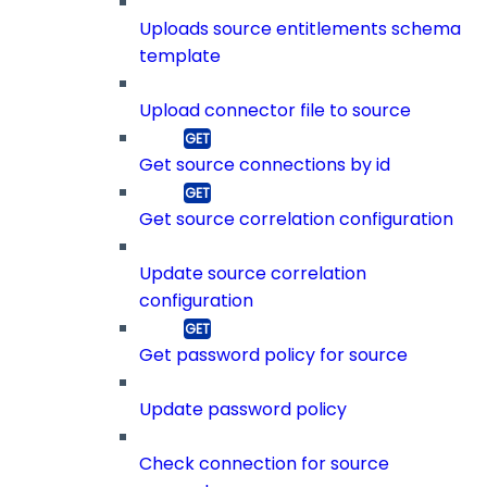
Uploads source entitlements schema
template
Upload connector file to source
Get source connections by id
Get source correlation configuration
Update source correlation
configuration
Get password policy for source
Update password policy
Check connection for source