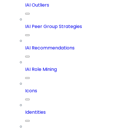
IAI Outliers
IAI Peer Group Strategies
IAI Recommendations
IAI Role Mining
Icons
Identities