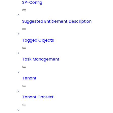
SP-Config
Suggested Entitlement Description
Tagged Objects
Task Management
Tenant
Tenant Context