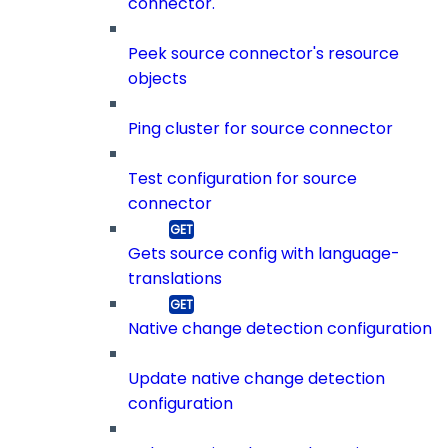
connector.
Peek source connector's resource
objects
Ping cluster for source connector
Test configuration for source
connector
Gets source config with language-
translations
Native change detection configuration
Update native change detection
configuration