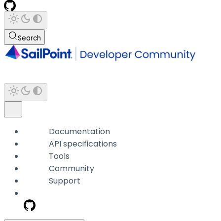
Search
Documentation
API specifications
Tools
Community
Support