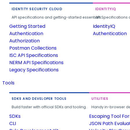
IDENTITY SECURITY CLOUD
IDENTITYIQ
API specifications and getting-started essentials.
API Specifications 
Getting Started
IdentityIQ
Authentication
Authentication
Authorization
Postman Collections
ISC API Specifications
NERM API Specifications
Legacy Specifications
Tools
SDKS AND DEVELOPER TOOLS
UTILITIES
Build faster with official SDKs and tooling.
Handy in-browser deve
SDKs
Escaping Tool Fo
CLI
JSON Path Evalua