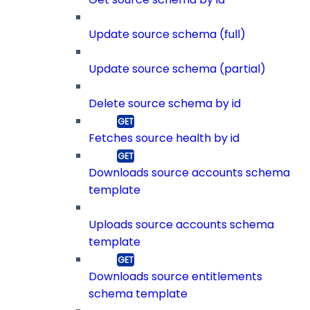
Update source schema (full)
Update source schema (partial)
Delete source schema by id
Fetches source health by id
Downloads source accounts schema
template
Uploads source accounts schema
template
Downloads source entitlements
schema template