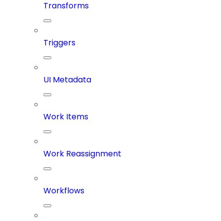
Transforms
Triggers
UI Metadata
Work Items
Work Reassignment
Workflows