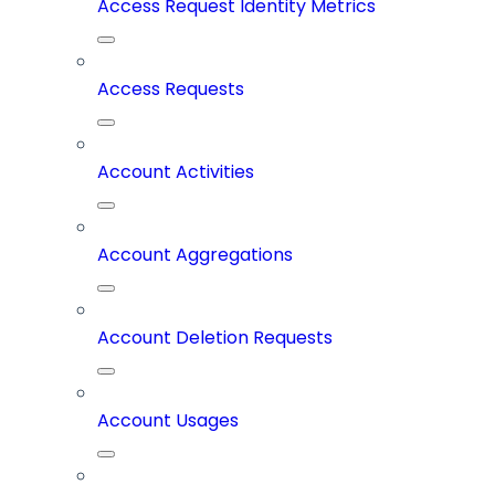
Access Request Identity Metrics
Access Requests
Account Activities
Account Aggregations
Account Deletion Requests
Account Usages