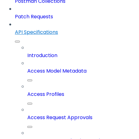
Postman Collections
Patch Requests
API Specifications
Introduction
Access Model Metadata
Access Profiles
Access Request Approvals