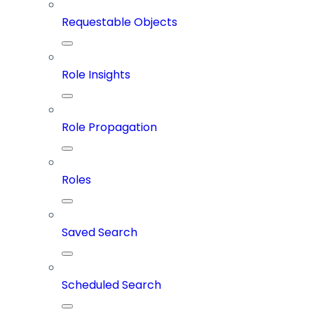
Requestable Objects
Role Insights
Role Propagation
Roles
Saved Search
Scheduled Search