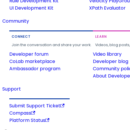
Rule Development Kit
Velocity PlayGro
UI Development Kit
XPath Evaluator
Community
CONNECT
LEARN
Join the conversation and share your work.
Videos, blog posts
Developer forum
Video library
CoLab marketplace
Developer blog
Ambassador program
Community poli
About Developer
Support
Submit Support Ticket
Compass
Platform Status