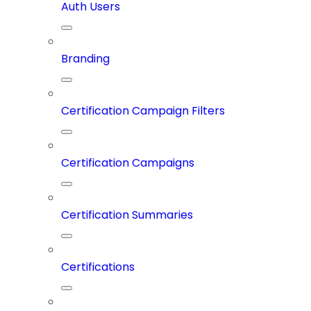
Auth Users
Branding
Certification Campaign Filters
Certification Campaigns
Certification Summaries
Certifications