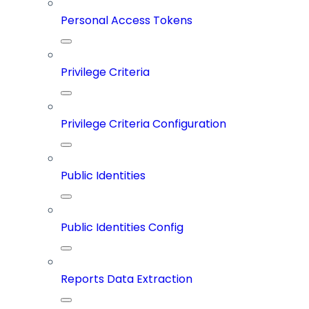
Personal Access Tokens
Privilege Criteria
Privilege Criteria Configuration
Public Identities
Public Identities Config
Reports Data Extraction