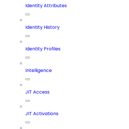
Identity Attributes
Identity History
Identity Profiles
Intelligence
JIT Access
JIT Activations