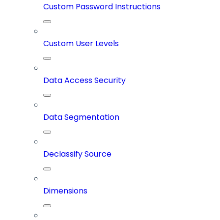
Custom Password Instructions
Custom User Levels
Data Access Security
Data Segmentation
Declassify Source
Dimensions