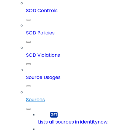
SOD Controls
SOD Policies
SOD Violations
Source Usages
Sources
Lists all sources in identitynow.