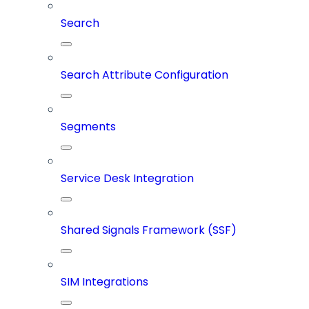
Search
Search Attribute Configuration
Segments
Service Desk Integration
Shared Signals Framework (SSF)
SIM Integrations