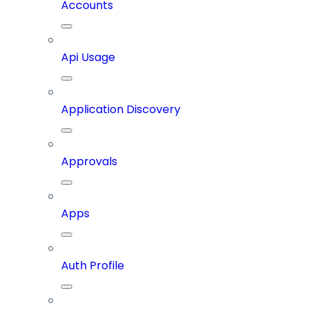
Accounts
Api Usage
Application Discovery
Approvals
Apps
Auth Profile