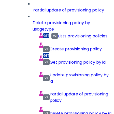
Partial update of provisioning policy
Delete provisioning policy by
usagetype
Lists provisioning policies
Create provisioning policy
Get provisioning policy by id
Update provisioning policy by
id
Partial update of provisioning
policy
Delete provisioning policy by id