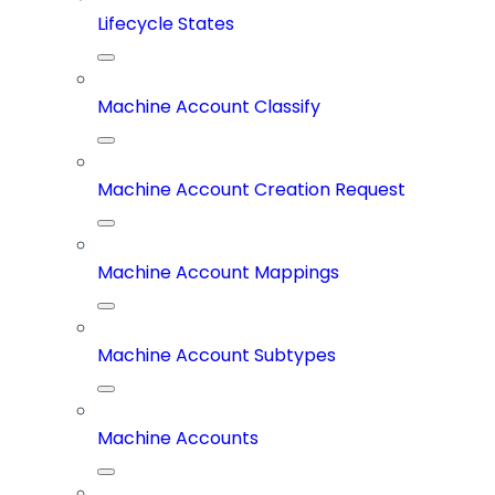
Lifecycle States
Machine Account Classify
Machine Account Creation Request
Machine Account Mappings
Machine Account Subtypes
Machine Accounts