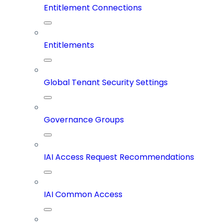
Entitlement Connections
Entitlements
Global Tenant Security Settings
Governance Groups
IAI Access Request Recommendations
IAI Common Access