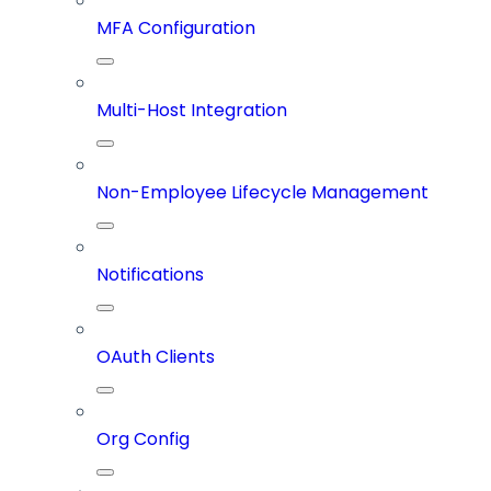
MFA Configuration
Multi-Host Integration
Non-Employee Lifecycle Management
Notifications
OAuth Clients
Org Config