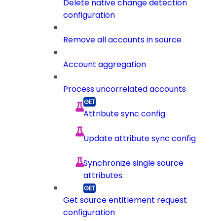
Delete native change detection
configuration
Remove all accounts in source
Account aggregation
Process uncorrelated accounts
Attribute sync config
Update attribute sync config
Synchronize single source
attributes.
Get source entitlement request
configuration