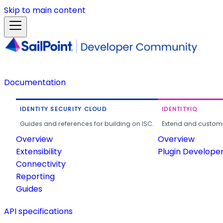
Skip to main content
Documentation
IDENTITY SECURITY CLOUD
IDENTITYIQ
Guides and references for building on ISC.
Extend and customi
Overview
Overview
Extensibility
Plugin Develope
Connectivity
Reporting
Guides
API specifications