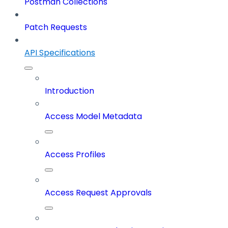
Postman Collections
Patch Requests
API Specifications
Introduction
Access Model Metadata
Access Profiles
Access Request Approvals