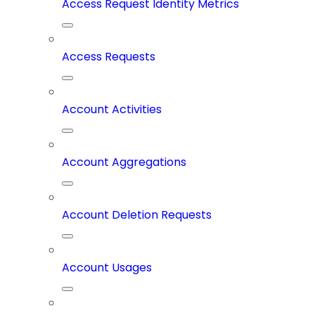
Access Request Identity Metrics
Access Requests
Account Activities
Account Aggregations
Account Deletion Requests
Account Usages