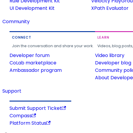
Rule Development Kit
Velocity PlayGro
UI Development Kit
XPath Evaluator
Community
CONNECT
LEARN
Join the conversation and share your work.
Videos, blog posts
Developer forum
Video library
CoLab marketplace
Developer blog
Ambassador program
Community poli
About Developer
Support
Submit Support Ticket
Compass
Platform Status