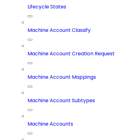
Lifecycle States
Machine Account Classify
Machine Account Creation Request
Machine Account Mappings
Machine Account Subtypes
Machine Accounts