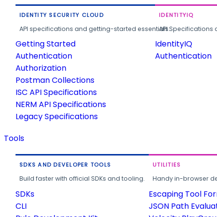
IDENTITY SECURITY CLOUD
IDENTITYIQ
API specifications and getting-started essentials.
API Specifications 
Getting Started
IdentityIQ
Authentication
Authentication
Authorization
Postman Collections
ISC API Specifications
NERM API Specifications
Legacy Specifications
Tools
SDKS AND DEVELOPER TOOLS
UTILITIES
Build faster with official SDKs and tooling.
Handy in-browser deve
SDKs
Escaping Tool Fo
CLI
JSON Path Evalua