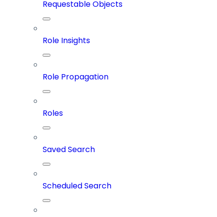
Requestable Objects
Role Insights
Role Propagation
Roles
Saved Search
Scheduled Search