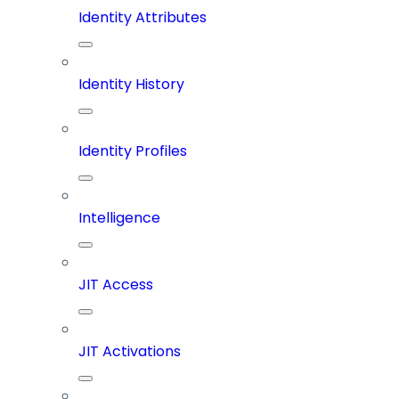
Identity Attributes
Identity History
Identity Profiles
Intelligence
JIT Access
JIT Activations