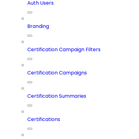
Auth Users
Branding
Certification Campaign Filters
Certification Campaigns
Certification Summaries
Certifications