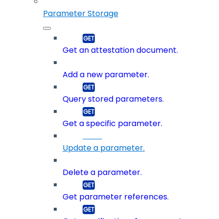
Parameter Storage
Get an attestation document.
Add a new parameter.
Query stored parameters.
Get a specific parameter.
Update a parameter.
Delete a parameter.
Get parameter references.