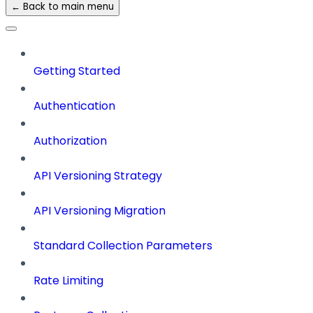
← Back to main menu
Getting Started
Authentication
Authorization
API Versioning Strategy
API Versioning Migration
Standard Collection Parameters
Rate Limiting