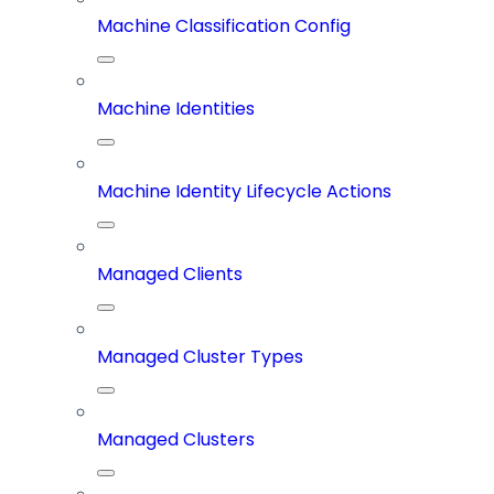
Machine Classification Config
Machine Identities
Machine Identity Lifecycle Actions
Managed Clients
Managed Cluster Types
Managed Clusters