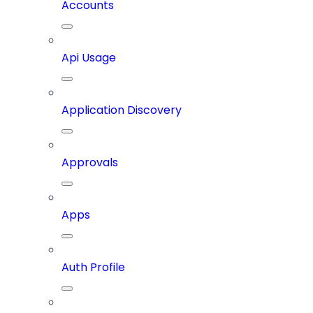
Accounts
Api Usage
Application Discovery
Approvals
Apps
Auth Profile