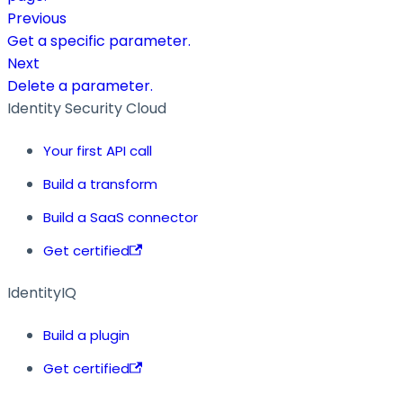
Previous
Get a specific parameter.
Next
Delete a parameter.
Identity Security Cloud
Your first API call
Build a transform
Build a SaaS connector
Get certified
IdentityIQ
Build a plugin
Get certified