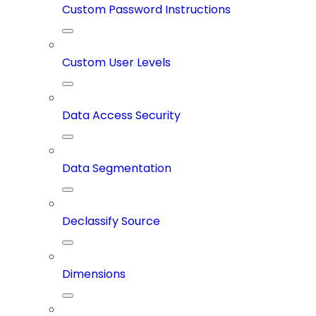
Custom Password Instructions
Custom User Levels
Data Access Security
Data Segmentation
Declassify Source
Dimensions