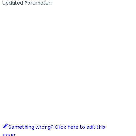
Updated Parameter.
Something wrong? Click here to edit this
page.