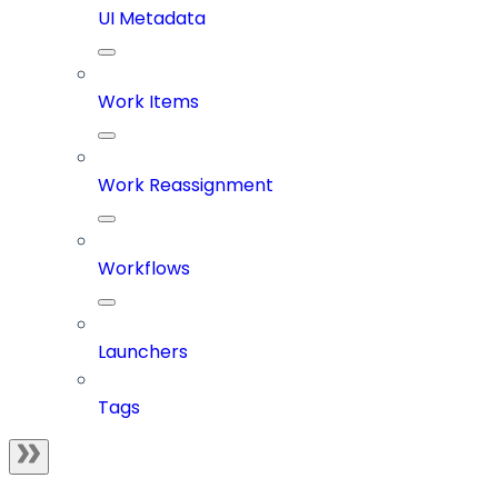
UI Metadata
Work Items
Work Reassignment
Workflows
Launchers
Tags