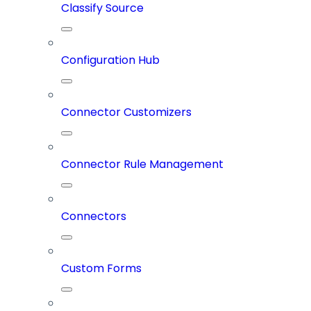
Classify Source
Configuration Hub
Connector Customizers
Connector Rule Management
Connectors
Custom Forms