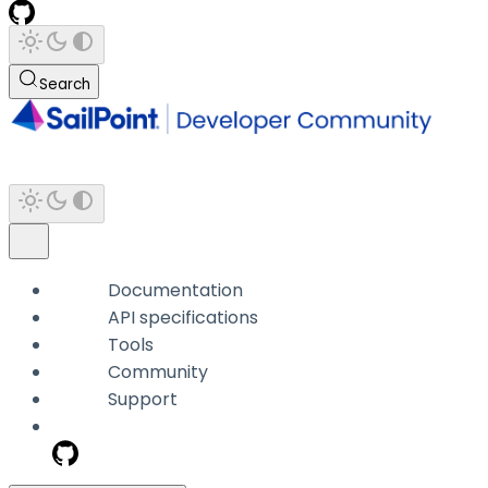
Search
Documentation
API specifications
Tools
Community
Support