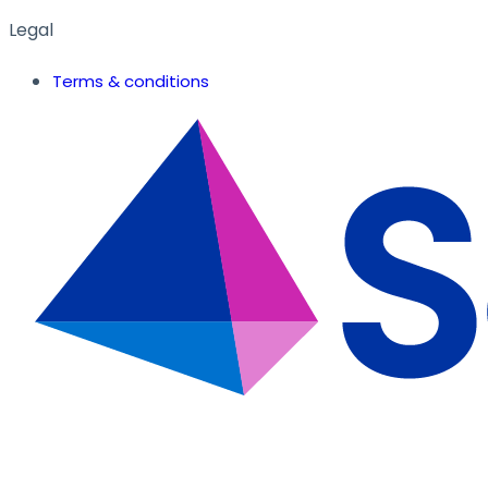
Legal
Terms & conditions