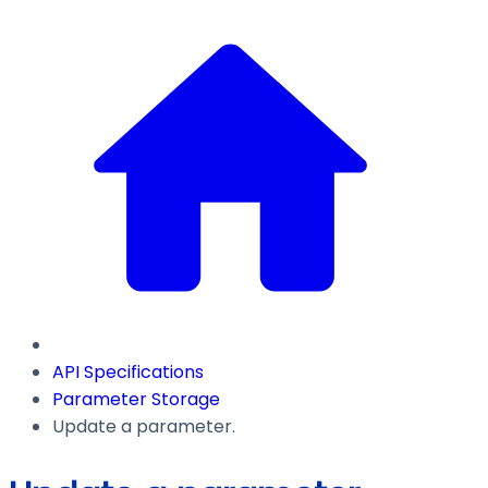
API Specifications
Parameter Storage
Update a parameter.