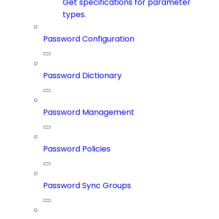
Get specifications for parameter
types.
Password Configuration
Password Dictionary
Password Management
Password Policies
Password Sync Groups