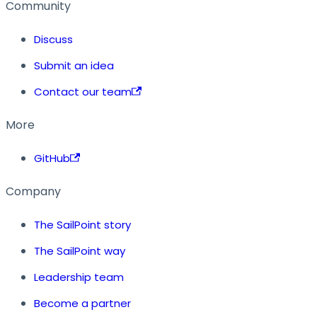
Community
Discuss
Submit an idea
Contact our team
More
GitHub
Company
The SailPoint story
The SailPoint way
Leadership team
Become a partner