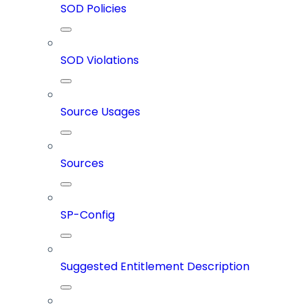
SOD Policies
SOD Violations
Source Usages
Sources
SP-Config
Suggested Entitlement Description