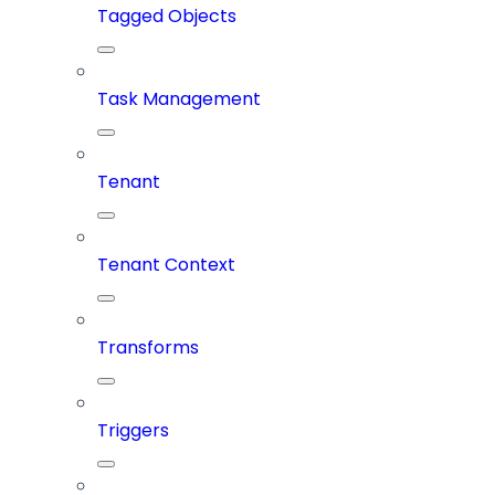
Tagged Objects
Task Management
Tenant
Tenant Context
Transforms
Triggers