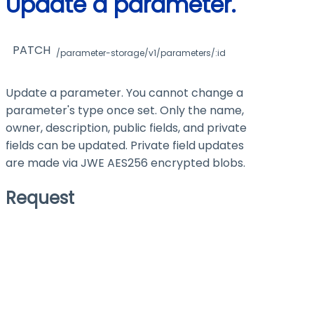
Update a parameter.
PATCH
/parameter-storage/v1/parameters/:id
Update a parameter. You cannot change a
parameter's type once set. Only the name,
owner, description, public fields, and private
fields can be updated. Private field updates
are made via JWE AES256 encrypted blobs.
Request