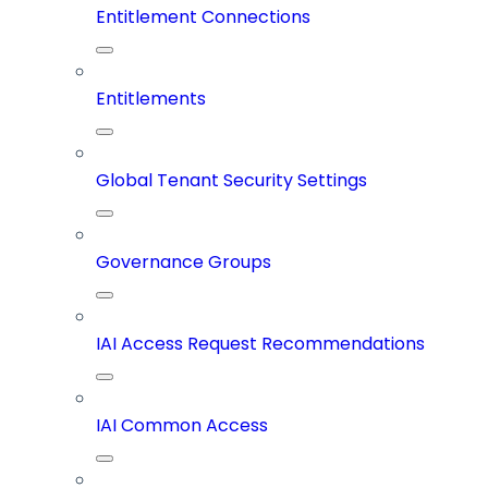
Entitlement Connections
Entitlements
Global Tenant Security Settings
Governance Groups
IAI Access Request Recommendations
IAI Common Access