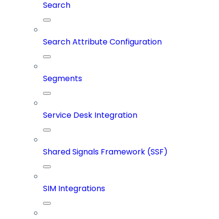
Search
Search Attribute Configuration
Segments
Service Desk Integration
Shared Signals Framework (SSF)
SIM Integrations