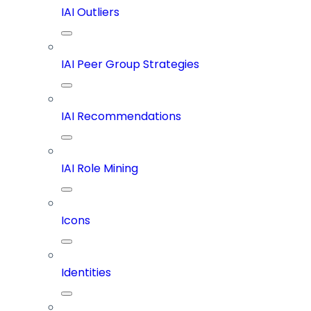
IAI Outliers
IAI Peer Group Strategies
IAI Recommendations
IAI Role Mining
Icons
Identities