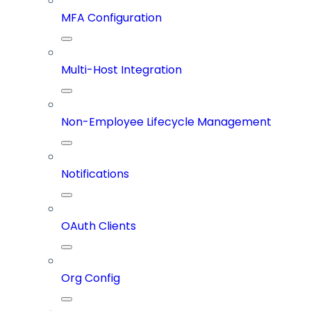
MFA Configuration
Multi-Host Integration
Non-Employee Lifecycle Management
Notifications
OAuth Clients
Org Config