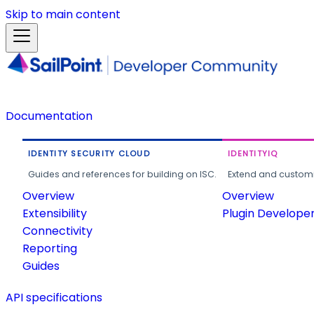
Skip to main content
Documentation
IDENTITY SECURITY CLOUD
IDENTITYIQ
Guides and references for building on ISC.
Extend and customi
Overview
Overview
Extensibility
Plugin Develope
Connectivity
Reporting
Guides
API specifications