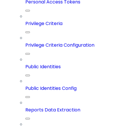
Personal Access Tokens
Privilege Criteria
Privilege Criteria Configuration
Public Identities
Public Identities Config
Reports Data Extraction