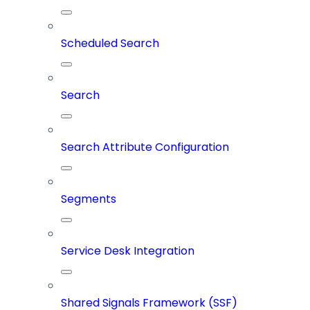
Scheduled Search
Search
Search Attribute Configuration
Segments
Service Desk Integration
Shared Signals Framework (SSF)