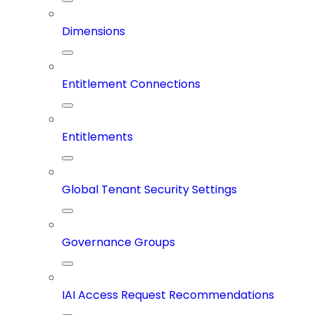
Dimensions
Entitlement Connections
Entitlements
Global Tenant Security Settings
Governance Groups
IAI Access Request Recommendations