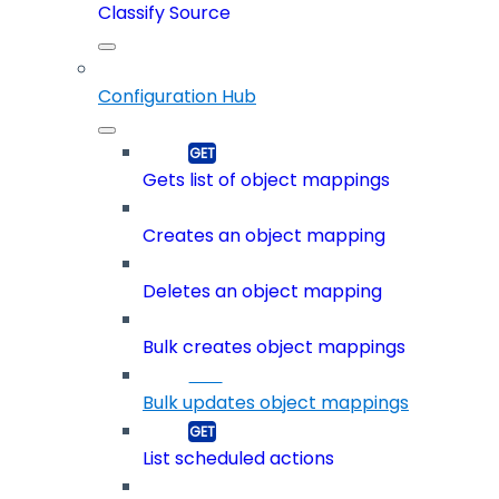
Classify Source
Configuration Hub
Gets list of object mappings
Creates an object mapping
Deletes an object mapping
Bulk creates object mappings
Bulk updates object mappings
List scheduled actions