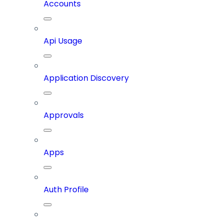
Accounts
Api Usage
Application Discovery
Approvals
Apps
Auth Profile