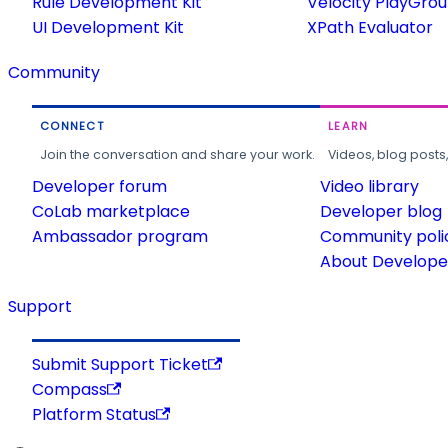
Rule Development Kit
Velocity PlayGro
UI Development Kit
XPath Evaluator
Community
CONNECT
LEARN
Join the conversation and share your work.
Videos, blog posts
Developer forum
Video library
CoLab marketplace
Developer blog
Ambassador program
Community poli
About Developer
Support
Submit Support Ticket
Compass
Platform Status