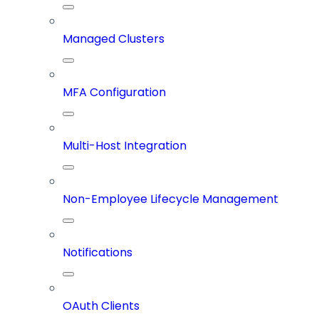
Managed Clusters
MFA Configuration
Multi-Host Integration
Non-Employee Lifecycle Management
Notifications
OAuth Clients