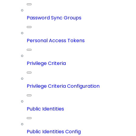
Password Sync Groups
Personal Access Tokens
Privilege Criteria
Privilege Criteria Configuration
Public Identities
Public Identities Config