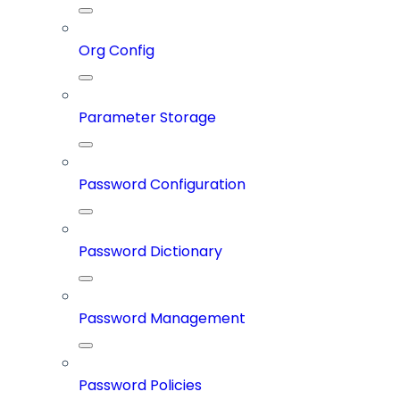
Org Config
Parameter Storage
Password Configuration
Password Dictionary
Password Management
Password Policies