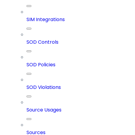
SIM Integrations
SOD Controls
SOD Policies
SOD Violations
Source Usages
Sources