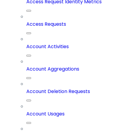
Access Request Identity Metrics
Access Requests
Account Activities
Account Aggregations
Account Deletion Requests
Account Usages