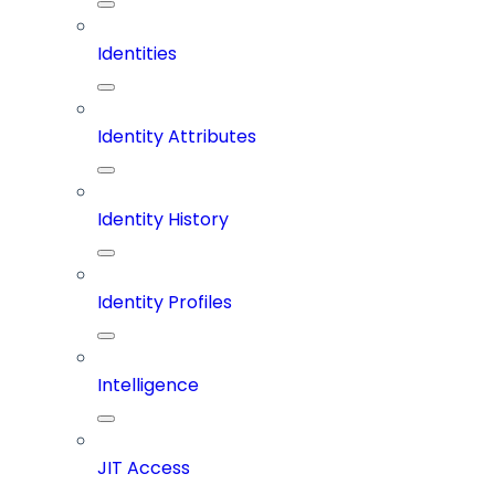
Identities
Identity Attributes
Identity History
Identity Profiles
Intelligence
JIT Access