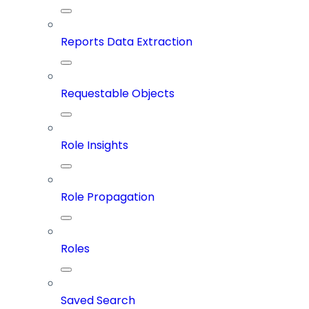
Reports Data Extraction
Requestable Objects
Role Insights
Role Propagation
Roles
Saved Search