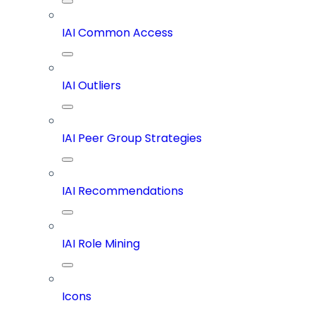
IAI Common Access
IAI Outliers
IAI Peer Group Strategies
IAI Recommendations
IAI Role Mining
Icons