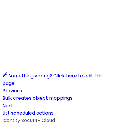
Something wrong? Click here to edit this
page.
Previous
Bulk creates object mappings
Next
List scheduled actions
Identity Security Cloud