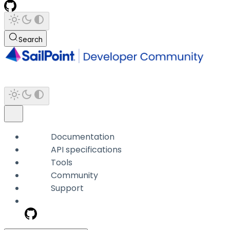
Search
Documentation
API specifications
Tools
Community
Support