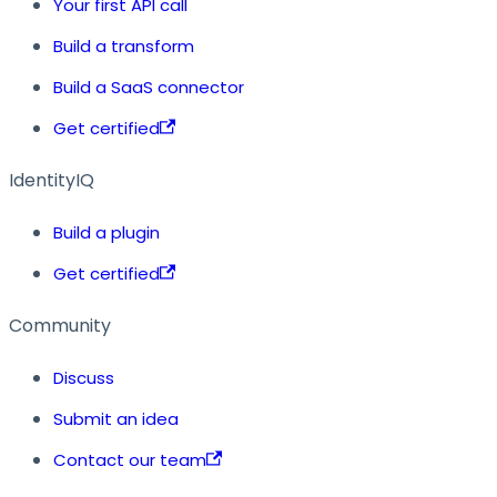
Your first API call
Build a transform
Build a SaaS connector
Get certified
IdentityIQ
Build a plugin
Get certified
Community
Discuss
Submit an idea
Contact our team