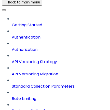
← Back to main menu
Getting Started
Authentication
Authorization
API Versioning Strategy
API Versioning Migration
Standard Collection Parameters
Rate Limiting