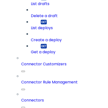
List drafts
Delete a draft
List deploys
Create a deploy
Get a deploy
Connector Customizers
Connector Rule Management
Connectors