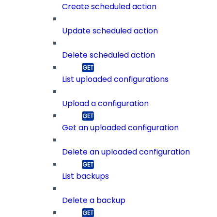
Create scheduled action
Update scheduled action
Delete scheduled action
List uploaded configurations
Upload a configuration
Get an uploaded configuration
Delete an uploaded configuration
List backups
Delete a backup