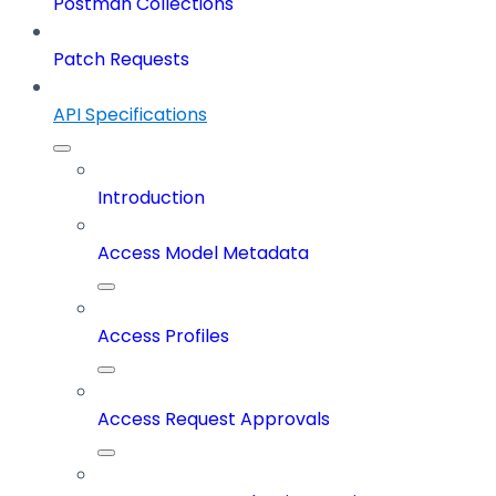
Postman Collections
Patch Requests
API Specifications
Introduction
Access Model Metadata
Access Profiles
Access Request Approvals