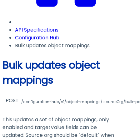
API Specifications
Configuration Hub
Bulk updates object mappings
Bulk updates object
mappings
POST
/configuration-hub/v1/object-mappings/:sourceOrg/bulk-p
This updates a set of object mappings, only
enabled and targetValue fields can be
updated. Source org should be "default" when