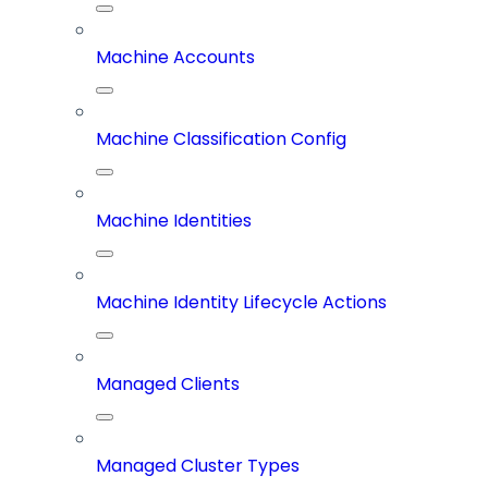
Machine Accounts
Machine Classification Config
Machine Identities
Machine Identity Lifecycle Actions
Managed Clients
Managed Cluster Types