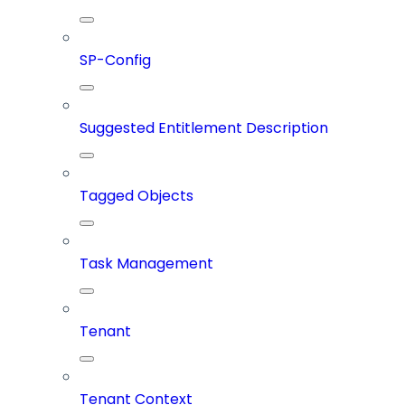
SP-Config
Suggested Entitlement Description
Tagged Objects
Task Management
Tenant
Tenant Context