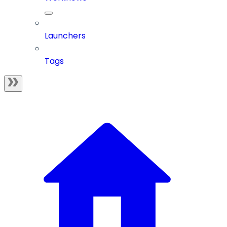
Launchers
Tags