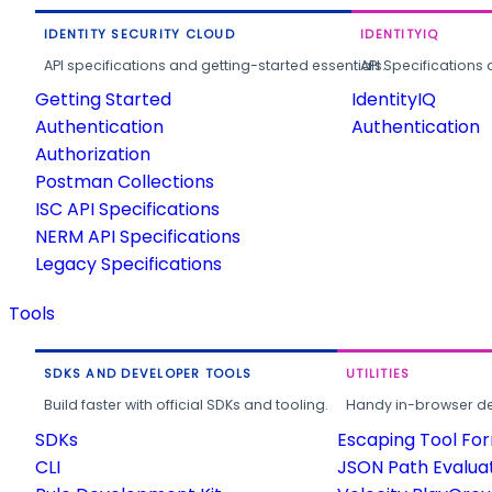
IDENTITY SECURITY CLOUD
IDENTITYIQ
API specifications and getting-started essentials.
API Specifications 
Getting Started
IdentityIQ
Authentication
Authentication
Authorization
Postman Collections
ISC API Specifications
NERM API Specifications
Legacy Specifications
Tools
SDKS AND DEVELOPER TOOLS
UTILITIES
Build faster with official SDKs and tooling.
Handy in-browser deve
SDKs
Escaping Tool Fo
CLI
JSON Path Evalua