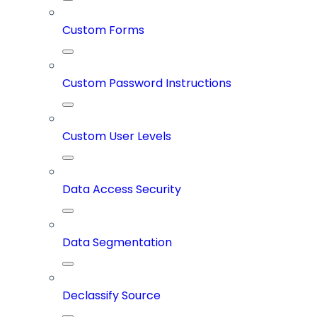
Custom Forms
Custom Password Instructions
Custom User Levels
Data Access Security
Data Segmentation
Declassify Source