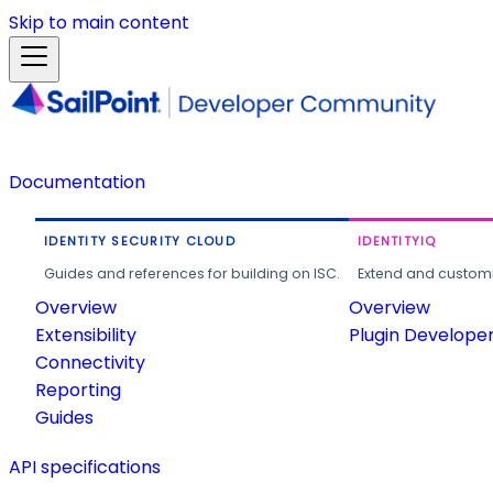
Skip to main content
Documentation
IDENTITY SECURITY CLOUD
IDENTITYIQ
Guides and references for building on ISC.
Extend and customi
Overview
Overview
Extensibility
Plugin Develope
Connectivity
Reporting
Guides
API specifications