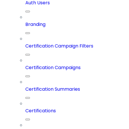
Auth Users
Branding
Certification Campaign Filters
Certification Campaigns
Certification Summaries
Certifications