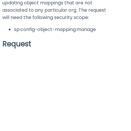
updating object mappings that are not
associated to any particular org. The request
will need the following security scope:
sp:config-object-mapping
:manage
Request