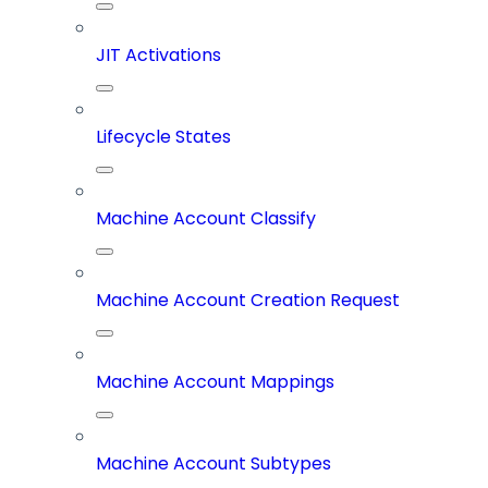
JIT Activations
Lifecycle States
Machine Account Classify
Machine Account Creation Request
Machine Account Mappings
Machine Account Subtypes