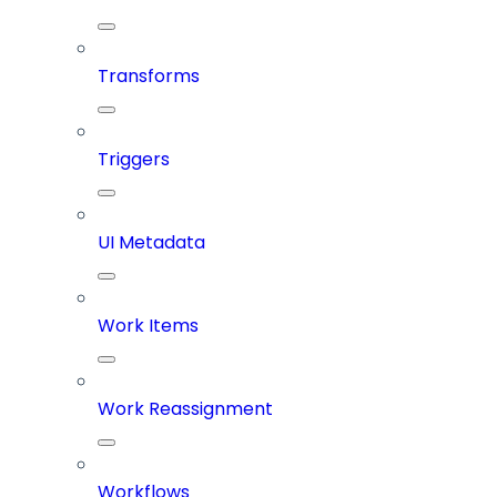
Transforms
Triggers
UI Metadata
Work Items
Work Reassignment
Workflows