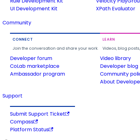
Rule Development Kit
Velocity PlayGro
UI Development Kit
XPath Evaluator
Community
CONNECT
LEARN
Join the conversation and share your work.
Videos, blog posts
Developer forum
Video library
CoLab marketplace
Developer blog
Ambassador program
Community poli
About Developer
Support
Submit Support Ticket
Compass
Platform Status