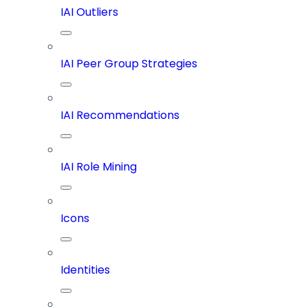
IAI Outliers
IAI Peer Group Strategies
IAI Recommendations
IAI Role Mining
Icons
Identities