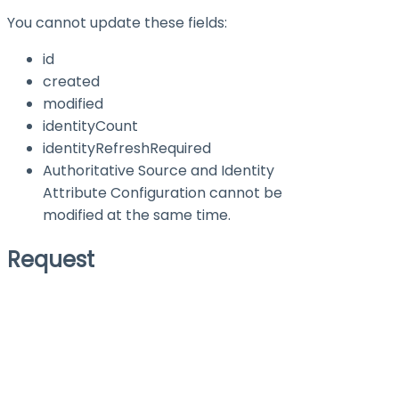
You cannot update these fields:
id
created
modified
identityCount
identityRefreshRequired
Authoritative Source and Identity
Attribute Configuration cannot be
modified at the same time.
Request