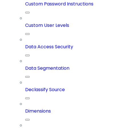
Custom Password Instructions
Custom User Levels
Data Access Security
Data Segmentation
Declassify Source
Dimensions