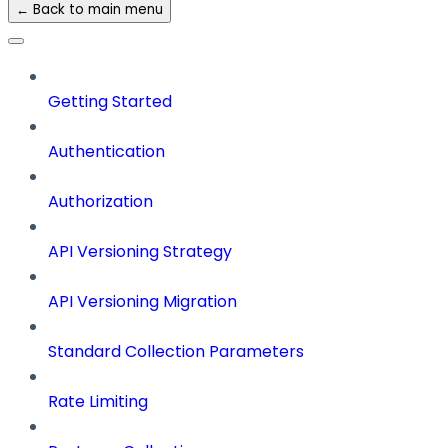
← Back to main menu
Getting Started
Authentication
Authorization
API Versioning Strategy
API Versioning Migration
Standard Collection Parameters
Rate Limiting