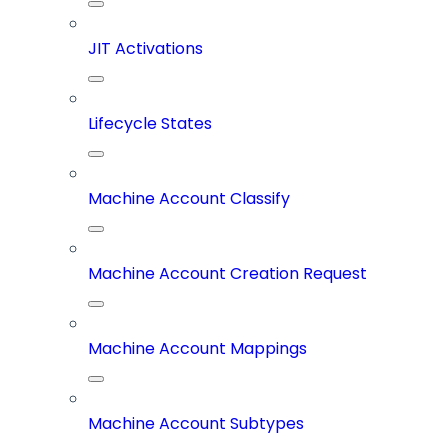
JIT Activations
Lifecycle States
Machine Account Classify
Machine Account Creation Request
Machine Account Mappings
Machine Account Subtypes