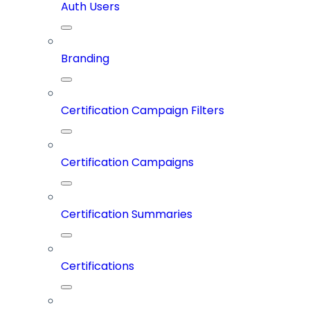
Auth Users
Branding
Certification Campaign Filters
Certification Campaigns
Certification Summaries
Certifications