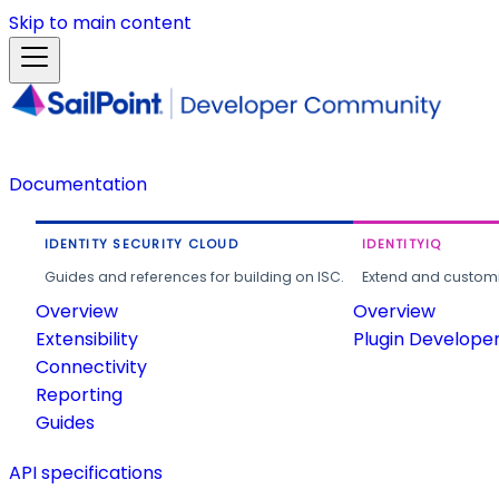
Skip to main content
Documentation
IDENTITY SECURITY CLOUD
IDENTITYIQ
Guides and references for building on ISC.
Extend and customi
Overview
Overview
Extensibility
Plugin Develope
Connectivity
Reporting
Guides
API specifications