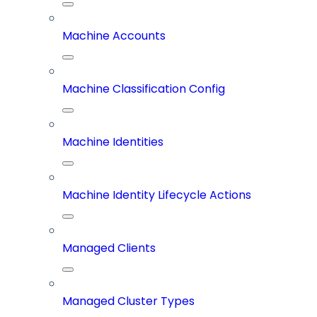
Machine Accounts
Machine Classification Config
Machine Identities
Machine Identity Lifecycle Actions
Managed Clients
Managed Cluster Types