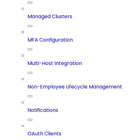
Managed Clusters
MFA Configuration
Multi-Host Integration
Non-Employee Lifecycle Management
Notifications
OAuth Clients