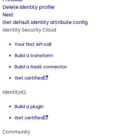
Delete identity profile
Next
Get default identity attribute config
Identity Security Cloud
Your first API call
Build a transform
Build a SaaS connector
Get certified
IdentityIQ
Build a plugin
Get certified
Community