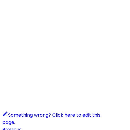
Something wrong? Click here to edit this
page.
Previous