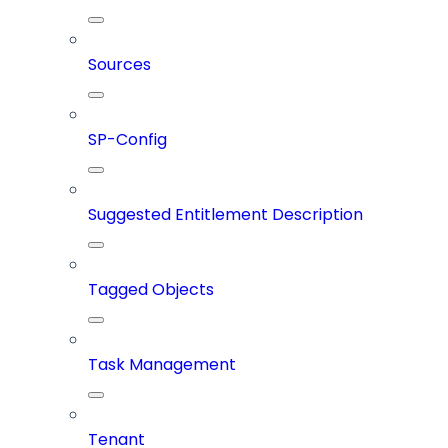
Sources
SP-Config
Suggested Entitlement Description
Tagged Objects
Task Management
Tenant