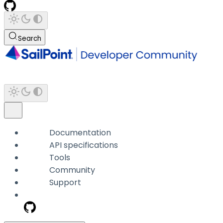
Search
Documentation
API specifications
Tools
Community
Support