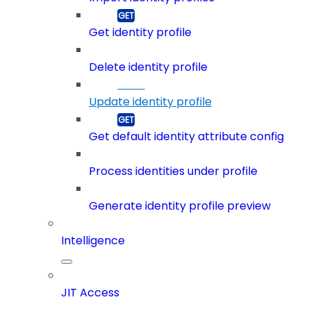
Get identity profile
Delete identity profile
Update identity profile
Get default identity attribute config
Process identities under profile
Generate identity profile preview
Intelligence
JIT Access