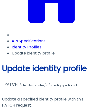
API Specifications
Identity Profiles
Update identity profile
Update identity profile
PATCH
/identity-profiles/v1/:identity-profile-id
Update a specified identity profile with this
PATCH request.