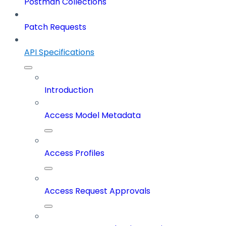
Postman Collections
Patch Requests
API Specifications
Introduction
Access Model Metadata
Access Profiles
Access Request Approvals