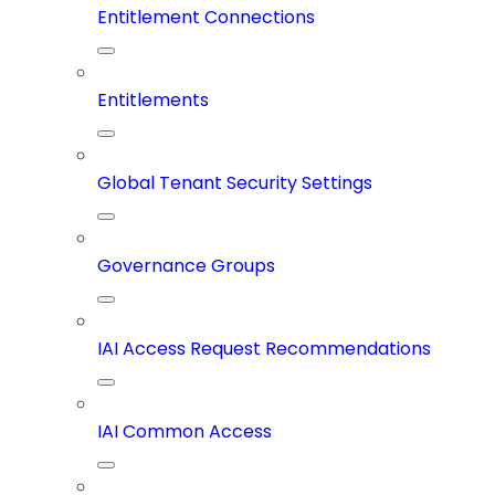
Entitlement Connections
Entitlements
Global Tenant Security Settings
Governance Groups
IAI Access Request Recommendations
IAI Common Access