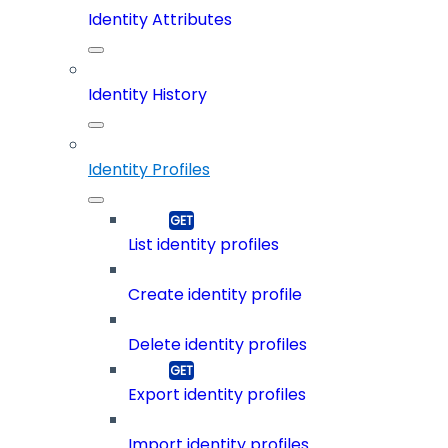
Identity Attributes
Identity History
Identity Profiles
List identity profiles
Create identity profile
Delete identity profiles
Export identity profiles
Import identity profiles