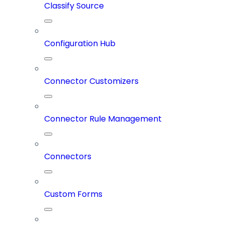
Classify Source
Configuration Hub
Connector Customizers
Connector Rule Management
Connectors
Custom Forms