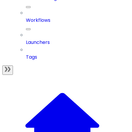
Workflows
Launchers
Tags