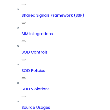
Shared Signals Framework (SSF)
SIM Integrations
SOD Controls
SOD Policies
SOD Violations
Source Usages