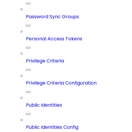
Password Sync Groups
Personal Access Tokens
Privilege Criteria
Privilege Criteria Configuration
Public Identities
Public Identities Config