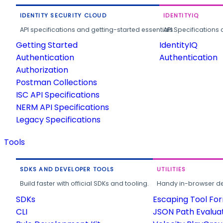
IDENTITY SECURITY CLOUD
IDENTITYIQ
API specifications and getting-started essentials.
API Specifications 
Getting Started
IdentityIQ
Authentication
Authentication
Authorization
Postman Collections
ISC API Specifications
NERM API Specifications
Legacy Specifications
Tools
SDKS AND DEVELOPER TOOLS
UTILITIES
Build faster with official SDKs and tooling.
Handy in-browser deve
SDKs
Escaping Tool Fo
CLI
JSON Path Evalua