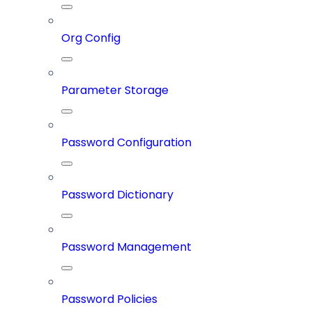
Org Config
Parameter Storage
Password Configuration
Password Dictionary
Password Management
Password Policies