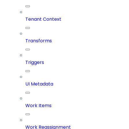
Tenant Context
Transforms
Triggers
UI Metadata
Work Items
Work Reassignment