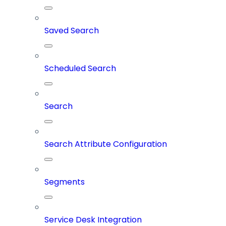
Saved Search
Scheduled Search
Search
Search Attribute Configuration
Segments
Service Desk Integration