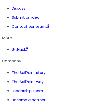
Discuss
Submit an idea
Contact our team
More
GitHub
Company
The SailPoint story
The SailPoint way
Leadership team
Become a partner