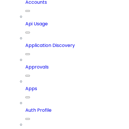
Accounts
Api Usage
Application Discovery
Approvals
Apps
Auth Profile