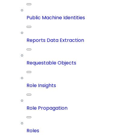
Public Machine Identities
Reports Data Extraction
Requestable Objects
Role Insights
Role Propagation
Roles