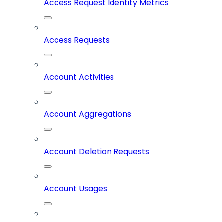
Access Request Identity Metrics
Access Requests
Account Activities
Account Aggregations
Account Deletion Requests
Account Usages