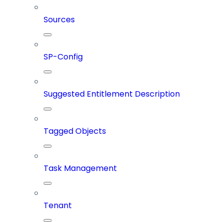
Sources
SP-Config
Suggested Entitlement Description
Tagged Objects
Task Management
Tenant