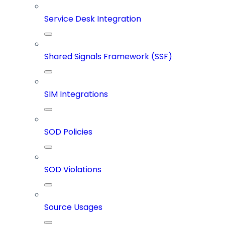
Service Desk Integration
Shared Signals Framework (SSF)
SIM Integrations
SOD Policies
SOD Violations
Source Usages