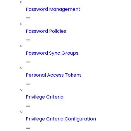
Password Management
Password Policies
Password Sync Groups
Personal Access Tokens
Privilege Criteria
Privilege Criteria Configuration