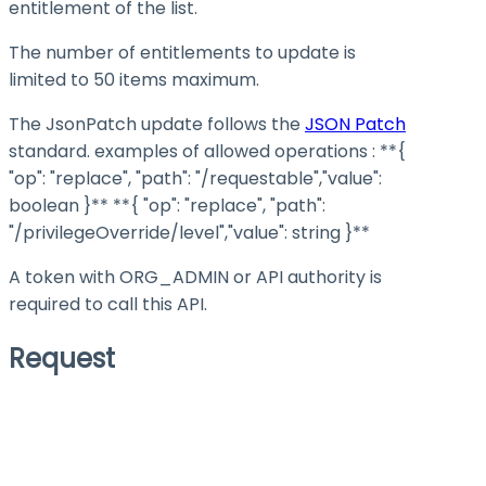
entitlement of the list.
The number of entitlements to update is
limited to 50 items maximum.
The JsonPatch update follows the
JSON Patch
standard. examples of allowed operations :
**{
"op": "replace", "path": "/requestable","value":
boolean }**
**{ "op": "replace", "path":
"/privilegeOverride/level","value": string }**
A token with ORG_ADMIN or API authority is
required to call this API.
Request