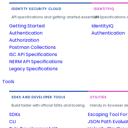
IDENTITY SECURITY CLOUD
IDENTITYIQ
API specifications and getting-started essentials.
API Specifications 
Getting Started
IdentityIQ
Authentication
Authentication
Authorization
Postman Collections
ISC API Specifications
NERM API Specifications
Legacy Specifications
Tools
SDKS AND DEVELOPER TOOLS
UTILITIES
Build faster with official SDKs and tooling.
Handy in-browser deve
SDKs
Escaping Tool Fo
CLI
JSON Path Evalua