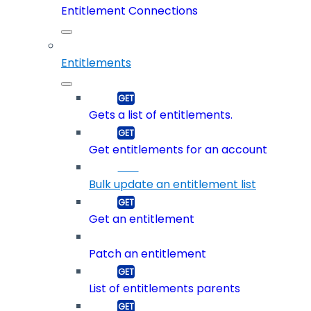
Entitlement Connections
Entitlements
Gets a list of entitlements.
Get entitlements for an account
Bulk update an entitlement list
Get an entitlement
Patch an entitlement
List of entitlements parents