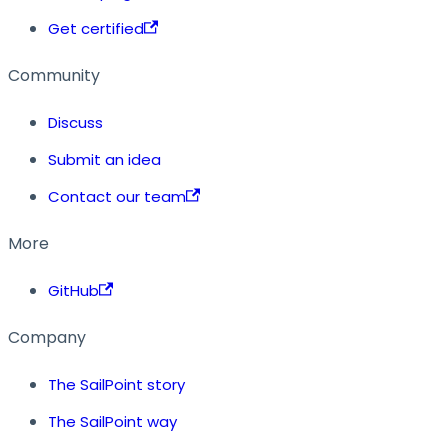
Get certified
Community
Discuss
Submit an idea
Contact our team
More
GitHub
Company
The SailPoint story
The SailPoint way