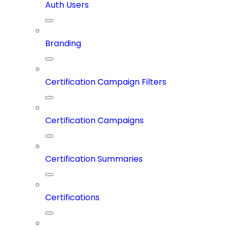
Auth Users
Branding
Certification Campaign Filters
Certification Campaigns
Certification Summaries
Certifications