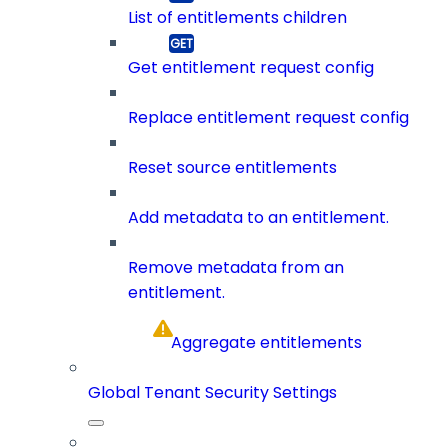
List of entitlements children
Get entitlement request config
Replace entitlement request config
Reset source entitlements
Add metadata to an entitlement.
Remove metadata from an
entitlement.
Aggregate entitlements
Global Tenant Security Settings