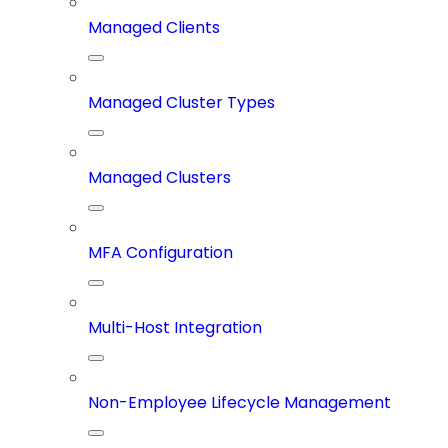
Managed Clients
Managed Cluster Types
Managed Clusters
MFA Configuration
Multi-Host Integration
Non-Employee Lifecycle Management