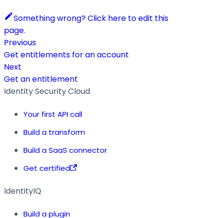
Something wrong? Click here to edit this
page.
Previous
Get entitlements for an account
Next
Get an entitlement
Identity Security Cloud
Your first API call
Build a transform
Build a SaaS connector
Get certified
IdentityIQ
Build a plugin