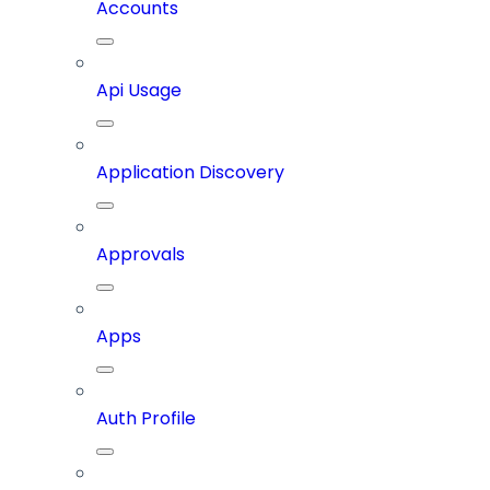
Accounts
Api Usage
Application Discovery
Approvals
Apps
Auth Profile