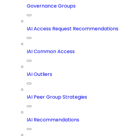
Governance Groups
IAI Access Request Recommendations
IAI Common Access
IAI Outliers
IAI Peer Group Strategies
IAI Recommendations