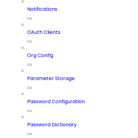
Notifications
OAuth Clients
Org Config
Parameter Storage
Password Configuration
Password Dictionary