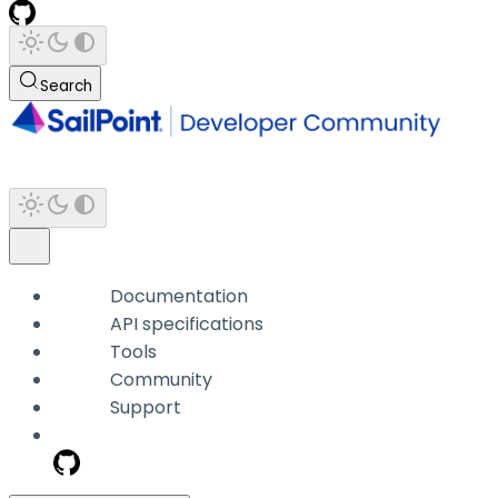
Search
Documentation
API specifications
Tools
Community
Support