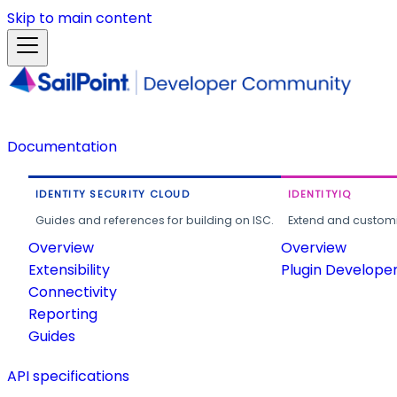
Skip to main content
Documentation
IDENTITY SECURITY CLOUD
IDENTITYIQ
Guides and references for building on ISC.
Extend and customi
Overview
Overview
Extensibility
Plugin Develope
Connectivity
Reporting
Guides
API specifications