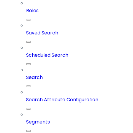
Roles
Saved Search
Scheduled Search
Search
Search Attribute Configuration
Segments