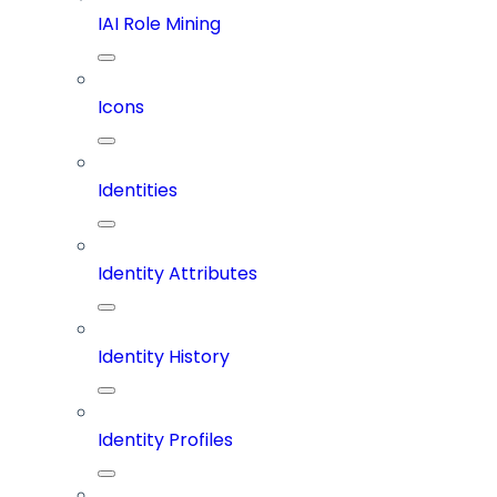
IAI Role Mining
Icons
Identities
Identity Attributes
Identity History
Identity Profiles