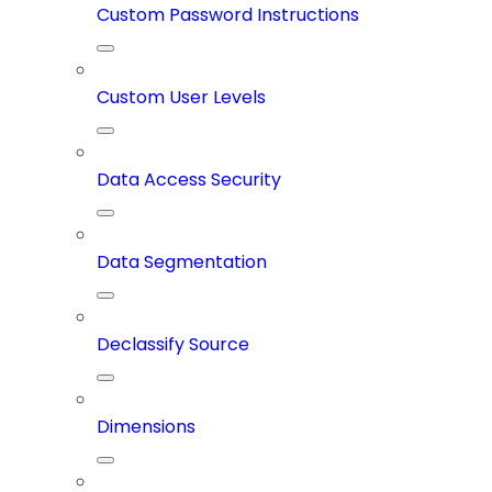
Custom Password Instructions
Custom User Levels
Data Access Security
Data Segmentation
Declassify Source
Dimensions