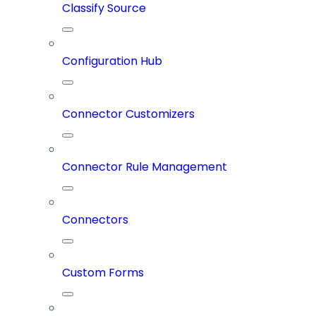
Classify Source
Configuration Hub
Connector Customizers
Connector Rule Management
Connectors
Custom Forms