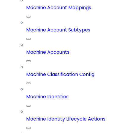
Machine Account Mappings
Machine Account Subtypes
Machine Accounts
Machine Classification Config
Machine Identities
Machine Identity Lifecycle Actions