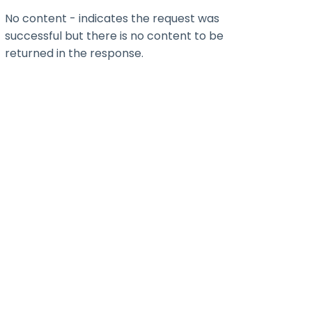
No content - indicates the request was
successful but there is no content to be
returned in the response.