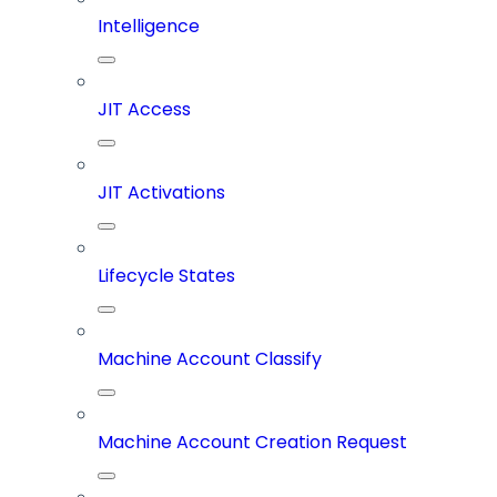
Intelligence
JIT Access
JIT Activations
Lifecycle States
Machine Account Classify
Machine Account Creation Request