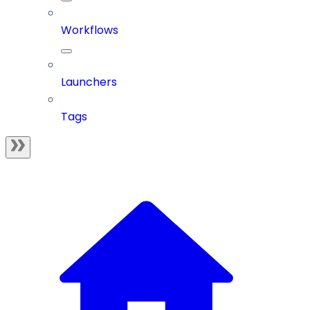
Workflows
Launchers
Tags