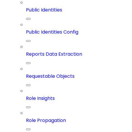
Public Identities
Public Identities Config
Reports Data Extraction
Requestable Objects
Role Insights
Role Propagation