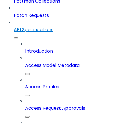
Postman Collections
Patch Requests
API Specifications
Introduction
Access Model Metadata
Access Profiles
Access Request Approvals