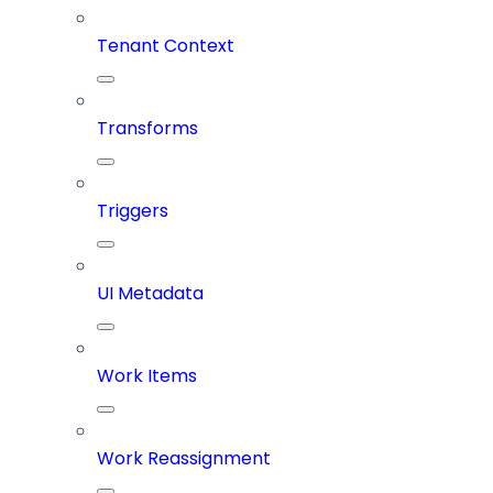
Tenant Context
Transforms
Triggers
UI Metadata
Work Items
Work Reassignment