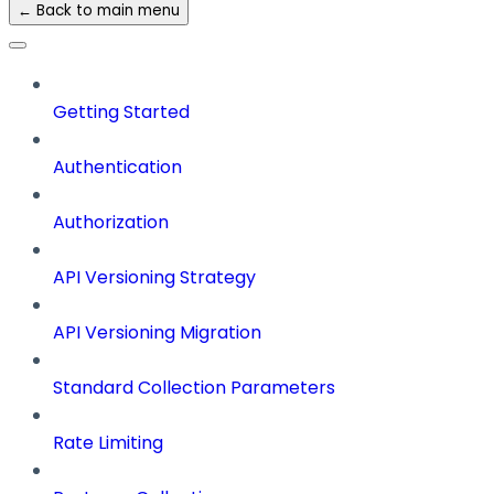
← Back to main menu
Getting Started
Authentication
Authorization
API Versioning Strategy
API Versioning Migration
Standard Collection Parameters
Rate Limiting