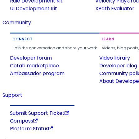
Rule Development Kit
Velocity PlayGro
UI Development Kit
XPath Evaluator
Community
CONNECT
LEARN
Join the conversation and share your work.
Videos, blog posts
Developer forum
Video library
CoLab marketplace
Developer blog
Ambassador program
Community poli
About Developer
Support
Submit Support Ticket
Compass
Platform Status