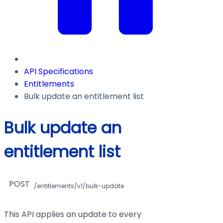
API Specifications
Entitlements
Bulk update an entitlement list
Bulk update an
entitlement list
POST
/entitlements/v1/bulk-update
This API applies an update to every