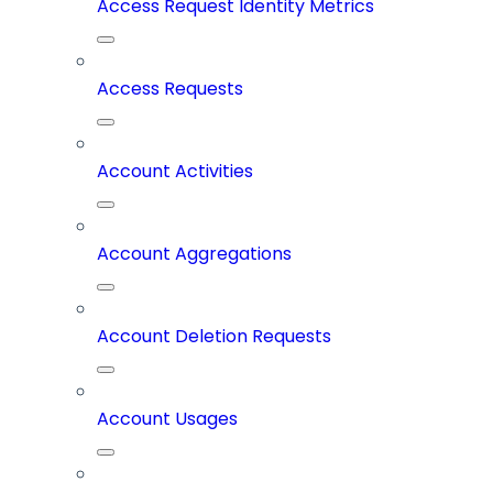
Access Request Identity Metrics
Access Requests
Account Activities
Account Aggregations
Account Deletion Requests
Account Usages