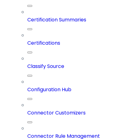
Certification Summaries
Certifications
Classify Source
Configuration Hub
Connector Customizers
Connector Rule Management