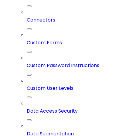
Connectors
Custom Forms
Custom Password Instructions
Custom User Levels
Data Access Security
Data Segmentation