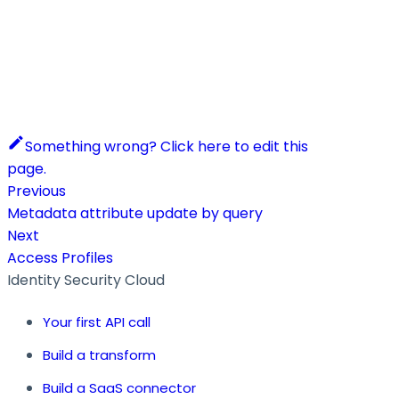
Something wrong? Click here to edit this
page.
Previous
Metadata attribute update by query
Next
Access Profiles
Identity Security Cloud
Your first API call
Build a transform
Build a SaaS connector