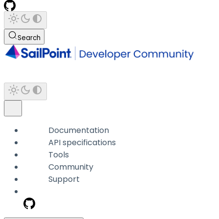
Search
Documentation
API specifications
Tools
Community
Support