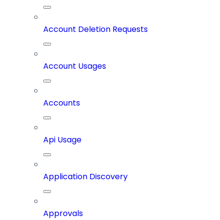
Account Deletion Requests
Account Usages
Accounts
Api Usage
Application Discovery
Approvals