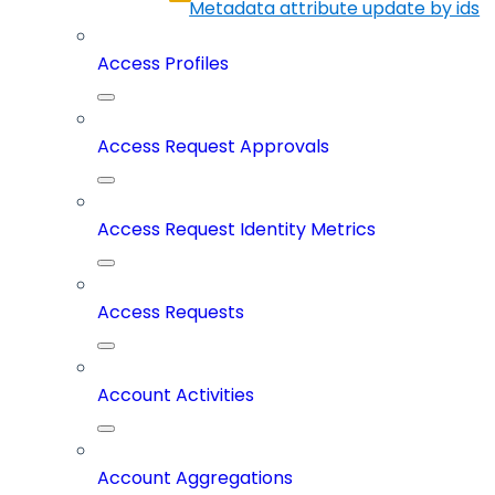
Metadata attribute update by ids
Access Profiles
Access Request Approvals
Access Request Identity Metrics
Access Requests
Account Activities
Account Aggregations