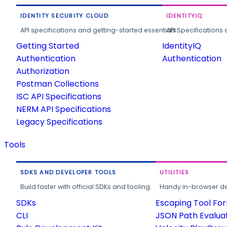
IDENTITY SECURITY CLOUD
IDENTITYIQ
API specifications and getting-started essentials.
API Specifications 
Getting Started
IdentityIQ
Authentication
Authentication
Authorization
Postman Collections
ISC API Specifications
NERM API Specifications
Legacy Specifications
Tools
SDKS AND DEVELOPER TOOLS
UTILITIES
Build faster with official SDKs and tooling.
Handy in-browser deve
SDKs
Escaping Tool Fo
CLI
JSON Path Evalua