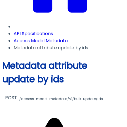
API Specifications
Access Model Metadata
Metadata attribute update by ids
Metadata attribute
update by ids
POST
/access-model-metadata/v1/bulk-update/ids