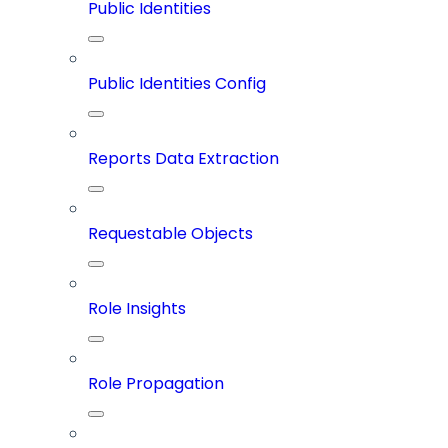
Public Identities
Public Identities Config
Reports Data Extraction
Requestable Objects
Role Insights
Role Propagation