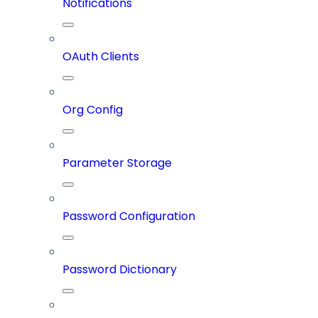
Notifications
OAuth Clients
Org Config
Parameter Storage
Password Configuration
Password Dictionary