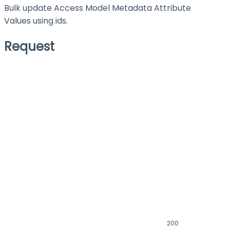
Bulk update Access Model Metadata Attribute
Values using ids.
Request
200