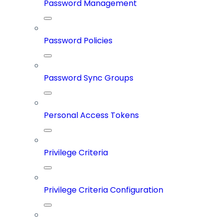
Password Management
Password Policies
Password Sync Groups
Personal Access Tokens
Privilege Criteria
Privilege Criteria Configuration