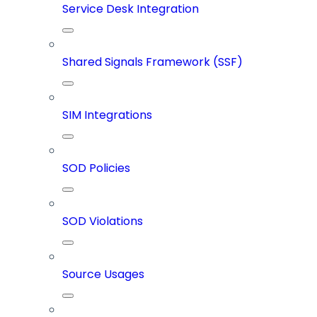
Service Desk Integration
Shared Signals Framework (SSF)
SIM Integrations
SOD Policies
SOD Violations
Source Usages