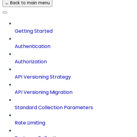
← Back to main menu
Getting Started
Authentication
Authorization
API Versioning Strategy
API Versioning Migration
Standard Collection Parameters
Rate Limiting