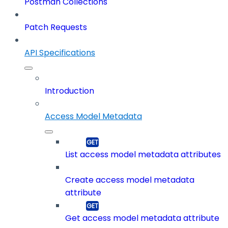
Postman Collections
Patch Requests
API Specifications
Introduction
Access Model Metadata
List access model metadata attributes
Create access model metadata
attribute
Get access model metadata attribute