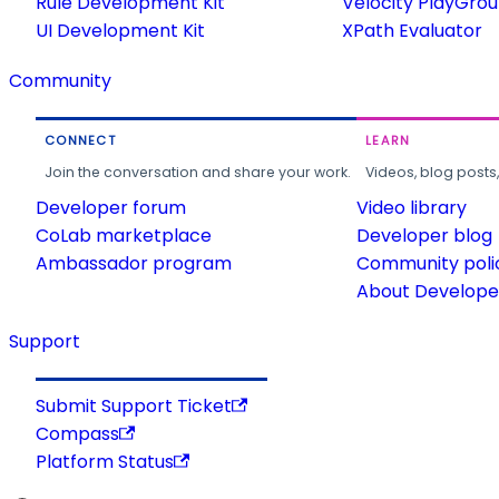
Rule Development Kit
Velocity PlayGro
UI Development Kit
XPath Evaluator
Community
CONNECT
LEARN
Join the conversation and share your work.
Videos, blog posts
Developer forum
Video library
CoLab marketplace
Developer blog
Ambassador program
Community poli
About Developer
Support
Submit Support Ticket
Compass
Platform Status