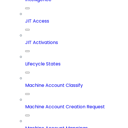
JIT Access
JIT Activations
Lifecycle States
Machine Account Classify
Machine Account Creation Request