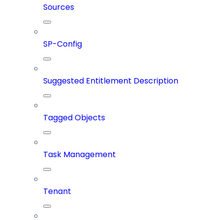
Sources
SP-Config
Suggested Entitlement Description
Tagged Objects
Task Management
Tenant