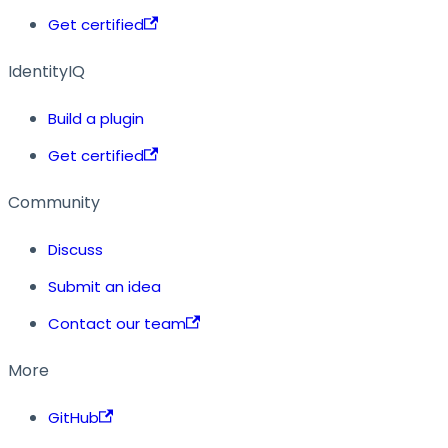
Get certified
IdentityIQ
Build a plugin
Get certified
Community
Discuss
Submit an idea
Contact our team
More
GitHub