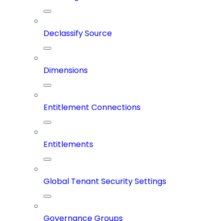
Declassify Source
Dimensions
Entitlement Connections
Entitlements
Global Tenant Security Settings
Governance Groups