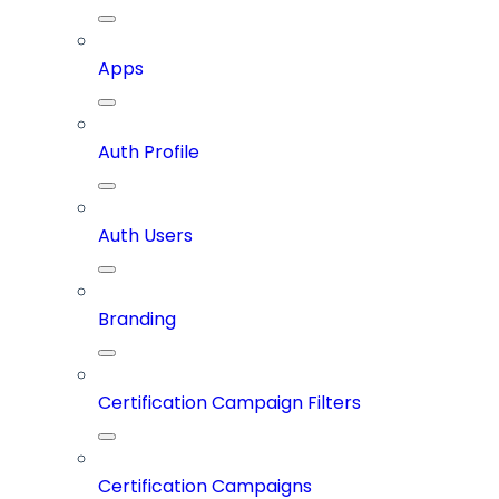
Apps
Auth Profile
Auth Users
Branding
Certification Campaign Filters
Certification Campaigns