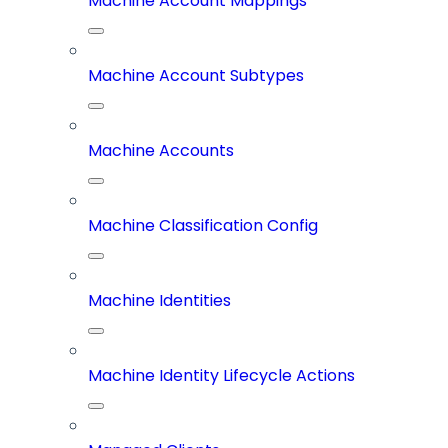
Machine Account Mappings
Machine Account Subtypes
Machine Accounts
Machine Classification Config
Machine Identities
Machine Identity Lifecycle Actions