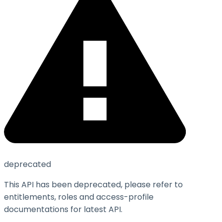
deprecated
This API has been deprecated, please refer to
entitlements, roles and access-profile
documentations for latest API.