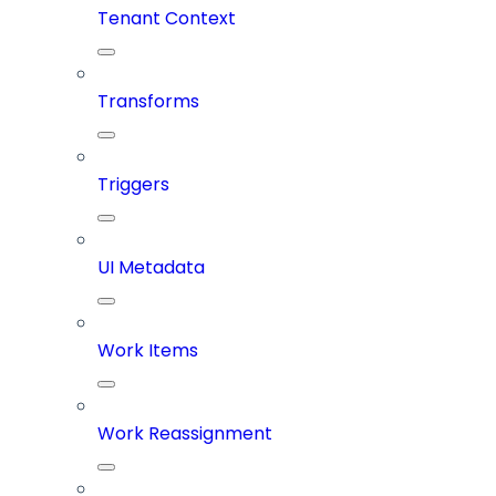
Tenant Context
Transforms
Triggers
UI Metadata
Work Items
Work Reassignment