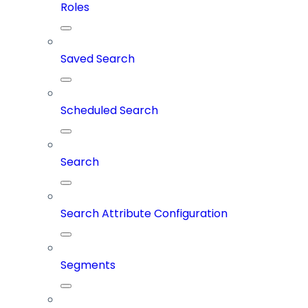
Roles
Saved Search
Scheduled Search
Search
Search Attribute Configuration
Segments