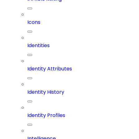
Icons
Identities
Identity Attributes
Identity History
Identity Profiles
Intelligence