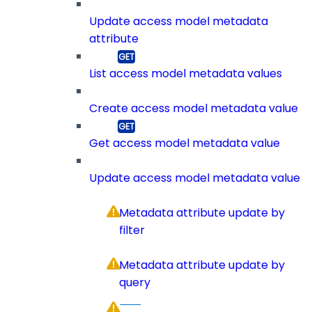
Update access model metadata
attribute
List access model metadata values
Create access model metadata value
Get access model metadata value
Update access model metadata value
Metadata attribute update by
filter
Metadata attribute update by
query