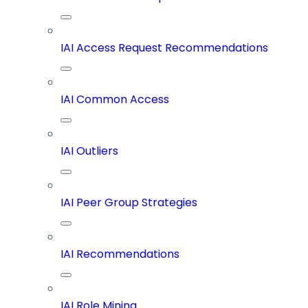
IAI Access Request Recommendations
IAI Common Access
IAI Outliers
IAI Peer Group Strategies
IAI Recommendations
IAI Role Mining