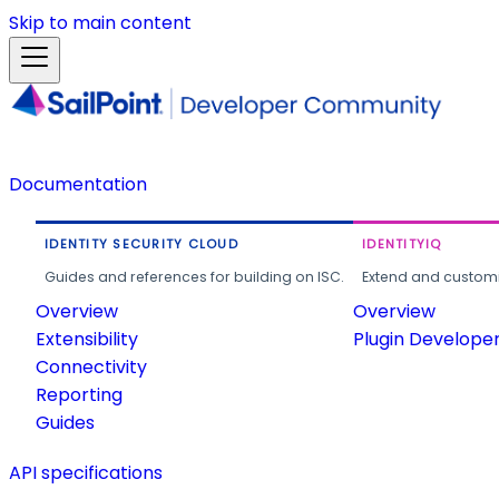
Skip to main content
Documentation
IDENTITY SECURITY CLOUD
IDENTITYIQ
Guides and references for building on ISC.
Extend and customi
Overview
Overview
Extensibility
Plugin Develope
Connectivity
Reporting
Guides
API specifications