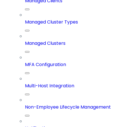
Managed Clients
Managed Cluster Types
Managed Clusters
MFA Configuration
Multi-Host Integration
Non-Employee Lifecycle Management