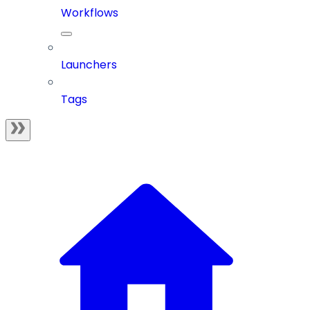
Workflows
Launchers
Tags