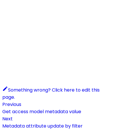
Something wrong? Click here to edit this
page.
Previous
Get access model metadata value
Next
Metadata attribute update by filter