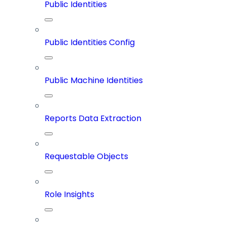
Public Identities
Public Identities Config
Public Machine Identities
Reports Data Extraction
Requestable Objects
Role Insights