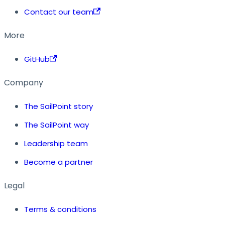
Contact our team
More
GitHub
Company
The SailPoint story
The SailPoint way
Leadership team
Become a partner
Legal
Terms & conditions