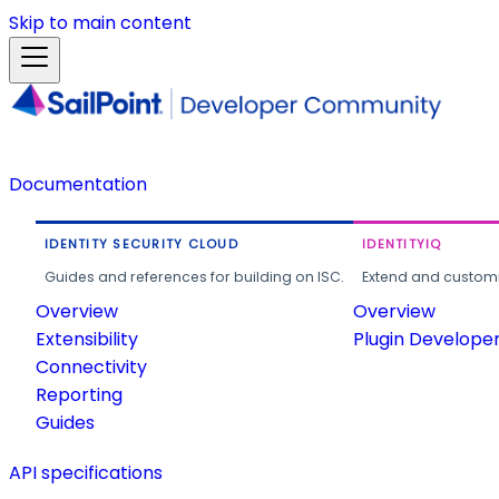
Skip to main content
Documentation
IDENTITY SECURITY CLOUD
IDENTITYIQ
Guides and references for building on ISC.
Extend and customi
Overview
Overview
Extensibility
Plugin Develope
Connectivity
Reporting
Guides
API specifications