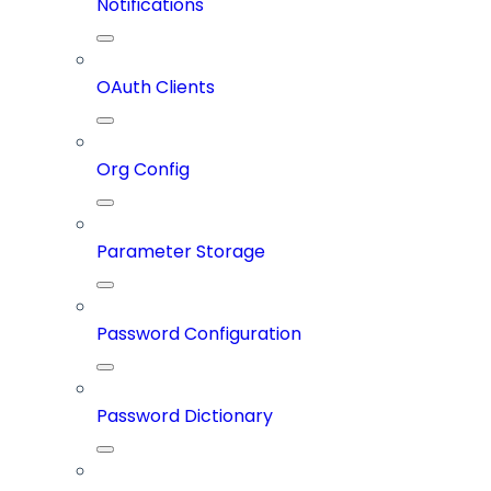
Notifications
OAuth Clients
Org Config
Parameter Storage
Password Configuration
Password Dictionary