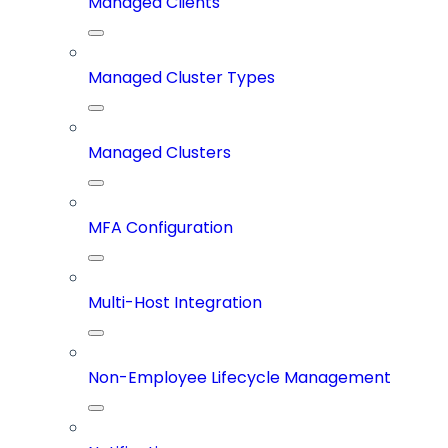
Managed Clients
Managed Cluster Types
Managed Clusters
MFA Configuration
Multi-Host Integration
Non-Employee Lifecycle Management