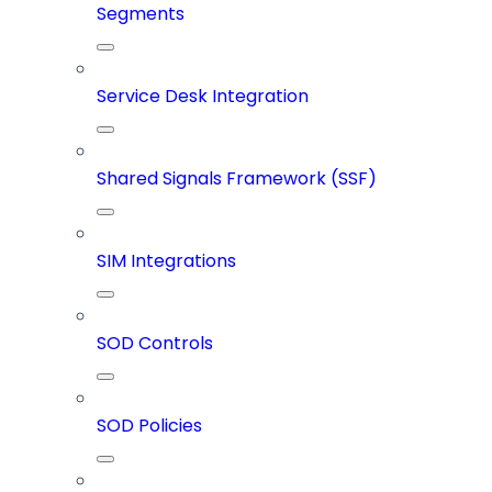
Segments
Service Desk Integration
Shared Signals Framework (SSF)
SIM Integrations
SOD Controls
SOD Policies