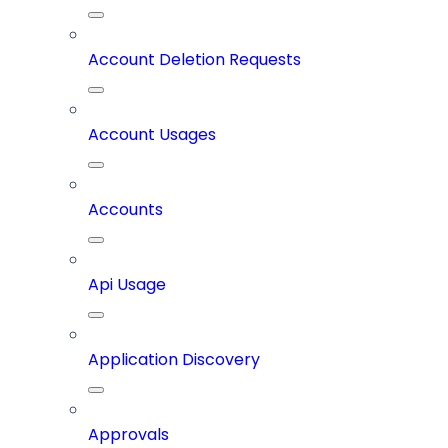
Account Deletion Requests
Account Usages
Accounts
Api Usage
Application Discovery
Approvals