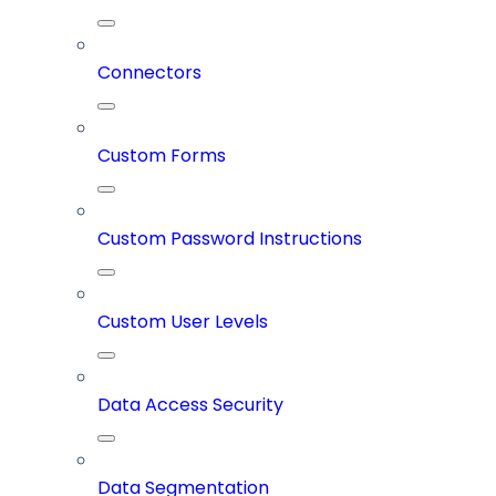
Connectors
Custom Forms
Custom Password Instructions
Custom User Levels
Data Access Security
Data Segmentation