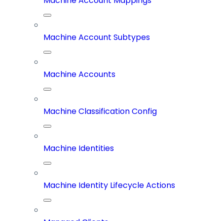
Machine Account Mappings
Machine Account Subtypes
Machine Accounts
Machine Classification Config
Machine Identities
Machine Identity Lifecycle Actions