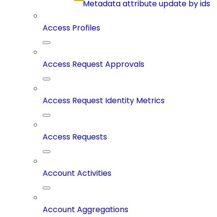
Metadata attribute update by ids
Access Profiles
Access Request Approvals
Access Request Identity Metrics
Access Requests
Account Activities
Account Aggregations