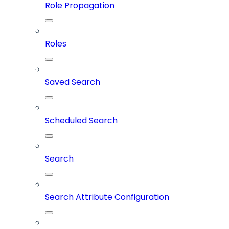
Role Propagation
Roles
Saved Search
Scheduled Search
Search
Search Attribute Configuration