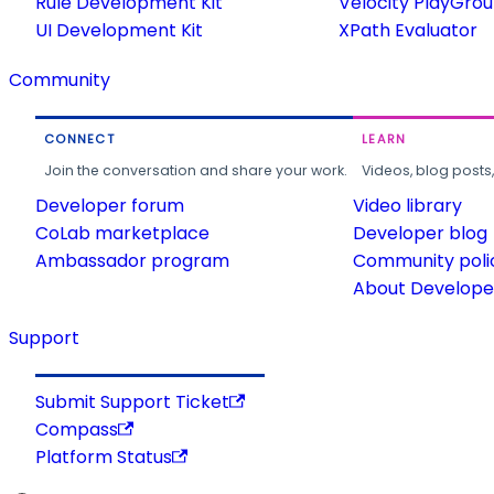
Rule Development Kit
Velocity PlayGro
UI Development Kit
XPath Evaluator
Community
CONNECT
LEARN
Join the conversation and share your work.
Videos, blog posts
Developer forum
Video library
CoLab marketplace
Developer blog
Ambassador program
Community poli
About Developer
Support
Submit Support Ticket
Compass
Platform Status