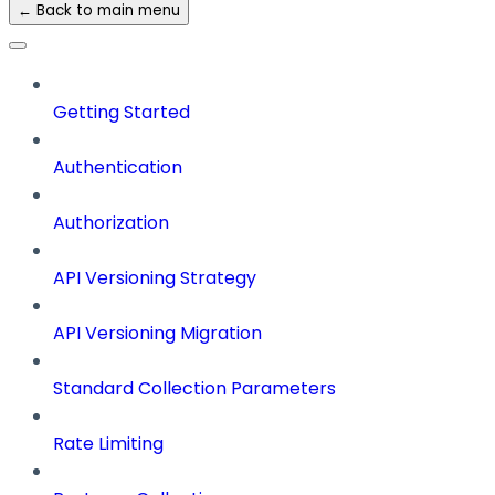
← Back to main menu
Getting Started
Authentication
Authorization
API Versioning Strategy
API Versioning Migration
Standard Collection Parameters
Rate Limiting