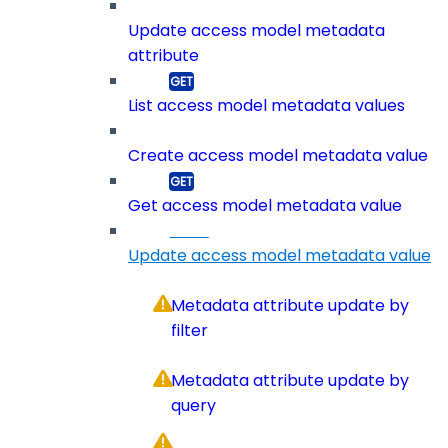
Update access model metadata
attribute
List access model metadata values
Create access model metadata value
Get access model metadata value
Update access model metadata value
Metadata attribute update by
filter
Metadata attribute update by
query