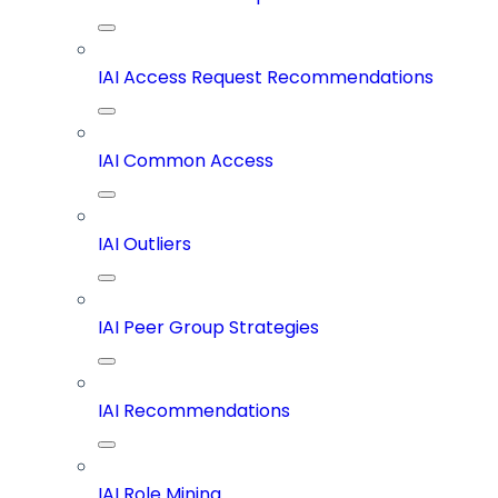
IAI Access Request Recommendations
IAI Common Access
IAI Outliers
IAI Peer Group Strategies
IAI Recommendations
IAI Role Mining