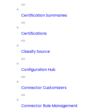
Certification Summaries
Certifications
Classify Source
Configuration Hub
Connector Customizers
Connector Rule Management