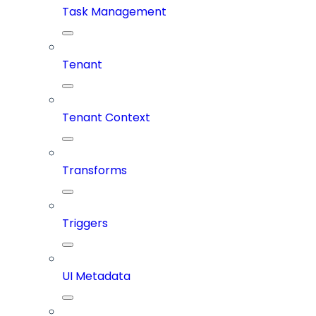
Task Management
Tenant
Tenant Context
Transforms
Triggers
UI Metadata