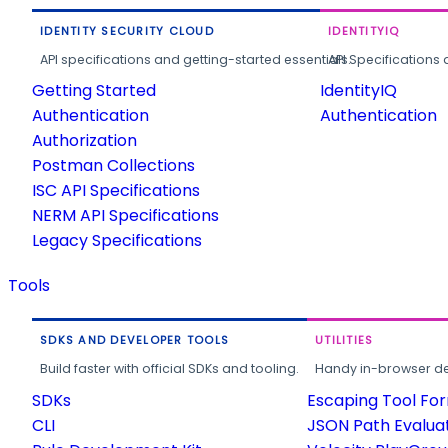
IDENTITY SECURITY CLOUD
IDENTITYIQ
API specifications and getting-started essentials.
API Specifications 
Getting Started
IdentityIQ
Authentication
Authentication
Authorization
Postman Collections
ISC API Specifications
NERM API Specifications
Legacy Specifications
Tools
SDKS AND DEVELOPER TOOLS
UTILITIES
Build faster with official SDKs and tooling.
Handy in-browser deve
SDKs
Escaping Tool Fo
CLI
JSON Path Evalua