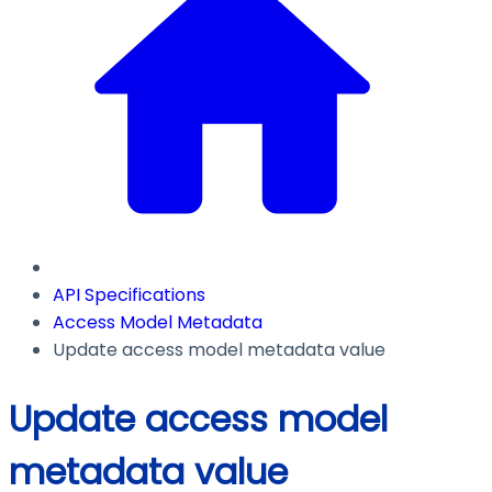
API Specifications
Access Model Metadata
Update access model metadata value
Update access model
metadata value