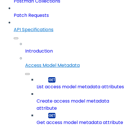
Postman Collections
Patch Requests
API Specifications
Introduction
Access Model Metadata
List access model metadata attributes
Create access model metadata
attribute
Get access model metadata attribute