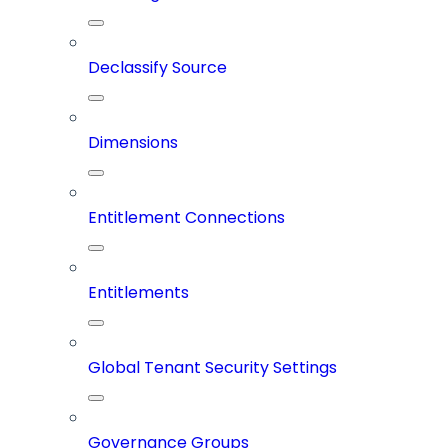
Declassify Source
Dimensions
Entitlement Connections
Entitlements
Global Tenant Security Settings
Governance Groups