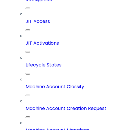
JIT Access
JIT Activations
Lifecycle States
Machine Account Classify
Machine Account Creation Request