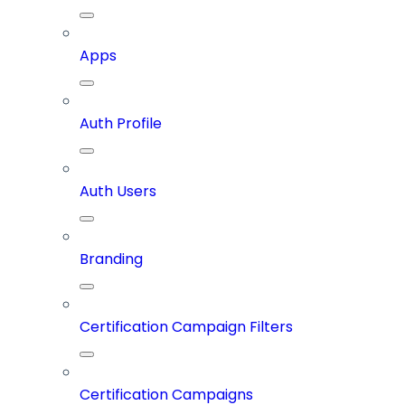
Apps
Auth Profile
Auth Users
Branding
Certification Campaign Filters
Certification Campaigns