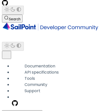
Search
Documentation
API specifications
Tools
Community
Support