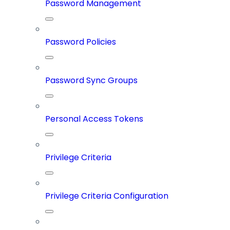
Password Management
Password Policies
Password Sync Groups
Personal Access Tokens
Privilege Criteria
Privilege Criteria Configuration