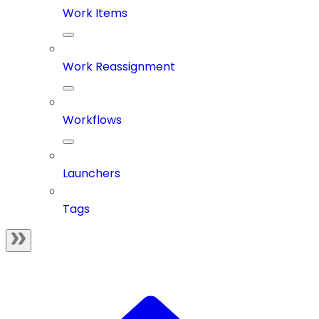
Work Items
Work Reassignment
Workflows
Launchers
Tags