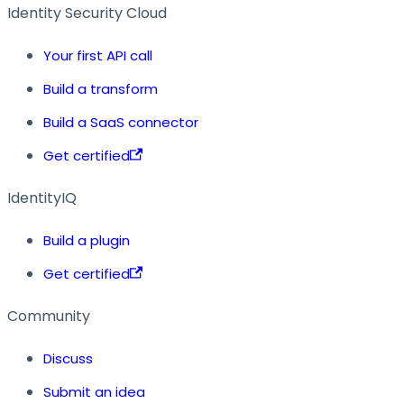
Identity Security Cloud
Your first API call
Build a transform
Build a SaaS connector
Get certified
IdentityIQ
Build a plugin
Get certified
Community
Discuss
Submit an idea