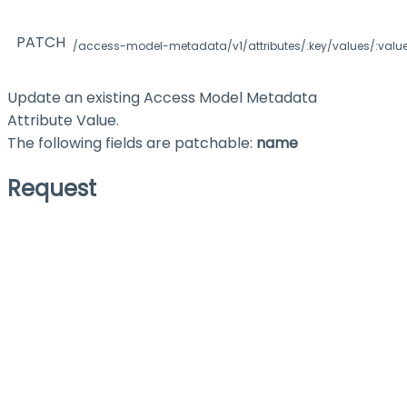
PATCH
/access-model-metadata/v1/attributes/:key/values/:valu
Update an existing Access Model Metadata
Attribute Value.
The following fields are patchable:
name
Request