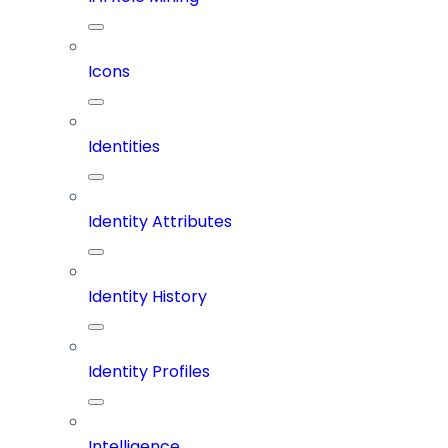
Icons
Identities
Identity Attributes
Identity History
Identity Profiles
Intelligence