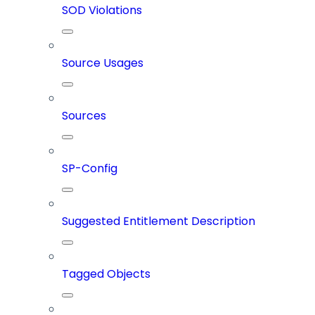
SOD Violations
Source Usages
Sources
SP-Config
Suggested Entitlement Description
Tagged Objects