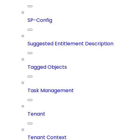
SP-Config
Suggested Entitlement Description
Tagged Objects
Task Management
Tenant
Tenant Context