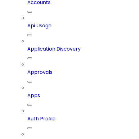
Accounts
Api Usage
Application Discovery
Approvals
Apps
Auth Profile