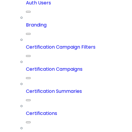
Auth Users
Branding
Certification Campaign Filters
Certification Campaigns
Certification Summaries
Certifications