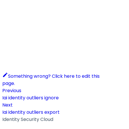
Something wrong? Click here to edit this
page.
Previous
Iai identity outliers ignore
Next
Iai identity outliers export
Identity Security Cloud