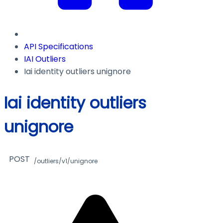
API Specifications
IAI Outliers
Iai identity outliers unignore
Iai identity outliers
unignore
POST
/outliers/v1/unignore