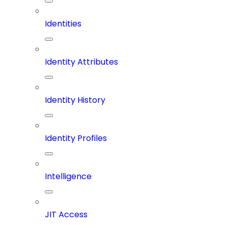
Identities
Identity Attributes
Identity History
Identity Profiles
Intelligence
JIT Access