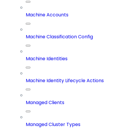
Machine Accounts
Machine Classification Config
Machine Identities
Machine Identity Lifecycle Actions
Managed Clients
Managed Cluster Types