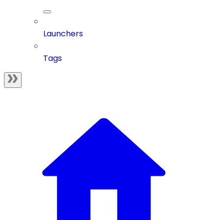
Launchers
Tags