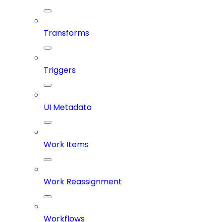
Transforms
Triggers
UI Metadata
Work Items
Work Reassignment
Workflows