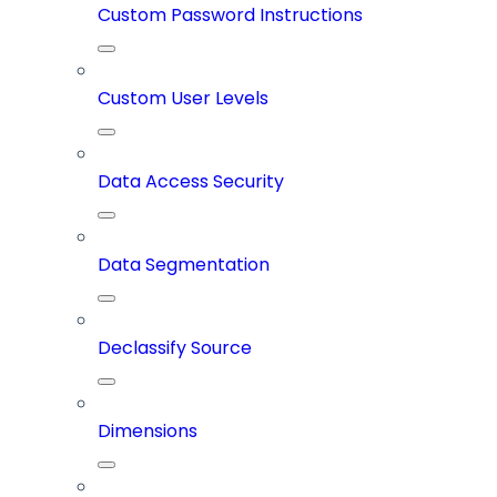
Custom Password Instructions
Custom User Levels
Data Access Security
Data Segmentation
Declassify Source
Dimensions