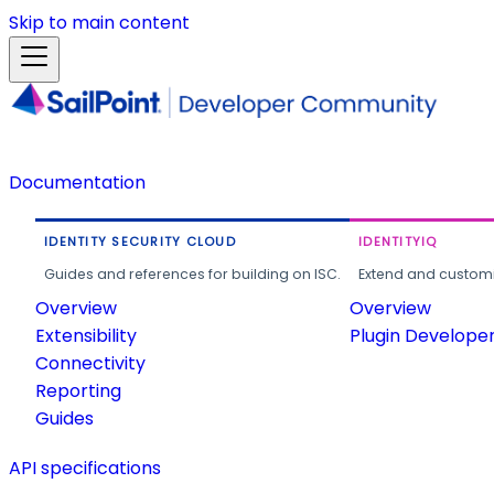
Skip to main content
Documentation
IDENTITY SECURITY CLOUD
IDENTITYIQ
Guides and references for building on ISC.
Extend and customi
Overview
Overview
Extensibility
Plugin Develope
Connectivity
Reporting
Guides
API specifications