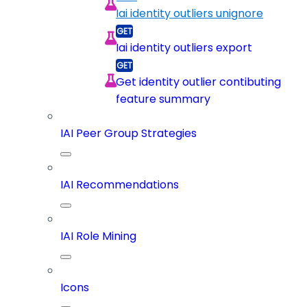
Iai identity outliers unignore
Iai identity outliers export
Get identity outlier contibuting
feature summary
IAI Peer Group Strategies
IAI Recommendations
IAI Role Mining
Icons