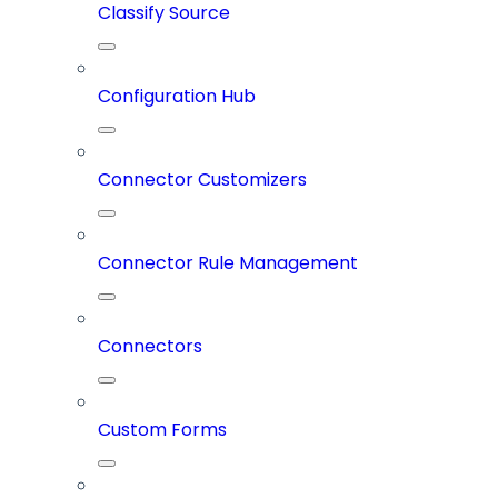
Classify Source
Configuration Hub
Connector Customizers
Connector Rule Management
Connectors
Custom Forms