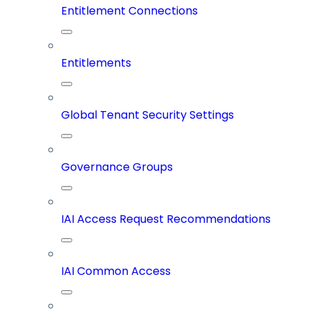
Entitlement Connections
Entitlements
Global Tenant Security Settings
Governance Groups
IAI Access Request Recommendations
IAI Common Access