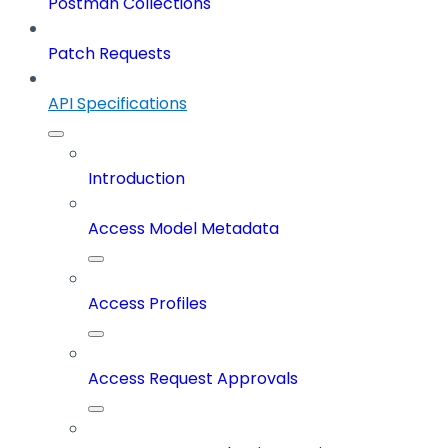
Postman Collections
Patch Requests
API Specifications
Introduction
Access Model Metadata
Access Profiles
Access Request Approvals