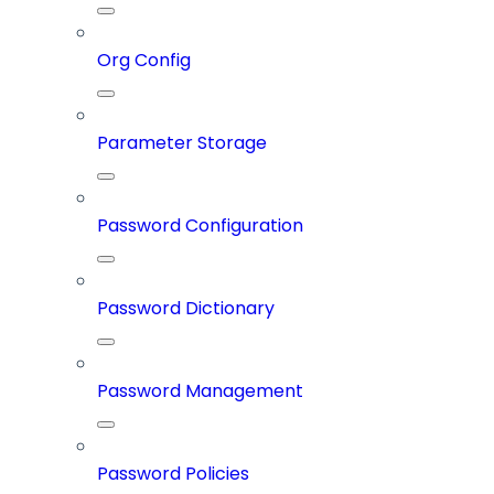
Org Config
Parameter Storage
Password Configuration
Password Dictionary
Password Management
Password Policies