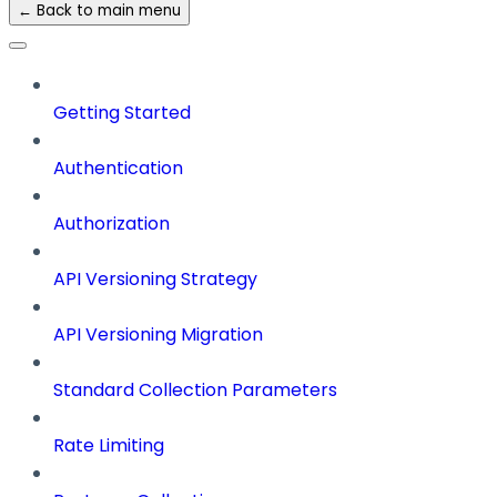
← Back to main menu
Getting Started
Authentication
Authorization
API Versioning Strategy
API Versioning Migration
Standard Collection Parameters
Rate Limiting