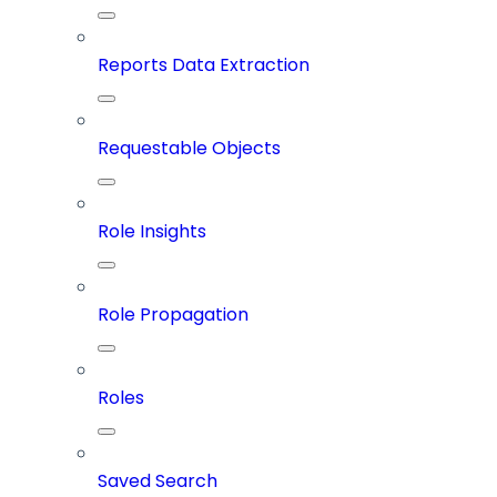
Reports Data Extraction
Requestable Objects
Role Insights
Role Propagation
Roles
Saved Search