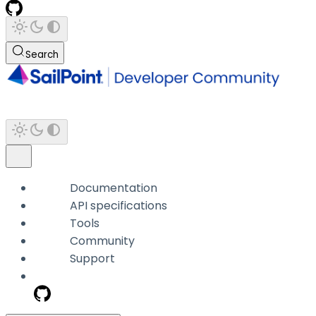
Search
Documentation
API specifications
Tools
Community
Support