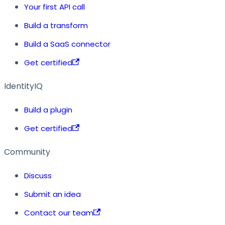
Your first API call
Build a transform
Build a SaaS connector
Get certified
IdentityIQ
Build a plugin
Get certified
Community
Discuss
Submit an idea
Contact our team