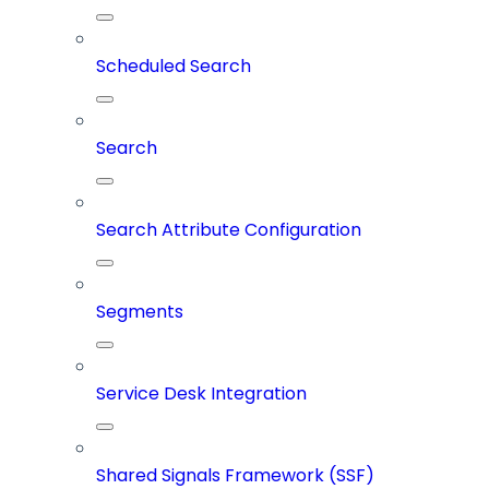
Scheduled Search
Search
Search Attribute Configuration
Segments
Service Desk Integration
Shared Signals Framework (SSF)