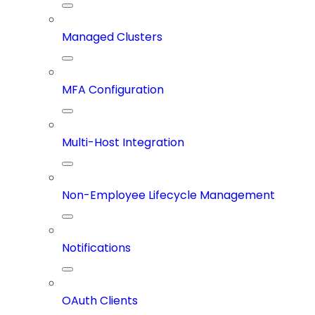
Managed Clusters
MFA Configuration
Multi-Host Integration
Non-Employee Lifecycle Management
Notifications
OAuth Clients