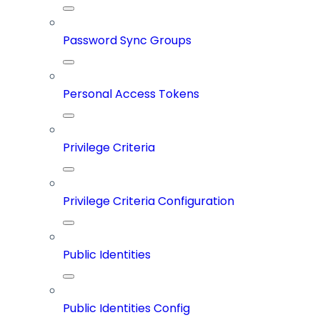
Password Sync Groups
Personal Access Tokens
Privilege Criteria
Privilege Criteria Configuration
Public Identities
Public Identities Config