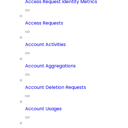
Access Request Identity Metrics
Access Requests
Account Activities
Account Aggregations
Account Deletion Requests
Account Usages