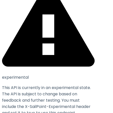
experimental
This API is currently in an experimental state.
The API is subject to change based on
feedback and further testing. You must
include the X-SailPoint-Experimental header
and set it to
true
to use this endpoint.