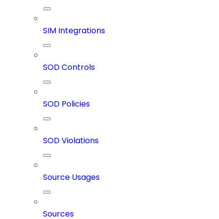
SIM Integrations
SOD Controls
SOD Policies
SOD Violations
Source Usages
Sources