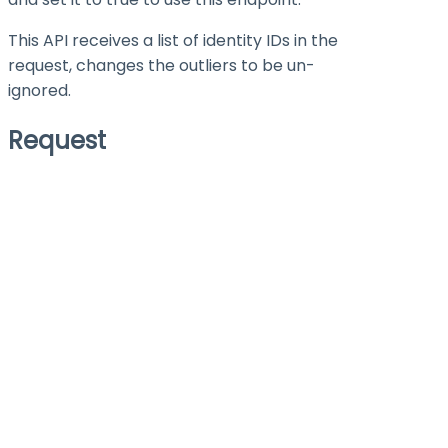
This API receives a list of identity IDs in the
request, changes the outliers to be un-
ignored.
Request