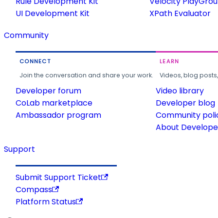
Rule Development Kit
Velocity PlayGro
UI Development Kit
XPath Evaluator
Community
CONNECT
LEARN
Join the conversation and share your work.
Videos, blog posts
Developer forum
Video library
CoLab marketplace
Developer blog
Ambassador program
Community poli
About Developer
Support
Submit Support Ticket
Compass
Platform Status