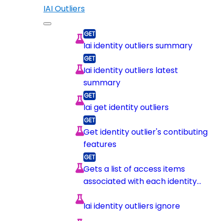
IAI Outliers
Iai identity outliers summary
Iai identity outliers latest
summary
Iai get identity outliers
Get identity outlier's contibuting
features
Gets a list of access items
associated with each identity
outlier contributing feature
Iai identity outliers ignore