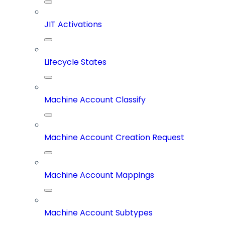
JIT Activations
Lifecycle States
Machine Account Classify
Machine Account Creation Request
Machine Account Mappings
Machine Account Subtypes