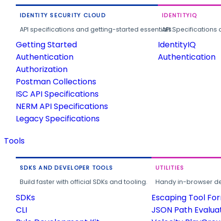
IDENTITY SECURITY CLOUD
IDENTITYIQ
API specifications and getting-started essentials.
API Specifications 
Getting Started
IdentityIQ
Authentication
Authentication
Authorization
Postman Collections
ISC API Specifications
NERM API Specifications
Legacy Specifications
Tools
SDKS AND DEVELOPER TOOLS
UTILITIES
Build faster with official SDKs and tooling.
Handy in-browser deve
SDKs
Escaping Tool Fo
CLI
JSON Path Evalua