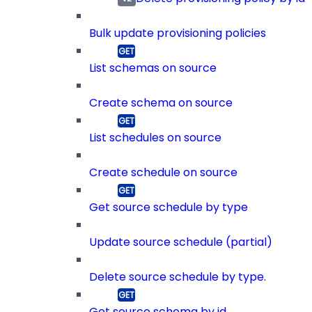
Bulk update provisioning policies
List schemas on source
Create schema on source
List schedules on source
Create schedule on source
Get source schedule by type
Update source schedule (partial)
Delete source schedule by type.
Get source schema by id