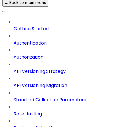
← Back to main menu
Getting Started
Authentication
Authorization
API Versioning Strategy
API Versioning Migration
Standard Collection Parameters
Rate Limiting