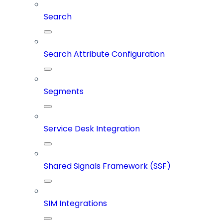
Search
Search Attribute Configuration
Segments
Service Desk Integration
Shared Signals Framework (SSF)
SIM Integrations