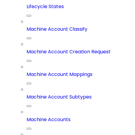
Lifecycle States
Machine Account Classify
Machine Account Creation Request
Machine Account Mappings
Machine Account Subtypes
Machine Accounts