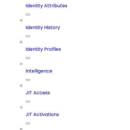
Identity Attributes
Identity History
Identity Profiles
Intelligence
JIT Access
JIT Activations