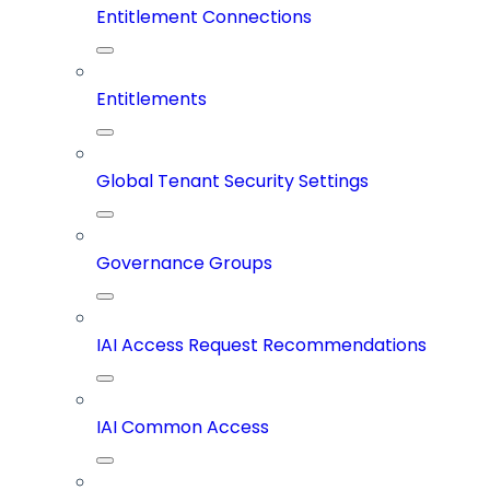
Entitlement Connections
Entitlements
Global Tenant Security Settings
Governance Groups
IAI Access Request Recommendations
IAI Common Access