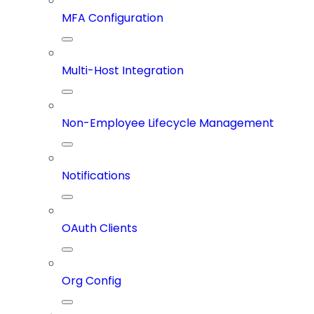
MFA Configuration
Multi-Host Integration
Non-Employee Lifecycle Management
Notifications
OAuth Clients
Org Config