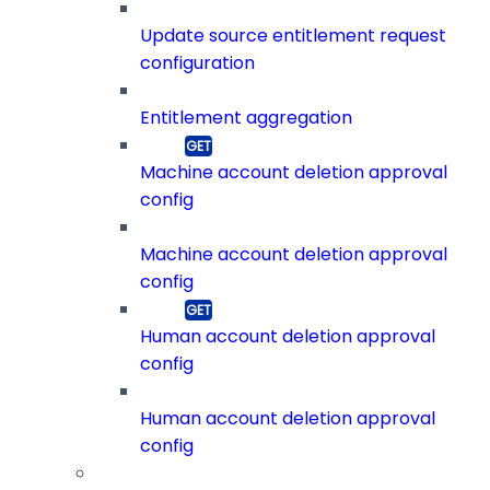
Update source entitlement request
configuration
Entitlement aggregation
Machine account deletion approval
config
Machine account deletion approval
config
Human account deletion approval
config
Human account deletion approval
config