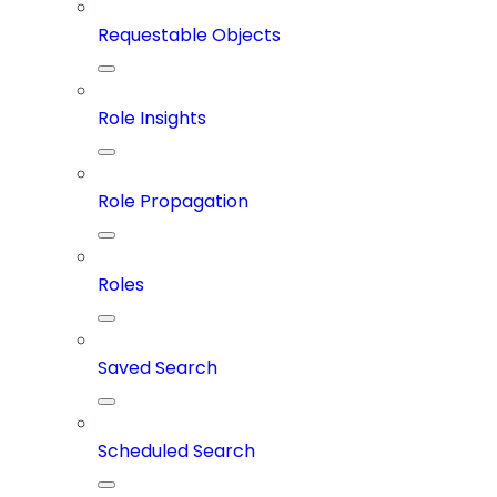
Requestable Objects
Role Insights
Role Propagation
Roles
Saved Search
Scheduled Search