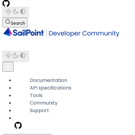
Search
Documentation
API specifications
Tools
Community
Support