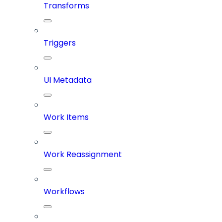
Transforms
Triggers
UI Metadata
Work Items
Work Reassignment
Workflows