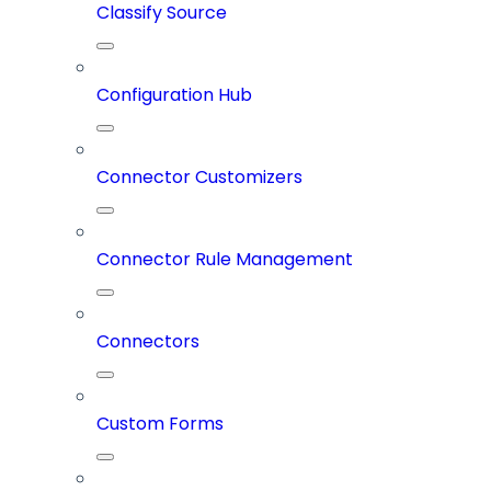
Classify Source
Configuration Hub
Connector Customizers
Connector Rule Management
Connectors
Custom Forms