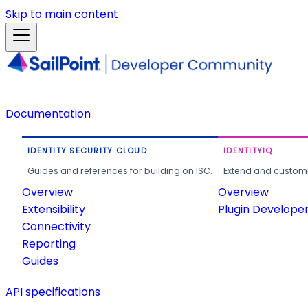
Skip to main content
Documentation
IDENTITY SECURITY CLOUD
IDENTITYIQ
Guides and references for building on ISC.
Extend and customi
Overview
Overview
Extensibility
Plugin Develope
Connectivity
Reporting
Guides
API specifications