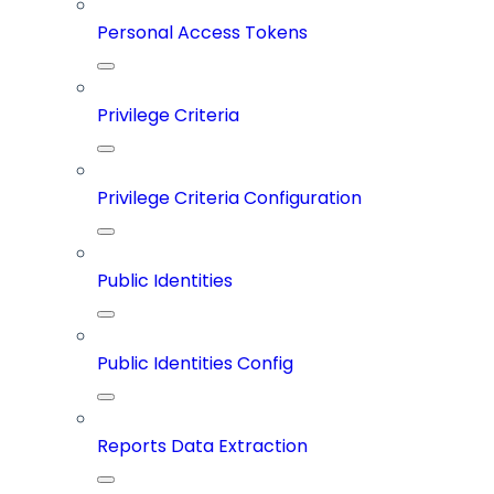
Personal Access Tokens
Privilege Criteria
Privilege Criteria Configuration
Public Identities
Public Identities Config
Reports Data Extraction