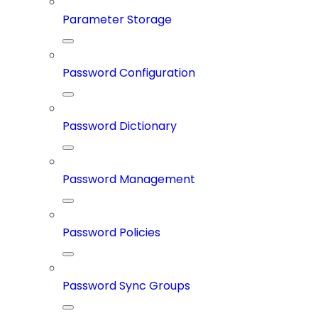
Parameter Storage
Password Configuration
Password Dictionary
Password Management
Password Policies
Password Sync Groups