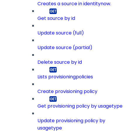
Creates a source in identitynow.
Get source by id
Update source (full)
Update source (partial)
Delete source by id
Lists provisioningpolicies
Create provisioning policy
Get provisioning policy by usagetype
Update provisioning policy by
usagetype