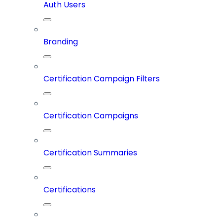
Auth Users
Branding
Certification Campaign Filters
Certification Campaigns
Certification Summaries
Certifications