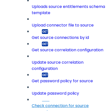
Uploads source entitlements schema
template
Upload connector file to source
Get source connections by id
Get source correlation configuration
Update source correlation
configuration
Get password policy for source
Update password policy
Check connection for source