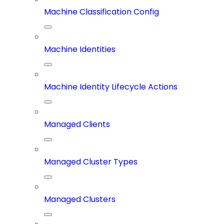
Machine Classification Config
Machine Identities
Machine Identity Lifecycle Actions
Managed Clients
Managed Cluster Types
Managed Clusters