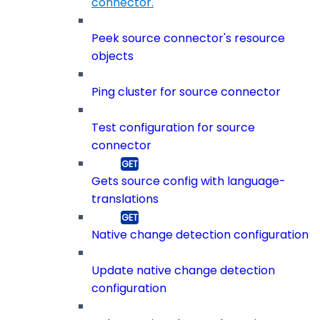
connector.
Peek source connector's resource
objects
Ping cluster for source connector
Test configuration for source
connector
Gets source config with language-
translations
Native change detection configuration
Update native change detection
configuration