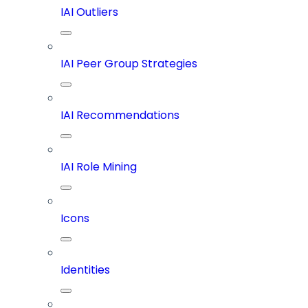
IAI Outliers
IAI Peer Group Strategies
IAI Recommendations
IAI Role Mining
Icons
Identities