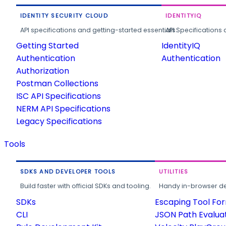
IDENTITY SECURITY CLOUD
IDENTITYIQ
API specifications and getting-started essentials.
API Specifications 
Getting Started
IdentityIQ
Authentication
Authentication
Authorization
Postman Collections
ISC API Specifications
NERM API Specifications
Legacy Specifications
Tools
SDKS AND DEVELOPER TOOLS
UTILITIES
Build faster with official SDKs and tooling.
Handy in-browser deve
SDKs
Escaping Tool Fo
CLI
JSON Path Evalua