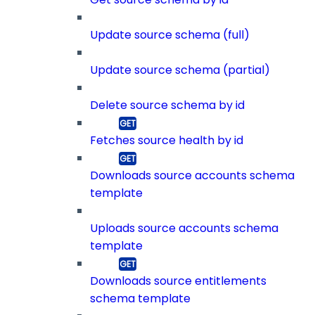
Update source schema (full)
Update source schema (partial)
Delete source schema by id
Fetches source health by id
Downloads source accounts schema
template
Uploads source accounts schema
template
Downloads source entitlements
schema template