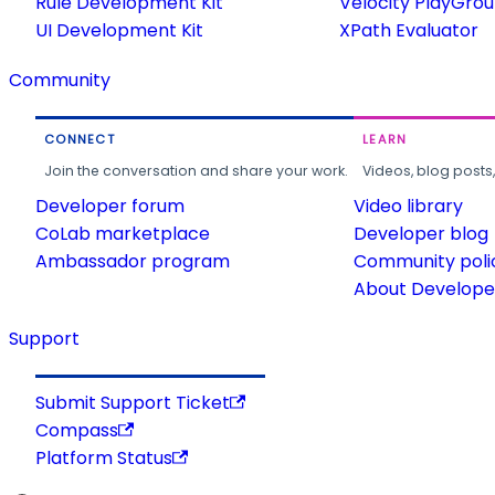
Rule Development Kit
Velocity PlayGro
UI Development Kit
XPath Evaluator
Community
CONNECT
LEARN
Join the conversation and share your work.
Videos, blog posts
Developer forum
Video library
CoLab marketplace
Developer blog
Ambassador program
Community poli
About Developer
Support
Submit Support Ticket
Compass
Platform Status