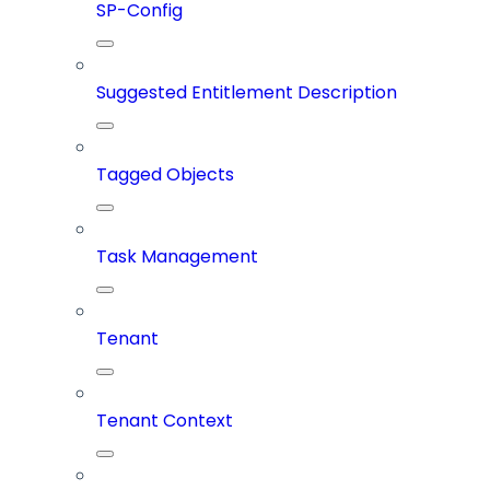
SP-Config
Suggested Entitlement Description
Tagged Objects
Task Management
Tenant
Tenant Context