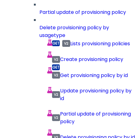
Partial update of provisioning policy
Delete provisioning policy by
usagetype
Lists provisioning policies
Create provisioning policy
Get provisioning policy by id
Update provisioning policy by
id
Partial update of provisioning
policy
Delete provisioning policy by id