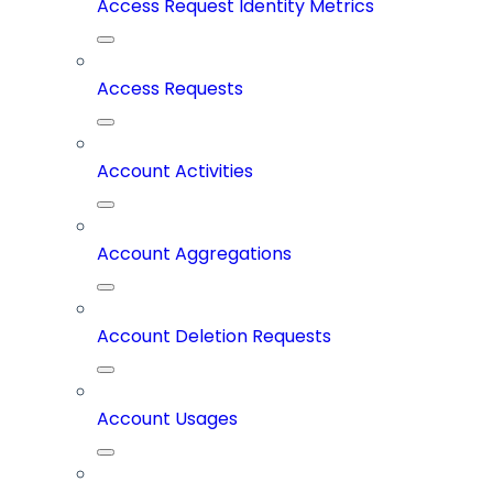
Access Request Identity Metrics
Access Requests
Account Activities
Account Aggregations
Account Deletion Requests
Account Usages