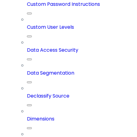
Custom Password Instructions
Custom User Levels
Data Access Security
Data Segmentation
Declassify Source
Dimensions