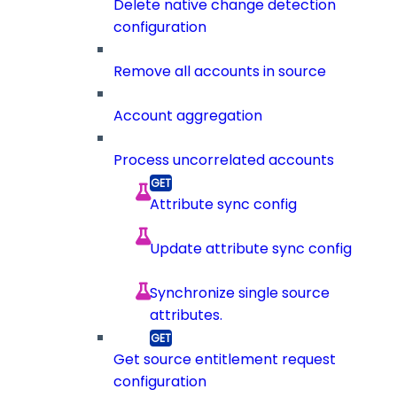
Delete native change detection
configuration
Remove all accounts in source
Account aggregation
Process uncorrelated accounts
Attribute sync config
Update attribute sync config
Synchronize single source
attributes.
Get source entitlement request
configuration