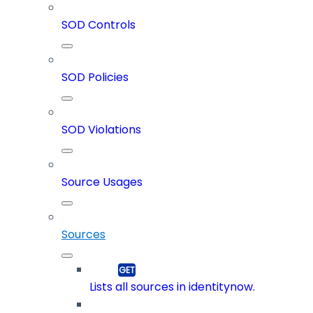
SOD Controls
SOD Policies
SOD Violations
Source Usages
Sources
Lists all sources in identitynow.