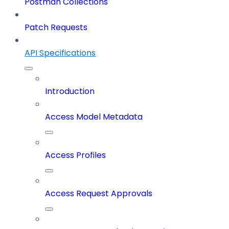
Postman Collections
Patch Requests
API Specifications
Introduction
Access Model Metadata
Access Profiles
Access Request Approvals