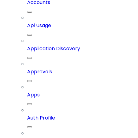
Accounts
Api Usage
Application Discovery
Approvals
Apps
Auth Profile