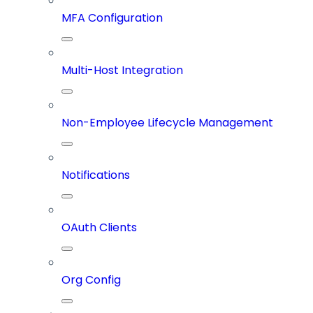
MFA Configuration
Multi-Host Integration
Non-Employee Lifecycle Management
Notifications
OAuth Clients
Org Config