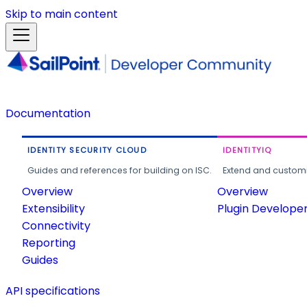
Skip to main content
Documentation
IDENTITY SECURITY CLOUD
IDENTITYIQ
Guides and references for building on ISC.
Extend and customi
Overview
Overview
Extensibility
Plugin Develope
Connectivity
Reporting
Guides
API specifications