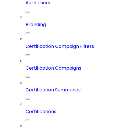
Auth Users
Branding
Certification Campaign Filters
Certification Campaigns
Certification Summaries
Certifications