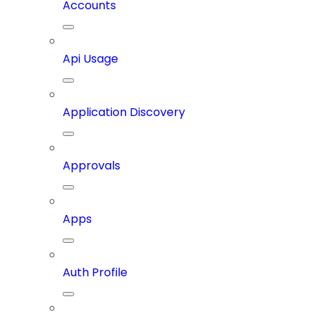
Accounts
Api Usage
Application Discovery
Approvals
Apps
Auth Profile