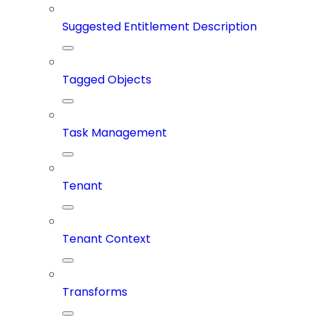
Suggested Entitlement Description
Tagged Objects
Task Management
Tenant
Tenant Context
Transforms