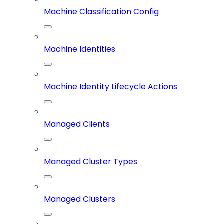
Machine Classification Config
Machine Identities
Machine Identity Lifecycle Actions
Managed Clients
Managed Cluster Types
Managed Clusters