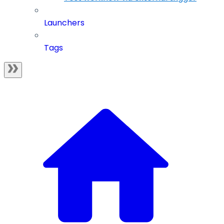
Launchers
Tags