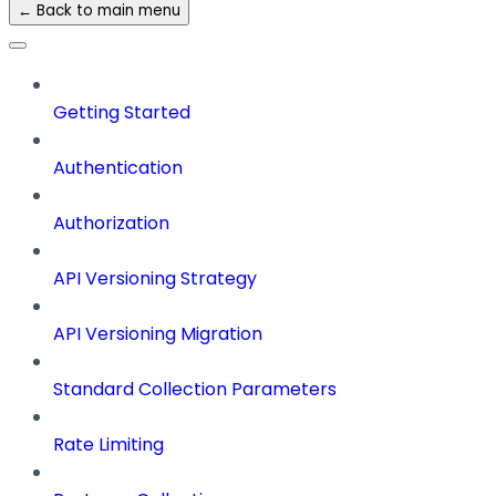
← Back to main menu
Getting Started
Authentication
Authorization
API Versioning Strategy
API Versioning Migration
Standard Collection Parameters
Rate Limiting