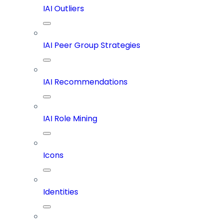
IAI Outliers
IAI Peer Group Strategies
IAI Recommendations
IAI Role Mining
Icons
Identities