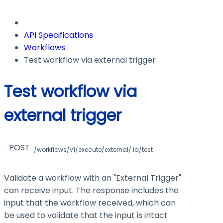
API Specifications
Workflows
Test workflow via external trigger
Test workflow via
external trigger
POST
/workflows/v1/execute/external/:id/test
Validate a workflow with an "External Trigger"
can receive input. The response includes the
input that the workflow received, which can
be used to validate that the input is intact