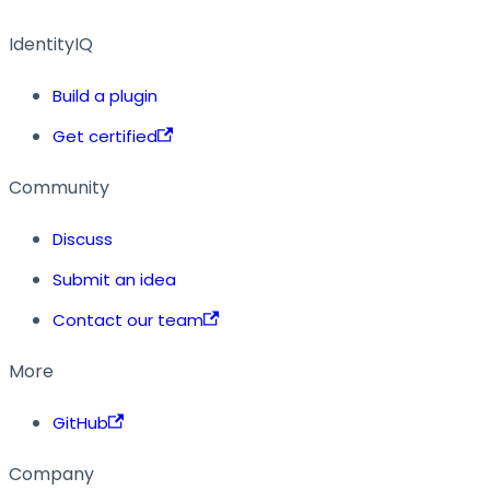
IdentityIQ
Build a plugin
Get certified
Community
Discuss
Submit an idea
Contact our team
More
GitHub
Company