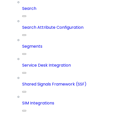
Search
Search Attribute Configuration
Segments
Service Desk Integration
Shared Signals Framework (SSF)
SIM Integrations