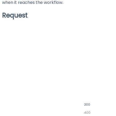
when it reaches the workflow.
Request
200
400