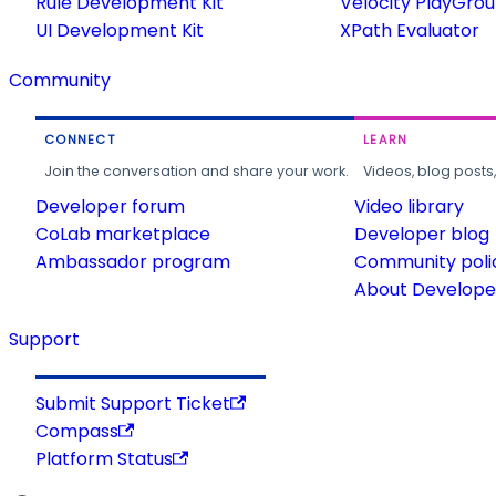
Rule Development Kit
Velocity PlayGro
UI Development Kit
XPath Evaluator
Community
CONNECT
LEARN
Join the conversation and share your work.
Videos, blog posts
Developer forum
Video library
CoLab marketplace
Developer blog
Ambassador program
Community poli
About Developer
Support
Submit Support Ticket
Compass
Platform Status