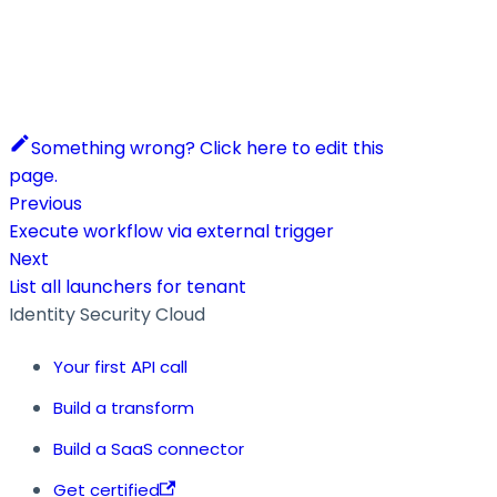
Something wrong? Click here to edit this
page.
Previous
Execute workflow via external trigger
Next
List all launchers for tenant
Identity Security Cloud
Your first API call
Build a transform
Build a SaaS connector
Get certified