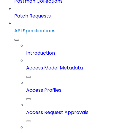
Postman Collections
Patch Requests
API Specifications
Introduction
Access Model Metadata
Access Profiles
Access Request Approvals