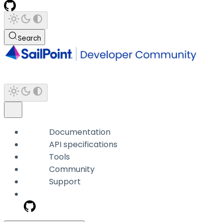
Search
Documentation
API specifications
Tools
Community
Support