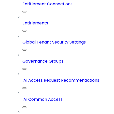
Entitlement Connections
Entitlements
Global Tenant Security Settings
Governance Groups
IAI Access Request Recommendations
IAI Common Access