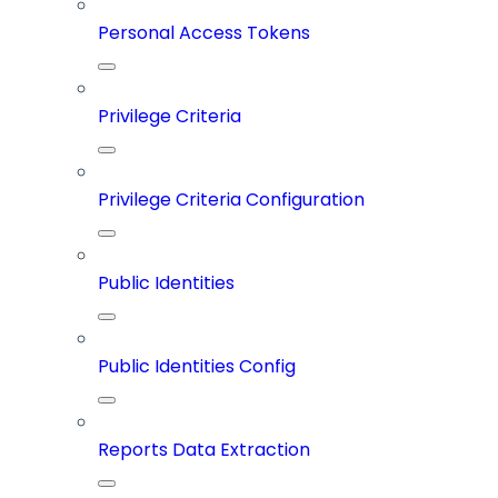
Personal Access Tokens
Privilege Criteria
Privilege Criteria Configuration
Public Identities
Public Identities Config
Reports Data Extraction