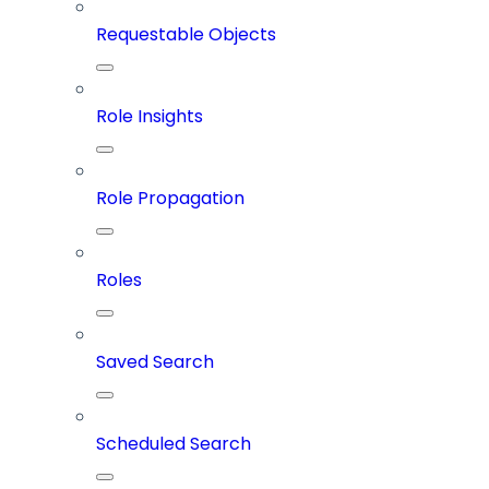
Requestable Objects
Role Insights
Role Propagation
Roles
Saved Search
Scheduled Search