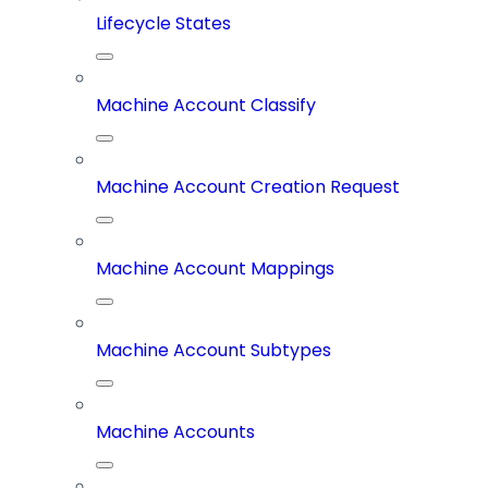
Lifecycle States
Machine Account Classify
Machine Account Creation Request
Machine Account Mappings
Machine Account Subtypes
Machine Accounts