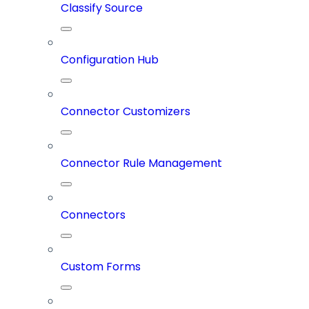
Classify Source
Configuration Hub
Connector Customizers
Connector Rule Management
Connectors
Custom Forms