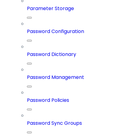
Parameter Storage
Password Configuration
Password Dictionary
Password Management
Password Policies
Password Sync Groups