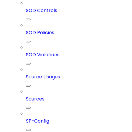
SOD Controls
SOD Policies
SOD Violations
Source Usages
Sources
SP-Config