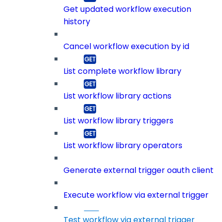
Get updated workflow execution
history
Cancel workflow execution by id
List complete workflow library
List workflow library actions
List workflow library triggers
List workflow library operators
Generate external trigger oauth client
Execute workflow via external trigger
Test workflow via external trigger