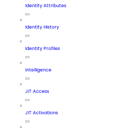
Identity Attributes
Identity History
Identity Profiles
Intelligence
JIT Access
JIT Activations