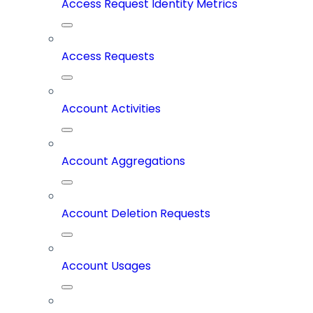
Access Request Identity Metrics
Access Requests
Account Activities
Account Aggregations
Account Deletion Requests
Account Usages