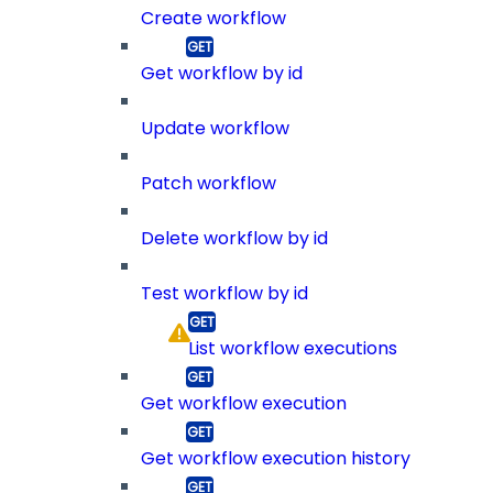
Create workflow
Get workflow by id
Update workflow
Patch workflow
Delete workflow by id
Test workflow by id
List workflow executions
Get workflow execution
Get workflow execution history