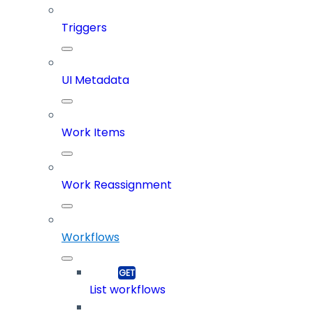
Triggers
UI Metadata
Work Items
Work Reassignment
Workflows
List workflows