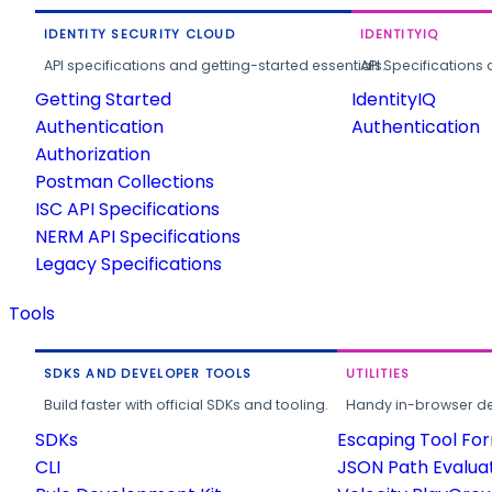
IDENTITY SECURITY CLOUD
IDENTITYIQ
API specifications and getting-started essentials.
API Specifications 
Getting Started
IdentityIQ
Authentication
Authentication
Authorization
Postman Collections
ISC API Specifications
NERM API Specifications
Legacy Specifications
Tools
SDKS AND DEVELOPER TOOLS
UTILITIES
Build faster with official SDKs and tooling.
Handy in-browser deve
SDKs
Escaping Tool Fo
CLI
JSON Path Evalua