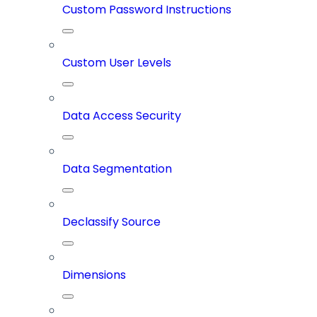
Custom Password Instructions
Custom User Levels
Data Access Security
Data Segmentation
Declassify Source
Dimensions