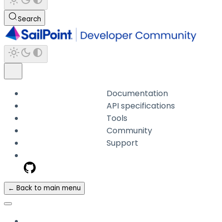
Search
Documentation
API specifications
Tools
Community
Support
← Back to main menu