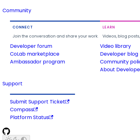
Community
CONNECT
LEARN
Join the conversation and share your work.
Videos, blog posts
Developer forum
Video library
CoLab marketplace
Developer blog
Ambassador program
Community poli
About Developer
Support
Submit Support Ticket
Compass
Platform Status