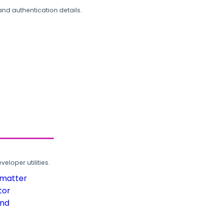
and authentication details.
loper utilities.
rmatter
tor
und