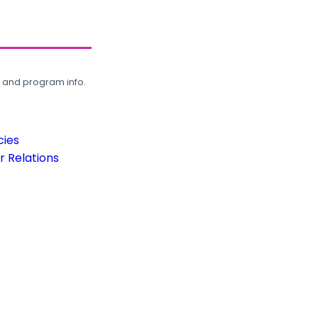
, and program info.
cies
 Relations