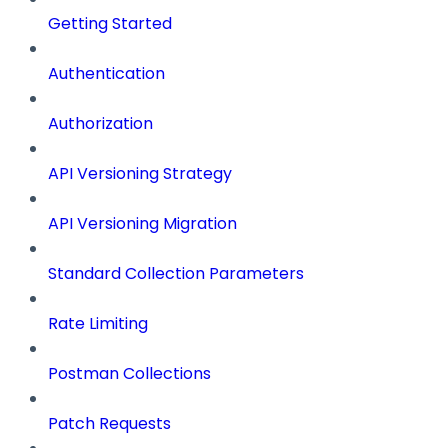
Getting Started
Authentication
Authorization
API Versioning Strategy
API Versioning Migration
Standard Collection Parameters
Rate Limiting
Postman Collections
Patch Requests