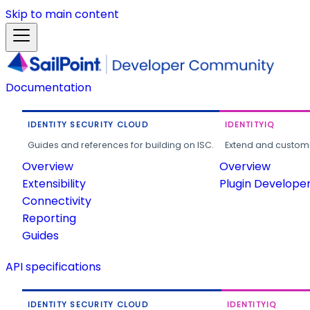
Skip to main content
Documentation
IDENTITY SECURITY CLOUD
IDENTITYIQ
Guides and references for building on ISC.
Extend and customi
Overview
Overview
Extensibility
Plugin Develope
Connectivity
Reporting
Guides
API specifications
IDENTITY SECURITY CLOUD
IDENTITYIQ