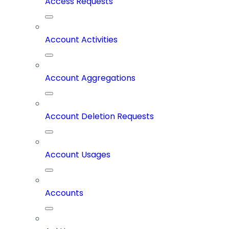
Access Requests
Account Activities
Account Aggregations
Account Deletion Requests
Account Usages
Accounts