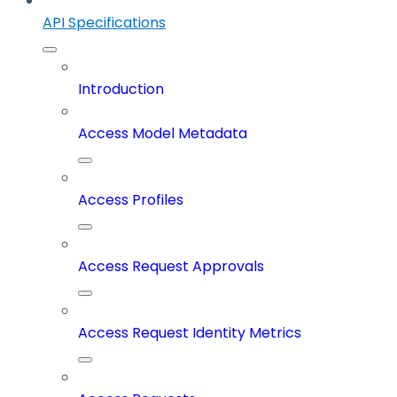
API Specifications
Introduction
Access Model Metadata
Access Profiles
Access Request Approvals
Access Request Identity Metrics