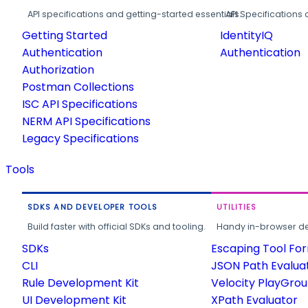
API specifications and getting-started essentials.
API Specifications 
Getting Started
IdentityIQ
Authentication
Authentication
Authorization
Postman Collections
ISC API Specifications
NERM API Specifications
Legacy Specifications
Tools
SDKS AND DEVELOPER TOOLS
UTILITIES
Build faster with official SDKs and tooling.
Handy in-browser deve
SDKs
Escaping Tool Fo
CLI
JSON Path Evalua
Rule Development Kit
Velocity PlayGro
UI Development Kit
XPath Evaluator