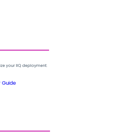
ze your IIQ deployment.
r Guide