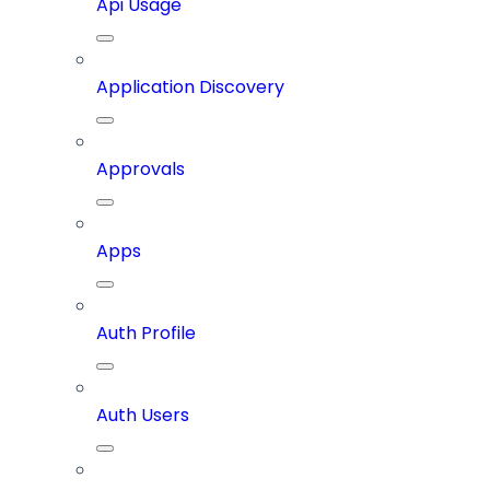
Api Usage
Application Discovery
Approvals
Apps
Auth Profile
Auth Users