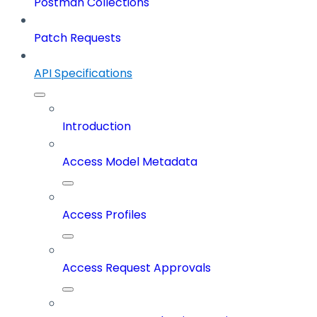
Postman Collections
Patch Requests
API Specifications
Introduction
Access Model Metadata
Access Profiles
Access Request Approvals