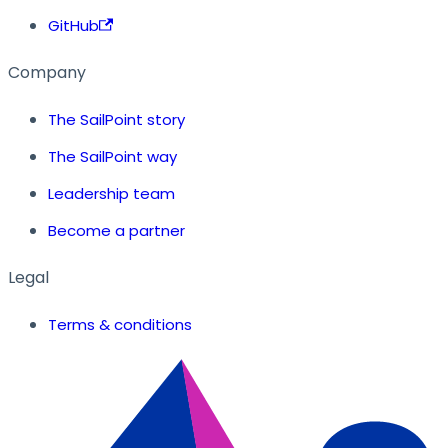
GitHub
Company
The SailPoint story
The SailPoint way
Leadership team
Become a partner
Legal
Terms & conditions