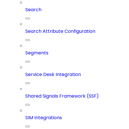
Search
Search Attribute Configuration
Segments
Service Desk Integration
Shared Signals Framework (SSF)
SIM Integrations