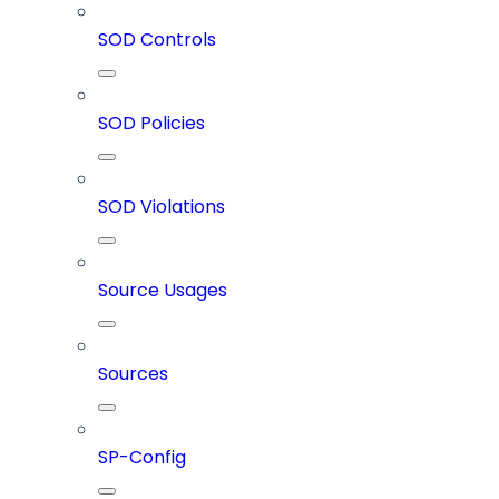
SOD Controls
SOD Policies
SOD Violations
Source Usages
Sources
SP-Config