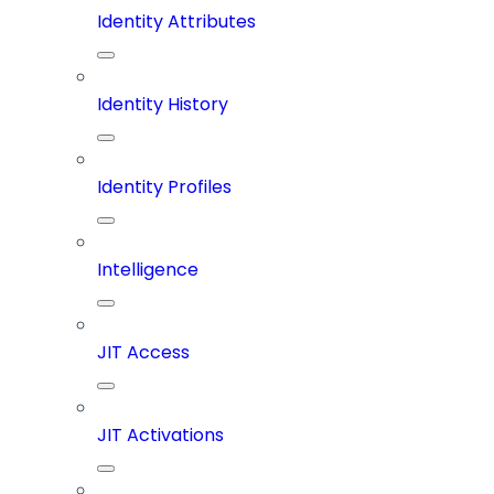
Identity Attributes
Identity History
Identity Profiles
Intelligence
JIT Access
JIT Activations