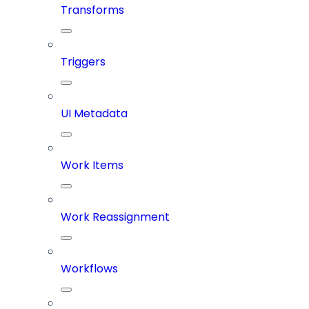
Transforms
Triggers
UI Metadata
Work Items
Work Reassignment
Workflows