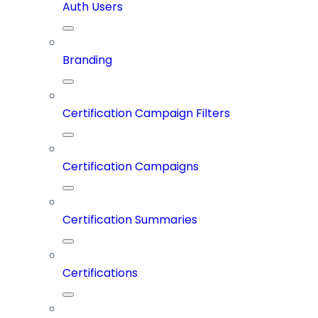
Auth Users
Branding
Certification Campaign Filters
Certification Campaigns
Certification Summaries
Certifications