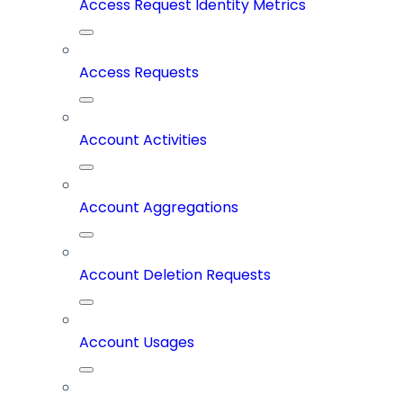
Access Request Identity Metrics
Access Requests
Account Activities
Account Aggregations
Account Deletion Requests
Account Usages