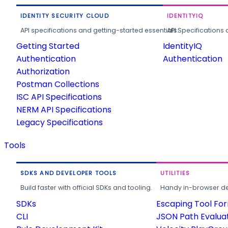
IDENTITY SECURITY CLOUD
IDENTITYIQ
API specifications and getting-started essentials.
API Specifications 
Getting Started
IdentityIQ
Authentication
Authentication
Authorization
Postman Collections
ISC API Specifications
NERM API Specifications
Legacy Specifications
Tools
SDKS AND DEVELOPER TOOLS
UTILITIES
Build faster with official SDKs and tooling.
Handy in-browser deve
SDKs
Escaping Tool Fo
CLI
JSON Path Evalua