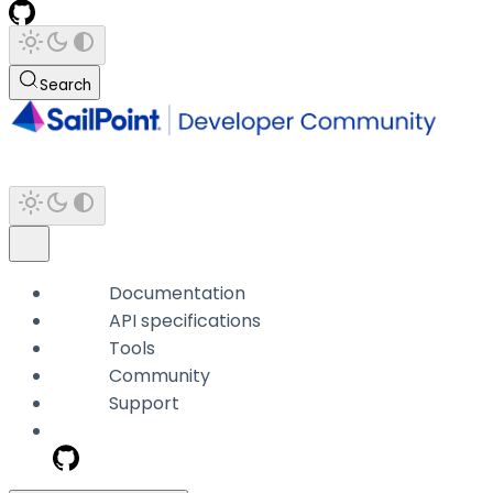
Search
Documentation
API specifications
Tools
Community
Support