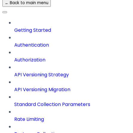
← Back to main menu
Getting Started
Authentication
Authorization
API Versioning Strategy
API Versioning Migration
Standard Collection Parameters
Rate Limiting