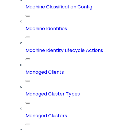
Machine Classification Config
Machine Identities
Machine Identity Lifecycle Actions
Managed Clients
Managed Cluster Types
Managed Clusters