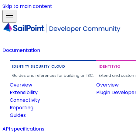
Skip to main content
Documentation
IDENTITY SECURITY CLOUD
IDENTITYIQ
Guides and references for building on ISC.
Extend and customi
Overview
Overview
Extensibility
Plugin Develope
Connectivity
Reporting
Guides
API specifications