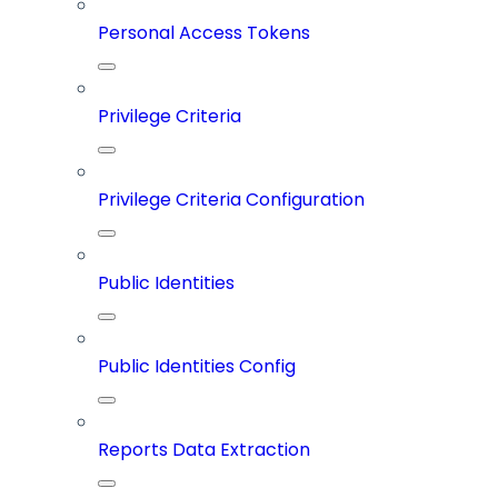
Personal Access Tokens
Privilege Criteria
Privilege Criteria Configuration
Public Identities
Public Identities Config
Reports Data Extraction