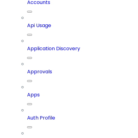
Accounts
Api Usage
Application Discovery
Approvals
Apps
Auth Profile