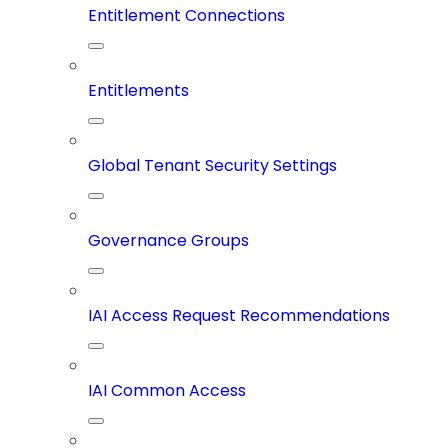
Entitlement Connections
Entitlements
Global Tenant Security Settings
Governance Groups
IAI Access Request Recommendations
IAI Common Access