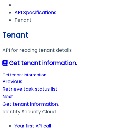
API Specifications
Tenant
Tenant
API for reading tenant details.
Get tenant information.
Get tenant information.
Previous
Retrieve task status list
Next
Get tenant information.
Identity Security Cloud
Your first API call