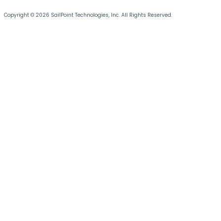
Copyright © 2026 SailPoint Technologies, Inc. All Rights Reserved.