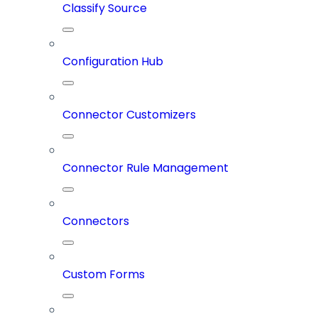
Classify Source
Configuration Hub
Connector Customizers
Connector Rule Management
Connectors
Custom Forms