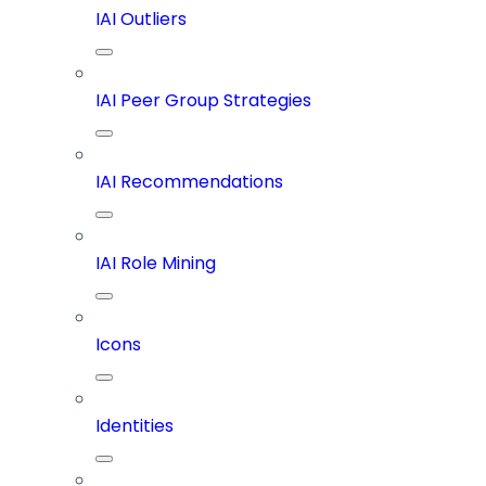
IAI Outliers
IAI Peer Group Strategies
IAI Recommendations
IAI Role Mining
Icons
Identities