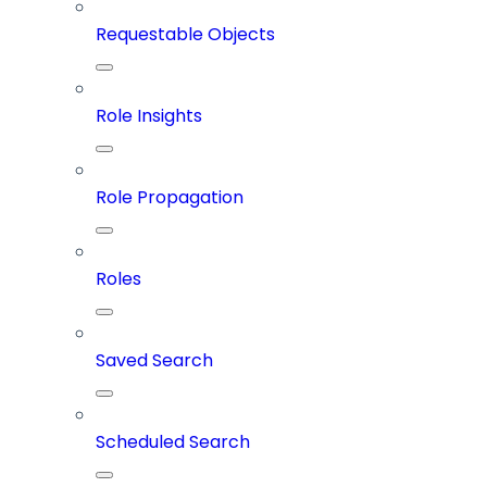
Requestable Objects
Role Insights
Role Propagation
Roles
Saved Search
Scheduled Search