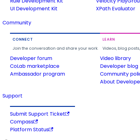
Rule Development Kit
Velocity PlayGro
UI Development Kit
XPath Evaluator
Community
CONNECT
LEARN
Join the conversation and share your work.
Videos, blog posts
Developer forum
Video library
CoLab marketplace
Developer blog
Ambassador program
Community poli
About Developer
Support
Submit Support Ticket
Compass
Platform Status