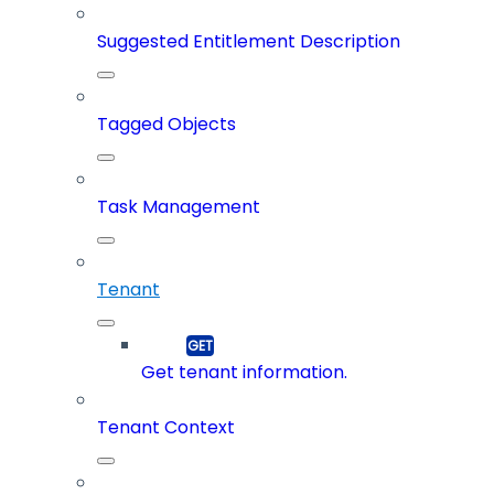
Suggested Entitlement Description
Tagged Objects
Task Management
Tenant
Get tenant information.
Tenant Context