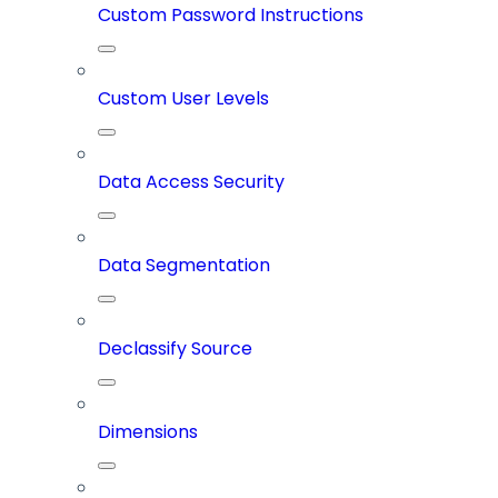
Custom Password Instructions
Custom User Levels
Data Access Security
Data Segmentation
Declassify Source
Dimensions