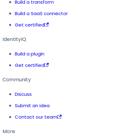
Build a transform
Build a SaaS connector
Get certified
IdentityIQ
Build a plugin
Get certified
Community
Discuss
Submit an idea
Contact our team
More