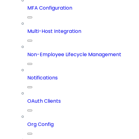
MFA Configuration
Multi-Host Integration
Non-Employee Lifecycle Management
Notifications
OAuth Clients
Org Config