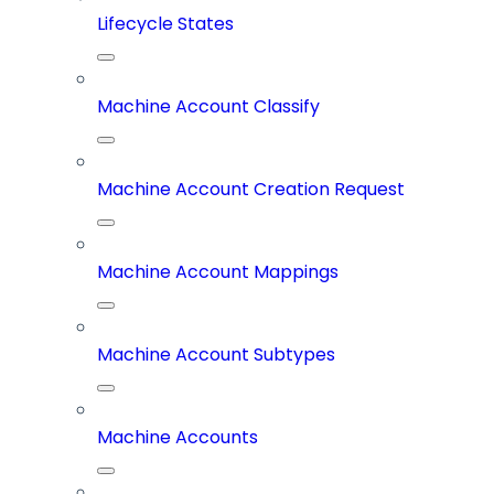
Lifecycle States
Machine Account Classify
Machine Account Creation Request
Machine Account Mappings
Machine Account Subtypes
Machine Accounts