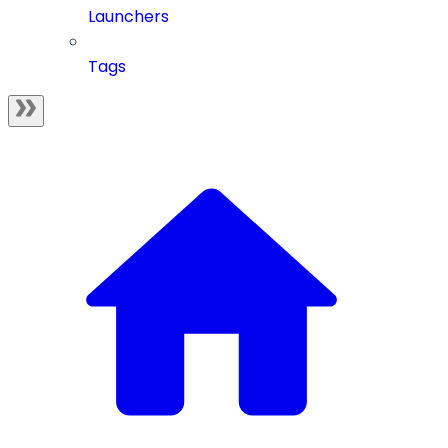
Launchers
Tags