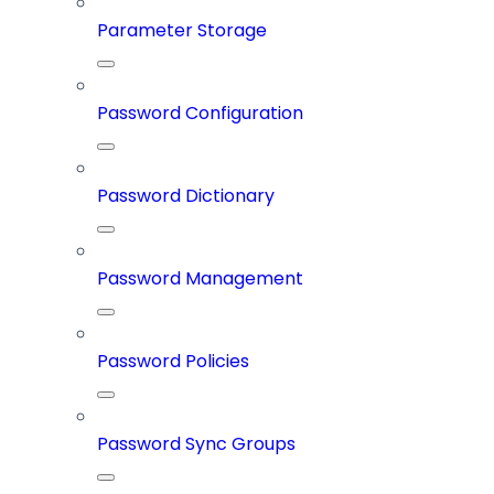
Parameter Storage
Password Configuration
Password Dictionary
Password Management
Password Policies
Password Sync Groups