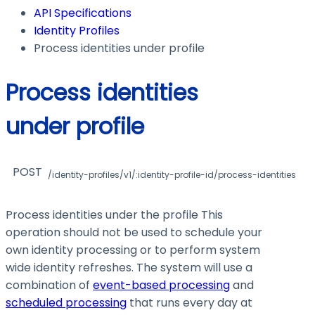
API Specifications
Identity Profiles
Process identities under profile
Process identities
under profile
POST
/identity-profiles/v1/:identity-profile-id/process-identities
Process identities under the profile This
operation should not be used to schedule your
own identity processing or to perform system
wide identity refreshes. The system will use a
combination of
event-based processing
and
scheduled processing
that runs every day at