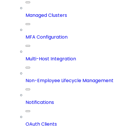
Managed Clusters
MFA Configuration
Multi-Host Integration
Non-Employee Lifecycle Management
Notifications
OAuth Clients