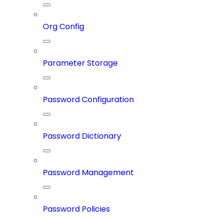
Org Config
Parameter Storage
Password Configuration
Password Dictionary
Password Management
Password Policies