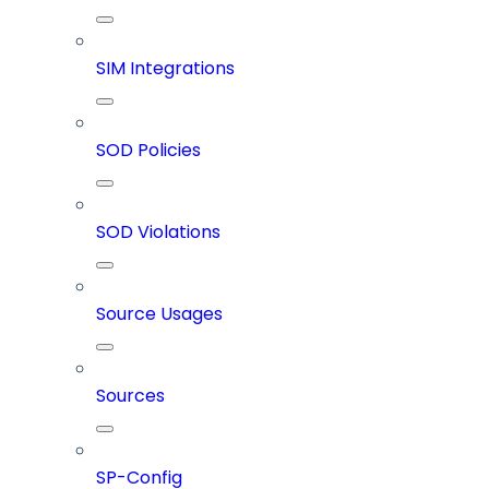
SIM Integrations
SOD Policies
SOD Violations
Source Usages
Sources
SP-Config