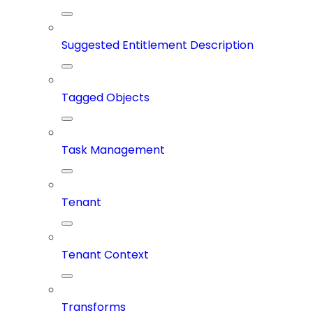
Suggested Entitlement Description
Tagged Objects
Task Management
Tenant
Tenant Context
Transforms