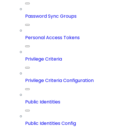
Password Sync Groups
Personal Access Tokens
Privilege Criteria
Privilege Criteria Configuration
Public Identities
Public Identities Config