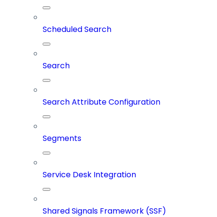
Scheduled Search
Search
Search Attribute Configuration
Segments
Service Desk Integration
Shared Signals Framework (SSF)