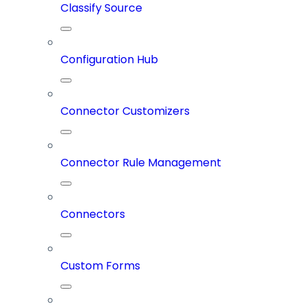
Classify Source
Configuration Hub
Connector Customizers
Connector Rule Management
Connectors
Custom Forms