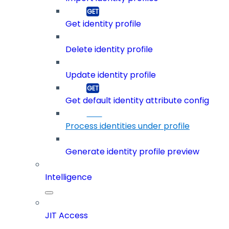
Get identity profile
Delete identity profile
Update identity profile
Get default identity attribute config
Process identities under profile
Generate identity profile preview
Intelligence
JIT Access