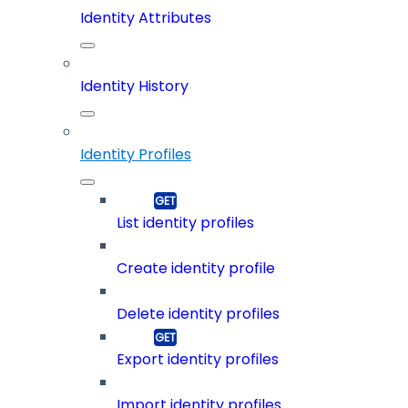
Identity Attributes
Identity History
Identity Profiles
List identity profiles
Create identity profile
Delete identity profiles
Export identity profiles
Import identity profiles