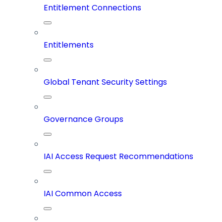
Entitlement Connections
Entitlements
Global Tenant Security Settings
Governance Groups
IAI Access Request Recommendations
IAI Common Access