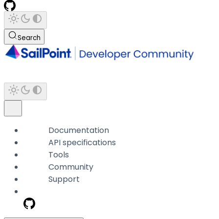
Search
Documentation
API specifications
Tools
Community
Support