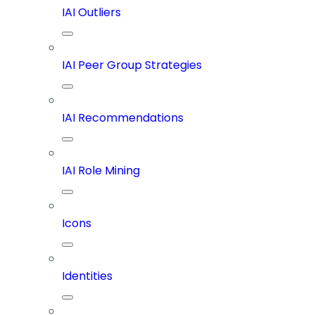
IAI Outliers
IAI Peer Group Strategies
IAI Recommendations
IAI Role Mining
Icons
Identities