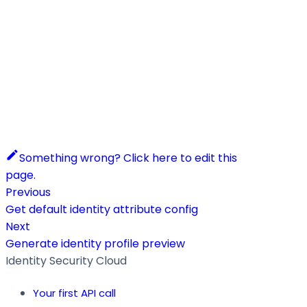
Something wrong? Click here to edit this
page.
Previous
Get default identity attribute config
Next
Generate identity profile preview
Identity Security Cloud
Your first API call