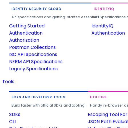
IDENTITY SECURITY CLOUD
IDENTITYIQ
API specifications and getting-started essentials.
API Specifications 
Getting Started
IdentityIQ
Authentication
Authentication
Authorization
Postman Collections
ISC API Specifications
NERM API Specifications
Legacy Specifications
Tools
SDKS AND DEVELOPER TOOLS
UTILITIES
Build faster with official SDKs and tooling.
Handy in-browser deve
SDKs
Escaping Tool Fo
CLI
JSON Path Evalua