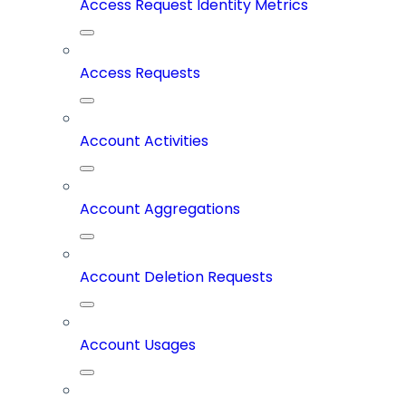
Access Request Identity Metrics
Access Requests
Account Activities
Account Aggregations
Account Deletion Requests
Account Usages