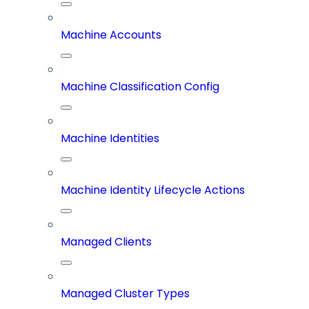
Machine Accounts
Machine Classification Config
Machine Identities
Machine Identity Lifecycle Actions
Managed Clients
Managed Cluster Types