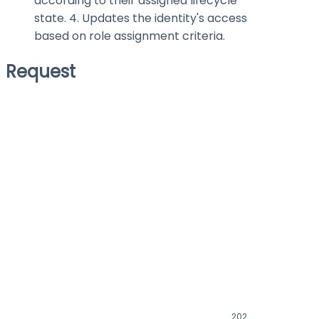
according to their assigned lifecycle
state. 4. Updates the identity's access
based on role assignment criteria.
Request
202