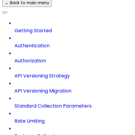
← Back to main menu
Getting Started
Authentication
Authorization
API Versioning Strategy
API Versioning Migration
Standard Collection Parameters
Rate Limiting