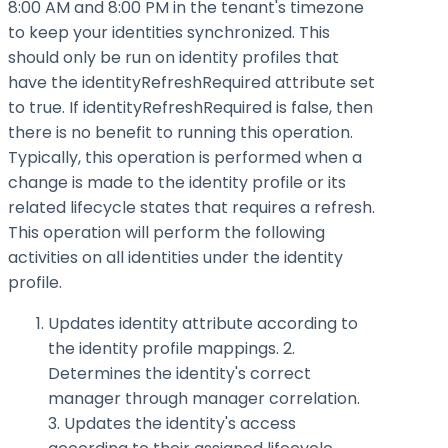
8:00 AM and 8:00 PM in the tenant's timezone
to keep your identities synchronized. This
should only be run on identity profiles that
have the
identityRefreshRequired
attribute set
to
true
. If
identityRefreshRequired
is false, then
there is no benefit to running this operation.
Typically, this operation is performed when a
change is made to the identity profile or its
related lifecycle states that requires a refresh.
This operation will perform the following
activities on all identities under the identity
profile.
Updates identity attribute according to
the identity profile mappings. 2.
Determines the identity's correct
manager through manager correlation.
3. Updates the identity's access