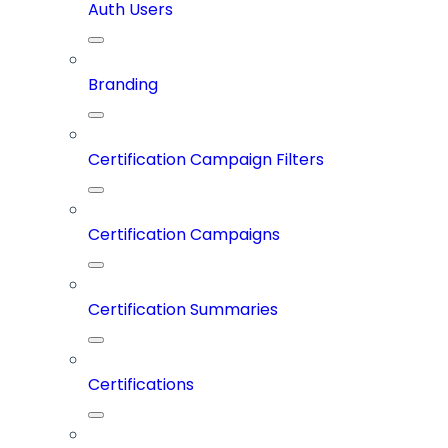
Auth Users
Branding
Certification Campaign Filters
Certification Campaigns
Certification Summaries
Certifications