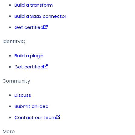
Build a transform
Build a SaaS connector
Get certified
IdentityIQ
Build a plugin
Get certified
Community
Discuss
Submit an idea
Contact our team
More