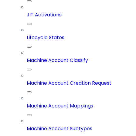
JIT Activations
Lifecycle States
Machine Account Classify
Machine Account Creation Request
Machine Account Mappings
Machine Account Subtypes