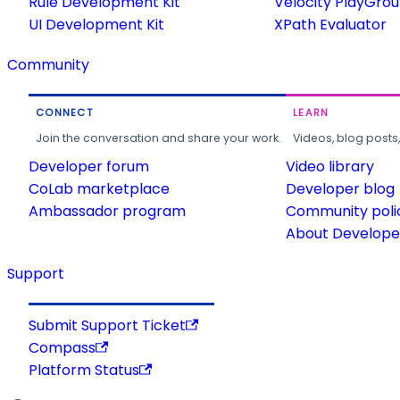
Rule Development Kit
Velocity PlayGro
UI Development Kit
XPath Evaluator
Community
CONNECT
LEARN
Join the conversation and share your work.
Videos, blog posts
Developer forum
Video library
CoLab marketplace
Developer blog
Ambassador program
Community poli
About Developer
Support
Submit Support Ticket
Compass
Platform Status