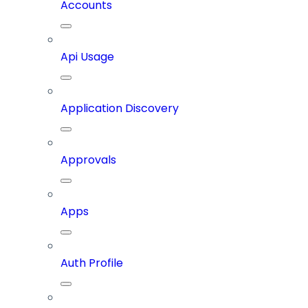
Accounts
Api Usage
Application Discovery
Approvals
Apps
Auth Profile