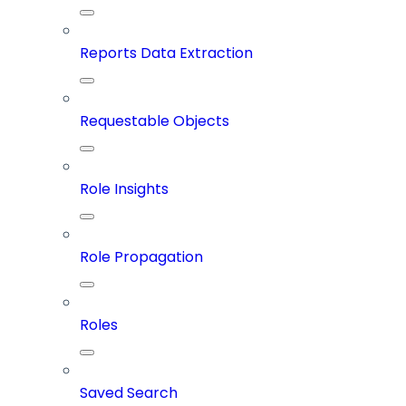
Reports Data Extraction
Requestable Objects
Role Insights
Role Propagation
Roles
Saved Search