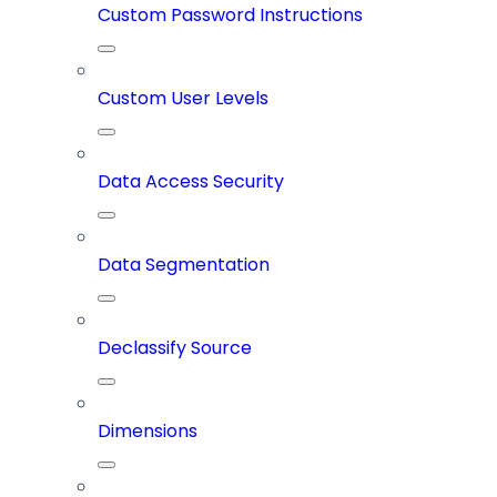
Custom Password Instructions
Custom User Levels
Data Access Security
Data Segmentation
Declassify Source
Dimensions