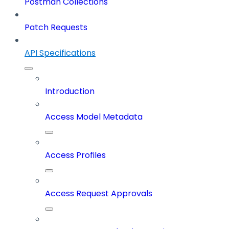
Postman Collections
Patch Requests
API Specifications
Introduction
Access Model Metadata
Access Profiles
Access Request Approvals