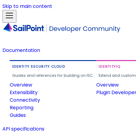
Skip to main content
Documentation
IDENTITY SECURITY CLOUD
IDENTITYIQ
Guides and references for building on ISC.
Extend and customi
Overview
Overview
Extensibility
Plugin Develope
Connectivity
Reporting
Guides
API specifications