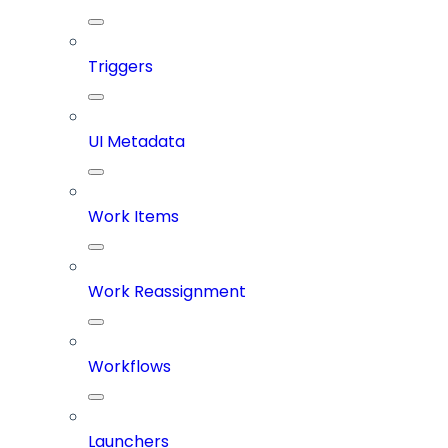
Triggers
UI Metadata
Work Items
Work Reassignment
Workflows
Launchers