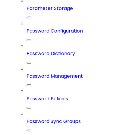
Parameter Storage
Password Configuration
Password Dictionary
Password Management
Password Policies
Password Sync Groups