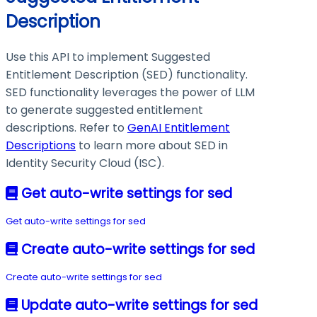
Description
Use this API to implement Suggested
Entitlement Description (SED) functionality.
SED functionality leverages the power of LLM
to generate suggested entitlement
descriptions. Refer to
GenAI Entitlement
Descriptions
to learn more about SED in
Identity Security Cloud (ISC).
Get auto-write settings for sed
Get auto-write settings for sed
Create auto-write settings for sed
Create auto-write settings for sed
Update auto-write settings for sed