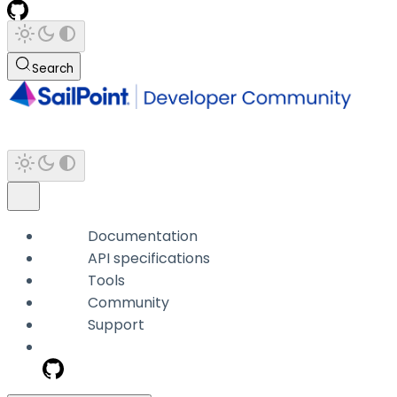
Search
Documentation
API specifications
Tools
Community
Support