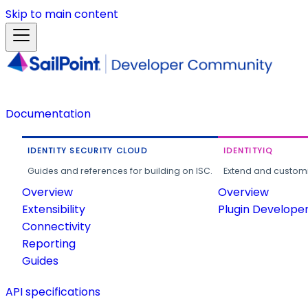
Skip to main content
Documentation
IDENTITY SECURITY CLOUD
IDENTITYIQ
Guides and references for building on ISC.
Extend and customi
Overview
Overview
Extensibility
Plugin Develope
Connectivity
Reporting
Guides
API specifications