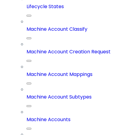
Lifecycle States
Machine Account Classify
Machine Account Creation Request
Machine Account Mappings
Machine Account Subtypes
Machine Accounts