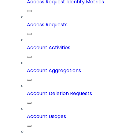
Access Request Identity Metrics
Access Requests
Account Activities
Account Aggregations
Account Deletion Requests
Account Usages