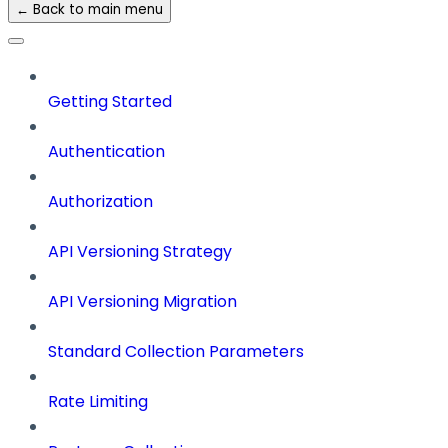
← Back to main menu
Getting Started
Authentication
Authorization
API Versioning Strategy
API Versioning Migration
Standard Collection Parameters
Rate Limiting