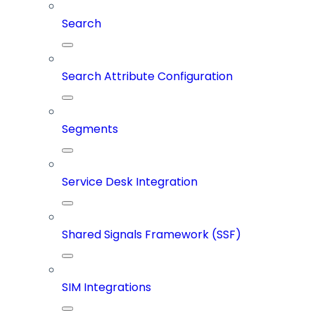
Search
Search Attribute Configuration
Segments
Service Desk Integration
Shared Signals Framework (SSF)
SIM Integrations