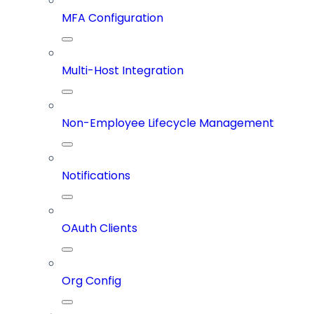
MFA Configuration
Multi-Host Integration
Non-Employee Lifecycle Management
Notifications
OAuth Clients
Org Config