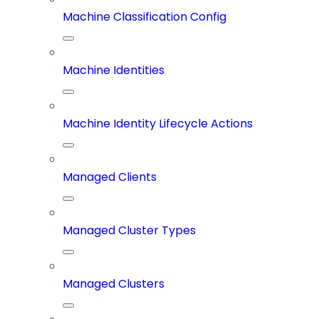
Machine Classification Config
Machine Identities
Machine Identity Lifecycle Actions
Managed Clients
Managed Cluster Types
Managed Clusters