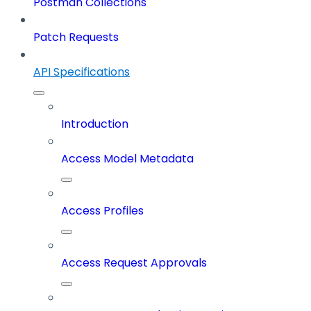
Postman Collections
Patch Requests
API Specifications
Introduction
Access Model Metadata
Access Profiles
Access Request Approvals