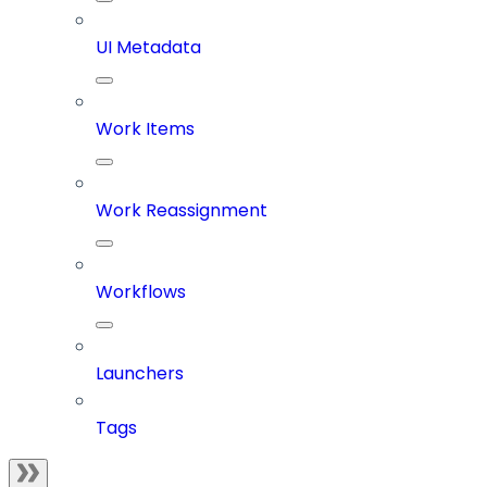
UI Metadata
Work Items
Work Reassignment
Workflows
Launchers
Tags