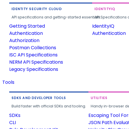
IDENTITY SECURITY CLOUD
IDENTITYIQ
API specifications and getting-started essentials.
API Specifications 
Getting Started
IdentityIQ
Authentication
Authentication
Authorization
Postman Collections
ISC API Specifications
NERM API Specifications
Legacy Specifications
Tools
SDKS AND DEVELOPER TOOLS
UTILITIES
Build faster with official SDKs and tooling.
Handy in-browser deve
SDKs
Escaping Tool Fo
CLI
JSON Path Evalua