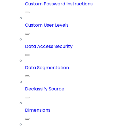
Custom Password Instructions
Custom User Levels
Data Access Security
Data Segmentation
Declassify Source
Dimensions