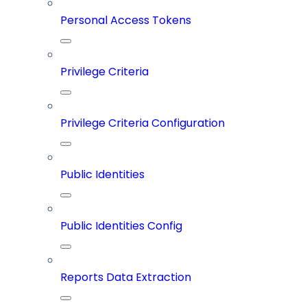
Personal Access Tokens
Privilege Criteria
Privilege Criteria Configuration
Public Identities
Public Identities Config
Reports Data Extraction