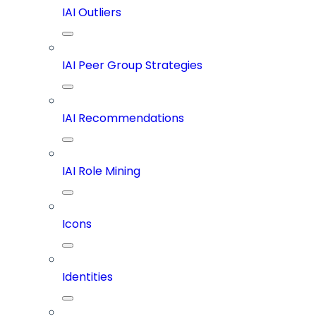
IAI Outliers
IAI Peer Group Strategies
IAI Recommendations
IAI Role Mining
Icons
Identities