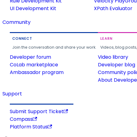
Rule Development Kit
Velocity PlayGro
UI Development Kit
XPath Evaluator
Community
CONNECT
LEARN
Join the conversation and share your work.
Videos, blog posts
Developer forum
Video library
CoLab marketplace
Developer blog
Ambassador program
Community poli
About Developer
Support
Submit Support Ticket
Compass
Platform Status