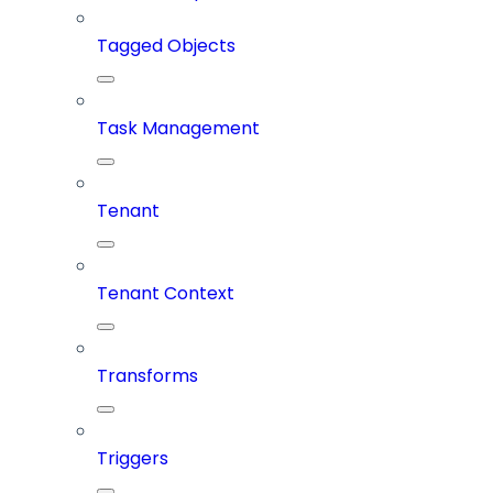
Tagged Objects
Task Management
Tenant
Tenant Context
Transforms
Triggers