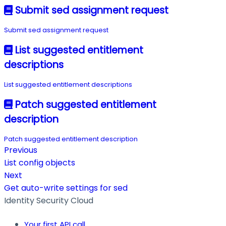
Submit sed assignment request
Submit sed assignment request
List suggested entitlement
descriptions
List suggested entitlement descriptions
Patch suggested entitlement
description
Patch suggested entitlement description
Previous
List config objects
Next
Get auto-write settings for sed
Identity Security Cloud
Your first API call