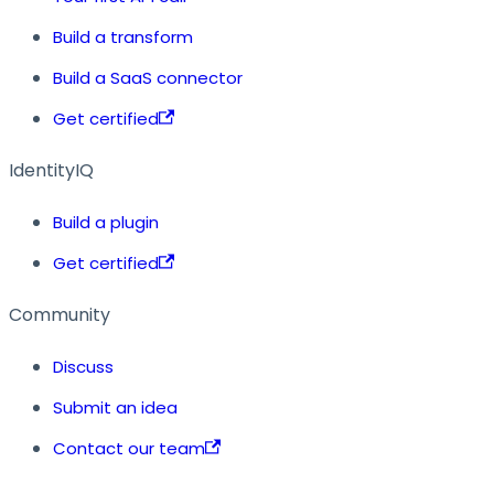
Build a transform
Build a SaaS connector
Get certified
IdentityIQ
Build a plugin
Get certified
Community
Discuss
Submit an idea
Contact our team