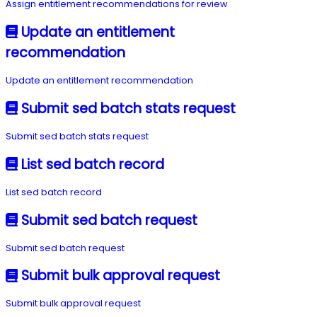
Assign entitlement recommendations for review
Update an entitlement
recommendation
Update an entitlement recommendation
Submit sed batch stats request
Submit sed batch stats request
List sed batch record
List sed batch record
Submit sed batch request
Submit sed batch request
Submit bulk approval request
Submit bulk approval request