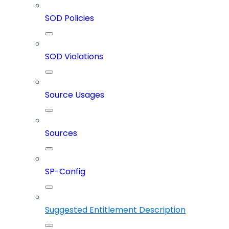
SOD Policies
SOD Violations
Source Usages
Sources
SP-Config
Suggested Entitlement Description