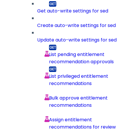
Get auto-write settings for sed
Create auto-write settings for sed
Update auto-write settings for sed
List pending entitlement
recommendation approvals
List privileged entitlement
recommendations
Bulk approve entitlement
recommendations
Assign entitlement
recommendations for review