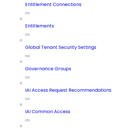
Entitlement Connections
Entitlements
Global Tenant Security Settings
Governance Groups
IAI Access Request Recommendations
IAI Common Access