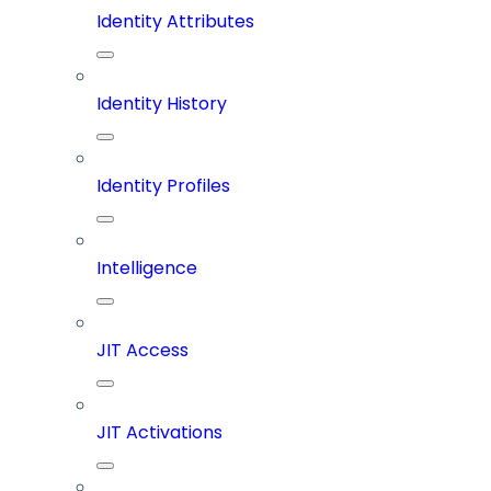
Identity Attributes
Identity History
Identity Profiles
Intelligence
JIT Access
JIT Activations