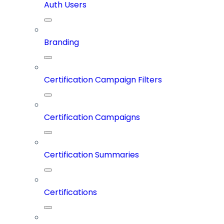
Auth Users
Branding
Certification Campaign Filters
Certification Campaigns
Certification Summaries
Certifications