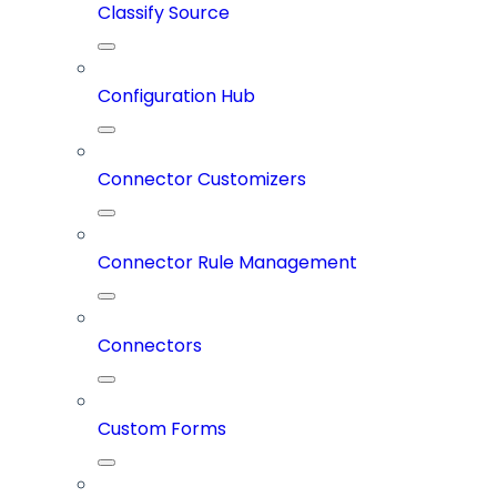
Classify Source
Configuration Hub
Connector Customizers
Connector Rule Management
Connectors
Custom Forms