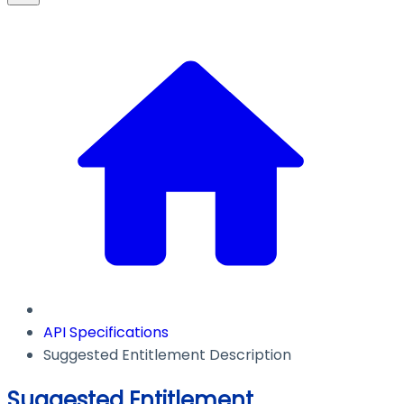
API Specifications
Suggested Entitlement Description
Suggested Entitlement