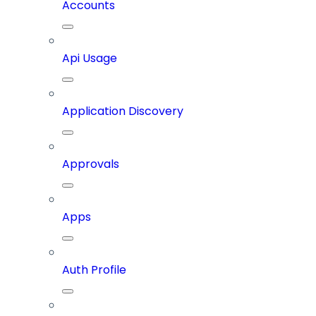
Accounts
Api Usage
Application Discovery
Approvals
Apps
Auth Profile