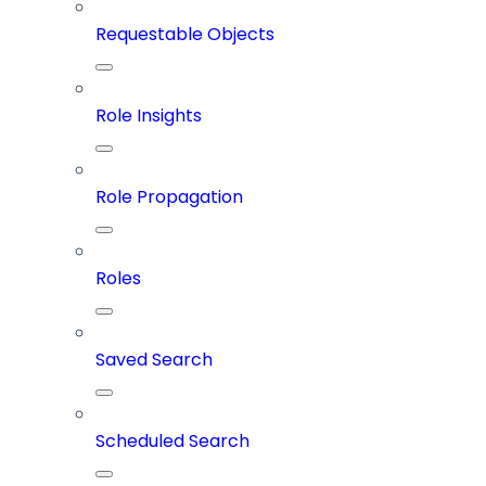
Requestable Objects
Role Insights
Role Propagation
Roles
Saved Search
Scheduled Search