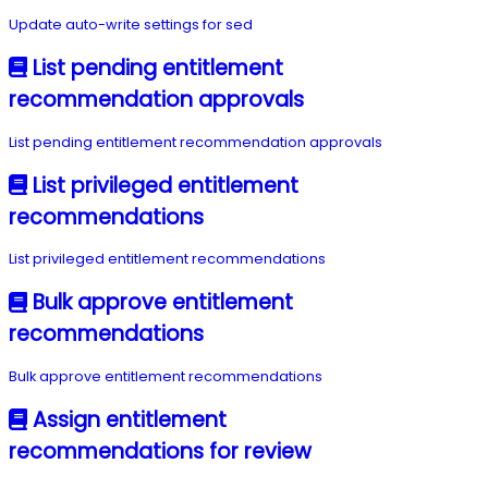
Update auto-write settings for sed
List pending entitlement
recommendation approvals
List pending entitlement recommendation approvals
List privileged entitlement
recommendations
List privileged entitlement recommendations
Bulk approve entitlement
recommendations
Bulk approve entitlement recommendations
Assign entitlement
recommendations for review