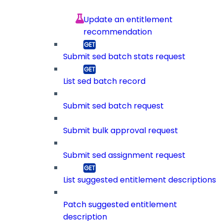
Update an entitlement
recommendation
Submit sed batch stats request
List sed batch record
Submit sed batch request
Submit bulk approval request
Submit sed assignment request
List suggested entitlement descriptions
Patch suggested entitlement
description